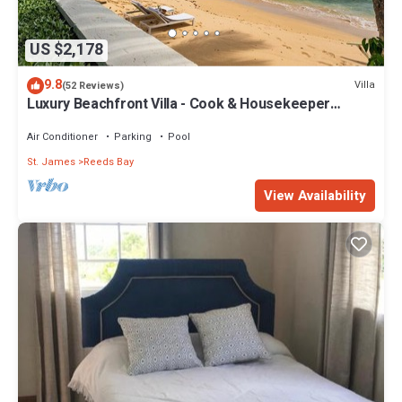
US $2,178
9.8
Villa
(52 Reviews)
Luxury Beachfront Villa - Cook & Housekeeper
included
Air Conditioner
Parking
Pool
St. James
Reeds Bay
View Availability