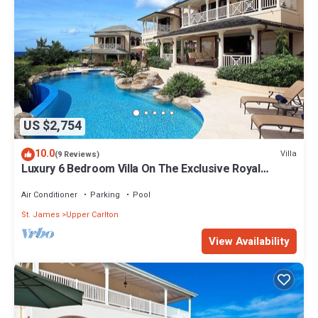
US $2,754
10.0
Villa
(9 Reviews)
Luxury 6 Bedroom Villa On The Exclusive Royal
Westmoreland Resort from £1125
Air Conditioner
Parking
Pool
St. James
Upper Carlton
View Availability