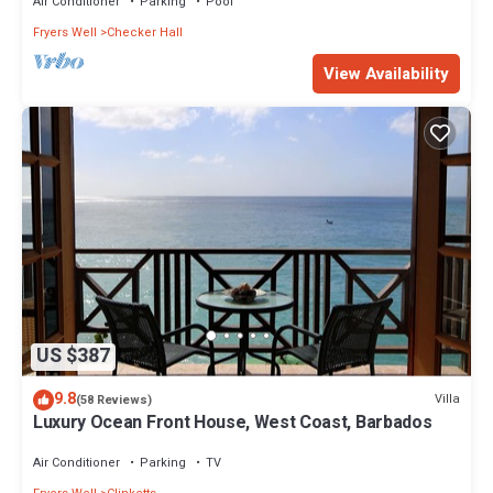
Air Conditioner
Parking
Pool
Fryers Well
Checker Hall
View Availability
US $387
9.8
Villa
(58 Reviews)
Luxury Ocean Front House, West Coast, Barbados
Air Conditioner
Parking
TV