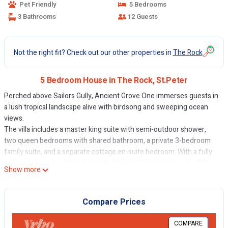
Pet Friendly
5 Bedrooms
3 Bathrooms
12 Guests
Not the right fit? Check out our other properties in
The Rock
5 Bedroom House in The Rock, St.Peter
Perched above Sailors Gully, Ancient Grove One immerses guests in
a lush tropical landscape alive with birdsong and sweeping ocean
views.
The villa includes a master king suite with semi-outdoor shower,
two queen bedrooms with shared bathroom, a private 3-bedroom
family suite, and a separate cottage en-suite bedroom. With a fully
equipped kitchen, dining for up to 16, large living areas, and a 30-
Show more
foot infinity pool overlooking the ocean, AG One is your ultimate
Barbados retreat.
The Space
Compare Prices
Discover the charm of Ancient Grove One, where luxury blends
seamlessly with nature. Relax among tropical gardens, watch the
COMPARE