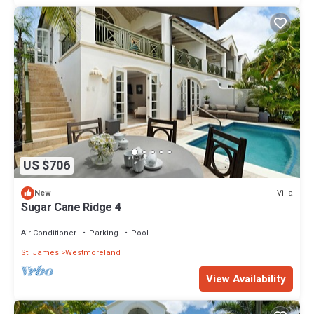
US $706
Villa
New
Sugar Cane Ridge 4
Air Conditioner
Parking
Pool
St. James
Westmoreland
View Availability