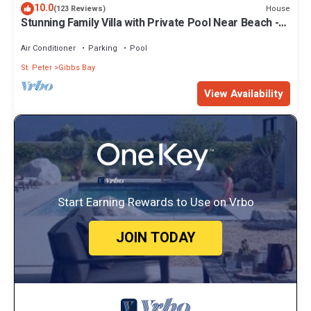
10.0
House
(123 Reviews)
Stunning Family Villa with Private Pool Near Beach -
Gibbs Glade Villa
Air Conditioner
Parking
Pool
St. Peter
Gibbs Bay
View Availability
Start Earning Rewards to Use on Vrbo
JOIN TODAY