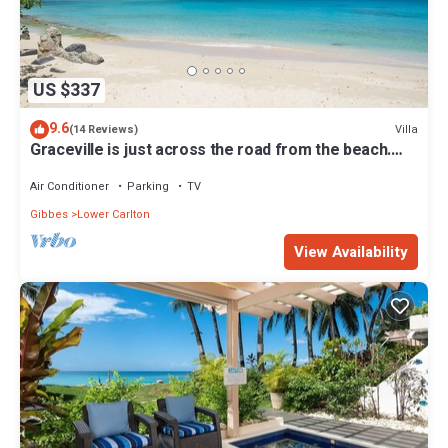
US $337
9.6
Villa
(14 Reviews)
Graceville is just across the road from the beach.
Easy access to shops.
Air Conditioner
Parking
TV
Gibbes
Lower Carlton
View Availability