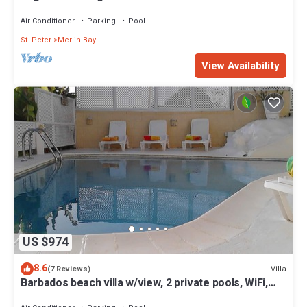
Air Conditioner
Parking
Pool
St. Peter
Merlin Bay
View Availability
US $974
8.6
Villa
(7 Reviews)
Barbados beach villa w/view, 2 private pools, WiFi,
staff. Tranquil and Relaxing