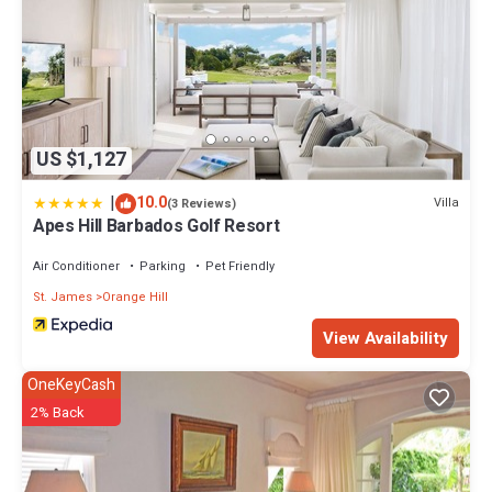
US $1,127
|
10.0
Villa
(3 Reviews)
Apes Hill Barbados Golf Resort
Air Conditioner
Parking
Pet Friendly
St. James
Orange Hill
View Availability
OneKeyCash
2% Back