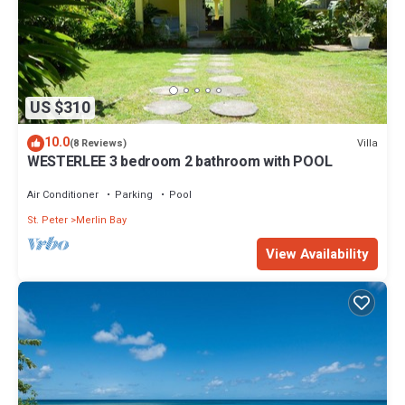
US $310
10.0
Villa
(8 Reviews)
WESTERLEE 3 bedroom 2 bathroom with POOL
Air Conditioner
Parking
Pool
St. Peter
Merlin Bay
View Availability