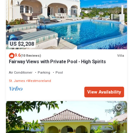
US $2,208
9.6
Villa
(10 Reviews)
Fairway Views with Private Pool - High Spirits
Air Conditioner
Parking
Pool
St. James
Westmoreland
View Availability