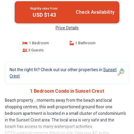
Nightly rates from:
Check Availability
USD $143
Price Details
1 Bedroom
1 Bathroom
3 Guests
Not the right fit? Check out our other properties in
Sunset
Crest
1 Bedroom Condo in Sunset Crest
Beach property …moments away from the beach and local
shopping centres, this well-proportioned ground floor one
bedroom apartment is located in a small cluster of condominium’s
in the Sunset Crest area. The local area is very safe and the
beach has access to many watersport activities.
CCTV external cameras fitted on site. Only one AC in the