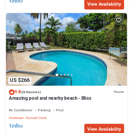
View Availability
US $266
9.8
House
(26 Reviews)
Amazing pool and nearby beach - Bliss
Air Conditioner
Parking
Pool
Holetown
Sunset Crest
View Availability