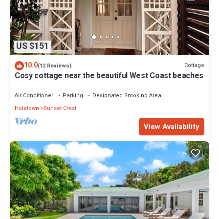
US $151
10.0
Cottage
(12 Reviews)
Cosy cottage near the beautiful West Coast beaches
Air Conditioner
Parking
Designated Smoking Area
Holetown
Sunset Crest
View Availability