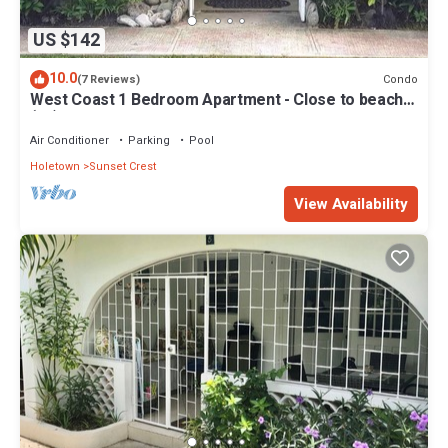
US $142
10.0
Condo
(7 Reviews)
West Coast 1 Bedroom Apartment - Close to beach
(66)
Air Conditioner
Parking
Pool
Holetown
Sunset Crest
View Availability