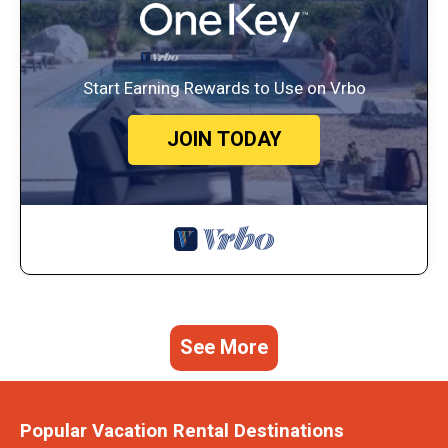
Start Earning Rewards to Use on Vrbo
JOIN TODAY
See More
Popular Vacation Rental Destinations