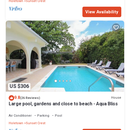
Holetown
Sunset Crest
View Availability
US $306
9.8
House
(26 Reviews)
Large pool, gardens and close to beach - Aqua Bliss
Air Conditioner
Parking
Pool
Holetown
Sunset Crest