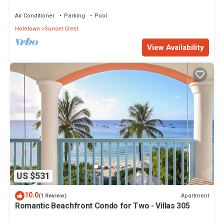
views - Villas On the Beach 305
Air Conditioner
Parking
Pool
Holetown
Sunset Crest
View Availability
US $531
10.0
Apartment
(1 Review)
Romantic Beachfront Condo for Two - Villas 305