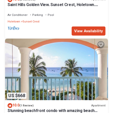
Saint Hills Golden View. Sunset Crest, Holetown.
St.James
Air Conditioner
Parking
Pool
Holetown
Sunset Crest
View Availability
US $668
10.0
Apartment
(1 Review)
Stunning beachfront condo with amazing beach