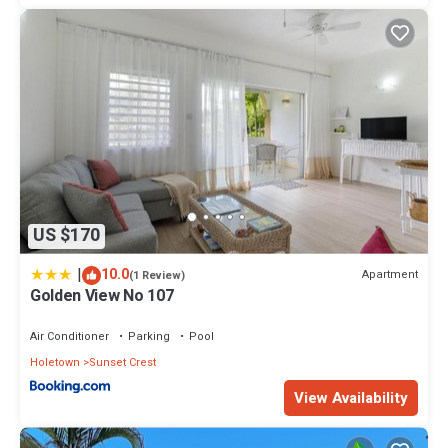
US $170
|
10.0
Apartment
(1 Review)
Golden View No 107
Air Conditioner
Parking
Pool
Holetown
Sunset Crest
View Availability