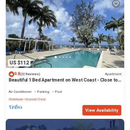
US $112
9.8
Apartment
(22 Reviews)
Beautiful 1 Bed Apartment on West Coast - Close to
Beach
Air Conditioner
Parking
Pool
Holetown
Sunset Crest
View Availability