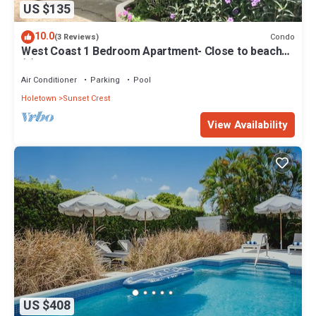
US $135
10.0
Condo
(3 Reviews)
West Coast 1 Bedroom Apartment- Close to beach
(5)
Air Conditioner
Parking
Pool
Holetown
Sunset Crest
View Availability
US $408