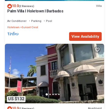
10.0
Villa
(2 Reviews)
Palm Villa I Holetown I Barbados
Air Conditioner
Parking
Pool
Holetown
Sunset Crest
View Availability
US $132
10.0
Apartment
(2 Reviews)