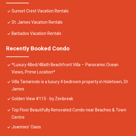
Sunset Crest Vacation Rentals
St. James Vacation Rentals
Barbados Vacation Rentals
Recently Booked Condo
*Luxury 4Bed/4Bath Beachfront Villa – Panoramic Ocean
Views, Prime Location*
Villa Tamarindo is a luxury 4 bedroom property in Holetown, St
James
Golden View #115 - by Zenbreak
Top Floor Beautifully Renovated Condo near Beaches & Town
Centre
Joannies' Oasis