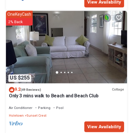
View Availability
OneKeyCash
2% Back
US $255
9.2
Cottage
(49 Reviews)
Only 3 mins walk to Beach and Beach Club
Air Conditioner
Parking
Pool
Holetown
Sunset Crest
View Availability