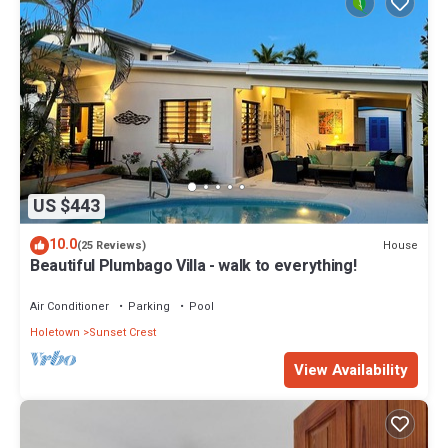
US $443
10.0
House
(25 Reviews)
Beautiful Plumbago Villa - walk to everything!
Air Conditioner
Parking
Pool
Holetown
Sunset Crest
View Availability