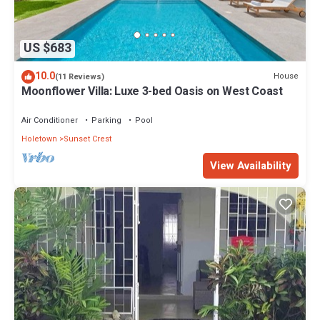
US $683
10.0
House
(11 Reviews)
Moonflower Villa: Luxe 3-bed Oasis on West Coast
Air Conditioner
Parking
Pool
Holetown
Sunset Crest
View Availability