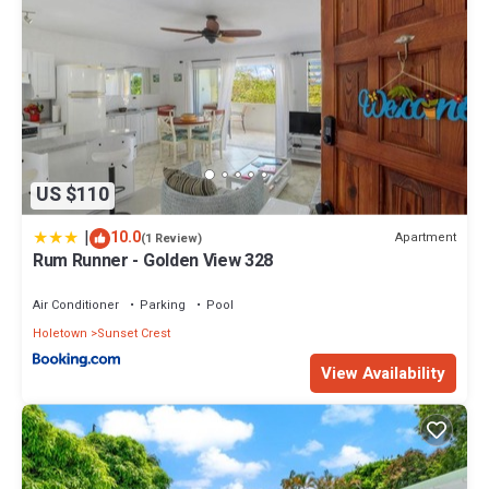
US $110
|
10.0
Apartment
(1 Review)
Rum Runner - Golden View 328
Air Conditioner
Parking
Pool
Holetown
Sunset Crest
View Availability