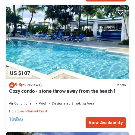
US $107
9.8
Condo
(25 Reviews)
Cozy condo - stone throw away from the beach !
Air Conditioner
Pool
Designated Smoking Area
Holetown
Sunset Crest
View Availability