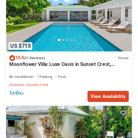
US $715
10.0
House
(21 Reviews)
Moonflower Villa: Luxe Oasis in Sunset Crest,
Holetown
Air Conditioner
Parking
Pool
Holetown
Sunset Crest
View Availability