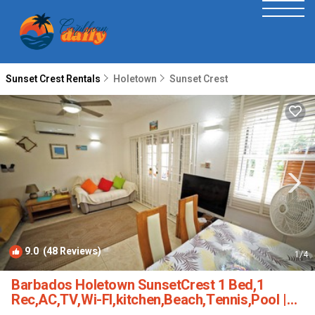
Sunset Crest Rentals
Holetown
Sunset Crest
9.0
(48 Reviews)
1
/4
Barbados Holetown SunsetCrest 1 Bed,1
Rec,AC,TV,Wi-FI,kitchen,Beach,Tennis,Pool |
Condo in Sunset Crest