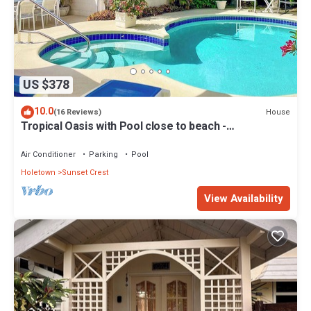
US $378
10.0
House
(16 Reviews)
Tropical Oasis with Pool close to beach -
Beachcomber
Air Conditioner
Parking
Pool
Holetown
Sunset Crest
View Availability