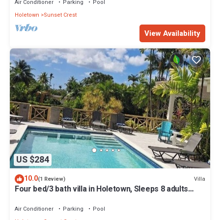
Air Conditioner
Parking
Pool
Holetown
Sunset Crest
View Availability
US $284
10.0
Villa
(1 Review)
Four bed/3 bath villa in Holetown, Sleeps 8 adults
+babies - 30ft private pool
Air Conditioner
Parking
Pool