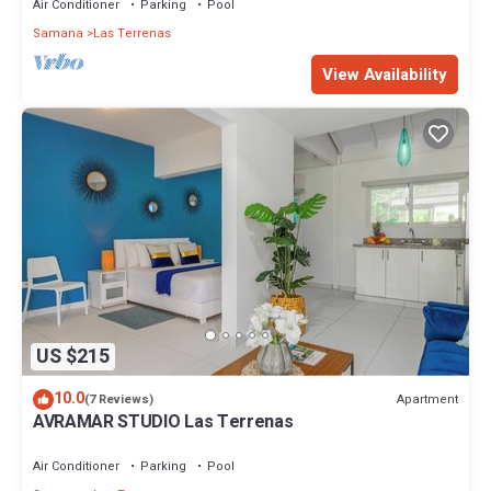
Air Conditioner
Parking
Pool
Samana
Las Terrenas
View Availability
US $215
10.0
Apartment
(7 Reviews)
AVRAMAR STUDIO Las Terrenas
Air Conditioner
Parking
Pool