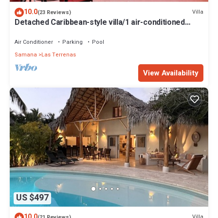
10.0
Villa
(23 Reviews)
Detached Caribbean-style villa/1 air-conditioned
bedroom/sleeps 2
Air Conditioner
Parking
Pool
Samana
Las Terrenas
View Availability
US $497
10.0
Villa
(21 Reviews)