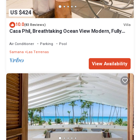
US $424
10.0
Villa
(83 Reviews)
Casa Phil, Breathtaking Ocean View Modern, Fully
Staffed
Air Conditioner
Parking
Pool
Samana
Las Terrenas
View Availability