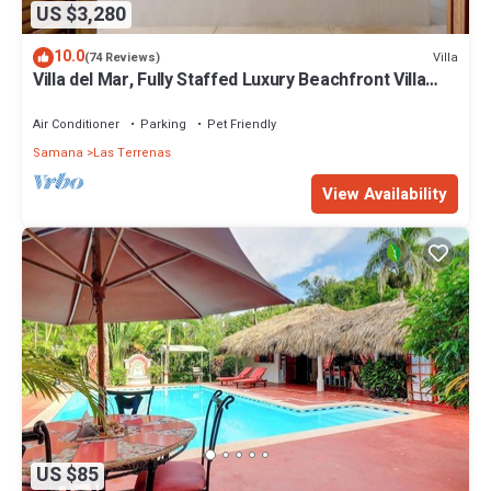
US $3,280
10.0
Villa
(74 Reviews)
Villa del Mar, Fully Staffed Luxury Beachfront Villa
sleeps 28
Air Conditioner
Parking
Pet Friendly
Samana
Las Terrenas
View Availability
US $85