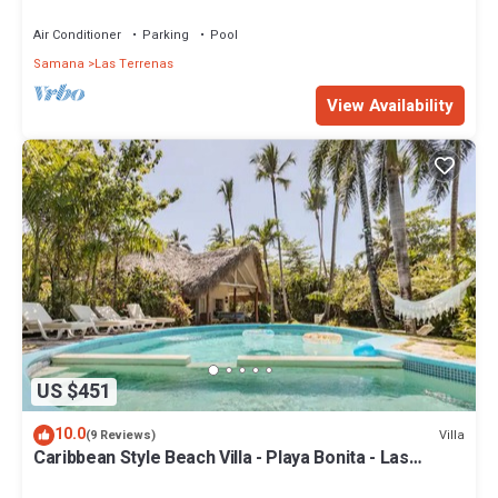
Penthouse w/Dior inspired Rooftop & Pool
Air Conditioner
Parking
Pool
Samana
Las Terrenas
View Availability
US $451
10.0
Villa
(9 Reviews)
Caribbean Style Beach Villa - Playa Bonita - Las
Terrenas