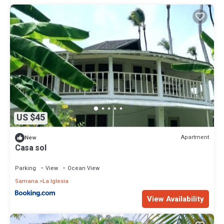
US $45
Apartment
New
Casa sol
Parking
View
Ocean View
Samana
La Iglesia
View Availability