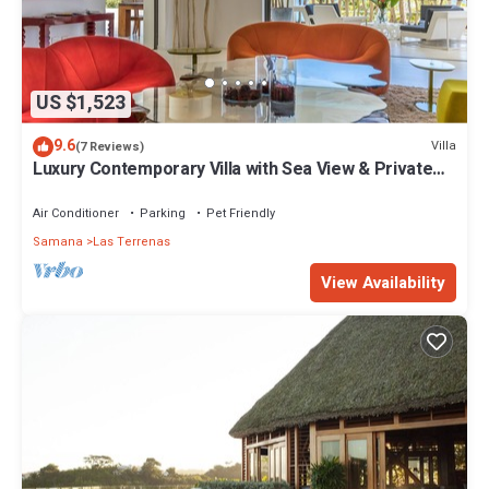
US $1,523
9.6
Villa
(7 Reviews)
Luxury Contemporary Villa with Sea View & Private
Pool – Las Terrenas STARLINK
Air Conditioner
Parking
Pet Friendly
Samana
Las Terrenas
View Availability