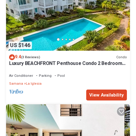
US $146
9.4
Condo
(3 Reviews)
Luxury BEACHFRONT Penthouse Condo 2 Bedrooms
w/loft
Air Conditioner
Parking
Pool
Samana
La Iglesia
View Availability