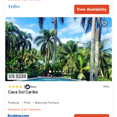
View Availability
US $220
|
Villa
New
Casa Sol Caribe
Parking
Pool
Balcony/Terrace
Samana
Las Terrenas