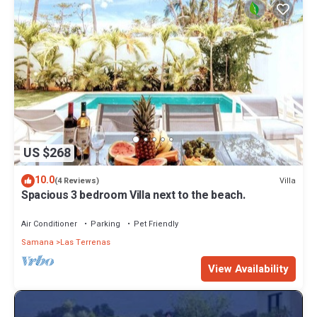
US $268
10.0
Villa
(4 Reviews)
Spacious 3 bedroom Villa next to the beach.
Air Conditioner
Parking
Pet Friendly
Samana
Las Terrenas
View Availability