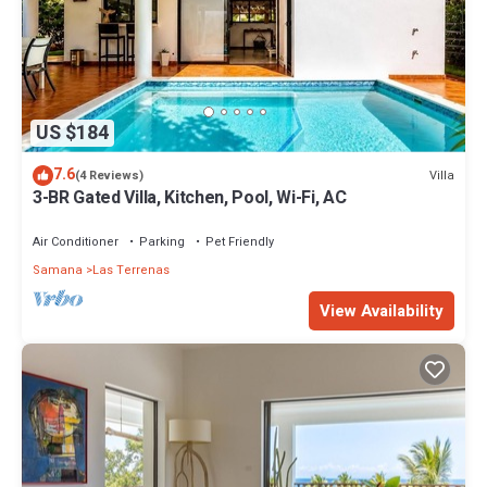
US $184
7.6
Villa
(4 Reviews)
3-BR Gated Villa, Kitchen, Pool, Wi-Fi, AC
Air Conditioner
Parking
Pet Friendly
Samana
Las Terrenas
View Availability