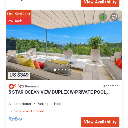
View Availability
OneKeyCash
2% Back
US $349
9.6
Apartment
(28 Reviews)
5 STAR OCEAN VIEW DUPLEX W/PRIVATE POOL,
JACUZZI
Air Conditioner
Parking
Pool
Samana
Las Terrenas
View Availability