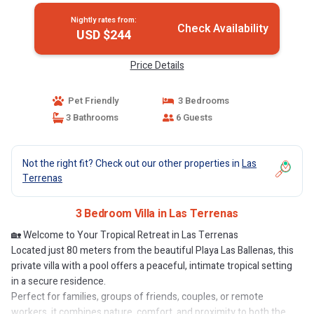
Nightly rates from:
Check Availability
USD $244
Price Details
Pet Friendly
3 Bedrooms
3 Bathrooms
6 Guests
Not the right fit? Check out our other properties in
Las
Terrenas
3 Bedroom Villa in Las Terrenas
🏡 Welcome to Your Tropical Retreat in Las Terrenas
Located just 80 meters from the beautiful Playa Las Ballenas, this
private villa with a pool offers a peaceful, intimate tropical setting
in a secure residence.
Perfect for families, groups of friends, couples, or remote
workers, it combines nature, comfort, and proximity to both the