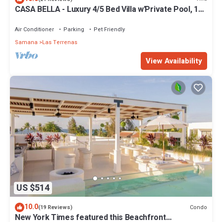
CASA BELLA - Luxury 4/5 Bed Villa w'Private Pool, 1
min walk to Playa Coson
Air Conditioner
Parking
Pet Friendly
Samana
Las Terrenas
View Availability
US $514
10.0
Condo
(19 Reviews)
New York Times featured this Beachfront