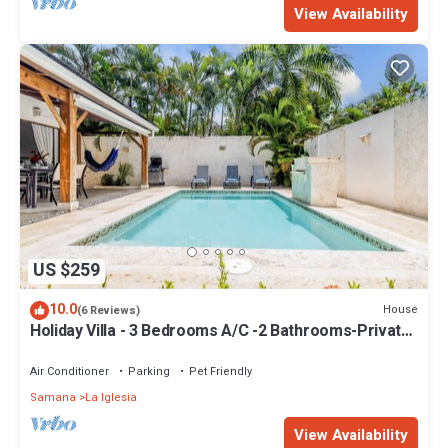
View Availability
US $259
10.0
House
(6 Reviews)
Holiday Villa - 3 Bedrooms A/C -2 Bathrooms-Private
Pool-Garden-300M POPY Beach
Air Conditioner
Parking
Pet Friendly
Samana
La Iglesia
View Availability