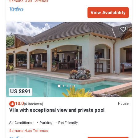
Samana
Las Terrenas
View Availability
US $891
10.0
House
(6 Reviews)
Villa with exceptional view and private pool
Air Conditioner
Parking
Pet Friendly
Samana
Las Terrenas