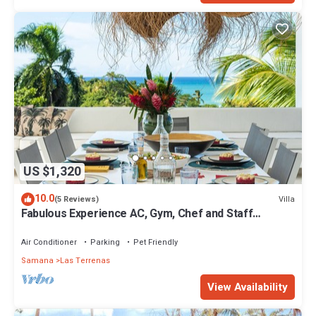
US $1,320
10.0
Villa
(5 Reviews)
Fabulous Experience AC, Gym, Chef and Staff
Available
Air Conditioner
Parking
Pet Friendly
Samana
Las Terrenas
View Availability