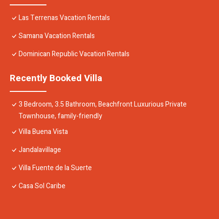
Las Terrenas Vacation Rentals
Samana Vacation Rentals
Dominican Republic Vacation Rentals
Recently Booked Villa
3 Bedroom, 3.5 Bathroom, Beachfront Luxurious Private
Townhouse, family-friendly
Villa Buena Vista
Jandalavillage
Villa Fuente de la Suerte
Casa Sol Caribe