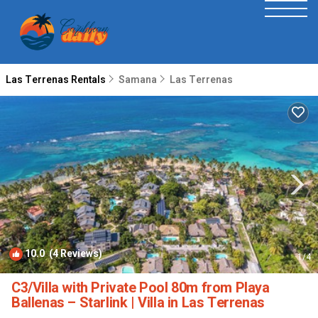
Las Terrenas Rentals
Samana
Las Terrenas
10.0
(4 Reviews)
1
/4
C3/Villa with Private Pool 80m from Playa
Ballenas – Starlink | Villa in Las Terrenas