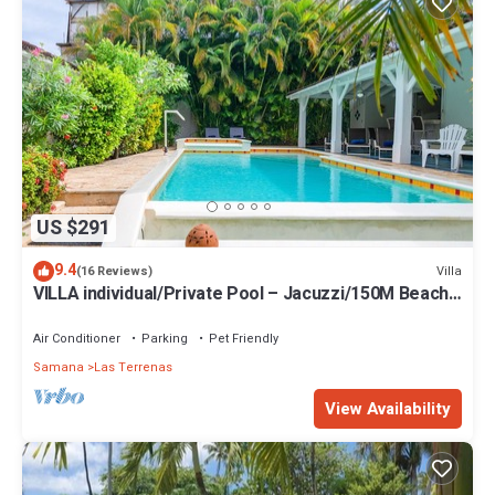
US $291
9.4
Villa
(16 Reviews)
VILLA individual/Private Pool – Jacuzzi/150M Beach
and center/Wifi Gratis
Air Conditioner
Parking
Pet Friendly
Samana
Las Terrenas
View Availability