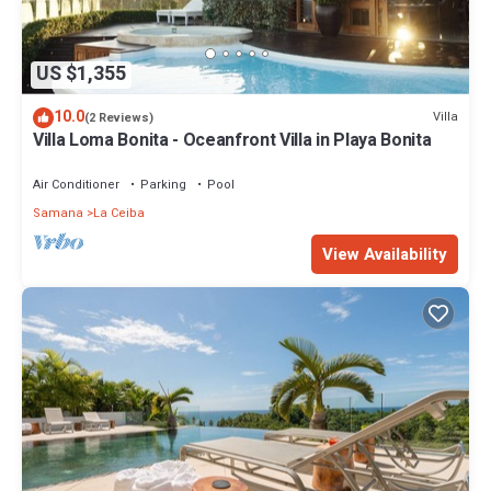
US $1,355
10.0
Villa
(2 Reviews)
Villa Loma Bonita - Oceanfront Villa in Playa Bonita
Air Conditioner
Parking
Pool
Samana
La Ceiba
View Availability