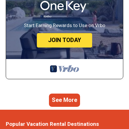
Start Earning Rewards to Use on Vrbo
JOIN TODAY
See More
Popular Vacation Rental Destinations