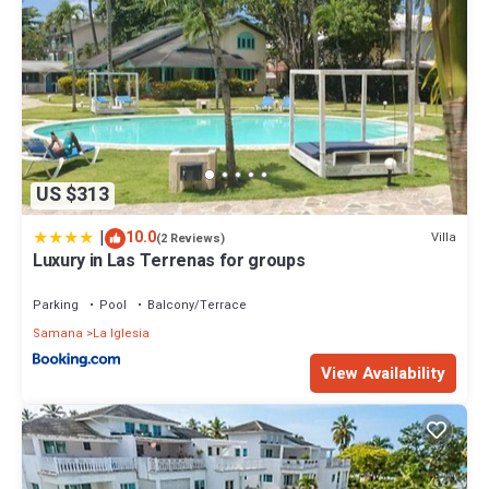
US $313
|
10.0
Villa
(2 Reviews)
Luxury in Las Terrenas for groups
Parking
Pool
Balcony/Terrace
Samana
La Iglesia
View Availability