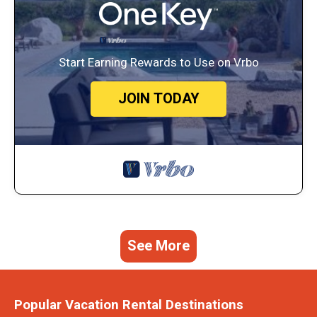
Start Earning Rewards to Use on Vrbo
JOIN TODAY
See More
Popular Vacation Rental Destinations