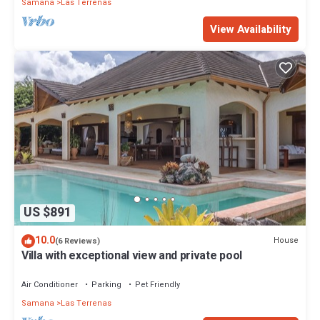
Samana
Las Terrenas
View Availability
US $891
10.0
House
(6 Reviews)
Villa with exceptional view and private pool
Air Conditioner
Parking
Pet Friendly
Samana
Las Terrenas