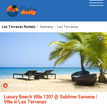
Las Terrenas Rentals
Samana
Las Terrenas
9.8
(14 Reviews)
1
/4
Luxury Beach Villa 1207 @ Sublime Samana |
Villa in Las Terrenas