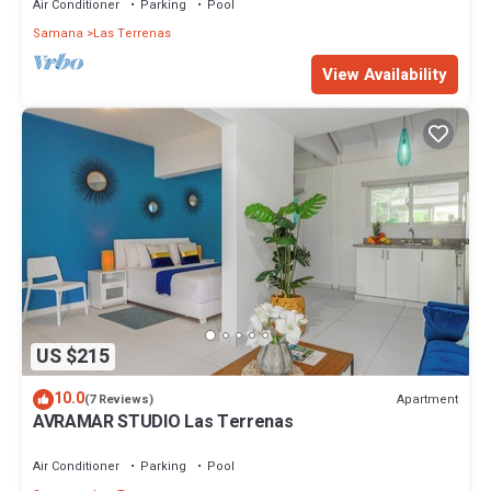
Air Conditioner
Parking
Pool
Samana
Las Terrenas
View Availability
US $215
10.0
Apartment
(7 Reviews)
AVRAMAR STUDIO Las Terrenas
Air Conditioner
Parking
Pool