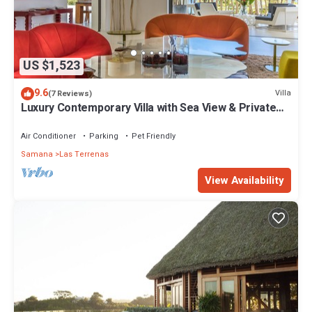
US $1,523
9.6
Villa
(7 Reviews)
Luxury Contemporary Villa with Sea View & Private
Pool – Las Terrenas STARLINK
Air Conditioner
Parking
Pet Friendly
Samana
Las Terrenas
View Availability