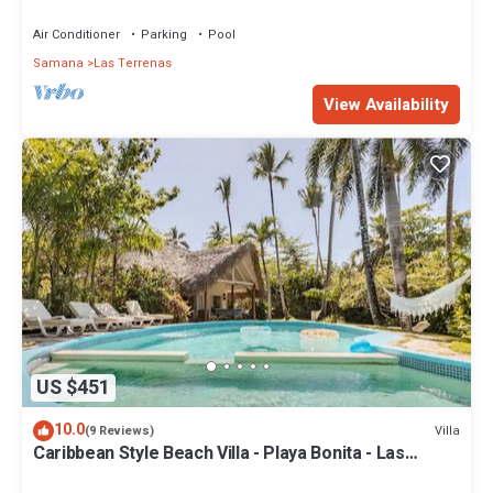
Penthouse w/Dior inspired Rooftop & Pool
Air Conditioner
Parking
Pool
Samana
Las Terrenas
View Availability
US $451
10.0
Villa
(9 Reviews)
Caribbean Style Beach Villa - Playa Bonita - Las
Terrenas