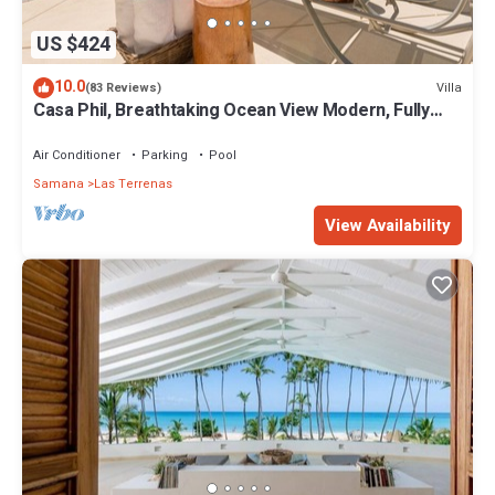
US $424
10.0
Villa
(83 Reviews)
Casa Phil, Breathtaking Ocean View Modern, Fully
Staffed
Air Conditioner
Parking
Pool
Samana
Las Terrenas
View Availability