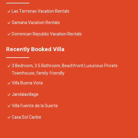
Las Terrenas Vacation Rentals
Samana Vacation Rentals
Dominican Republic Vacation Rentals
Recently Booked Villa
3 Bedroom, 3.5 Bathroom, Beachfront Luxurious Private
Townhouse, family-friendly
Villa Buena Vista
Jandalavillage
Villa Fuente de la Suerte
Casa Sol Caribe