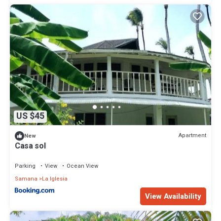
US $45
Apartment
New
Casa sol
Parking
View
Ocean View
Samana
La Iglesia
View Availability