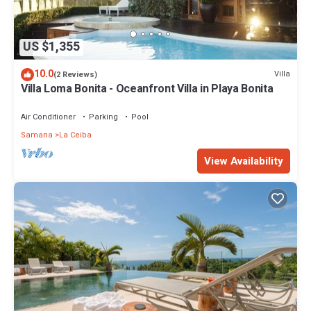
US $1,355
10.0
Villa
(2 Reviews)
Villa Loma Bonita - Oceanfront Villa in Playa Bonita
Air Conditioner
Parking
Pool
Samana
La Ceiba
View Availability