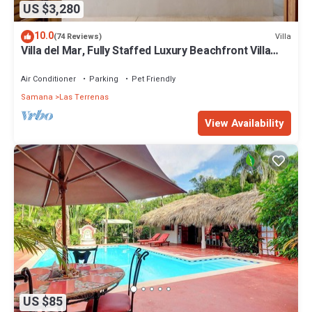
US $3,280
10.0
Villa
(74 Reviews)
Villa del Mar, Fully Staffed Luxury Beachfront Villa
sleeps 28
Air Conditioner
Parking
Pet Friendly
Samana
Las Terrenas
View Availability
US $85