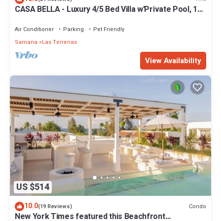
CASA BELLA - Luxury 4/5 Bed Villa w'Private Pool, 1
min walk to Playa Coson
Air Conditioner
Parking
Pet Friendly
Samana
Las Terrenas
View Availability
US $514
10.0
Condo
(19 Reviews)
New York Times featured this Beachfront