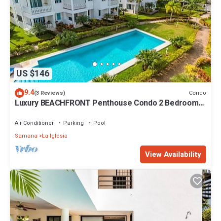
US $146
9.4
Condo
(3 Reviews)
Luxury BEACHFRONT Penthouse Condo 2 Bedrooms
w/loft
Air Conditioner
Parking
Pool
Samana
La Iglesia
View Availability