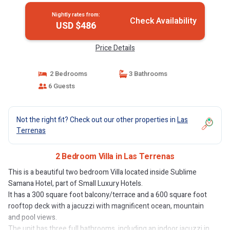
Nightly rates from:
Check Availability
USD $486
Price Details
2 Bedrooms
3 Bathrooms
6 Guests
Not the right fit? Check out our other properties in
Las
Terrenas
2 Bedroom Villa in Las Terrenas
This is a beautiful two bedroom Villa located inside Sublime
Samana Hotel, part of Small Luxury Hotels.
It has a 300 square foot balcony/terrace and a 600 square foot
rooftop deck with a jacuzzi with magnificent ocean, mountain
and pool views.
The unit has three full bathrooms, including an indoor jacuzzi in