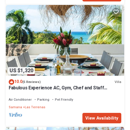
US $1,320
10.0
Villa
(5 Reviews)
Fabulous Experience AC, Gym, Chef and Staff
Available
Air Conditioner
Parking
Pet Friendly
Samana
Las Terrenas
View Availability