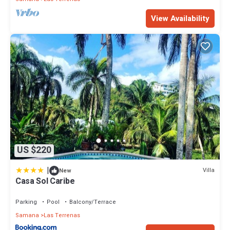
View Availability
US $220
|
Villa
New
Casa Sol Caribe
Parking
Pool
Balcony/Terrace
Samana
Las Terrenas