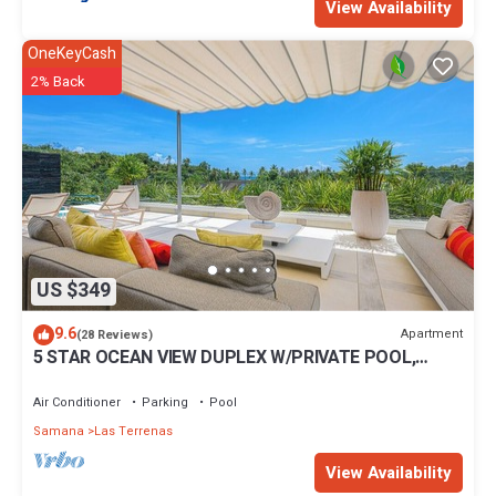
View Availability
OneKeyCash
2% Back
US $349
9.6
Apartment
(28 Reviews)
5 STAR OCEAN VIEW DUPLEX W/PRIVATE POOL,
JACUZZI
Air Conditioner
Parking
Pool
Samana
Las Terrenas
View Availability