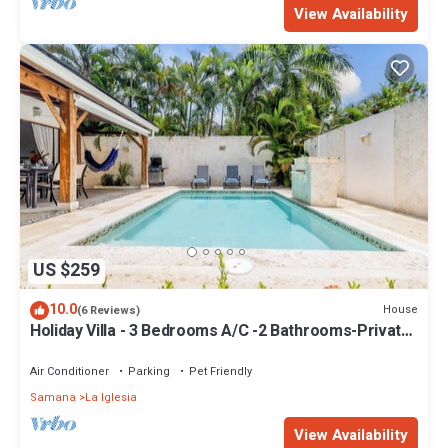
View Availability
US $259
10.0
House
(6 Reviews)
Holiday Villa - 3 Bedrooms A/C -2 Bathrooms-Private
Pool-Garden-300M POPY Beach
Air Conditioner
Parking
Pet Friendly
Samana
La Iglesia
View Availability