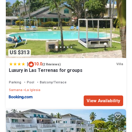
US $313
|
10.0
Villa
(2 Reviews)
Luxury in Las Terrenas for groups
Parking
Pool
Balcony/Terrace
Samana
La Iglesia
View Availability