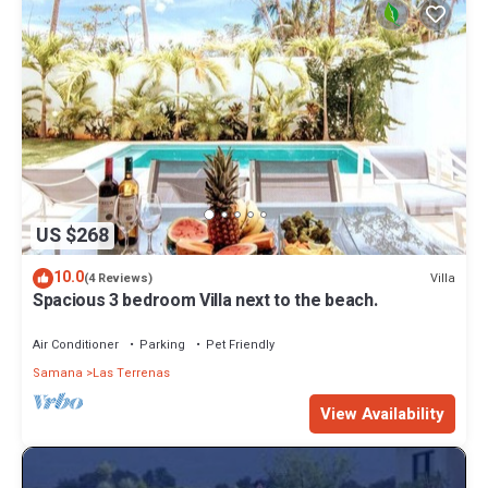
US $268
10.0
Villa
(4 Reviews)
Spacious 3 bedroom Villa next to the beach.
Air Conditioner
Parking
Pet Friendly
Samana
Las Terrenas
View Availability