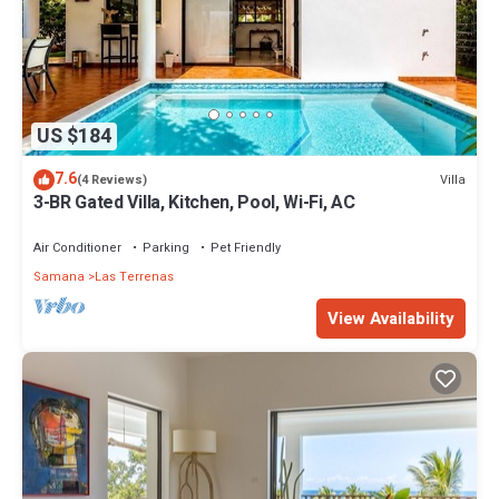
US $184
7.6
Villa
(4 Reviews)
3-BR Gated Villa, Kitchen, Pool, Wi-Fi, AC
Air Conditioner
Parking
Pet Friendly
Samana
Las Terrenas
View Availability