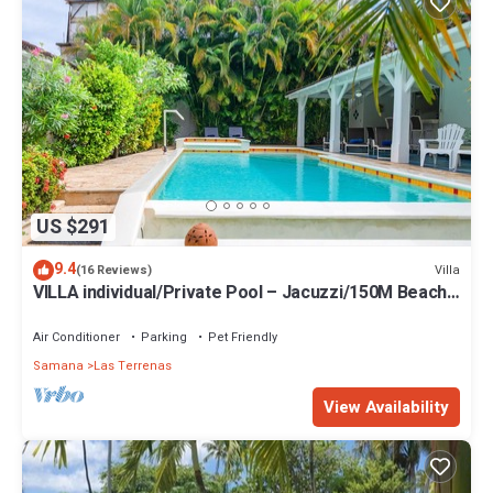
US $291
9.4
Villa
(16 Reviews)
VILLA individual/Private Pool – Jacuzzi/150M Beach
and center/Wifi Gratis
Air Conditioner
Parking
Pet Friendly
Samana
Las Terrenas
View Availability