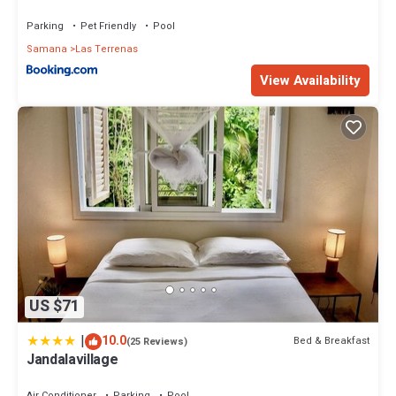
Parking
Pet Friendly
Pool
Samana
Las Terrenas
View Availability
US $71
|
10.0
Bed & Breakfast
(25 Reviews)
Jandalavillage
Air Conditioner
Parking
Pool