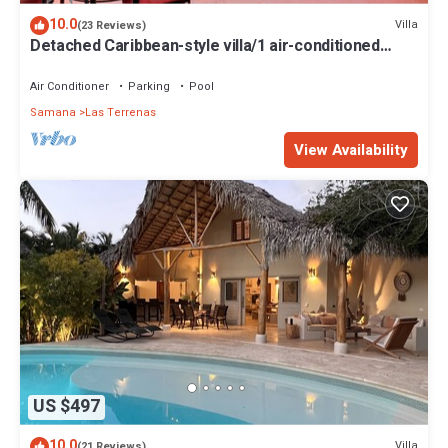
10.0
Villa
(23 Reviews)
Detached Caribbean-style villa/1 air-conditioned
bedroom/sleeps 2
Air Conditioner
Parking
Pool
Samana
Las Terrenas
View Availability
US $497
10.0
Villa
(21 Reviews)