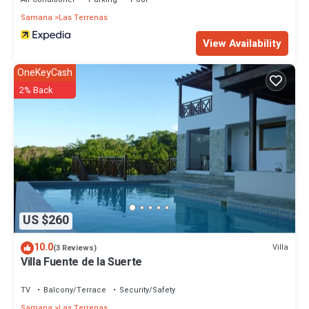
Samana
Las Terrenas
View Availability
OneKeyCash
2% Back
US $260
10.0
Villa
(3 Reviews)
Villa Fuente de la Suerte
TV
Balcony/Terrace
Security/Safety
Samana
Las Terrenas