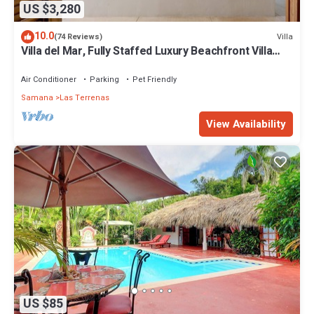
US $3,280
10.0
Villa
(74 Reviews)
Villa del Mar, Fully Staffed Luxury Beachfront Villa
sleeps 28
Air Conditioner
Parking
Pet Friendly
Samana
Las Terrenas
View Availability
US $85