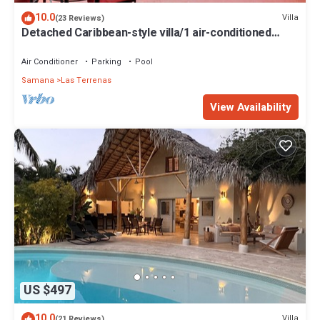
10.0
Villa
(23 Reviews)
Detached Caribbean-style villa/1 air-conditioned
bedroom/sleeps 2
Air Conditioner
Parking
Pool
Samana
Las Terrenas
View Availability
US $497
10.0
Villa
(21 Reviews)