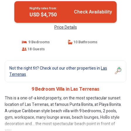
Nightly rates from:
Check Availability
USD $4,750
Price Details
9 Bedrooms
10 Bathrooms
18 Guests
Not the right fit? Check out our other properties in
Las
Terrenas
9 Bedroom Villa in Las Terrenas
This is a one-of-a kind property, on the most spectacular sunset
location of Las Terrenas, at famous Punta Bonita, at Playa Bonita.
A unique Caribbean style beach villa with 9 bedrooms, 2 pools,
gym, workspace, many lounge areas, beach lounges, HoBo style
decoration and... the most spectacular beach point in front of
you.