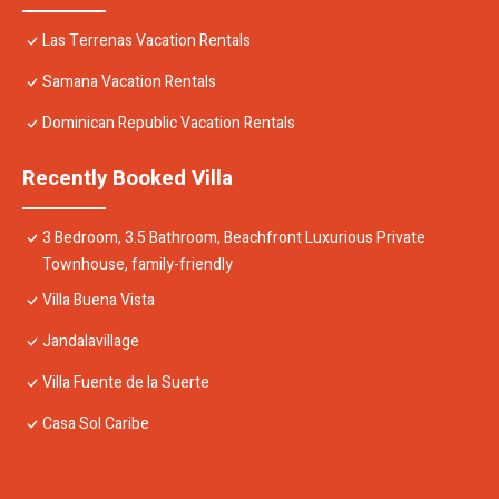
Las Terrenas Vacation Rentals
Samana Vacation Rentals
Dominican Republic Vacation Rentals
Recently Booked Villa
3 Bedroom, 3.5 Bathroom, Beachfront Luxurious Private
Townhouse, family-friendly
Villa Buena Vista
Jandalavillage
Villa Fuente de la Suerte
Casa Sol Caribe