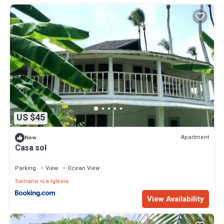
US $45
Apartment
New
Casa sol
Parking
View
Ocean View
Samana
La Iglesia
View Availability