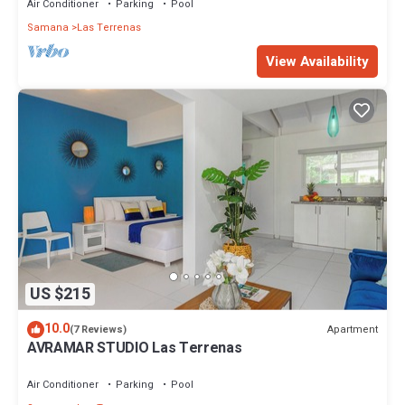
Air Conditioner
Parking
Pool
Samana
Las Terrenas
View Availability
US $215
10.0
Apartment
(7 Reviews)
AVRAMAR STUDIO Las Terrenas
Air Conditioner
Parking
Pool