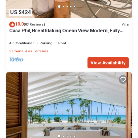
US $424
10.0
Villa
(83 Reviews)
Casa Phil, Breathtaking Ocean View Modern, Fully
Staffed
Air Conditioner
Parking
Pool
Samana
Las Terrenas
View Availability