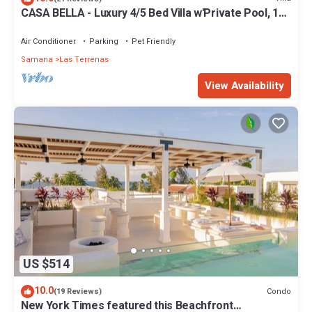
CASA BELLA - Luxury 4/5 Bed Villa w'Private Pool, 1
min walk to Playa Coson
Air Conditioner
Parking
Pet Friendly
Samana
Las Terrenas
View Availability
US $514
10.0
Condo
(19 Reviews)
New York Times featured this Beachfront