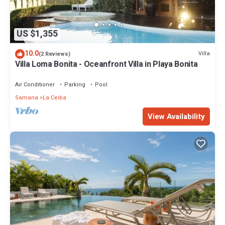
US $1,355
10.0
Villa
(2 Reviews)
Villa Loma Bonita - Oceanfront Villa in Playa Bonita
Air Conditioner
Parking
Pool
Samana
La Ceiba
View Availability