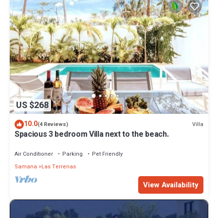
US $268
10.0
Villa
(4 Reviews)
Spacious 3 bedroom Villa next to the beach.
Air Conditioner
Parking
Pet Friendly
Samana
Las Terrenas
View Availability