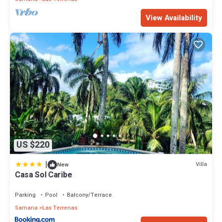
View Availability
US $220
|
Villa
New
Casa Sol Caribe
Parking
Pool
Balcony/Terrace
Samana
Las Terrenas