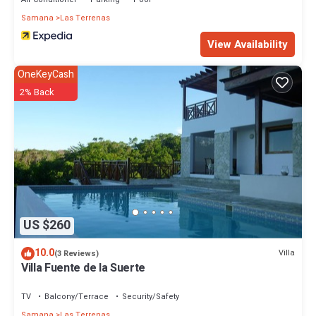
Samana
Las Terrenas
View Availability
OneKeyCash
2% Back
US $260
10.0
Villa
(3 Reviews)
Villa Fuente de la Suerte
TV
Balcony/Terrace
Security/Safety
Samana
Las Terrenas