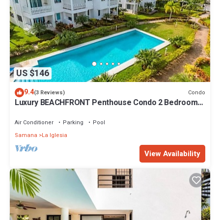
US $146
9.4
Condo
(3 Reviews)
Luxury BEACHFRONT Penthouse Condo 2 Bedrooms
w/loft
Air Conditioner
Parking
Pool
Samana
La Iglesia
View Availability