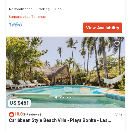
Penthouse w/Dior inspired Rooftop & Pool
Air Conditioner
Parking
Pool
Samana
Las Terrenas
View Availability
US $451
10.0
Villa
(9 Reviews)
Caribbean Style Beach Villa - Playa Bonita - Las
Terrenas