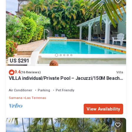
US $291
9.4
Villa
(16 Reviews)
VILLA individual/Private Pool – Jacuzzi/150M Beach
and center/Wifi Gratis
Air Conditioner
Parking
Pet Friendly
Samana
Las Terrenas
View Availability