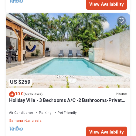
View Availability
US $259
10.0
House
(6 Reviews)
Holiday Villa - 3 Bedrooms A/C -2 Bathrooms-Private
Pool-Garden-300M POPY Beach
Air Conditioner
Parking
Pet Friendly
Samana
La Iglesia
View Availability