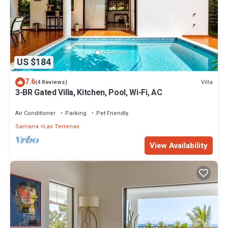
US $184
7.6
Villa
(4 Reviews)
3-BR Gated Villa, Kitchen, Pool, Wi-Fi, AC
Air Conditioner
Parking
Pet Friendly
Samana
Las Terrenas
View Availability