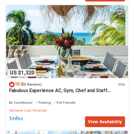
US $1,320
10.0
Villa
(5 Reviews)
Fabulous Experience AC, Gym, Chef and Staff
Available
Air Conditioner
Parking
Pet Friendly
Samana
Las Terrenas
View Availability