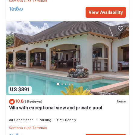
Samana
Las Terrenas
View Availability
US $891
10.0
House
(6 Reviews)
Villa with exceptional view and private pool
Air Conditioner
Parking
Pet Friendly
Samana
Las Terrenas