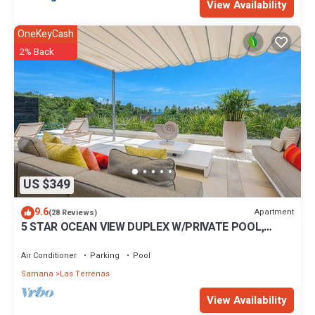
View Availability
OneKeyCash
2% Back
US $349
9.6
Apartment
(28 Reviews)
5 STAR OCEAN VIEW DUPLEX W/PRIVATE POOL,
JACUZZI
Air Conditioner
Parking
Pool
Samana
Las Terrenas
View Availability