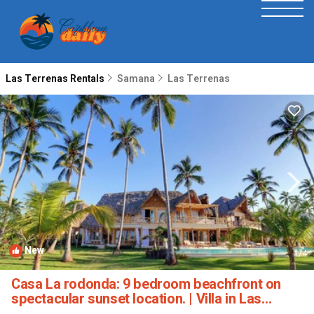
Las Terrenas Rentals
Samana
Las Terrenas
New
1
/4
Casa La rodonda: 9 bedroom beachfront on
spectacular sunset location. | Villa in Las
Terrenas