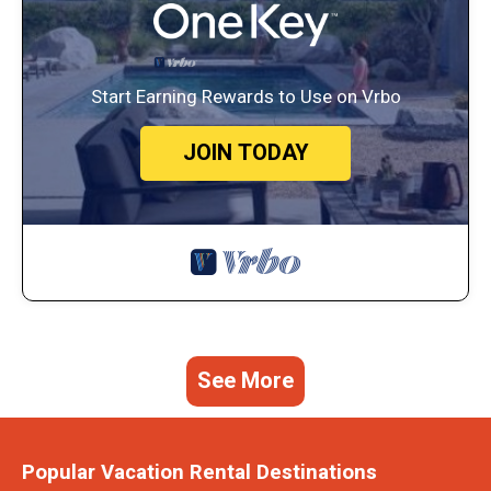
Start Earning Rewards to Use on Vrbo
JOIN TODAY
See More
Popular Vacation Rental Destinations