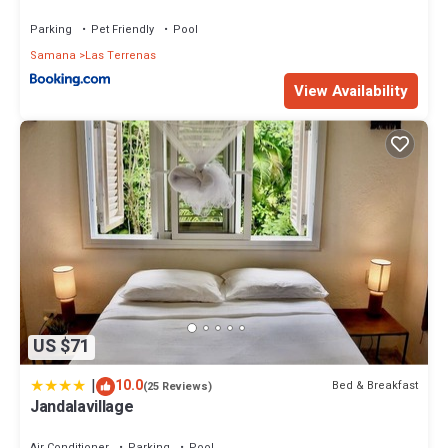
Parking
Pet Friendly
Pool
Samana
Las Terrenas
View Availability
US $71
|
10.0
Bed & Breakfast
(25 Reviews)
Jandalavillage
Air Conditioner
Parking
Pool