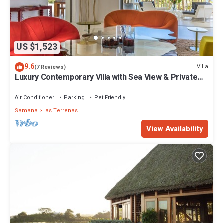
US $1,523
9.6
Villa
(7 Reviews)
Luxury Contemporary Villa with Sea View & Private
Pool – Las Terrenas STARLINK
Air Conditioner
Parking
Pet Friendly
Samana
Las Terrenas
View Availability