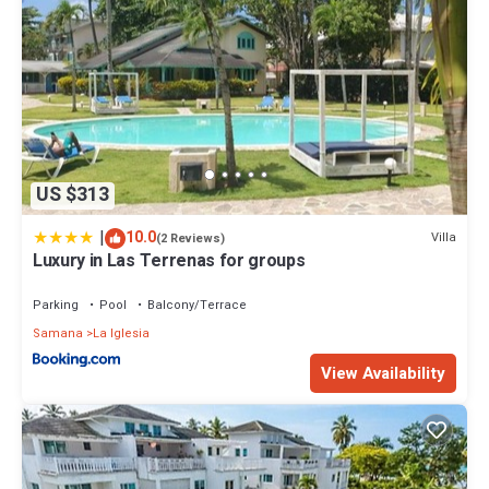
US $313
|
10.0
Villa
(2 Reviews)
Luxury in Las Terrenas for groups
Parking
Pool
Balcony/Terrace
Samana
La Iglesia
View Availability