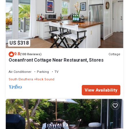
US $318
9.8
Cottage
(100 Reviews)
Oceanfront Cottage Near Restaurant, Stores
Air Conditioner
Parking
TV
South Eleuthera
Rock Sound
View Availability