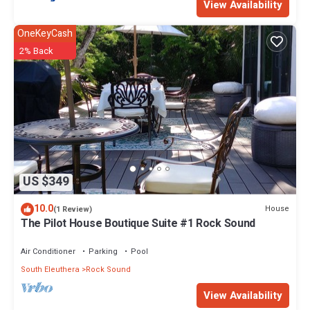
View Availability
OneKeyCash
2% Back
US $349
10.0
House
(1 Review)
The Pilot House Boutique Suite #1 Rock Sound
Air Conditioner
Parking
Pool
South Eleuthera
Rock Sound
View Availability