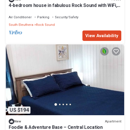
4-bedroom house in fabulous Rock Sound with WiFi,
AC on scenic hilltop
Air Conditioner
Parking
Security/Safety
South Eleuthera
Rock Sound
View Availability
US $194
Apartment
New
Foodie & Adventure Base – Central Location