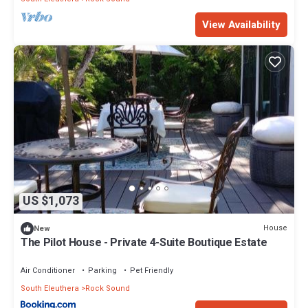
View Availability
US $1,073
House
New
The Pilot House - Private 4-Suite Boutique Estate
Air Conditioner
Parking
Pet Friendly
South Eleuthera
Rock Sound