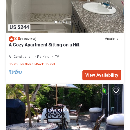
US $244
8.0
Apartment
(1 Review)
A Cozy Apartment Sitting on a Hill.
Air Conditioner
Parking
TV
South Eleuthera
Rock Sound
View Availability