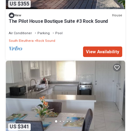
US $355
House
New
The Pilot House Boutique Suite #3 Rock Sound
Air Conditioner
Parking
Pool
South Eleuthera
Rock Sound
View Availability
US $341