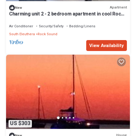
Apartment
New
Charming unit 2 - 2 bedroom apartment in cool Rock
Sound with AC
Air Conditioner
Security/Safety
Bedding/Linens
South Eleuthera
Rock Sound
View Availability
US $303
House
New