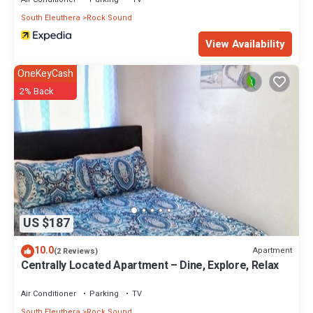
Check to see if this Apartment has the amenities you need and a
location that makes this a great choice to stay in Rock Sound.
South Eleuthera
Rock Sound
Enjoy your stay in Rock Sound at this Apartment.
View Availability
OneKeyCash
2% Back
US $187
10.0
Apartment
(2 Reviews)
Centrally Located Apartment – Dine, Explore, Relax
Air Conditioner
Parking
TV
South Eleuthera
Rock Sound