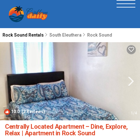
Rock Sound Rentals
South Eleuthera
Rock Sound
10.0
(2 Reviews)
1
/4
Centrally Located Apartment – Dine, Explore,
Relax | Apartment in Rock Sound