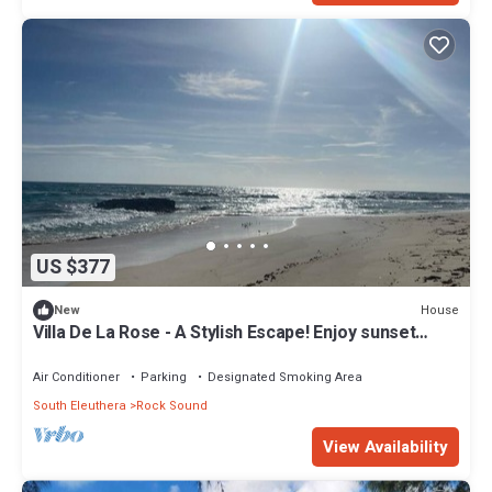
US $377
House
New
Villa De La Rose - A Stylish Escape! Enjoy sunset
dinners.
Air Conditioner
Parking
Designated Smoking Area
South Eleuthera
Rock Sound
View Availability