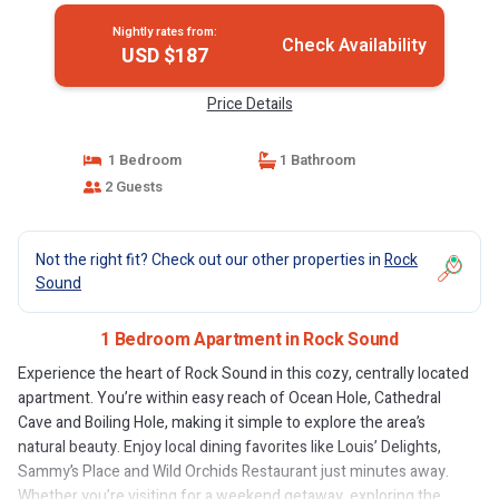
Nightly rates from:
Check Availability
USD $187
Price Details
1 Bedroom
1 Bathroom
2 Guests
Not the right fit? Check out our other properties in
Rock
Sound
1 Bedroom Apartment in Rock Sound
Experience the heart of Rock Sound in this cozy, centrally located
apartment. You’re within easy reach of Ocean Hole, Cathedral
Cave and Boiling Hole, making it simple to explore the area’s
natural beauty. Enjoy local dining favorites like Louis’ Delights,
Sammy’s Place and Wild Orchids Restaurant just minutes away.
Whether you’re visiting for a weekend getaway, exploring the