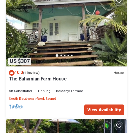
US $307
10.0
House
(1 Review)
The Bahamian Farm House
Air Conditioner
Parking
Balcony/Terrace
South Eleuthera
Rock Sound
View Availability