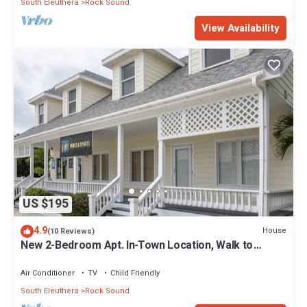
South Eleuthera
Rock Sound
View Availability
US $195
4.9
House
(10 Reviews)
New 2-Bedroom Apt. In-Town Location, Walk to
Stores, Restaurants
Air Conditioner
TV
Child Friendly
South Eleuthera
Rock Sound