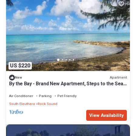
US $220
Apartment
New
By the Bay - Brand New Apartment, Steps to the Sea,
Walk to Town
Air Conditioner
Parking
Pet Friendly
South Eleuthera
Rock Sound
View Availability