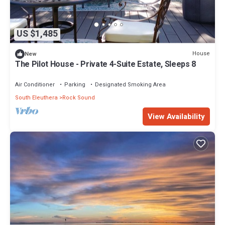
US $1,485
House
New
The Pilot House - Private 4-Suite Estate, Sleeps 8
Air Conditioner
Parking
Designated Smoking Area
South Eleuthera
Rock Sound
View Availability