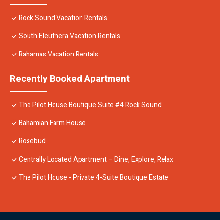
Rock Sound Vacation Rentals
South Eleuthera Vacation Rentals
Bahamas Vacation Rentals
Recently Booked Apartment
The Pilot House Boutique Suite #4 Rock Sound
Bahamian Farm House
Rosebud
Centrally Located Apartment – Dine, Explore, Relax
The Pilot House - Private 4-Suite Boutique Estate