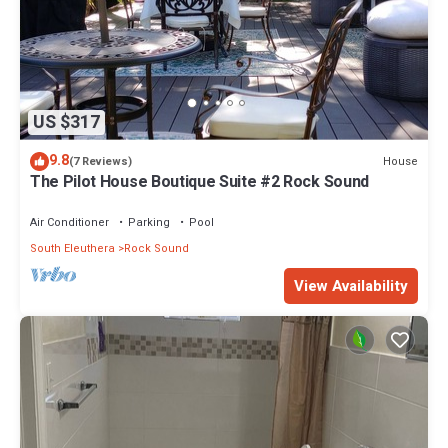
US $317
9.8
House
(7 Reviews)
The Pilot House Boutique Suite #2 Rock Sound
Air Conditioner
Parking
Pool
South Eleuthera
Rock Sound
View Availability