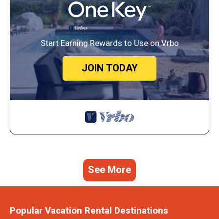
Start Earning Rewards to Use on Vrbo
JOIN TODAY
See More
Popular Vacation Rental Destinations