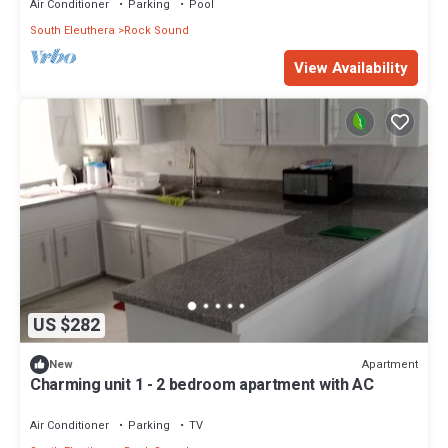
Air Conditioner
Parking
Pool
South Eleuthera
Rock Sound
View Availability
US $282
Apartment
New
Charming unit 1 - 2 bedroom apartment with AC
Air Conditioner
Parking
TV