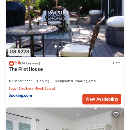
US $223
9.8
Hotel
(14 Reviews)
The Pilot House
Air Conditioner
Parking
Designated Smoking Area
South Eleuthera
Rock Sound
View Availability