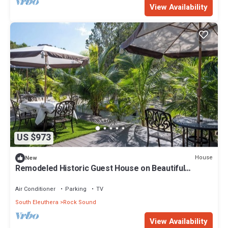
View Availability
US $973
House
New
Remodeled Historic Guest House on Beautiful
Tropical Grounds
Air Conditioner
Parking
TV
South Eleuthera
Rock Sound
View Availability