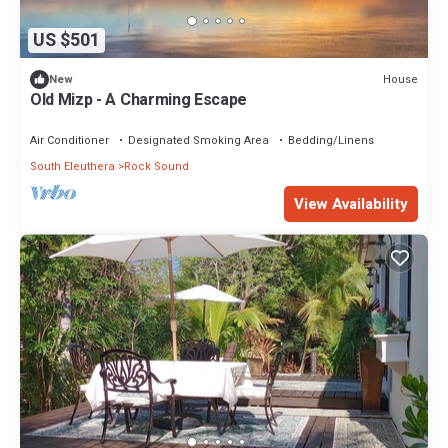
US $501
House
New
Old Mizp - A Charming Escape
Air Conditioner
Designated Smoking Area
Bedding/Linens
South Eleuthera
Rock Sound
View Availability