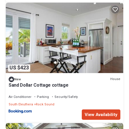
US $423
House
New
Sand Dollar Cottage cottage
Air Conditioner
Parking
Security/Safety
South Eleuthera
Rock Sound
View Availability