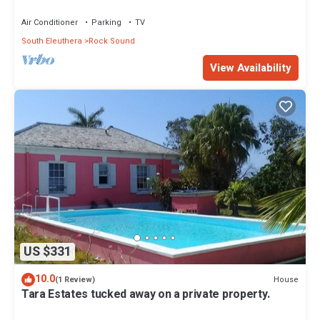
Air Conditioner
Parking
TV
South Eleuthera
Rock Sound
View Availability
US $331
10.0
House
(1 Review)
Tara Estates tucked away on a private property.