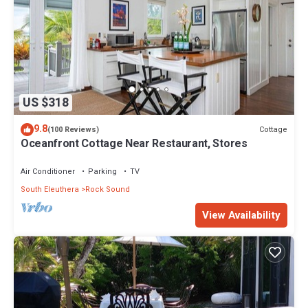
US $318
9.8
Cottage
(100 Reviews)
Oceanfront Cottage Near Restaurant, Stores
Air Conditioner
Parking
TV
South Eleuthera
Rock Sound
View Availability