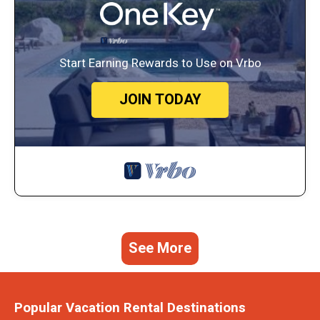
Start Earning Rewards to Use on Vrbo
JOIN TODAY
See More
Popular Vacation Rental Destinations