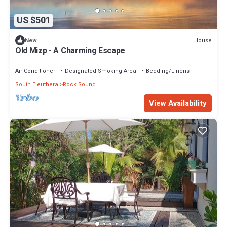
US $501
House
New
Old Mizp - A Charming Escape
Air Conditioner
Designated Smoking Area
Bedding/Linens
South Eleuthera
Rock Sound
View Availability