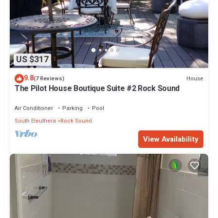
US $317
9.8
House
(7 Reviews)
The Pilot House Boutique Suite #2 Rock Sound
Air Conditioner
Parking
Pool
South Eleuthera
Rock Sound
View Availability