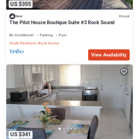
US $355
House
New
The Pilot House Boutique Suite #3 Rock Sound
Air Conditioner
Parking
Pool
South Eleuthera
Rock Sound
View Availability
US $341