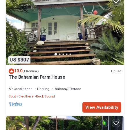
US $307
10.0
House
(1 Review)
The Bahamian Farm House
Air Conditioner
Parking
Balcony/Terrace
South Eleuthera
Rock Sound
View Availability