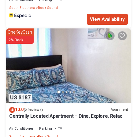
South Eleuthera
Rock Sound
View Availability
OneKeyCash
2% Back
US $187
10.0
Apartment
(2 Reviews)
Centrally Located Apartment – Dine, Explore, Relax
Air Conditioner
Parking
TV
South Eleuthera
Rock Sound