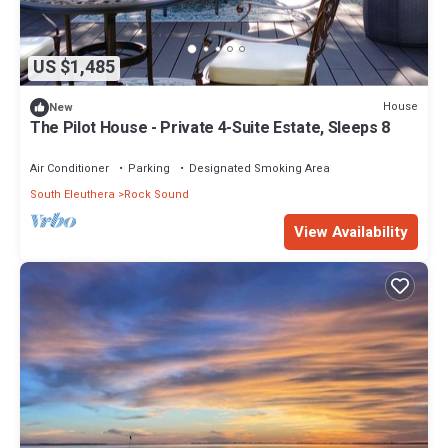
US $1,485
House
New
The Pilot House - Private 4-Suite Estate, Sleeps 8
Air Conditioner
Parking
Designated Smoking Area
South Eleuthera
Rock Sound
View Availability