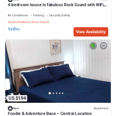
4-bedroom house in fabulous Rock Sound with WiFi,
AC on scenic hilltop
Air Conditioner
Parking
Security/Safety
South Eleuthera
Rock Sound
View Availability
US $194
Apartment
New
Foodie & Adventure Base – Central Location