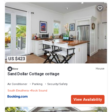
US $423
House
New
Sand Dollar Cottage cottage
Air Conditioner
Parking
Security/Safety
South Eleuthera
Rock Sound
View Availability