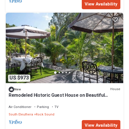
View Availability
US $973
House
New
Remodeled Historic Guest House on Beautiful
Tropical Grounds
Air Conditioner
Parking
TV
South Eleuthera
Rock Sound
View Availability