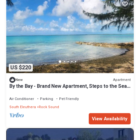
US $220
Apartment
New
By the Bay - Brand New Apartment, Steps to the Sea,
Walk to Town
Air Conditioner
Parking
Pet Friendly
South Eleuthera
Rock Sound
View Availability