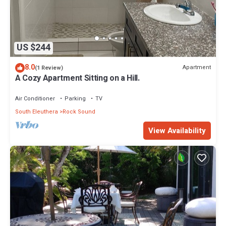
US $244
8.0
Apartment
(1 Review)
A Cozy Apartment Sitting on a Hill.
Air Conditioner
Parking
TV
South Eleuthera
Rock Sound
View Availability