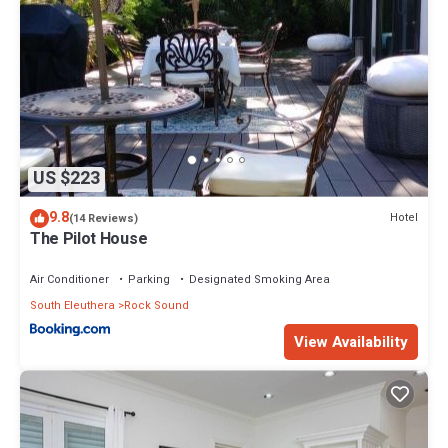
US $223
9.8
Hotel
(14 Reviews)
The Pilot House
Air Conditioner
Parking
Designated Smoking Area
South Eleuthera
Rock Sound
View Availability