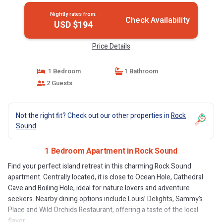
Nightly rates from:
Check Availability
USD $194
Price Details
1 Bedroom
1 Bathroom
2 Guests
Not the right fit? Check out our other properties in
Rock
Sound
1 Bedroom Apartment in Rock Sound
Find your perfect island retreat in this charming Rock Sound
apartment. Centrally located, it is close to Ocean Hole, Cathedral
Cave and Boiling Hole, ideal for nature lovers and adventure
seekers. Nearby dining options include Louis’ Delights, Sammy’s
Place and Wild Orchids Restaurant, offering a taste of the local
flavor.