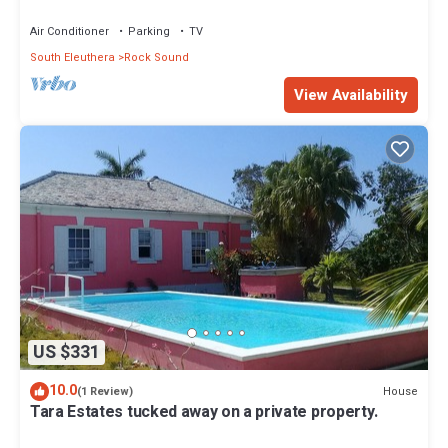
Air Conditioner
Parking
TV
South Eleuthera
Rock Sound
View Availability
US $331
10.0
House
(1 Review)
Tara Estates tucked away on a private property.