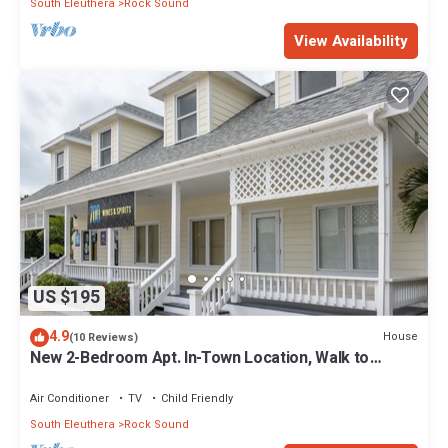
South Eleuthera
Rock Sound
View Availability
US $195
4.9
House
(10 Reviews)
New 2-Bedroom Apt. In-Town Location, Walk to
Stores, Restaurants
Air Conditioner
TV
Child Friendly
South Eleuthera
Rock Sound