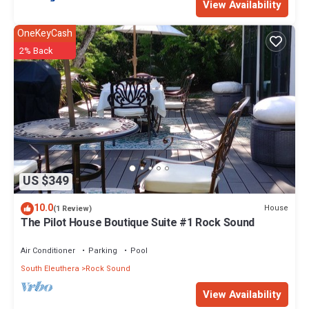
View Availability
OneKeyCash
2% Back
US $349
10.0
House
(1 Review)
The Pilot House Boutique Suite #1 Rock Sound
Air Conditioner
Parking
Pool
South Eleuthera
Rock Sound
View Availability