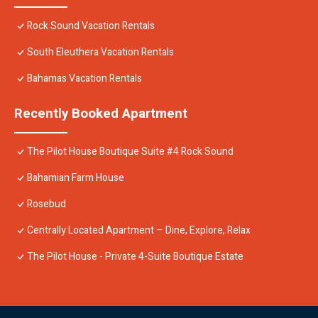
Rock Sound Vacation Rentals
South Eleuthera Vacation Rentals
Bahamas Vacation Rentals
Recently Booked Apartment
The Pilot House Boutique Suite #4 Rock Sound
Bahamian Farm House
Rosebud
Centrally Located Apartment – Dine, Explore, Relax
The Pilot House - Private 4-Suite Boutique Estate