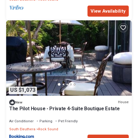
View Availability
US $1,073
House
New
The Pilot House - Private 4-Suite Boutique Estate
Air Conditioner
Parking
Pet Friendly
South Eleuthera
Rock Sound