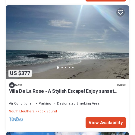
US $377
House
New
Villa De La Rose - A Stylish Escape! Enjoy sunset
dinners.
Air Conditioner
Parking
Designated Smoking Area
South Eleuthera
Rock Sound
View Availability