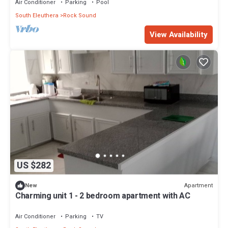
Air Conditioner
Parking
Pool
South Eleuthera
Rock Sound
View Availability
US $282
Apartment
New
Charming unit 1 - 2 bedroom apartment with AC
Air Conditioner
Parking
TV