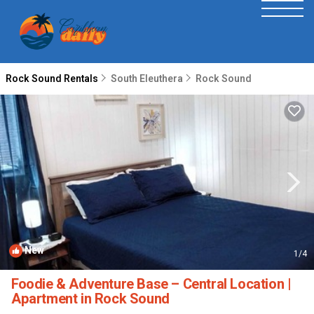
Rock Sound Rentals
South Eleuthera
Rock Sound
New
1
/4
Foodie & Adventure Base – Central Location |
Apartment in Rock Sound