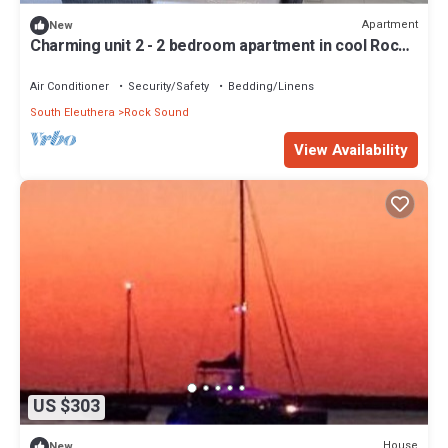
Apartment
New
Charming unit 2 - 2 bedroom apartment in cool Rock
Sound with AC
Air Conditioner
Security/Safety
Bedding/Linens
South Eleuthera
Rock Sound
View Availability
US $303
House
New