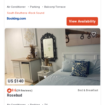
Air Conditioner
Parking
Balcony/Terrace
South Eleuthera
Rock Sound
View Availability
US $140
9.6
Bed & Breakfast
(29 Reviews)
Rosebud
Air Conditioner
Parking
TV