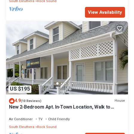
South Eleuthera
Rock Sound
View Availability
US $195
4.9
House
(10 Reviews)
New 2-Bedroom Apt. In-Town Location, Walk to
Stores, Restaurants
Air Conditioner
TV
Child Friendly
South Eleuthera
Rock Sound