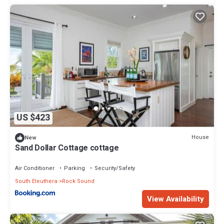
US $423
House
New
Sand Dollar Cottage cottage
Air Conditioner
Parking
Security/Safety
South Eleuthera
Rock Sound
View Availability