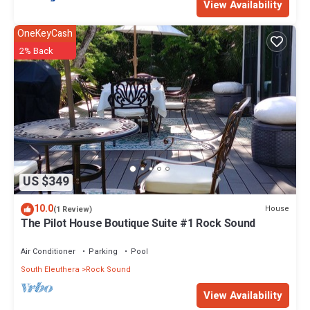
View Availability
OneKeyCash
2% Back
US $349
10.0
House
(1 Review)
The Pilot House Boutique Suite #1 Rock Sound
Air Conditioner
Parking
Pool
South Eleuthera
Rock Sound
View Availability