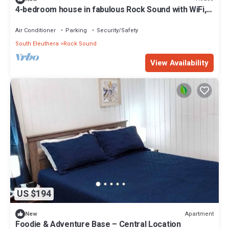
4-bedroom house in fabulous Rock Sound with WiFi,
AC on scenic hilltop
Air Conditioner
Parking
Security/Safety
South Eleuthera
Rock Sound
View Availability
US $194
Apartment
New
Foodie & Adventure Base – Central Location