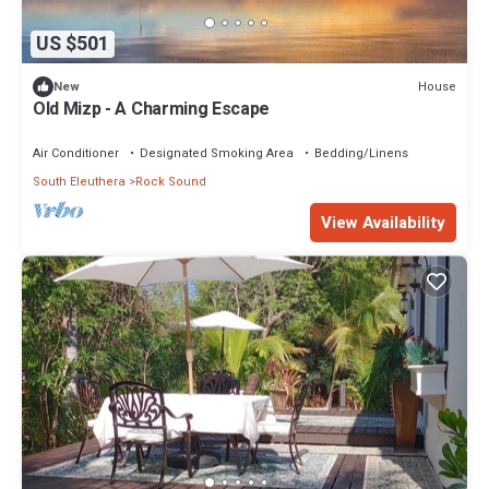
US $501
House
New
Old Mizp - A Charming Escape
Air Conditioner
Designated Smoking Area
Bedding/Linens
South Eleuthera
Rock Sound
View Availability