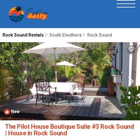
Rock Sound Rentals
South Eleuthera
Rock Sound
New
1
/4
The Pilot House Boutique Suite #3 Rock Sound
| House in Rock Sound