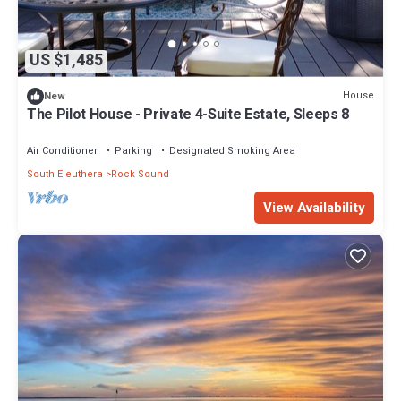
US $1,485
House
New
The Pilot House - Private 4-Suite Estate, Sleeps 8
Air Conditioner
Parking
Designated Smoking Area
South Eleuthera
Rock Sound
View Availability