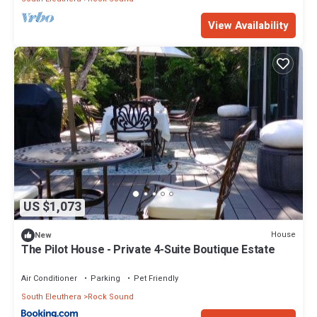
View Availability
US $1,073
House
New
The Pilot House - Private 4-Suite Boutique Estate
Air Conditioner
Parking
Pet Friendly
South Eleuthera
Rock Sound