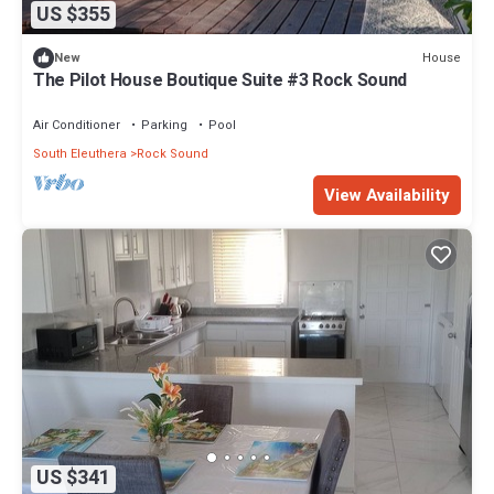
US $355
House
New
The Pilot House Boutique Suite #3 Rock Sound
Air Conditioner
Parking
Pool
South Eleuthera
Rock Sound
View Availability
US $341