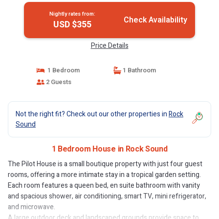
Nightly rates from:
Check Availability
USD $355
Price Details
1 Bedroom
1 Bathroom
2 Guests
Not the right fit? Check out our other properties in
Rock
Sound
1 Bedroom House in Rock Sound
The Pilot House is a small boutique property with just four guest
rooms, offering a more intimate stay in a tropical garden setting.
Each room features a queen bed, en suite bathroom with vanity
and spacious shower, air conditioning, smart TV, mini refrigerator,
and microwave.
A large outdoor deck and landscaped grounds provide space to