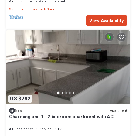
Air Conditioner
Parking
Pool
South Eleuthera
Rock Sound
View Availability
US $282
Apartment
New
Charming unit 1 - 2 bedroom apartment with AC
Air Conditioner
Parking
TV