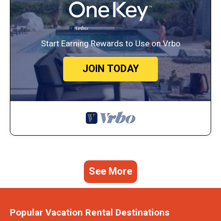
Start Earning Rewards to Use on Vrbo
JOIN TODAY
See More
Popular Vacation Rental Destinations