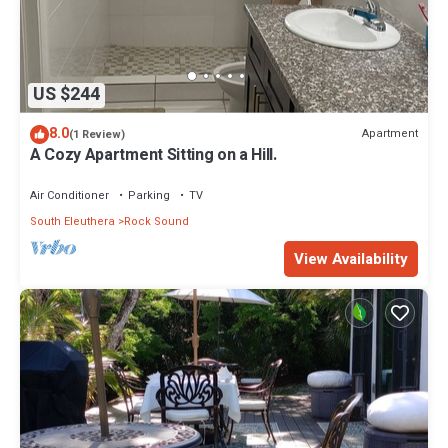
US $244
8.0
Apartment
(1 Review)
A Cozy Apartment Sitting on a Hill.
Air Conditioner
Parking
TV
South Eleuthera
Rock Sound
View Availability