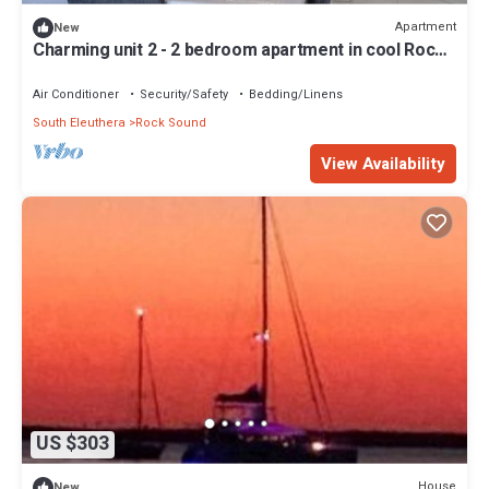
Apartment
New
Charming unit 2 - 2 bedroom apartment in cool Rock
Sound with AC
Air Conditioner
Security/Safety
Bedding/Linens
South Eleuthera
Rock Sound
View Availability
US $303
House
New