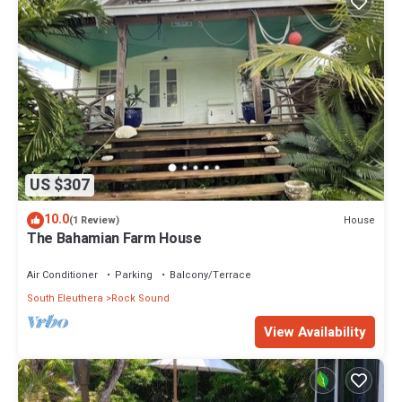
US $307
10.0
House
(1 Review)
The Bahamian Farm House
Air Conditioner
Parking
Balcony/Terrace
South Eleuthera
Rock Sound
View Availability