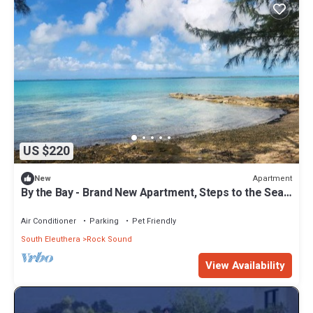
US $220
Apartment
New
By the Bay - Brand New Apartment, Steps to the Sea,
Walk to Town
Air Conditioner
Parking
Pet Friendly
South Eleuthera
Rock Sound
View Availability