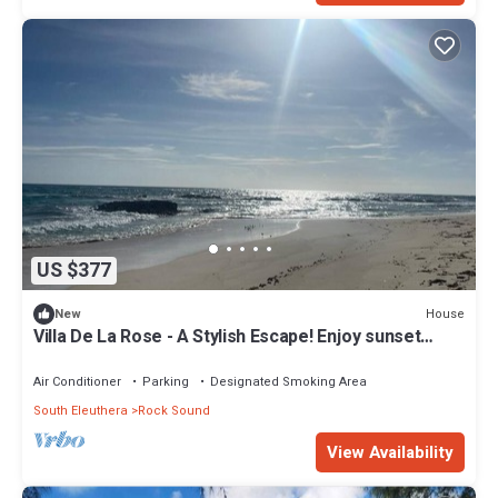
US $377
House
New
Villa De La Rose - A Stylish Escape! Enjoy sunset
dinners.
Air Conditioner
Parking
Designated Smoking Area
South Eleuthera
Rock Sound
View Availability