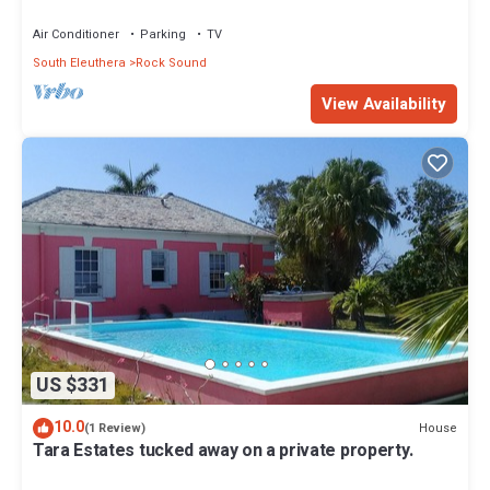
Air Conditioner
Parking
TV
South Eleuthera
Rock Sound
View Availability
US $331
10.0
House
(1 Review)
Tara Estates tucked away on a private property.