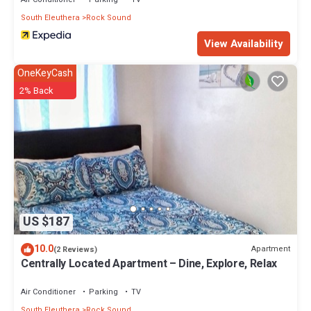
South Eleuthera
Rock Sound
View Availability
OneKeyCash
2% Back
US $187
10.0
Apartment
(2 Reviews)
Centrally Located Apartment – Dine, Explore, Relax
Air Conditioner
Parking
TV
South Eleuthera
Rock Sound