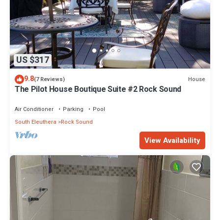
US $317
9.8
House
(7 Reviews)
The Pilot House Boutique Suite #2 Rock Sound
Air Conditioner
Parking
Pool
South Eleuthera
Rock Sound
View Availability