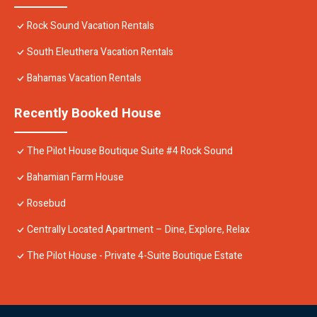
Rock Sound Vacation Rentals
South Eleuthera Vacation Rentals
Bahamas Vacation Rentals
Recently Booked House
The Pilot House Boutique Suite #4 Rock Sound
Bahamian Farm House
Rosebud
Centrally Located Apartment – Dine, Explore, Relax
The Pilot House - Private 4-Suite Boutique Estate