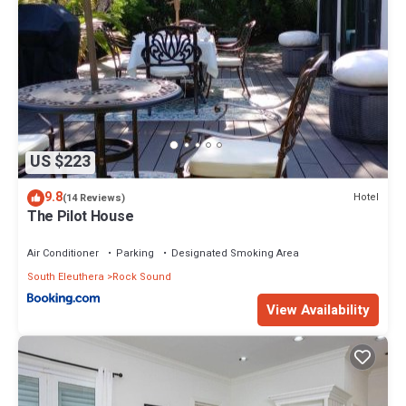
US $223
9.8
Hotel
(14 Reviews)
The Pilot House
Air Conditioner
Parking
Designated Smoking Area
South Eleuthera
Rock Sound
View Availability