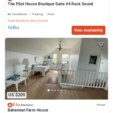
The Pilot House Boutique Suite #4 Rock Sound
Air Conditioner
Parking
Pool
South Eleuthera
Rock Sound
View Availability
US $205
8.3
House
(3 Reviews)
Bahamian Farm House