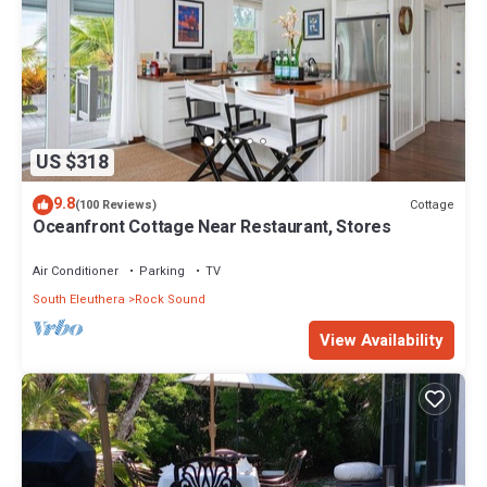
US $318
9.8
Cottage
(100 Reviews)
Oceanfront Cottage Near Restaurant, Stores
Air Conditioner
Parking
TV
South Eleuthera
Rock Sound
View Availability