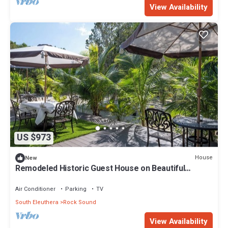
View Availability
US $973
House
New
Remodeled Historic Guest House on Beautiful
Tropical Grounds
Air Conditioner
Parking
TV
South Eleuthera
Rock Sound
View Availability