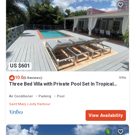
US $601
10.0
Villa
(5 Reviews)
Three Bed Villa with Private Pool Set In Tropical
Gardens.
Air Conditioner
Parking
Pool
Saint Mary
Jolly Harbour
View Availability