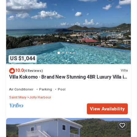
US $1,044
10.0
Villa
(4 Reviews)
Villa Kokomo · Brand New Stunning 4BR Luxury Villa in
Sugar Ridge
Air Conditioner
Parking
Pool
Saint Mary
Jolly Harbour
View Availability