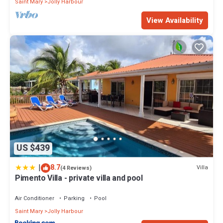
Saint Mary
Jolly Harbour
View Availability
US $439
|
8.7
Villa
(4 Reviews)
Pimento Villa - private villa and pool
Air Conditioner
Parking
Pool
Saint Mary
Jolly Harbour