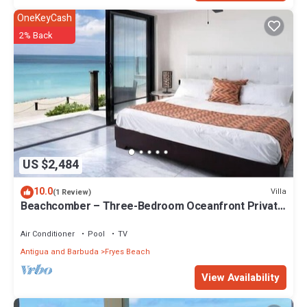
OneKeyCash
2% Back
US $2,484
10.0
Villa
(1 Review)
Beachcomber – Three-Bedroom Oceanfront Private
Villa at Tamarind Hills, Antigua and Barbuda
Air Conditioner
Pool
TV
Antigua and Barbuda
Fryes Beach
View Availability