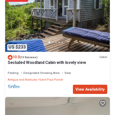
US $233
10.0
Cabin
(13 Reviews)
Secluded Woodland Cabin with lovely view
Parking
Designated Smoking Area
View
Antigua and Barbuda
Saint Paul Parish
View Availability