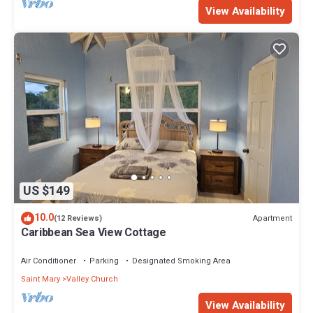
View Availability
US $149
10.0
Apartment
(12 Reviews)
Caribbean Sea View Cottage
Air Conditioner
Parking
Designated Smoking Area
Saint Mary
Valley Church
View Availability