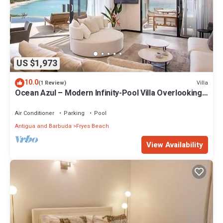
US $1,973
10.0
Villa
(1 Review)
Ocean Azul – Modern Infinity-Pool Villa Overlooking
Darkwood Beach, Antigua and Barbuda
Air Conditioner
Parking
Pool
Antigua and Barbuda
Fryes Beach
View Availability