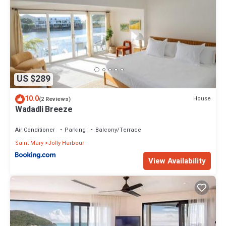
US $289
10.0
House
(2 Reviews)
Wadadli Breeze
Air Conditioner
Parking
Balcony/Terrace
Saint Mary
Jolly Harbour
View Availability