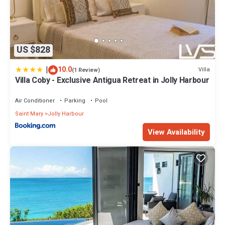
US $828
|
10.0
Villa
(1 Review)
Villa Coby - Exclusive Antigua Retreat in Jolly Harbour
Air Conditioner
Parking
Pool
Saint Mary
Jolly Harbour
View Availability