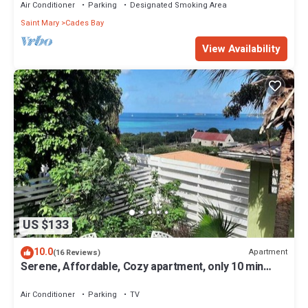
Air Conditioner
Parking
Designated Smoking Area
Saint Mary
Cades Bay
View Availability
US $133
10.0
Apartment
(16 Reviews)
Serene, Affordable, Cozy apartment, only 10 min
walk to the beach!
Air Conditioner
Parking
TV