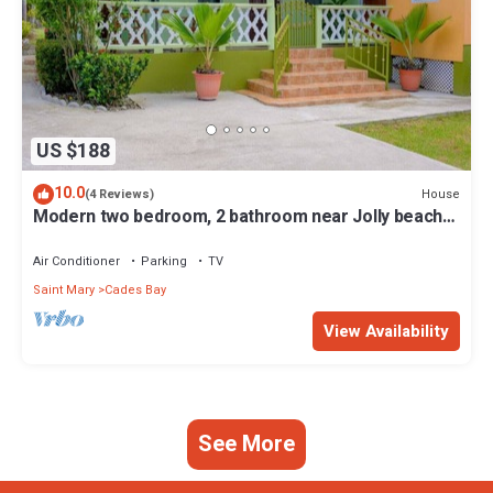
US $188
10.0
House
(4 Reviews)
Modern two bedroom, 2 bathroom near Jolly beach
for a peaceful stay.
Air Conditioner
Parking
TV
Saint Mary
Cades Bay
View Availability
See More