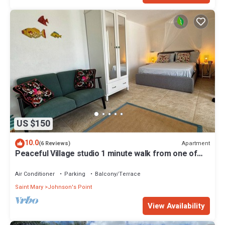
US $150
10.0
Apartment
(6 Reviews)
Peaceful Village studio 1 minute walk from one of
the best beaches in Antigua.
Air Conditioner
Parking
Balcony/Terrace
Saint Mary
Johnson's Point
View Availability