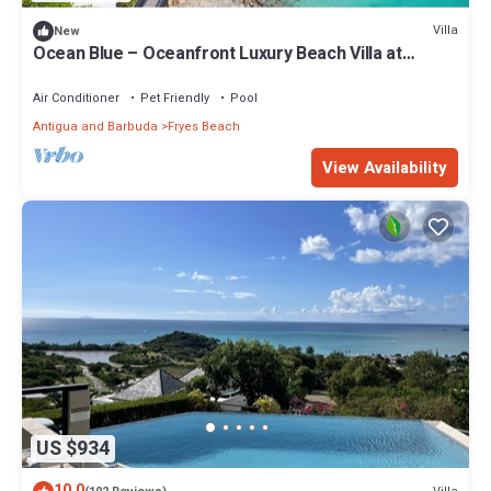
Villa
New
Ocean Blue – Oceanfront Luxury Beach Villa at
Tamarind Hills, Antigua
Air Conditioner
Pet Friendly
Pool
Antigua and Barbuda
Fryes Beach
View Availability
US $934
10.0