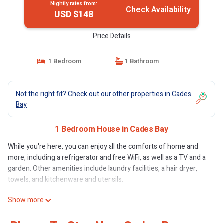
Nightly rates from:
Check Availability
USD $148
Price Details
1 Bedroom
1 Bathroom
Not the right fit? Check out our other properties in
Cades
Bay
1 Bedroom House in Cades Bay
While you're here, you can enjoy all the comforts of home and
more, including a refrigerator and free WiFi, as well as a TV and a
garden. Other amenities include laundry facilities, a hair dryer,
towels, and kitchenware and utensils.
Show more