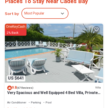
Places To Stay Near Cades Bay
Most Popular
Sort by
OneKeyCash
2% Back
US $641
9.8
Villa
(67 Reviews)
Very Spacious and Well Equipped 4 Bed Villa, Private
Pool, A/C, BBQ, Wi-Fi
Air Conditioner
Parking
Pool