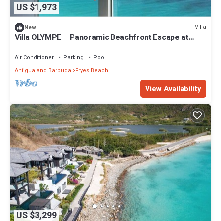
US $1,973
Villa
New
Villa OLYMPE – Panoramic Beachfront Escape at
Tamarind Hills, Antigua
Air Conditioner
Parking
Pool
Antigua and Barbuda
Fryes Beach
View Availability
US $3,299