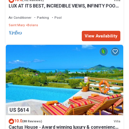
Villa
(102 Reviews)
LUX AT ITS BEST, INCREDIBLE VIEWS, INFINITY POOL,
BEST REVIEWED, SPECTACULAR!
Air Conditioner
Parking
Pool
Saint Mary
Bolans
View Availability
US $614
10.0
Villa
(88 Reviews)
Cactus House - Award winning luxury & convenience