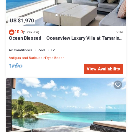
US $1,970
10.0
Villa
(1 Review)
Ocean Blessed – Oceanview Luxury Villa at Tamarind
Hills, Antigua
Air Conditioner
Pool
TV
Antigua and Barbuda
Fryes Beach
View Availability