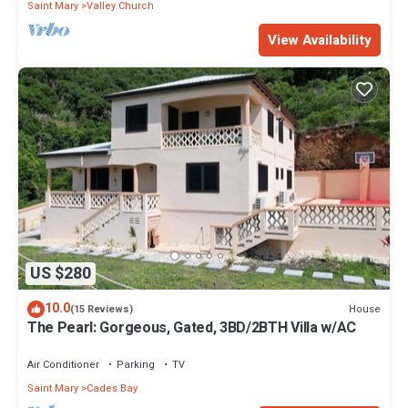
Saint Mary
Valley Church
View Availability
US $280
10.0
House
(15 Reviews)
The Pearl: Gorgeous, Gated, 3BD/2BTH Villa w/AC
Air Conditioner
Parking
TV
Saint Mary
Cades Bay