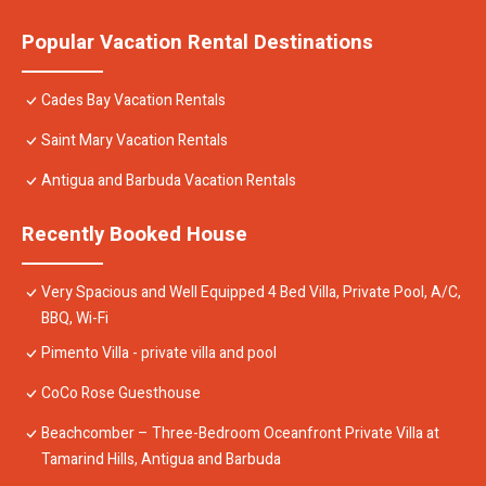
Popular Vacation Rental Destinations
Cades Bay Vacation Rentals
Saint Mary Vacation Rentals
Antigua and Barbuda Vacation Rentals
Recently Booked House
Very Spacious and Well Equipped 4 Bed Villa, Private Pool, A/C,
BBQ, Wi-Fi
Pimento Villa - private villa and pool
CoCo Rose Guesthouse
Beachcomber – Three-Bedroom Oceanfront Private Villa at
Tamarind Hills, Antigua and Barbuda