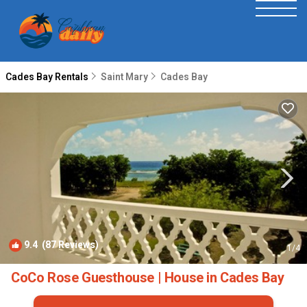
Cades Bay Rentals
Saint Mary
Cades Bay
9.4
(87 Reviews)
1
/4
CoCo Rose Guesthouse | House in Cades Bay