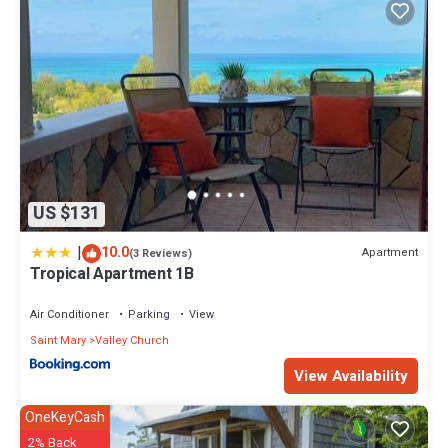
US $131
|
10.0
Apartment
(3 Reviews)
Tropical Apartment 1B
Air Conditioner
Parking
View
Saint Mary
Valley Church
View Availability
OneKeyCash
2% Back