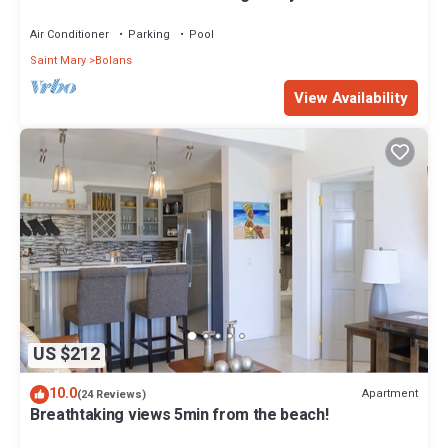
with absolute privacy.
Air Conditioner
Parking
Pool
Saint Mary
Bolans
View Availability
US $212
10.0
Apartment
(24 Reviews)
Breathtaking views 5min from the beach!