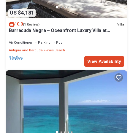
US $4,181
10.0
Villa
(1 Review)
Barracuda Negra – Oceanfront Luxury Villa at
Tamarind Hills, Antigua
Air Conditioner
Parking
Pool
Antigua and Barbuda
Fryes Beach
View Availability