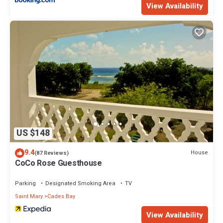
View Availability
US $148
9.4
House
(87 Reviews)
CoCo Rose Guesthouse
Parking
Designated Smoking Area
TV
Saint Mary
Cades Bay
View Availability