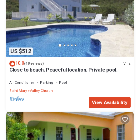
US $512
10.0
Villa
(4 Reviews)
Close to beach. Peaceful location. Private pool.
Air Conditioner
Parking
Pool
Saint Mary
Valley Church
View Availability