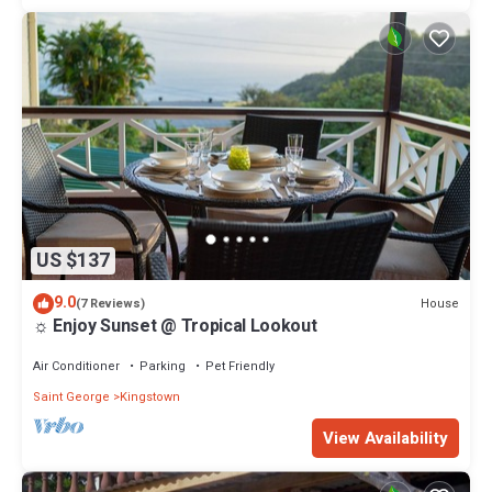
US $137
9.0
House
(7 Reviews)
☼ Enjoy Sunset @ Tropical Lookout
Air Conditioner
Parking
Pet Friendly
Saint George
Kingstown
View Availability