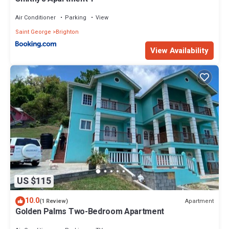
Air Conditioner
Parking
View
Saint George
Brighton
View Availability
US $115
10.0
Apartment
(1 Review)
Golden Palms Two-Bedroom Apartment