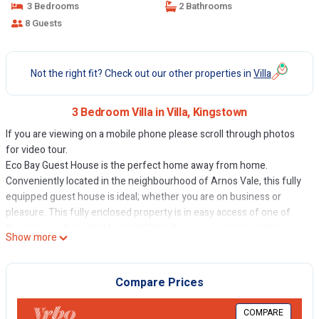
3 Bedrooms
2 Bathrooms
8 Guests
Not the right fit? Check out our other properties in
Villa
3 Bedroom Villa in Villa, Kingstown
If you are viewing on a mobile phone please scroll through photos
for video tour.
Eco Bay Guest House is the perfect home away from home.
Conveniently located in the neighbourhood of Arnos Vale, this fully
equipped guest house is ideal; whether you are on business or
pleasure. This fully enclosed property is in easy access of one of
the main roads leading to capital Kingstown; so acquiring public
Show more
transportation is no hassle. Eco Bay Guest House is also in,
approximately, three-minutes walking distance from the beautiful
Villa Beach.
Compare Prices
This 3 Bedrooms Villa provides accommodation with TV,
COMPARE
Bedding/Linens, Wellness Facilities, for your convenience. This Villa