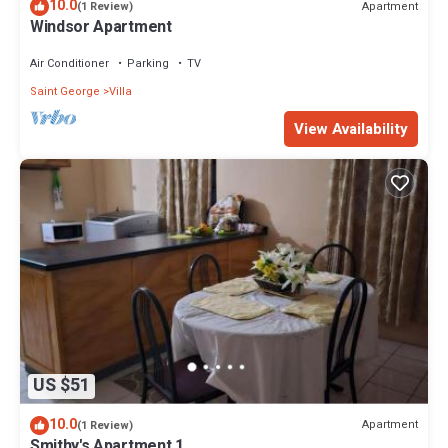
10.0
Apartment
(1 Review)
Windsor Apartment
Air Conditioner
Parking
TV
Saint George
Villa
View Availability
US $51
10.0
Apartment
(1 Review)
Smithy's Apartment 1