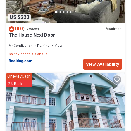
US $220
10.0
Apartment
(1 Review)
The House Next Door
Air Conditioner
Parking
View
Saint Vincent
Colonarie
View Availability
OneKeyCash
2% Back