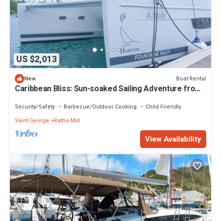
US $2,013
Boat Rental
New
Caribbean Bliss: Sun-soaked Sailing Adventure from
San Vicente y las Granadinas
Security/Safety
Barbecue/Outdoor Cooking
Child Friendly
Saint George
Ratho Mill
View Availability