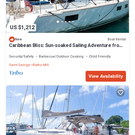
US $1,212
Boat Rental
New
Caribbean Bliss: Sun-soaked Sailing Adventure from
San Vicente y las Granadinas
Security/Safety
Barbecue/Outdoor Cooking
Child Friendly
Saint George
Ratho Mill
View Availability