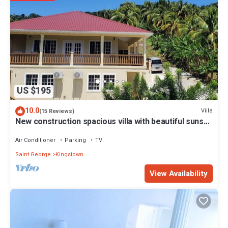
US $195
10.0
Villa
(15 Reviews)
New construction spacious villa with beautiful sunset
view quick ride to beach!
Air Conditioner
Parking
TV
Saint George
Kingstown
View Availability