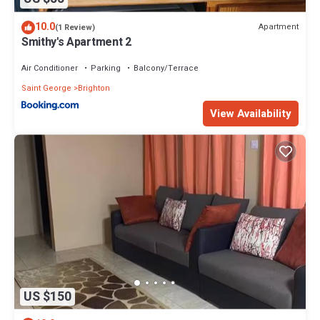
10.0
Apartment
(1 Review)
Smithy's Apartment 2
Air Conditioner
Parking
Balcony/Terrace
Saint George
Brighton
View Availability
US $150