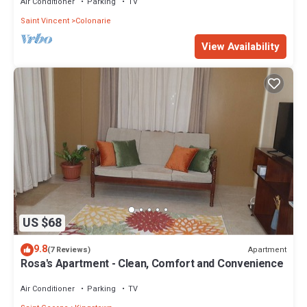
Air Conditioner
Parking
TV
Saint Vincent
Colonarie
View Availability
US $68
9.8
Apartment
(7 Reviews)
Rosa's Apartment - Clean, Comfort and Convenience
Air Conditioner
Parking
TV