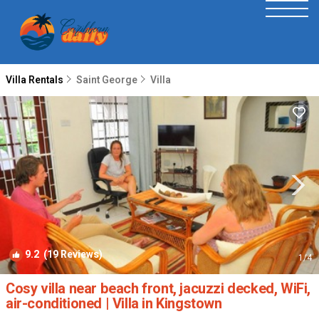
Villa Rentals
Saint George
Villa
9.2
(19 Reviews)
1
/4
Cosy villa near beach front, jacuzzi decked, WiFi,
air-conditioned | Villa in Kingstown