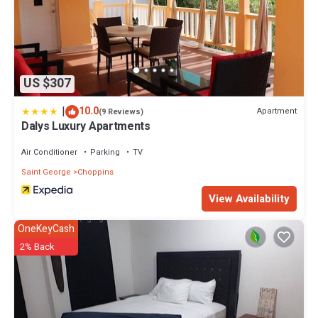
US $307
|
10.0
Apartment
(9 Reviews)
Dalys Luxury Apartments
Air Conditioner
Parking
TV
Saint George
Choppins
View Availability
OneKeyCash
2% Back