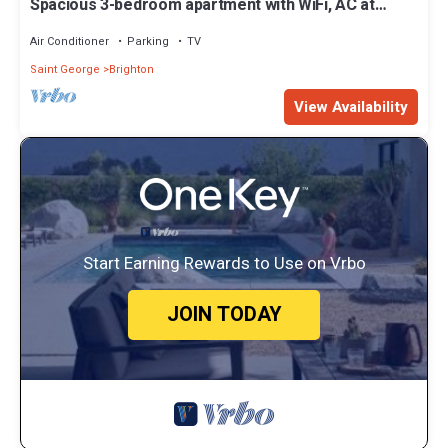
Spacious 3-bedroom apartment with WiFi, AC at
amazing Castle Berry
Air Conditioner
Parking
TV
Saint George
Brighton
View Availability
Start Earning Rewards to Use on Vrbo
JOIN TODAY