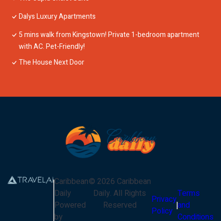
Dalys Luxury Apartments
5 mins walk from Kingstown! Private 1-bedroom apartment
with AC. Pet-Friendly!
The House Next Door
Caribbean
©
2026
Caribbean
Daily
Daily
. All Rights
Terms
Privacy
Powered
Reserved
and
Policy
by
Conditions