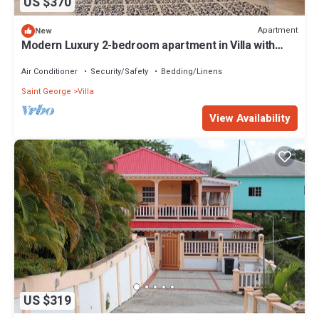
US $370
Apartment
New
Modern Luxury 2-bedroom apartment in Villa with
Ocean Views and Private Patio
Air Conditioner
Security/Safety
Bedding/Linens
Saint George
Villa
View Availability
US $319