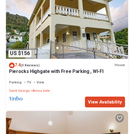
US $156
7.4
House
(3 Reviews)
Pierocks Highgate with Free Parking , WI-FI
Parking
TV
View
Saint George
Arnos Vale
View Availability