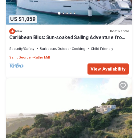
US $1,059
Boat Rental
New
Caribbean Bliss: Sun-soaked Sailing Adventure from
San Vicente y las Granadinas
Security/Safety
Barbecue/Outdoor Cooking
Child Friendly
Saint George
Ratho Mill
View Availability