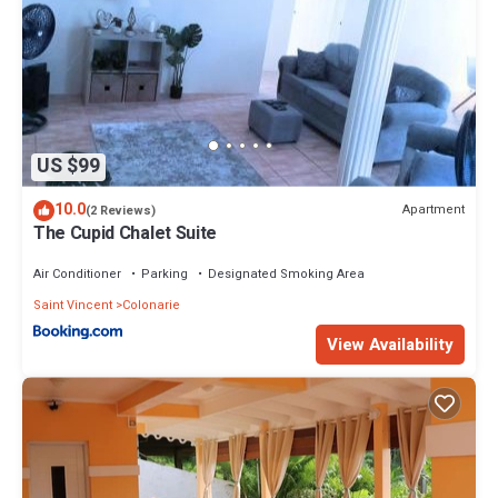
US $99
10.0
Apartment
(2 Reviews)
The Cupid Chalet Suite
Air Conditioner
Parking
Designated Smoking Area
Saint Vincent
Colonarie
View Availability