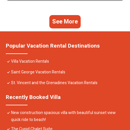
See More
Popular Vacation Rental Destinations
Villa Vacation Rentals
Saint George Vacation Rentals
St. Vincent and the Grenadines Vacation Rentals
Recently Booked Villa
New construction spacious villa with beautiful sunset view
quick ride to beach!
The Cupid Chalet Suite