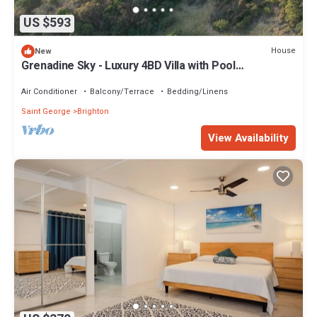
US $593
House
New
Grenadine Sky - Luxury 4BD Villa with Pool
overlooking Caribbean Sea
Air Conditioner
Balcony/Terrace
Bedding/Linens
Saint George
Brighton
View Availability