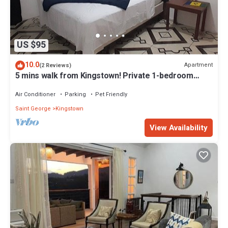
US $95
10.0
Apartment
(2 Reviews)
5 mins walk from Kingstown! Private 1-bedroom
apartment with AC. Pet-Friendly!
Air Conditioner
Parking
Pet Friendly
Saint George
Kingstown
View Availability