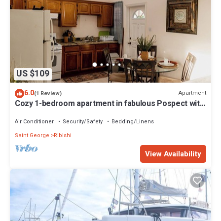
US $109
6.0
Apartment
(1 Review)
Cozy 1-bedroom apartment in fabulous Pospect with
AC
Air Conditioner
Security/Safety
Bedding/Linens
Saint George
Ribishi
View Availability