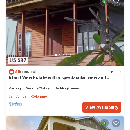
US $87
8.0
House
(1 Review)
Island View Estate with a spectacular view and
privacy, creating tranquility.
Parking
Security/Safety
Bedding/Linens
Saint Vincent
Colonarie
View Availability