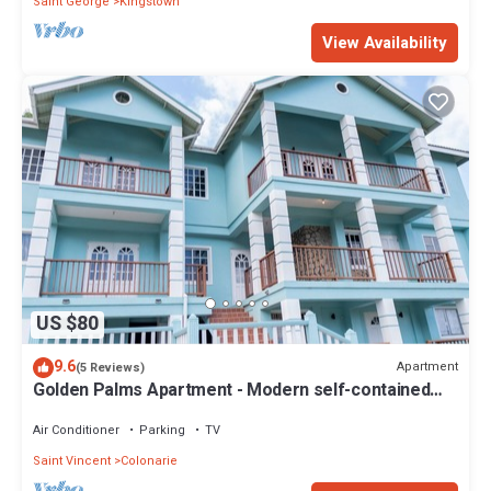
Saint George
Kingstown
View Availability
US $80
9.6
Apartment
(5 Reviews)
Golden Palms Apartment - Modern self-contained
spacious Apartment
Air Conditioner
Parking
TV
Saint Vincent
Colonarie