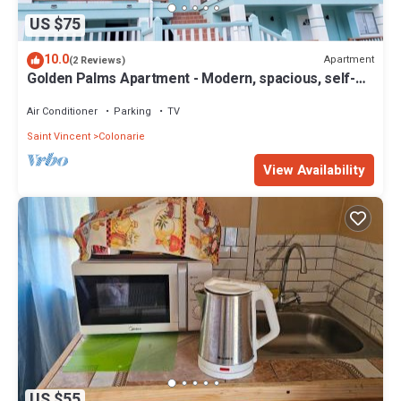
US $75
10.0
Apartment
(2 Reviews)
Golden Palms Apartment - Modern, spacious, self-
contained single Apartment
Air Conditioner
Parking
TV
Saint Vincent
Colonarie
View Availability
US $55