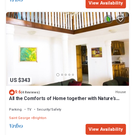
View Availability
US $343
9.6
House
(4 Reviews)
All the Comforts of Home together with Nature's
Therapeutic Sights and Sounds
Parking
TV
Security/Safety
Saint George
Brighton
View Availability