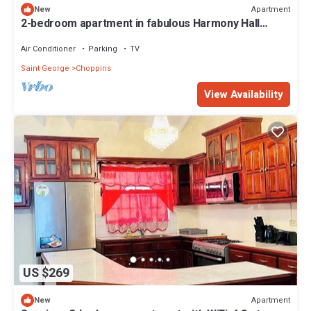
Apartment
New
2-bedroom apartment in fabulous Harmony Hall
Kingstown with AC and comfort
Air Conditioner
Parking
TV
Saint George
Choppins
View Availability
US $269
Apartment
New