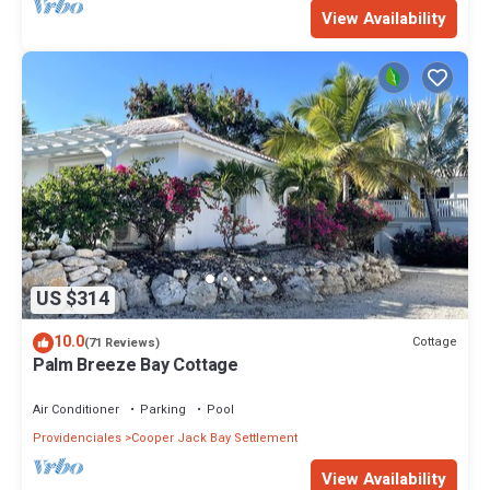
View Availability
US $314
10.0
Cottage
(71 Reviews)
Palm Breeze Bay Cottage
Air Conditioner
Parking
Pool
Providenciales
Cooper Jack Bay Settlement
View Availability