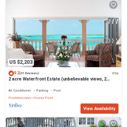
US $2,203
9.2
Villa
(31 Reviews)
2 acre Waterfront Estate (unbelievable views, 2
Pools, Kayaks,)
Air Conditioner
Parking
Pool
Providenciales
Ocean Point
View Availability