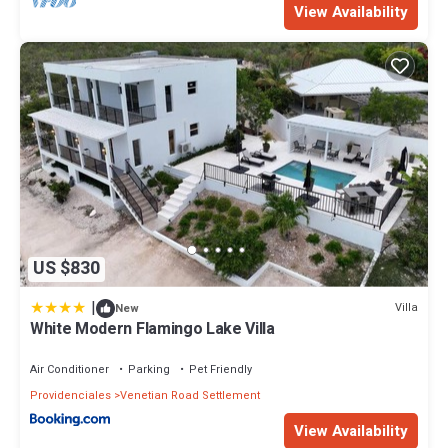
View Availability
US $830
|
Villa
New
White Modern Flamingo Lake Villa
Air Conditioner
Parking
Pet Friendly
Providenciales
Venetian Road Settlement
View Availability