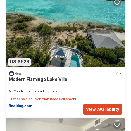
US $623
Villa
New
Modern Flamingo Lake Villa
Air Conditioner
Parking
Pool
Providenciales
Venetian Road Settlement
View Availability