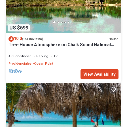
US $699
10.0
House
(143 Reviews)
Tree House Atmosphere on Chalk Sound National
Park
Air Conditioner
Parking
TV
Providenciales
Ocean Point
View Availability