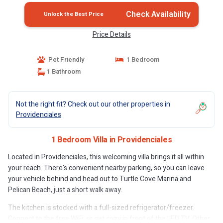
Check Availability
Unlock the Best Price
Price Details
Pet Friendly
1 Bedroom
1 Bathroom
Not the right fit? Check out our other properties in
Providenciales
1 Bedroom Villa in Providenciales
Located in Providenciales, this welcoming villa brings it all within
your reach. There's convenient nearby parking, so you can leave
your vehicle behind and head out to Turtle Cove Marina and
Pelican Beach, just a short walk away.
The kitchen is stocked with a full-sized refrigerator/freezer.
Connect to the free WiFi, or get cozy in front of the LED TV. Other