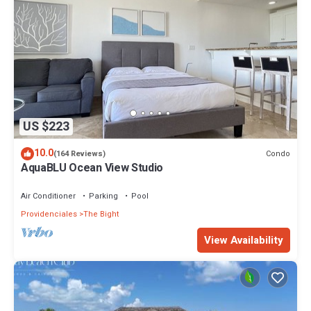
US $223
10.0
Condo
(164 Reviews)
AquaBLU Ocean View Studio
Air Conditioner
Parking
Pool
Providenciales
The Bight
View Availability