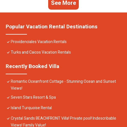
See More
Popular Vacation Rental Destinations
Providenciales Vacation Rentals
Turks and Caicos Vacation Rentals
Recently Booked Villa
Romantic Oceanfront Cottage - Stunning Ocean and Sunset
Views!
Seven Stars Resort & Spa
Island Turquoise Rental
Crystal Sands BEACHFRONT Villa! Private pool! Indescribable
Views! Family Value!