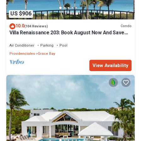
US $906
10.0
Condo
(104 Reviews)
Villa Renaissance 203: Book August Now And Save
10%!
Air Conditioner
Parking
Pool
Providenciales
Grace Bay
View Availability