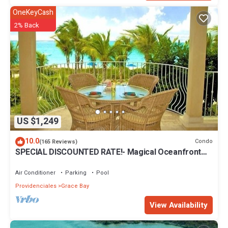
OneKeyCash
2% Back
US $1,249
10.0
Condo
(165 Reviews)
SPECIAL DISCOUNTED RATE!- Magical Oceanfront
Holiday - Grace Bay Beach 1/2 bed
Air Conditioner
Parking
Pool
Providenciales
Grace Bay
View Availability