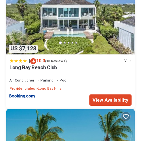
US $7,128
|
10.0
Villa
(10 Reviews)
Long Bay Beach Club
Air Conditioner
Parking
Pool
Providenciales
Long Bay Hills
View Availability