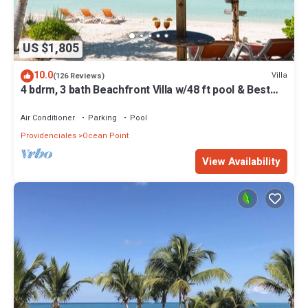
US $1,805
10.0
Villa
(126 Reviews)
4 bdrm, 3 bath Beachfront Villa w/48 ft pool & Best
Sunsets on the Island!
Air Conditioner
Parking
Pool
Providenciales
Ocean Point
View Availability