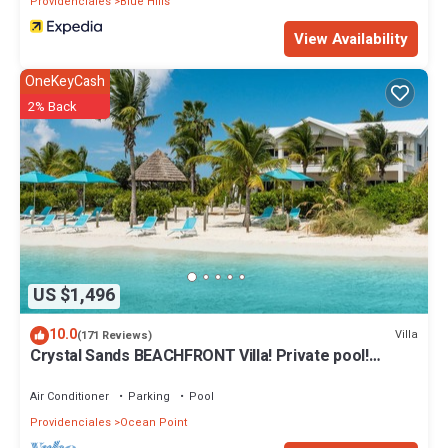
Providenciales
Blue Hills
View Availability
OneKeyCash
2% Back
US $1,496
10.0
Villa
(171 Reviews)
Crystal Sands BEACHFRONT Villa! Private pool!
Indescribable Views! Family Value!
Air Conditioner
Parking
Pool
Providenciales
Ocean Point