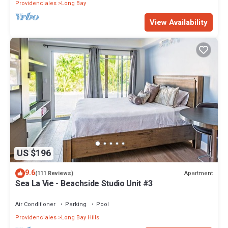
Providenciales
Long Bay
View Availability
US $196
9.6
Apartment
(111 Reviews)
Sea La Vie - Beachside Studio Unit #3
Air Conditioner
Parking
Pool
Providenciales
Long Bay Hills