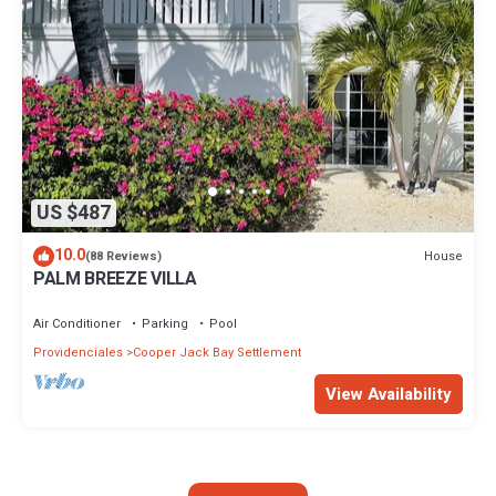
US $487
10.0
House
(88 Reviews)
PALM BREEZE VILLA
Air Conditioner
Parking
Pool
Providenciales
Cooper Jack Bay Settlement
View Availability