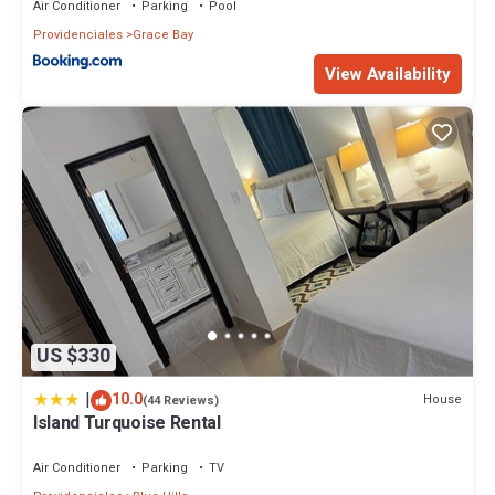
Air Conditioner
Parking
Pool
Providenciales
Grace Bay
View Availability
US $330
|
10.0
House
(44 Reviews)
Island Turquoise Rental
Air Conditioner
Parking
TV