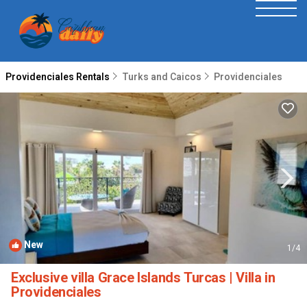
Providenciales Rentals
Turks and Caicos
Providenciales
New
1
/4
Exclusive villa Grace Islands Turcas | Villa in
Providenciales