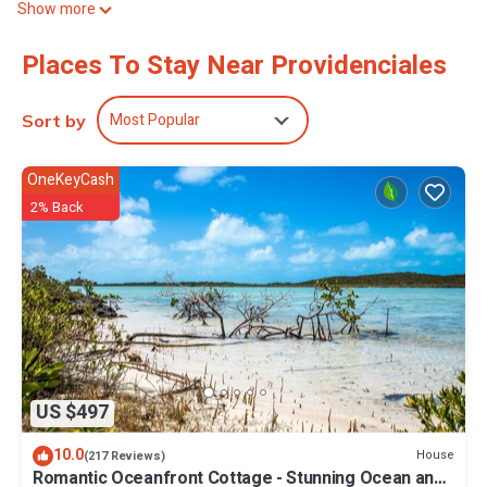
Show more
amenities at this 1-bedroom, 1-bathroom rental include bed
sheets, air conditioning, daily housekeeping, and wardrobe or
Places To Stay Near Providenciales
closet.
Most Popular
Sort by
OneKeyCash
2% Back
US $497
10.0
House
(217 Reviews)
Romantic Oceanfront Cottage - Stunning Ocean and