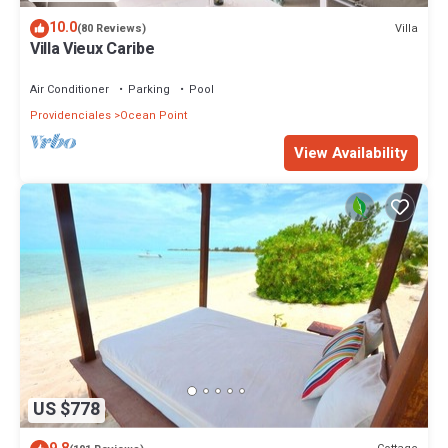
10.0
Villa
(80 Reviews)
Villa Vieux Caribe
Air Conditioner
Parking
Pool
Providenciales
Ocean Point
View Availability
US $778