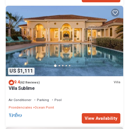
US $1,111
9.4
Villa
(62 Reviews)
Villa Sublime
Air Conditioner
Parking
Pool
Providenciales
Ocean Point
View Availability