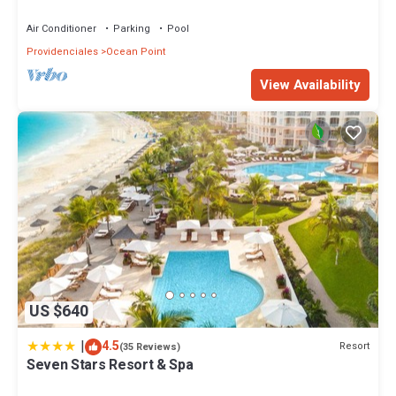
Sunset Views!
Air Conditioner
Parking
Pool
Providenciales
Ocean Point
View Availability
US $640
|
4.5
Resort
(35 Reviews)
Seven Stars Resort & Spa