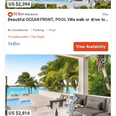
US $2,394
10.0
Villa
(91 Reviews)
Beautiful OCEAN FRONT, POOL Villa walk or drive to
GRACE BAY BEACH Turtle Ridge
Air Conditioner
Parking
Pool
Providenciales
The Bight
View Availability
US $2,816