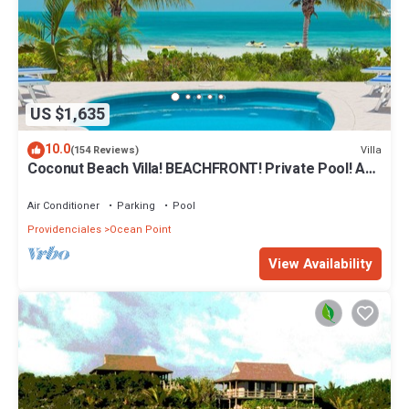
US $1,635
10.0
Villa
(154 Reviews)
Coconut Beach Villa! BEACHFRONT! Private Pool! A
Couples' or Families' Favorite!
Air Conditioner
Parking
Pool
Providenciales
Ocean Point
View Availability