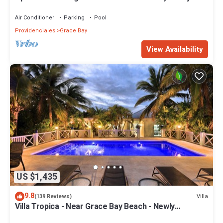
spacious top floor apartment
Air Conditioner
Parking
Pool
Providenciales
Grace Bay
View Availability
US $1,435
9.8
Villa
(139 Reviews)
Villa Tropica - Near Grace Bay Beach - Newly
Remodelled