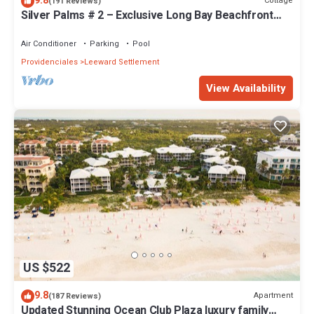
9.8
Cottage
(191 Reviews)
Silver Palms # 2 – Exclusive Long Bay Beachfront
Retreat with Pool
Air Conditioner
Parking
Pool
Providenciales
Leeward Settlement
View Availability
US $522
9.8
Apartment
(187 Reviews)
Updated Stunning Ocean Club Plaza luxury family