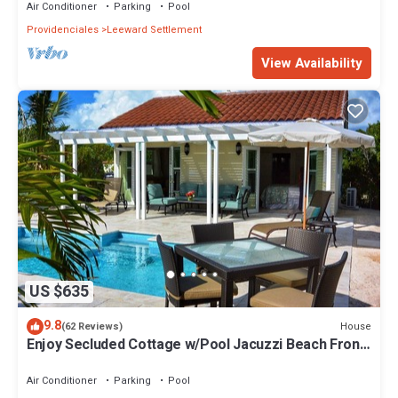
Air Conditioner
Parking
Pool
Providenciales
Leeward Settlement
View Availability
US $635
9.8
House
(62 Reviews)
Enjoy Secluded Cottage w/Pool Jacuzzi Beach Front
- Esencia Cottage
Air Conditioner
Parking
Pool