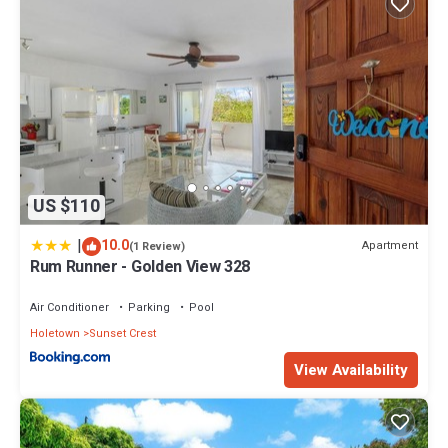
US $110
|
10.0
Apartment
(1 Review)
Rum Runner - Golden View 328
Air Conditioner
Parking
Pool
Holetown
Sunset Crest
View Availability