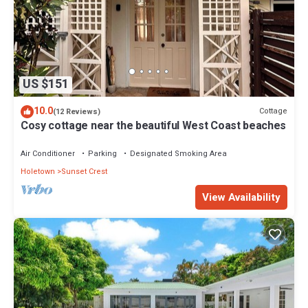
US $151
10.0
Cottage
(12 Reviews)
Cosy cottage near the beautiful West Coast beaches
Air Conditioner
Parking
Designated Smoking Area
Holetown
Sunset Crest
View Availability