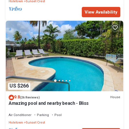
Holetown
Sunset Crest
View Availability
US $266
9.8
House
(26 Reviews)
Amazing pool and nearby beach - Bliss
Air Conditioner
Parking
Pool
Holetown
Sunset Crest