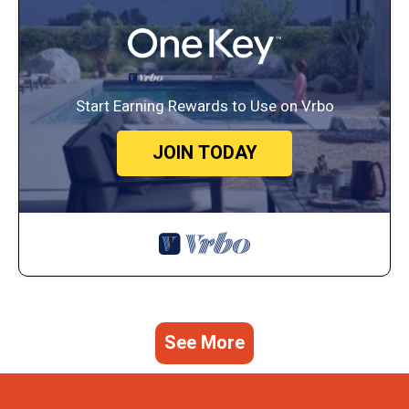
Start Earning Rewards to Use on Vrbo
JOIN TODAY
See More