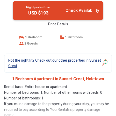
Nightly rates from:
Check Availability
USD $193
Price Details
1 Bedroom
1 Bathroom
2 Guests
Not the right fit? Check out our other properties in
Sunset
Crest
1 Bedroom Apartment in Sunset Crest, Holetown
Rental basis: Entire house or apartment
Number of bedrooms: 1; Number of other rooms with beds: 0
Number of bathrooms: 1
If you cause damage to the property during your stay, you may be
required to pay according to YourRentals’s property damage
policy.