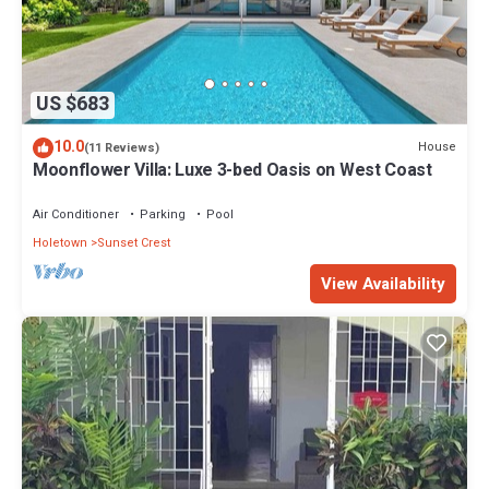
US $683
10.0
House
(11 Reviews)
Moonflower Villa: Luxe 3-bed Oasis on West Coast
Air Conditioner
Parking
Pool
Holetown
Sunset Crest
View Availability