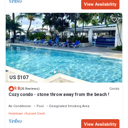
View Availability
US $107
9.8
Condo
(25 Reviews)
Cozy condo - stone throw away from the beach !
Air Conditioner
Pool
Designated Smoking Area
Holetown
Sunset Crest
View Availability