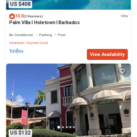
US $408
10.0
Villa
(2 Reviews)
Palm Villa I Holetown I Barbados
Air Conditioner
Parking
Pool
Holetown
Sunset Crest
View Availability
US $132