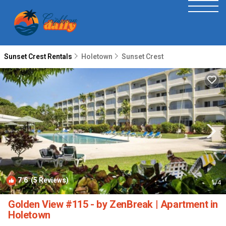
Sunset Crest Rentals
Holetown
Sunset Crest
7.6
(5 Reviews)
1
/4
Golden View #115 - by ZenBreak | Apartment in
Holetown