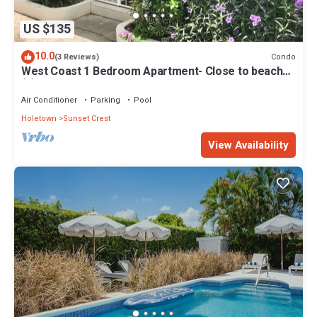
US $135
10.0
Condo
(3 Reviews)
West Coast 1 Bedroom Apartment- Close to beach
(5)
Air Conditioner
Parking
Pool
Holetown
Sunset Crest
View Availability