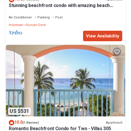
Stunning beachfront condo with amazing beach
views - Villas On the Beach 305
Air Conditioner
Parking
Pool
Holetown
Sunset Crest
View Availability
US $531
10.0
Apartment
(1 Review)
Romantic Beachfront Condo for Two - Villas 305