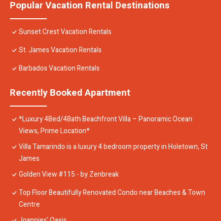
Popular Vacation Rental Destinations
Sunset Crest Vacation Rentals
St. James Vacation Rentals
Barbados Vacation Rentals
Recently Booked Apartment
*Luxury 4Bed/4Bath Beachfront Villa – Panoramic Ocean
Views, Prime Location*
Villa Tamarindo is a luxury 4 bedroom property in Holetown, St
James
Golden View #115 - by Zenbreak
Top Floor Beautifully Renovated Condo near Beaches & Town
Centre
Joannies' Oasis