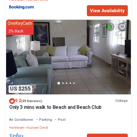
View Availability
OneKeyCash
2% Back
US $255
9.2
Cottage
(49 Reviews)
Only 3 mins walk to Beach and Beach Club
Air Conditioner
Parking
Pool
Holetown
Sunset Crest