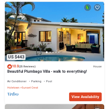
US $443
10.0
House
(25 Reviews)
Beautiful Plumbago Villa - walk to everything!
Air Conditioner
Parking
Pool
Holetown
Sunset Crest
View Availability