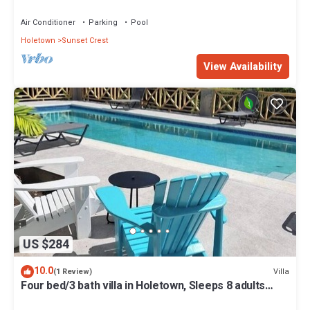
Air Conditioner
Parking
Pool
Holetown
Sunset Crest
View Availability
US $284
10.0
Villa
(1 Review)
Four bed/3 bath villa in Holetown, Sleeps 8 adults
+babies - 30ft private pool