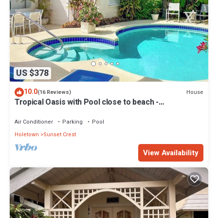
US $378
10.0
House
(16 Reviews)
Tropical Oasis with Pool close to beach -
Beachcomber
Air Conditioner
Parking
Pool
Holetown
Sunset Crest
View Availability