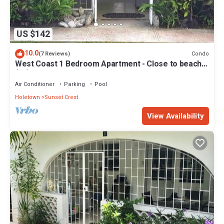
US $142
10.0
Condo
(7 Reviews)
West Coast 1 Bedroom Apartment - Close to beach
(66)
Air Conditioner
Parking
Pool
Holetown
Sunset Crest
View Availability