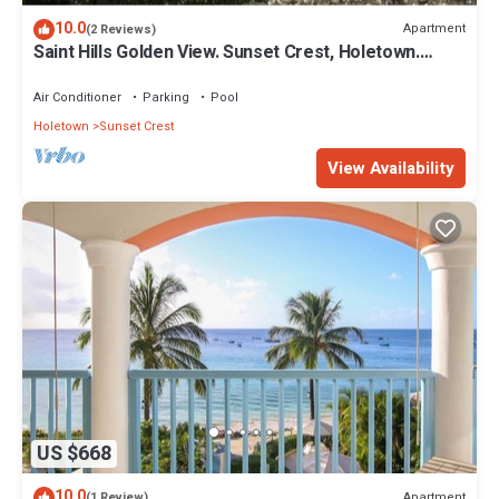
10.0
Apartment
(2 Reviews)
Saint Hills Golden View. Sunset Crest, Holetown.
St.James
Air Conditioner
Parking
Pool
Holetown
Sunset Crest
View Availability
US $668
10.0
Apartment
(1 Review)