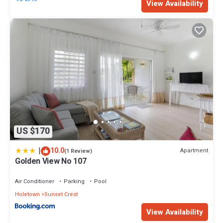
View Availability
US $170
|
10.0
Apartment
(1 Review)
Golden View No 107
Air Conditioner
Parking
Pool
Holetown
Sunset Crest
View Availability