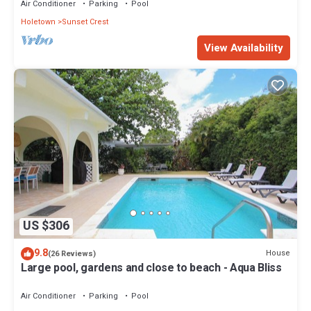
Air Conditioner
Parking
Pool
Holetown
Sunset Crest
View Availability
US $306
9.8
House
(26 Reviews)
Large pool, gardens and close to beach - Aqua Bliss
Air Conditioner
Parking
Pool