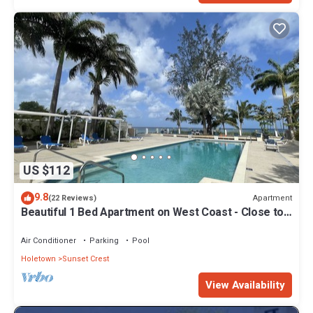
US $112
9.8
Apartment
(22 Reviews)
Beautiful 1 Bed Apartment on West Coast - Close to
Beach
Air Conditioner
Parking
Pool
Holetown
Sunset Crest
View Availability