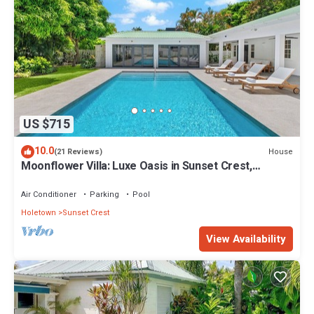
US $715
10.0
House
(21 Reviews)
Moonflower Villa: Luxe Oasis in Sunset Crest,
Holetown
Air Conditioner
Parking
Pool
Holetown
Sunset Crest
View Availability