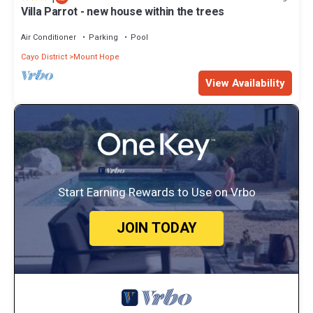
Villa Parrot - new house within the trees
Air Conditioner
Parking
Pool
Cayo District
Mount Hope
View Availability
Start Earning Rewards to Use on Vrbo
JOIN TODAY