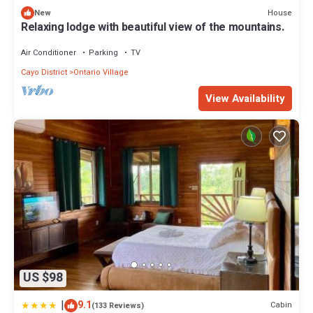
House
New
Relaxing lodge with beautiful view of the mountains.
Air Conditioner
Parking
TV
Cayo District
Ontario Village
View Availability
US $98
|
9.1
Cabin
(133 Reviews)