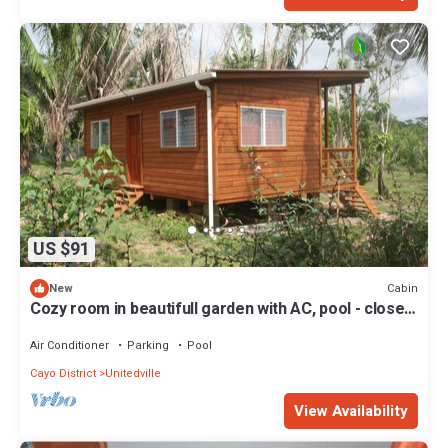
US $91
Cabin
New
Cozy room in beautifull garden with AC, pool - close
to ATM, CARACOL .
Air Conditioner
Parking
Pool
Cayo District
Unitedville
View Availability