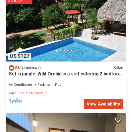
2% Back
US $127
9.0
Cabin
(12 Reviews)
Set in jungle, Wild Orchid is a self catering 2 bedroom
cabin with private porch
Air Conditioner
Parking
Pool
Cayo District
Unitedville
View Availability