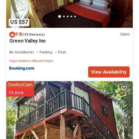
US $57
9.8
Cabin
(139 Reviews)
Green Valley Inn
Air Conditioner
Parking
Pool
Cayo District
Mount Hope
View Availability
OneKeyCash
2% Back