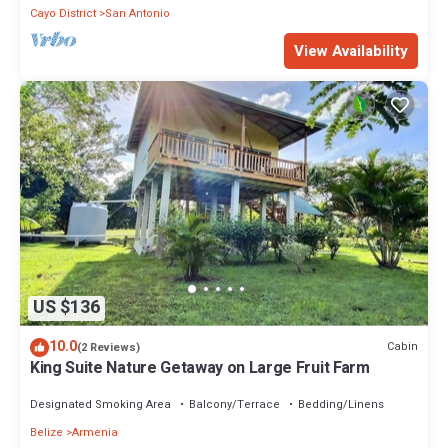
Cayo District
San Antonio
View Availability
US $136
10.0
Cabin
(2 Reviews)
King Suite Nature Getaway on Large Fruit Farm
Designated Smoking Area
Balcony/Terrace
Bedding/Linens
Belize
Armenia