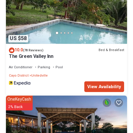
US $58
10.0
Bed & Breakfast
(78 Reviews)
The Green Valley Inn
Air Conditioner
Parking
Pool
Cayo District
Unitedville
View Availability
OneKeyCash
2% Back