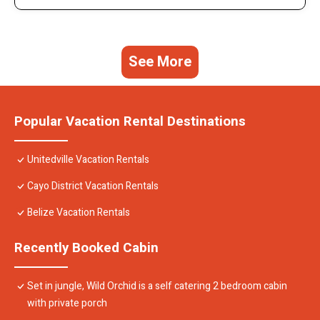
See More
Popular Vacation Rental Destinations
Unitedville Vacation Rentals
Cayo District Vacation Rentals
Belize Vacation Rentals
Recently Booked Cabin
Set in jungle, Wild Orchid is a self catering 2 bedroom cabin
with private porch