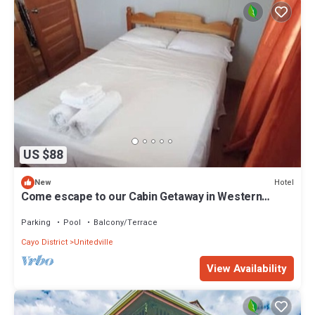
US $88
Hotel
New
Come escape to our Cabin Getaway in Western
Belize & experience natural wonders!
Parking
Pool
Balcony/Terrace
Cayo District
Unitedville
View Availability