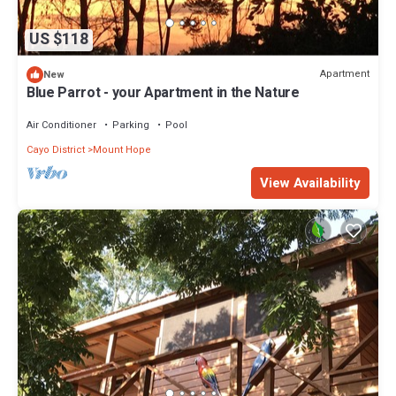
US $118
Apartment
New
Blue Parrot - your Apartment in the Nature
Air Conditioner
Parking
Pool
Cayo District
Mount Hope
View Availability