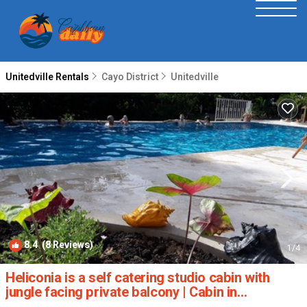
Unitedville Rentals
Cayo District
Unitedville
8.4
(8 Reviews)
1
/4
Heliconia is a self catering studio cabin with
jungle facing private balcony | Cabin in
Unitedville