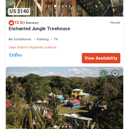
US $140
10.0
House
(1 Review)
Enchanted Jungle Treehouse
Air Conditioner
Parking
TV
Cayo District
Spanish Lookout
View Availability