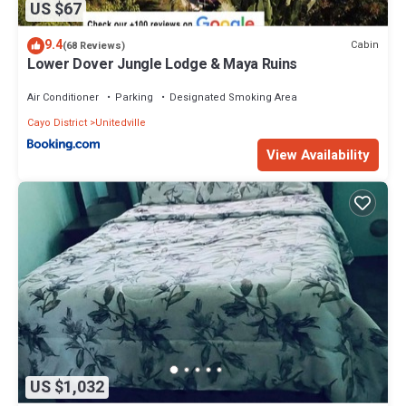
US $67
9.4
Cabin
(68 Reviews)
Lower Dover Jungle Lodge & Maya Ruins
Air Conditioner
Parking
Designated Smoking Area
Cayo District
Unitedville
View Availability
US $1,032