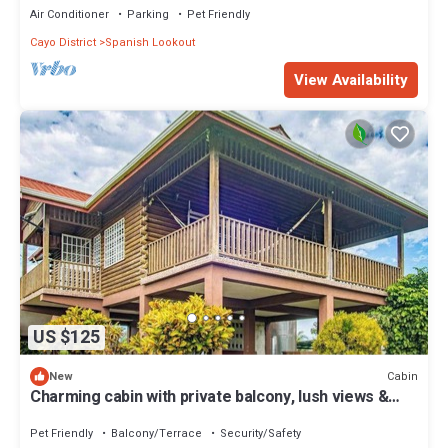
Air Conditioner
Parking
Pet Friendly
Cayo District
Spanish Lookout
View Availability
US $125
Cabin
New
Charming cabin with private balcony, lush views &
eco-friendly features
Pet Friendly
Balcony/Terrace
Security/Safety