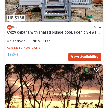
US $136
Cabin
New
Cozy cabana with shared plunge pool, scenic views,
kitchenette, AC, & WiFi
Air Conditioner
Parking
Pool
Cayo District
Georgeville
View Availability