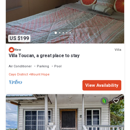
US $199
Villa
New
Villa Toucan, a great place to stay
Air Conditioner
Parking
Pool
Cayo District
Mount Hope
View Availability