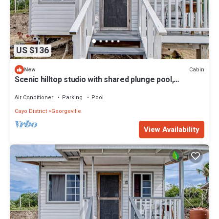
US $136
Cabin
New
Scenic hilltop studio with shared plunge pool,
kitchenette, AC, & WiFi
Air Conditioner
Parking
Pool
Cayo District
Georgeville
View Availability