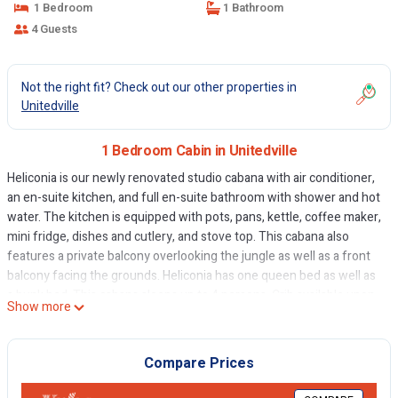
1 Bedroom
1 Bathroom
4 Guests
Not the right fit? Check out our other properties in
Unitedville
1 Bedroom Cabin in Unitedville
Heliconia is our newly renovated studio cabana with air conditioner,
an en-suite kitchen, and full en-suite bathroom with shower and hot
water. The kitchen is equipped with pots, pans, kettle, coffee maker,
mini fridge, dishes and cutlery, and stove top. This cabana also
features a private balcony overlooking the jungle as well as a front
balcony facing the grounds. Heliconia has one queen bed as well as
a bunk bed. This cabana sleeps up to 4 persons. Crib available upon
Show more
request.
Set in 15 acres of beautiful and tranquil Mayan jungle, the secluded
Hidden Haven Belize offers a range of holiday cabanas. We are
Compare Prices
located only a quarter of a mile from the Western Highway where
buses and taxis pass frequently. We are also equal distance, 11