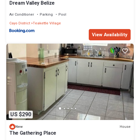
Dream Valley Belize
Air Conditioner
Parking
Pool
Cayo District
Teakettle Village
View Availability
US $290
House
New
The Gathering Place