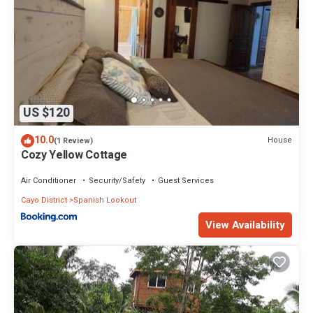
US $120
10.0
House
(1 Review)
Cozy Yellow Cottage
Air Conditioner
Security/Safety
Guest Services
Cayo District
Spanish Lookout
View Availability