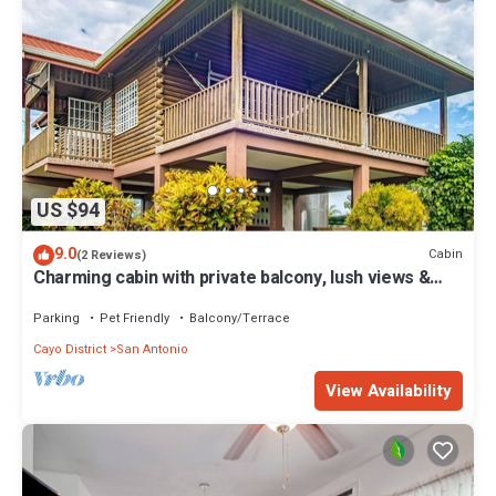
US $94
9.0
Cabin
(2 Reviews)
Charming cabin with private balcony, lush views &
eco-friendly features
Parking
Pet Friendly
Balcony/Terrace
Cayo District
San Antonio
View Availability