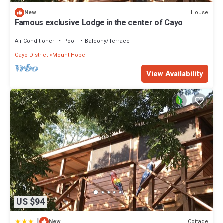
House
New
Famous exclusive Lodge in the center of Cayo
Air Conditioner
Pool
Balcony/Terrace
Cayo District
Mount Hope
View Availability
US $94
|
Cottage
New