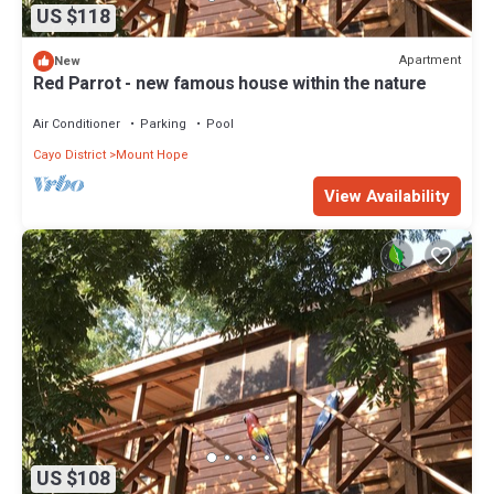
US $118
Apartment
New
Red Parrot - new famous house within the nature
Air Conditioner
Parking
Pool
Cayo District
Mount Hope
View Availability
US $108