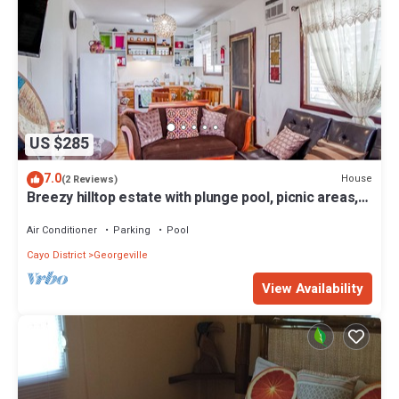
US $285
7.0
House
(2 Reviews)
Breezy hilltop estate with plunge pool, picnic areas,
private deck, AC, & WiFi
Air Conditioner
Parking
Pool
Cayo District
Georgeville
View Availability