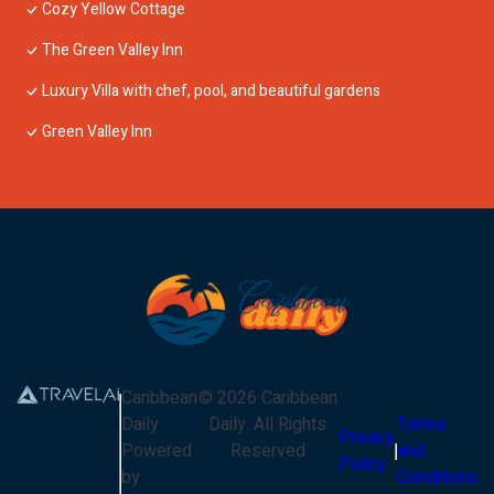
Cozy Yellow Cottage
The Green Valley Inn
Luxury Villa with chef, pool, and beautiful gardens
Green Valley Inn
Caribbean
©
2026
Caribbean
Daily
Daily
. All Rights
Terms
Privacy
Powered
Reserved
and
Policy
by
Conditions