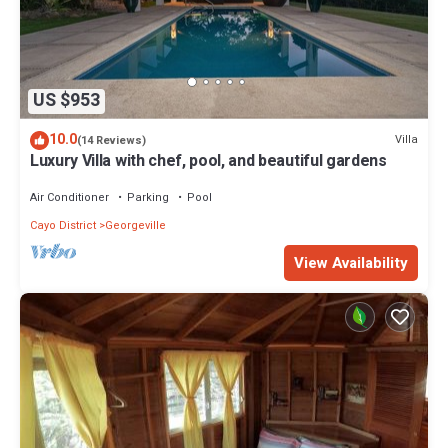
US $953
10.0
Villa
(14 Reviews)
Luxury Villa with chef, pool, and beautiful gardens
Air Conditioner
Parking
Pool
Cayo District
Georgeville
View Availability