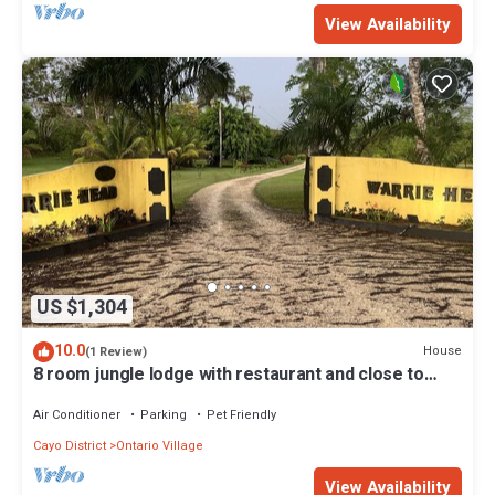
View Availability
US $1,304
10.0
House
(1 Review)
8 room jungle lodge with restaurant and close to
ATM cave
Air Conditioner
Parking
Pet Friendly
Cayo District
Ontario Village
View Availability