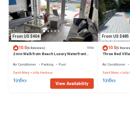
From US $404
From US $485
10.0
10.0
Villa
(6 Reviews)
(5 Revie
2 min Walk from Beach Luxury Waterfront
Three Bed Villa 
Villa South Finger Jolly Harbour
Tropical Garde
Air Conditioner
Parking
Pool
Air Conditioner
Saint Mary
Jolly Harbour
Saint Mary
Jolly
View Availability