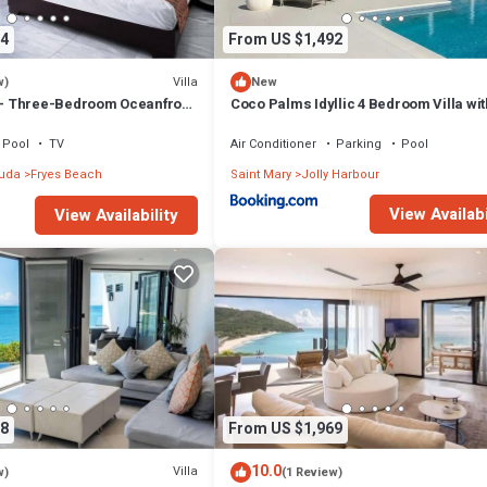
4
From US $1,492
Villa
w)
New
 Three-Bedroom Oceanfront
Coco Palms Idyllic 4 Bedroom Villa wit
 Tamarind Hills, Antigua and
& Dock
Pool
TV
Air Conditioner
Parking
Pool
buda
Fryes Beach
Saint Mary
Jolly Harbour
View Availabi
View Availability
8
From US $1,969
10.0
Villa
w)
(1 Review)