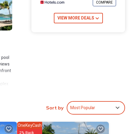
COMPARE
VIEW MORE DEALS
r pool
 views
chfront
mplex
Most Popular
Sort by
OneKeyCash
rely
2% Back