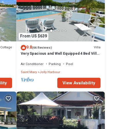
ils are
ails
From US $639
9.8
Cottage
Villa
(66 Reviews)
Very Spacious and Well Equipped 4 Bed Villa,
Private Pool, A/C, BBQ, Wi-Fi
Air Conditioner
Parking
Pool
Saint Mary
Jolly Harbour
View Availability
lity