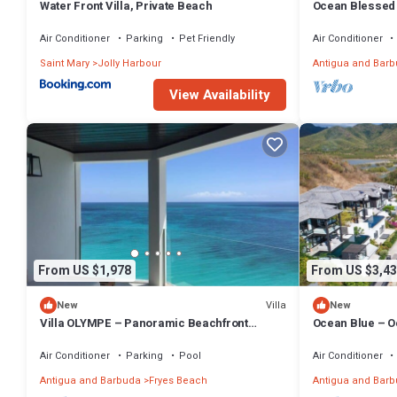
Water Front Villa, Private Beach
Ocean Blessed 
Tamarind Hills,
Air Conditioner
Parking
Pet Friendly
Air Conditioner
Saint Mary
Jolly Harbour
Antigua and Bar
View Availability
From US $1,978
From US $3,43
Villa
New
New
Villa OLYMPE – Panoramic Beachfront
Ocean Blue – O
Escape at Tamarind Hills, Antigua
at Tamarind Hil
Air Conditioner
Parking
Pool
Air Conditioner
Antigua and Barbuda
Fryes Beach
Antigua and Bar