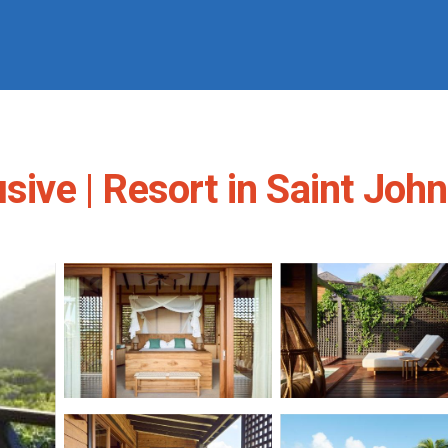
sive | Resort in Saint John