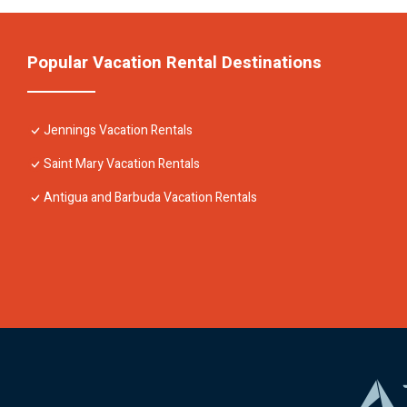
Popular Vacation Rental Destinations
Jennings Vacation Rentals
Saint Mary Vacation Rentals
Antigua and Barbuda Vacation Rentals