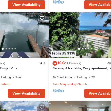
View Availability
View Availabi
From US $138
10.0
Villa
Ap
ews)
(14 Reviews)
Finger Villa
Serene, Affordable, Cozy apartment, o
min walk to the beach!
Parking
Pool
Air Conditioner
Parking
TV
 Harbour
Saint Mary
Valley Church
View Availability
View Availabi