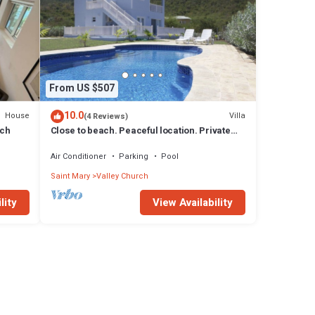
From US $507
10.0
House
Villa
(4 Reviews)
ach
Close to beach. Peaceful location. Private
pool.
Air Conditioner
Parking
Pool
Saint Mary
Valley Church
lity
View Availability