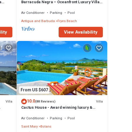
a
Barracuda Negra – Oceanfront Luxury Villa
 and
at Tamarind Hills, Antigua
Air Conditioner
Parking
Pool
Antigua and Barbuda
Fryes Beach
lity
View Availability
From US $607
10.0
Villa
Villa
(88 Reviews)
Cactus House - Award winning luxury &
convenience with absolute privacy.
Air Conditioner
Parking
Pool
Saint Mary
Bolans