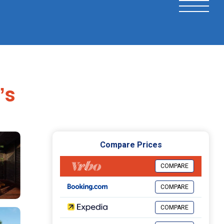
ʼs
Compare Prices
COMPARE
COMPARE
COMPARE