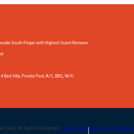
pscale South Finger with Highest Guest Reviews
ol
 Bed Villa, Private Pool, A/C, BBQ, Wi-Fi
an Daily
. All Rights Reserved
Privacy Policy
Terms and Conditions