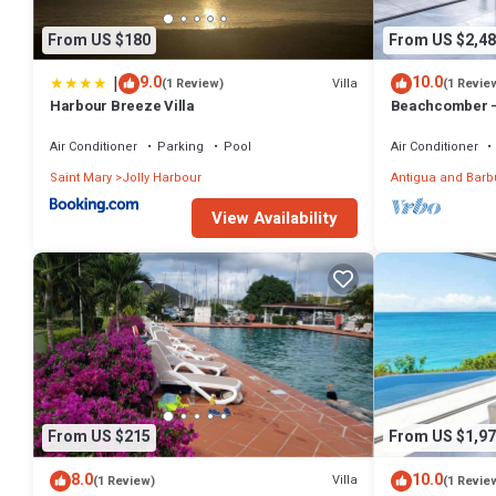
From US $180
From US $2,48
|
9.0
10.0
Villa
(1 Review)
(1 Revie
Harbour Breeze Villa
Beachcomber –
Private Villa at
Barbuda
Air Conditioner
Parking
Pool
Air Conditioner
Saint Mary
Jolly Harbour
Antigua and Bar
View Availability
From US $215
From US $1,97
8.0
10.0
Villa
(1 Review)
(1 Revie