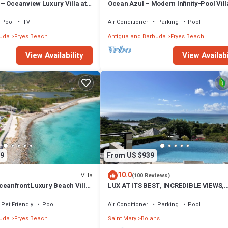
– Oceanview Luxury Villa at
Ocean Azul – Modern Infinity-Pool Vill
 Antigua
Overlooking Darkwood Beach, Antigua
Barbuda
Pool
TV
Air Conditioner
Parking
Pool
buda
Fryes Beach
Antigua and Barbuda
Fryes Beach
View Availability
View Availabi
9
From US $939
10.0
Villa
(100 Reviews)
ceanfront Luxury Beach Villa
LUX AT ITS BEST, INCREDIBLE VIEWS,
ls, Antigua
INFINITY POOL, BEST REVIEWED,
SPECTACULAR!
Pet Friendly
Pool
Air Conditioner
Parking
Pool
buda
Fryes Beach
Saint Mary
Bolans