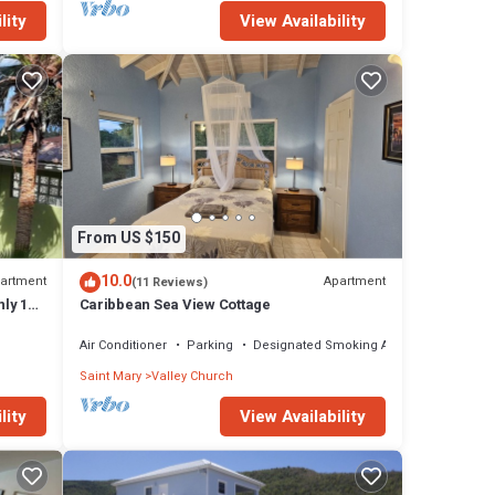
lity
View Availability
From US $150
10.0
artment
Apartment
(11 Reviews)
nly 10
Caribbean Sea View Cottage
Air Conditioner
Parking
Designated Smoking Area
Saint Mary
Valley Church
lity
View Availability