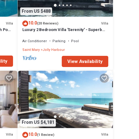
From US $488
10.0
Villa
Villa
(20 Reviews)
h Pool
Luxury 2 Bedroom Villa 'Serenity' - Superb
Deck and Garden - 3 mins South Beach
Air Conditioner
Parking
Pool
Saint Mary
Jolly Harbour
lity
View Availability
From US $4,181
10.0
Villa
Villa
(1 Review)