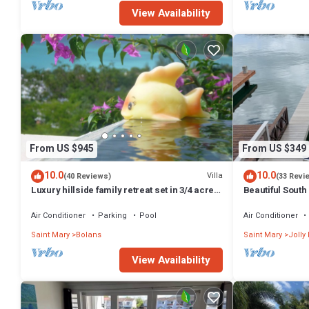
View Availability
From US $945
From US $349
10.0
10.0
Villa
(40 Reviews)
(33 Revi
Luxury hillside family retreat set in 3/4 acre
Beautiful South 
tropical garden stunning views
Air Conditioner
Parking
Pool
Air Conditioner
Saint Mary
Bolans
Saint Mary
Jolly
View Availability