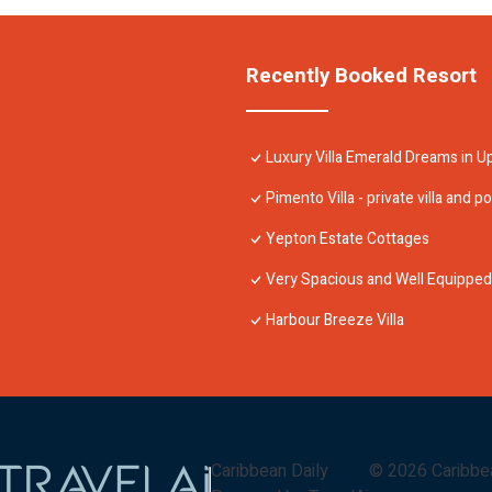
Recently Booked Resort
Luxury Villa Emerald Dreams in U
Pimento Villa - private villa and po
Yepton Estate Cottages
Very Spacious and Well Equipped 4
Harbour Breeze Villa
Caribbean Daily
©
2026
Caribbe