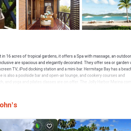
 in 16 acres of tropical gardens, it offers a Spa with massage, an outdoo
nclusive are spacious and elegantly decorated. They offer sea or garden
at-screen TV, iPod docking station and a mini-bar. Hermitage Bay has a bea
e is also a poolside bar and open-air lounge, and cookery courses and
h, and yoga and pilates classes are on offer. The Jolly Harbor Marina co
trips to Montserrat. Hermitage Bay is a 40-minute drive from VC Bird
tes.
Johnʼs
has several amenities that would guarantee your comfort. These amenities
tar rated property and has over 13 reviews with the average score of 8.8 .
for leisure, consider staying at this Resort for your next visit, you will su