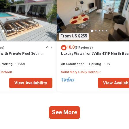
From US $255
10.0
Villa
ws)
(5 Reviews)
with Private Pool Set In
Luxury Waterfront Villa 431F North Be
ns.
Parking
Pool
Air Conditioner
Parking
TV
 Harbour
Saint Mary
Jolly Harbour
View Availability
View Availabi
See More