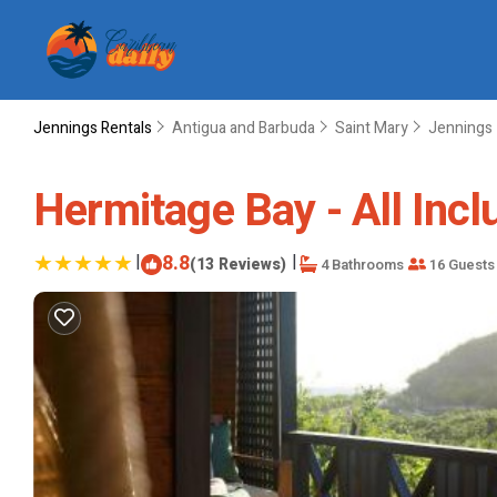
Jennings Rentals
Antigua and Barbuda
Saint Mary
Jennings
Hermitage Bay - All Inclu
|
8.8
|
(13 Reviews)
4 Bathrooms
16 Guests