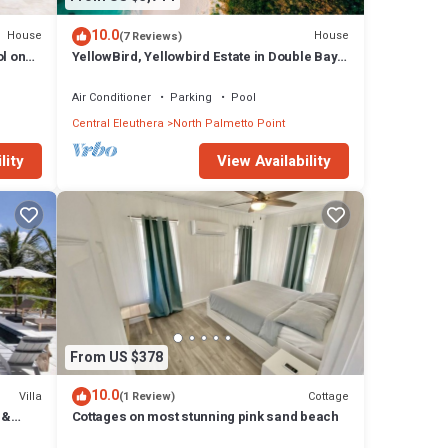
10.0
House
House
(7 Reviews)
l on
YellowBird, Yellowbird Estate in Double Bay
Fully Staffed
Air Conditioner
Parking
Pool
Central Eleuthera
North Palmetto Point
lity
View Availability
From US $378
10.0
Villa
Cottage
(1 Review)
 &
Cottages on most stunning pink sand beach