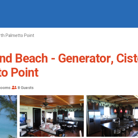
th Palmetto Point
nd Beach - Generator, Cist
to Point
rooms
8 Guests