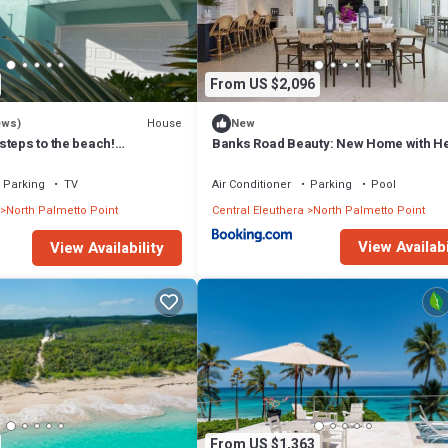
From US $2,096
House
ews)
New
steps to the beach!
Banks Road Beauty: New Home with H
ink internet, filtered water.
Pool
Parking
TV
Air Conditioner
Parking
Pool
North Palmetto Point
Central Eleuthera
North Palmetto Point
View Availabi
View Availability
From US $1,363