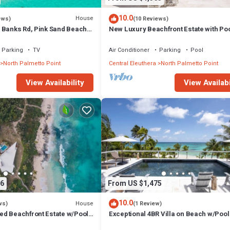
10.0
House
ews)
(10 Reviews)
 Banks Rd, Pink Sand Beach,
New Luxury Beachfront Estate with Poo
rant/Bar
Prestigious Banks Road
Parking
TV
Air Conditioner
Parking
Pool
North Palmetto Point
Central Eleuthera
North Palmetto Point
View Availability
View Availabi
6
From US $1,475
10.0
House
ws)
(1 Review)
d Beachfront Estate w/Pool,
Exceptional 4BR Villa on Beach w/Pool
 Walk to Rest./Bar
Generator