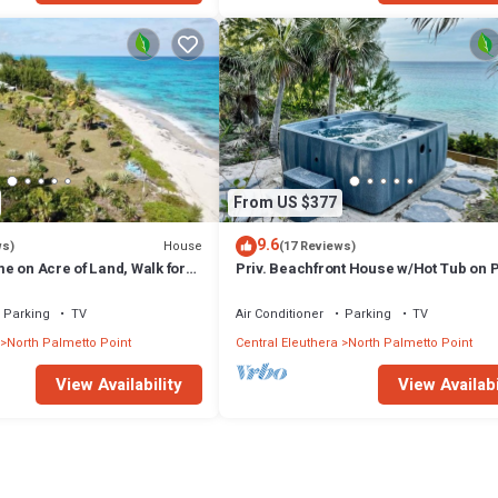
From US $377
9.6
House
ws)
(17 Reviews)
e on Acre of Land, Walk for
Priv. Beachfront House w/Hot Tub on 
Sand
Sand Beach. Walk to Restaurant/Bar
Parking
TV
Air Conditioner
Parking
TV
North Palmetto Point
Central Eleuthera
North Palmetto Point
View Availability
View Availabi