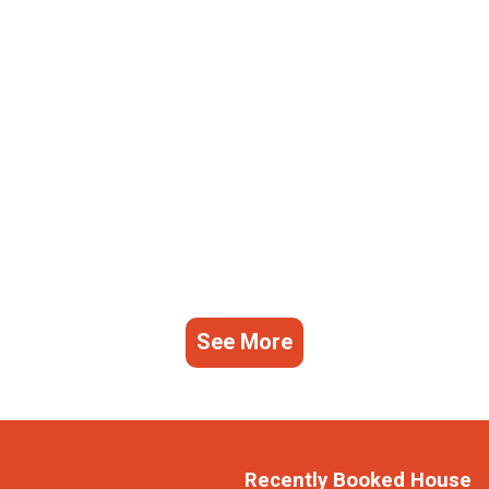
See More
Recently Booked House