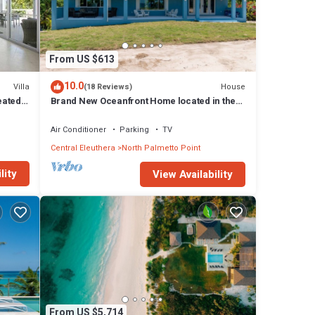
From US $613
10.0
Villa
House
(18 Reviews)
eated
Brand New Oceanfront Home located in the
heart of Central Eleuthera W/Generator
Air Conditioner
Parking
TV
Central Eleuthera
North Palmetto Point
lity
View Availability
From US $5,714