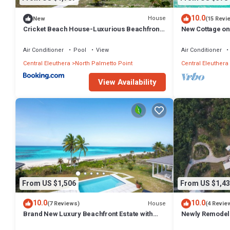
10.0
House
New
(15 Revi
Cricket Beach House-Luxurious Beachfront
New Cottage on
House home
Walk to Restau
Air Conditioner
Pool
View
Air Conditioner
Central Eleuthera
North Palmetto Point
Central Eleuthera
View Availability
From US $1,506
From US $1,43
10.0
10.0
House
(7 Reviews)
(4 Revie
Brand New Luxury Beachfront Estate with
Newly Remodele
pool on prestigious Banks RD
Hot Tub, Views,