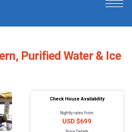
ern, Purified Water & Ice
Check House Availability
Nightly rates from:
USD $699
Price Details