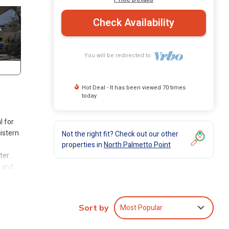
Check Availability
You will be redirected to
Hot Deal - It has been viewed 70 times
today
l for
istern
Not the right fit? Check out our other
n
properties in
North Palmetto Point
ter.
, and
oyed
lows
Most Popular
Sort by
a spa