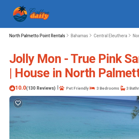
North Palmetto Point Rentals
Bahamas
Central Eleuthera
Nor
Jolly Mon - True Pink Sa
| House in North Palmet
10.0
|
(130 Reviews)
Pet Friendly
3 Bedrooms
3 Bath