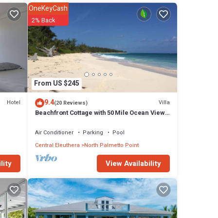
f more
OneKeyCash
the
2% Back
s
ally
e able
From US $245
 fresh
9.4
Hotel
Villa
(20 Reviews)
, and
Beachfront Cottage with 50 Mile Ocean View
and Pool Access
Air Conditioner
Parking
Pool
Central Eleuthera
North Palmetto Point
 The
View Availability
lity
ur