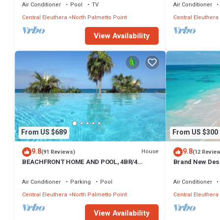
Air Conditioner
Pool
TV
Air Conditioner
Central Eleuthera
North Palmetto Point
Central Eleuthera
View Availability
From US $689
From US $300
9.8
9.8
House
(91 Reviews)
(12 Revie
BEACHFRONT HOME AND POOL, 4BR/4
Brand New Des
BATHROOMS
Steps from Beac
Air Conditioner
Parking
Pool
Air Conditioner
Central Eleuthera
North Palmetto Point
Central Eleuthera
View Availability