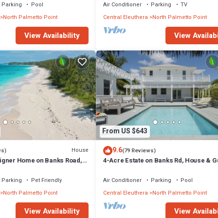
Parking
Pool
Air Conditioner
Parking
TV
North Palmetto Point
Central Eleuthera
North Palmetto Point
View Availability
View Availabi
From US $643
9.6
House
ws)
(79 Reviews)
igner Home on Banks Road,
4-Acre Estate on Banks Rd, House & G
h, Walk to La Bougainvillea
cottage, Pool, Calm Protected Beach
Parking
Pet Friendly
Air Conditioner
Parking
Pool
North Palmetto Point
Central Eleuthera
North Palmetto Point
View Availability
View Availabi