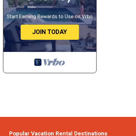
Start Earning Rewards to Use on Vrbo
JOIN TODAY
Popular Vacation Rental Destinations