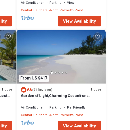
Air Conditioner
Parking
View
Central Eleuthera
North Palmetto Point
lity
View Availability
From US $417
9.6
House
House
(71 Reviews)
uest
Garden of Light,Charming Oceanfront
Villa,Tiki Huts& Generator,10% off 7+ nights
Air Conditioner
Parking
Pet Friendly
Central Eleuthera
North Palmetto Point
lity
View Availability