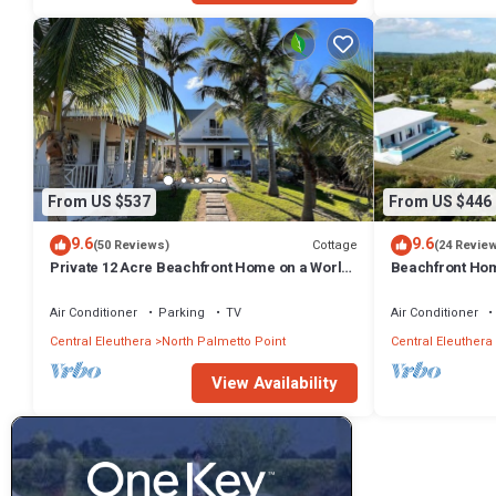
From US $537
From US $446
9.6
9.6
Cottage
(50 Reviews)
(24 Revie
Private 12 Acre Beachfront Home on a World
Beachfront Hom
Renowned Pink Sand Beach
Miles on Pink 
Air Conditioner
Parking
TV
Air Conditioner
Central Eleuthera
North Palmetto Point
Central Eleuthera
View Availability