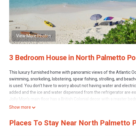
View More Photos
3 Bedroom House in North Palmetto Po
This luxury furnished home with panoramic views of the Atlantic Oce
swimming, snorkeling, lobstering, spear fishing, strolling, and bea
is used. You don't have to worry about not having water and electri
added and the ice and water dispensed from the refrigerator are exce
Jolly Mon's main floor has a British Colonial decor with a master be
veranda. The great room features a flat panel SMART TV and stereo
Show more
throughout the home and veranda. Wireless internet, and satellite TV
through the home because of the elevation and not only keeps it co
Places To Stay Near North Palmetto P
The loft area has a separate bedroom with a king size bed, a sitting 
tub that has elevated, breathtaking views of the Atlantic Ocean.