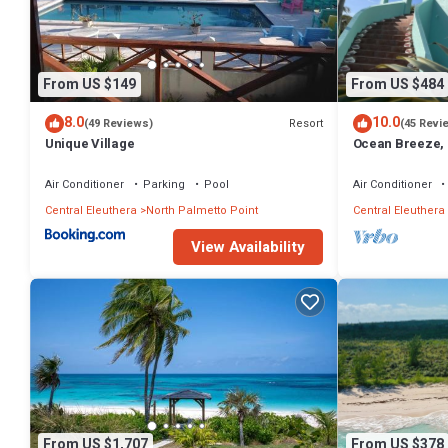
From US $149
From US $484
8.0
10.0
Resort
(49 Reviews)
(45 Revi
Unique Village
Ocean Breeze, 
Generator, Starl
Air Conditioner
Parking
Pool
Air Conditioner
Central Eleuthera
North Palmetto Point
Central Eleuthera
View Availability
From US $1,707
From US $378