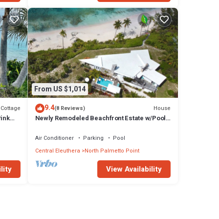
From US $1,014
9.4
Cottage
House
(8 Reviews)
Pink
Newly Remodeled Beachfront Estate w/Pool,
Views, Walk to Restaurant/Bar
Air Conditioner
Parking
Pool
Central Eleuthera
North Palmetto Point
lity
View Availability