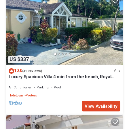
US $337
10.0
Villa
(31 Reviews)
Luxury Spacious Villa 4 min from the beach, Royal
Fairmont beach club member.
Air Conditioner
Parking
Pool
Holetown
Porters
View Availability