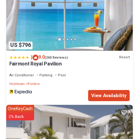
US $796
|
9.0
Resort
(260 Reviews)
Fairmont Royal Pavilion
Air Conditioner
Parking
Pool
Holetown
Porters
View Availability
OneKeyCash
2% Back