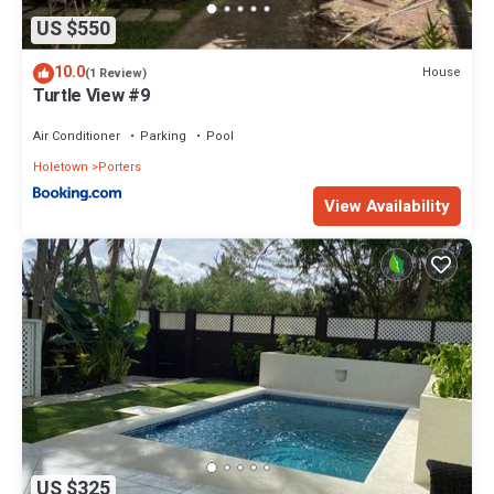
US $550
10.0
House
(1 Review)
Turtle View #9
Air Conditioner
Parking
Pool
Holetown
Porters
View Availability
US $325