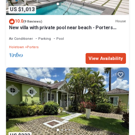
US $1,013
10.0
House
(9 Reviews)
New villa with private pool near beach - Porters
Place 11
Air Conditioner
Parking
Pool
Holetown
Porters
View Availability