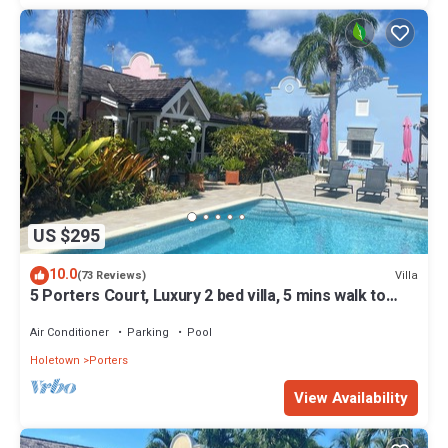
US $295
10.0
Villa
(73 Reviews)
5 Porters Court, Luxury 2 bed villa, 5 mins walk to
beach, including Beach Club
Air Conditioner
Parking
Pool
Holetown
Porters
View Availability