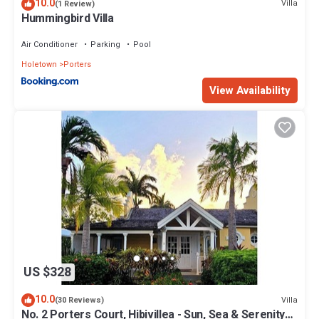
10.0
Villa
(1 Review)
Hummingbird Villa
Air Conditioner
Parking
Pool
Holetown
Porters
View Availability
US $328
10.0
Villa
(30 Reviews)
No. 2 Porters Court, Hibivillea - Sun, Sea & Serenity