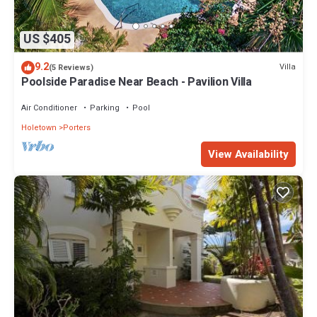
US $405
9.2
Villa
(5 Reviews)
Poolside Paradise Near Beach - Pavilion Villa
Air Conditioner
Parking
Pool
Holetown
Porters
View Availability