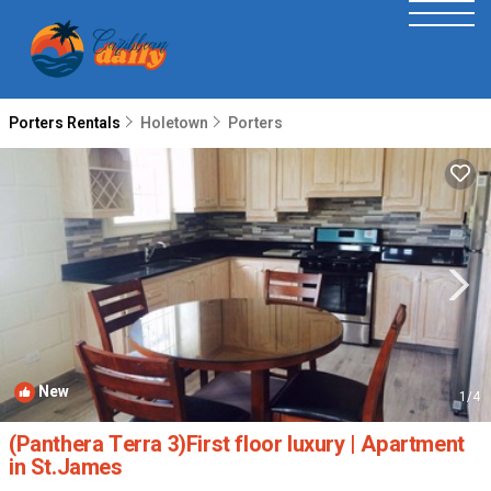
Porters Rentals
Holetown
Porters
New
1
/4
(Panthera Terra 3)First floor luxury | Apartment
in St.James