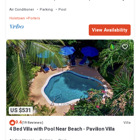
on Barbados’ West Coast
Air Conditioner
Parking
Pool
Holetown
Porters
View Availability
US $531
9.4
Villa
(19 Reviews)
4 Bed Villa with Pool Near Beach - Pavilion Villa