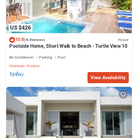
US $426
10.0
House
(15 Reviews)
Poolside Home, Short Walk to Beach - Turtle View 10
Air Conditioner
Parking
Pool
Holetown
Porters
View Availability