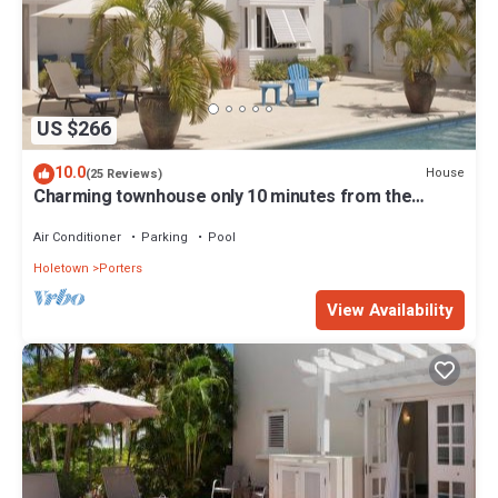
US $266
10.0
House
(25 Reviews)
Charming townhouse only 10 minutes from the
beach!
Air Conditioner
Parking
Pool
Holetown
Porters
View Availability