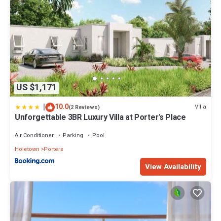
US $1,171
|
10.0
Villa
(2 Reviews)
Unforgettable 3BR Luxury Villa at Porter's Place
Air Conditioner
Parking
Pool
Holetown
Porters
View Availability