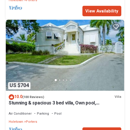
Holetown
Porters
View Availability
US $704
10.0
Villa
(100 Reviews)
Stunning & spacious 3 bed villa, Own pool,
housekeeper, 3 Min walk to beach.
Air Conditioner
Parking
Pool
Holetown
Porters