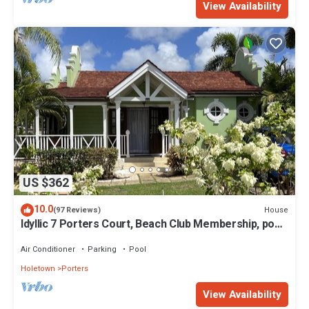
View Availability
US $362
10.0
House
(97 Reviews)
Idyllic 7 Porters Court, Beach Club Membership, pool,
5min walk beach, Holetown
Air Conditioner
Parking
Pool
Holetown
Porters
View Availability