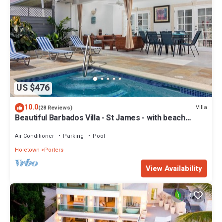
US $476
10.0
Villa
(28 Reviews)
Beautiful Barbados Villa - St James - with beach
membership
Air Conditioner
Parking
Pool
Holetown
Porters
View Availability