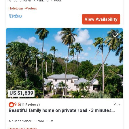
Air Conditioner
Parking
Pool
Holetown
Porters
View Availability
US $1,639
9.6
Villa
(11 Reviews)
Beautiful family home on private road - 3 minutes
walk to beach
Air Conditioner
Pool
TV