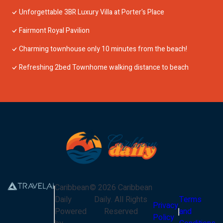
Unforgettable 3BR Luxury Villa at Porter's Place
Fairmont Royal Pavilion
Charming townhouse only 10 minutes from the beach!
Refreshing 2bed Townhome walking distance to beach
Caribbean
©
2026
Caribbean
Daily
Daily
. All Rights
Terms
Privacy
Powered
Reserved
and
Policy