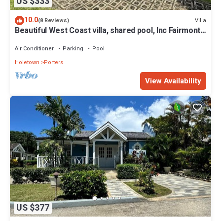
US $333
10.0
Villa
(8 Reviews)
Beautiful West Coast villa, shared pool, Inc Fairmont
Beachclub access for four.
Air Conditioner
Parking
Pool
Holetown
Porters
View Availability
US $377