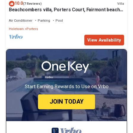
10.0
Villa
(7 Reviews)
Beachcombers villa, Porters Court, Fairmont beach
passes, few meters to Lonestar
Air Conditioner
Parking
Pool
Holetown
Porters
View Availability
Start Earning Rewards to Use on Vrbo
JOIN TODAY