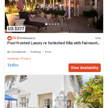
US $377
10.0
Villa
(16 Reviews)
Pool fronted Luxury re furbished Villa with Fairmont
beach club access card.
Air Conditioner
Parking
Pool
Holetown
Porters
View Availability