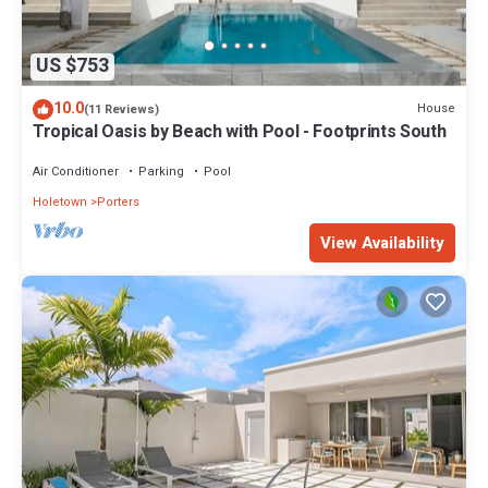
US $753
10.0
House
(11 Reviews)
Tropical Oasis by Beach with Pool - Footprints South
Air Conditioner
Parking
Pool
Holetown
Porters
View Availability