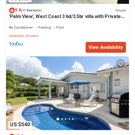
9.4
House
(11 Reviews)
'Palm View', West Coast 3 bd/3.5br villa with Private
Pool *QUARANTINE APPROVED*
Air Conditioner
Parking
Pool
Holetown
Porters
View Availability
US $540