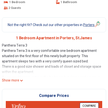
1 Bedroom
1 Bathroom
2 Guests
Not the right fit? Check out our other properties in
Porters
1 Bedroom Apartment in Porters, St.James
Panthera Terra 3
Panthera Terra 3 is a very comfortable one bedroom apartment
situated on the first floor of this newly built property. This
apartment sleeps two with a very comfy queen sized bed.
There is a good size shower and loads of closet and storage space
within the apartment.
An air conditioning unit is in the bedroom but please make sure you
Show more
keep the windows closed when it's in use. And please remember to
close all windows and doors when you go out, in case it rains and
also remember switch off the air-con.
Compare Prices
The kitchen is well appointed with all the usual appliances: oven,
hob, microwave, fridge-freezer and granite counter tops. Your first
COMPARE