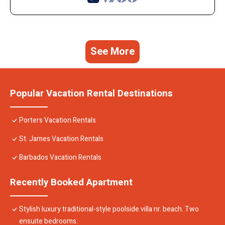
See More
Popular Vacation Rental Destinations
Porters Vacation Rentals
St. James Vacation Rentals
Barbados Vacation Rentals
Recently Booked Apartment
Stylish luxury traditional-style poolside villa nr. beach. Two
ensuite bedrooms.