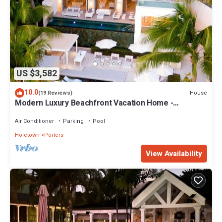
US $3,582
10.0
House
(19 Reviews)
Modern Luxury Beachfront Vacation Home -
Footprints
Air Conditioner
Parking
Pool
Holetown
Porters
View Availability