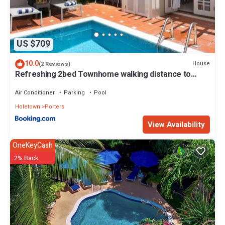
US $709
10.0
House
(2 Reviews)
Refreshing 2bed Townhome walking distance to
beach
Air Conditioner
Parking
Pool
Holetown
Porters
View Availability
OneKeyCash
2% Back