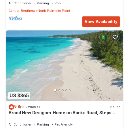
Air Conditioner
Parking
Pool
Central Eleuthera
North Palmetto Point
View Availability
US $365
9.8
House
(11 Reviews)
Brand New Designer Home on Banks Road, Steps
from Beach, Walk to La Bougainvillea
Air Conditioner
Parking
Pet Friendly