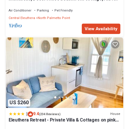
& Generator,10% Off 7+nights
Air Conditioner
Parking
Pet Friendly
Central Eleuthera
North Palmetto Point
View Availability
US $260
|
9.4
House
(234 Reviews)
Eleuthera Retreat - Private Villa & Cottages on pink
sand beachfront