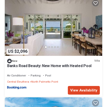
US $2,096
Villa
New
Banks Road Beauty: New Home with Heated Pool
Air Conditioner
Parking
Pool
Central Eleuthera
North Palmetto Point
View Availability