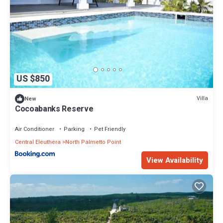
US $850
Villa
New
Cocoabanks Reserve
Air Conditioner
Parking
Pet Friendly
Central Eleuthera
North Palmetto Point
View Availability