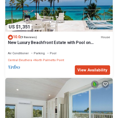
US $1,351
10.0
House
(9 Reviews)
New Luxury Beachfront Estate with Pool on
Prestigious Banks Road
Air Conditioner
Parking
Pool
Central Eleuthera
North Palmetto Point
View Availability