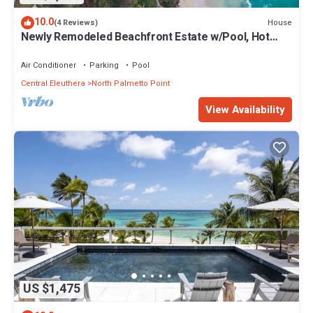
10.0
House
(4 Reviews)
Newly Remodeled Beachfront Estate w/Pool, Hot
Tub, Views, Walk to Rest./Bar
Air Conditioner
Parking
Pool
Central Eleuthera
North Palmetto Point
View Availability
US $1,475