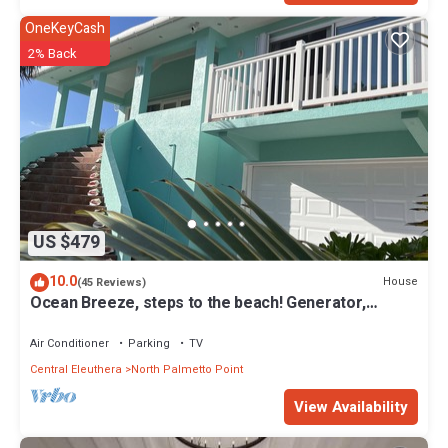
OneKeyCash
2% Back
US $479
10.0
House
(45 Reviews)
Ocean Breeze, steps to the beach! Generator,
Starlink internet, filtered water.
Air Conditioner
Parking
TV
Central Eleuthera
North Palmetto Point
View Availability