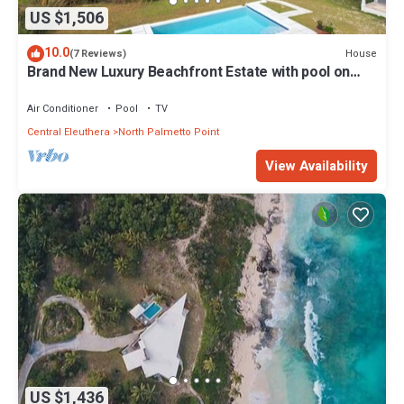
US $1,506
10.0
House
(7 Reviews)
Brand New Luxury Beachfront Estate with pool on
prestigious Banks RD
Air Conditioner
Pool
TV
Central Eleuthera
North Palmetto Point
View Availability
US $1,436