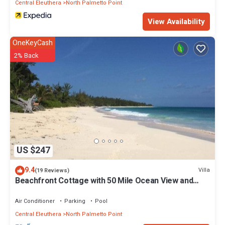
Central Eleuthera
North Palmetto Point
View Availability
OneKeyCash
2% Back
US $247
9.4
Villa
(19 Reviews)
Beachfront Cottage with 50 Mile Ocean View and
Pool Access
Air Conditioner
Parking
Pool
Central Eleuthera
North Palmetto Point