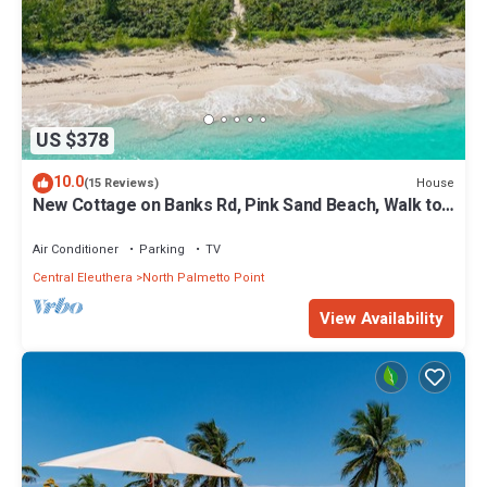
US $378
10.0
House
(15 Reviews)
New Cottage on Banks Rd, Pink Sand Beach, Walk to
Restaurant/Bar
Air Conditioner
Parking
TV
Central Eleuthera
North Palmetto Point
View Availability