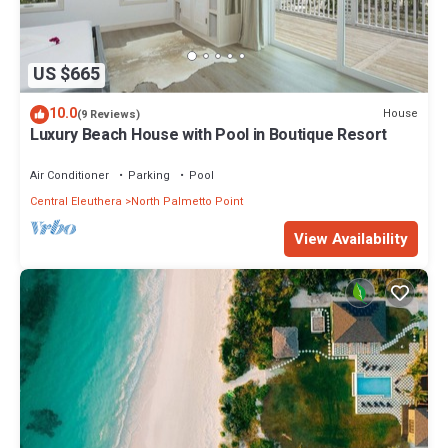
US $665
10.0
House
(9 Reviews)
Luxury Beach House with Pool in Boutique Resort
Air Conditioner
Parking
Pool
Central Eleuthera
North Palmetto Point
View Availability