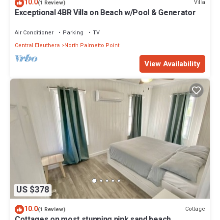
10.0
Villa
(1 Review)
Exceptional 4BR Villa on Beach w/Pool & Generator
Air Conditioner
Parking
TV
Central Eleuthera
North Palmetto Point
View Availability
US $378
10.0
Cottage
(1 Review)
Cottages on most stunning pink sand beach