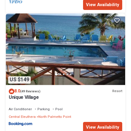
View Availability
US $149
8.0
Resort
(49 Reviews)
Unique Village
Air Conditioner
Parking
Pool
Central Eleuthera
North Palmetto Point
View Availability