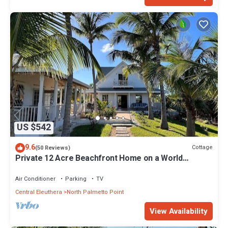
US $542
9.6
Cottage
(50 Reviews)
Private 12 Acre Beachfront Home on a World
Renowned Pink Sand Beach
Air Conditioner
Parking
TV
Central Eleuthera
North Palmetto Point
View Availability