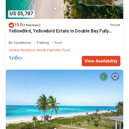
US $5,787
10.0
House
(7 Reviews)
YellowBird, Yellowbird Estate in Double Bay Fully
Staffed
Air Conditioner
Parking
Pool
Central Eleuthera
North Palmetto Point
View Availability