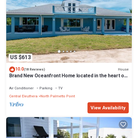
US $613
10.0
House
(18 Reviews)
Brand New Oceanfront Home located in the heart of
Central Eleuthera W/Generator
Air Conditioner
Parking
TV
Central Eleuthera
North Palmetto Point
View Availability