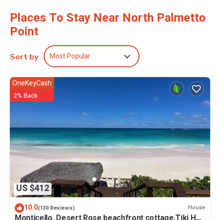
No need to pay for a restaurant every night, when you've got an
Places To Stay Near North Palmetto
oven, a refrigerator, and a toaster on hand.
Point
Most Popular
Sort by
OneKeyCash
2% Back
US $412
10.0
House
(130 Reviews)
Monticello, Desert Rose beachfront cottage,Tiki Hut