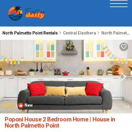
North Palmetto Point Rentals
Central Eleuthera
North Palmetto Point
|
New
1
/4
Poponi House 2 Bedroom Home | House in
North Palmetto Point