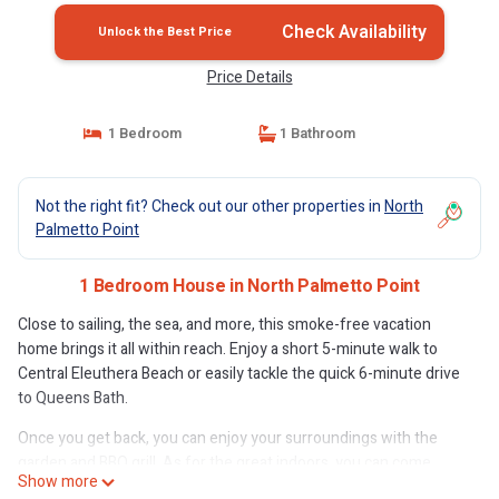
Check Availability
Unlock the Best Price
Price Details
1 Bedroom
1 Bathroom
Not the right fit? Check out our other properties in
North
Palmetto Point
1 Bedroom House in North Palmetto Point
Close to sailing, the sea, and more, this smoke-free vacation
home brings it all within reach. Enjoy a short 5-minute walk to
Central Eleuthera Beach or easily tackle the quick 6-minute drive
to Queens Bath.
Once you get back, you can enjoy your surroundings with the
garden and BBQ grill. As for the great indoors, you can come
Show more
inside and enjoy the free WiFi and cable/satellite TV.