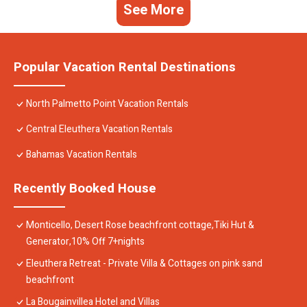
See More
Popular Vacation Rental Destinations
North Palmetto Point Vacation Rentals
Central Eleuthera Vacation Rentals
Bahamas Vacation Rentals
Recently Booked House
Monticello, Desert Rose beachfront cottage,Tiki Hut &
Generator,10% Off 7+nights
Eleuthera Retreat - Private Villa & Cottages on pink sand
beachfront
La Bougainvillea Hotel and Villas