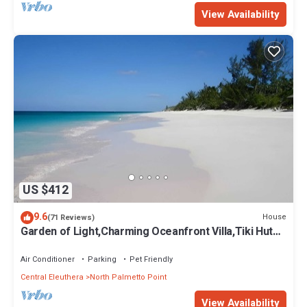
View Availability
US $412
9.6
House
(71 Reviews)
Garden of Light,Charming Oceanfront Villa,Tiki Huts&
Generator,10% off 7+ nights
Air Conditioner
Parking
Pet Friendly
Central Eleuthera
North Palmetto Point
View Availability