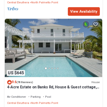
Central Eleuthera
North Palmetto Point
View Availability
US $645
9.6
House
(78 Reviews)
4-Acre Estate on Banks Rd, House & Guest cottage,
Pool, Calm Protected Beach
Air Conditioner
Parking
Pool
Central Eleuthera
North Palmetto Point