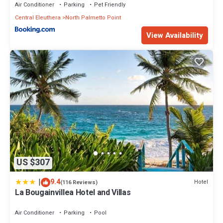
Air Conditioner
Parking
Pet Friendly
Central Eleuthera
North Palmetto Point
View Availability
US $307
|
9.4
Hotel
(116 Reviews)
La Bougainvillea Hotel and Villas
Air Conditioner
Parking
Pool