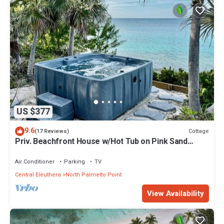
US $377
9.6
Cottage
(17 Reviews)
Priv. Beachfront House w/Hot Tub on Pink Sand
Beach. Walk to Restaurant/Bar
Air Conditioner
Parking
TV
Central Eleuthera
North Palmetto Point
View Availability