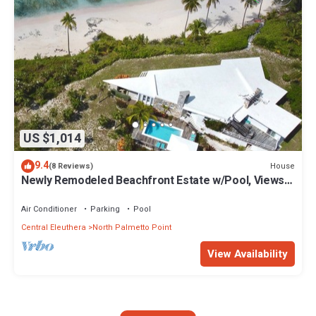
US $1,014
9.4
House
(8 Reviews)
Newly Remodeled Beachfront Estate w/Pool, Views,
Walk to Restaurant/Bar
Air Conditioner
Parking
Pool
Central Eleuthera
North Palmetto Point
View Availability