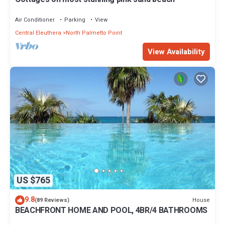
Air Conditioner
Parking
View
Central Eleuthera
North Palmetto Point
View Availability
US $765
9.8
House
(89 Reviews)
BEACHFRONT HOME AND POOL, 4BR/4 BATHROOMS