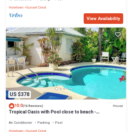
Holetown
Sunset Crest
View Availability
US $378
10.0
House
(16 Reviews)
Tropical Oasis with Pool close to beach -
Beachcomber
Air Conditioner
Parking
Pool
Holetown
Sunset Crest