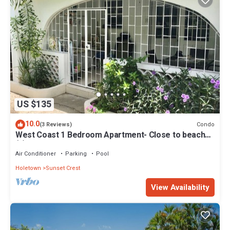
US $135
10.0
Condo
(3 Reviews)
West Coast 1 Bedroom Apartment- Close to beach
(5)
Air Conditioner
Parking
Pool
Holetown
Sunset Crest
View Availability