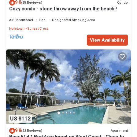
9.8
Condo
(25 Reviews)
Cozy condo - stone throw away from the beach !
Air Conditioner
Pool
Designated Smoking Area
Holetown
Sunset Crest
View Availability
US $112
9.8
Apartment
(22 Reviews)