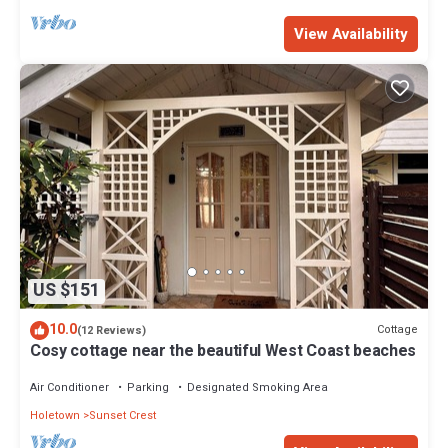
View Availability
US $151
10.0
Cottage
(12 Reviews)
Cosy cottage near the beautiful West Coast beaches
Air Conditioner
Parking
Designated Smoking Area
Holetown
Sunset Crest