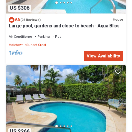
US $306
9.8
House
(26 Reviews)
Large pool, gardens and close to beach - Aqua Bliss
Air Conditioner
Parking
Pool
Holetown
Sunset Crest
View Availability
US $266