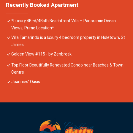
Recently Booked Apartment
*Luxury 4Bed/4Bath Beachfront Villa – Panoramic Ocean
Views, Prime Location*
Villa Tamarindo is a luxury 4 bedroom property in Holetown, St
James
Golden View #115 - by Zenbreak
Top Floor Beautifully Renovated Condo near Beaches & Town
Centre
Joannies' Oasis