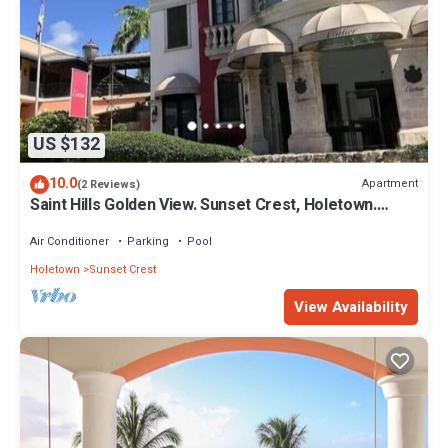
US $132
10.0
Apartment
(2 Reviews)
Saint Hills Golden View. Sunset Crest, Holetown.
St.James
Air Conditioner
Parking
Pool
Holetown
Sunset Crest
View Availability