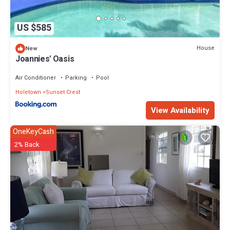
US $585
House
New
Joannies' Oasis
Air Conditioner
Parking
Pool
Holetown
Sunset Crest
View Availability
OneKeyCash
2% Back