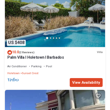
US $408
10.0
Villa
(2 Reviews)
Palm Villa I Holetown I Barbados
Air Conditioner
Parking
Pool
Holetown
Sunset Crest
View Availability