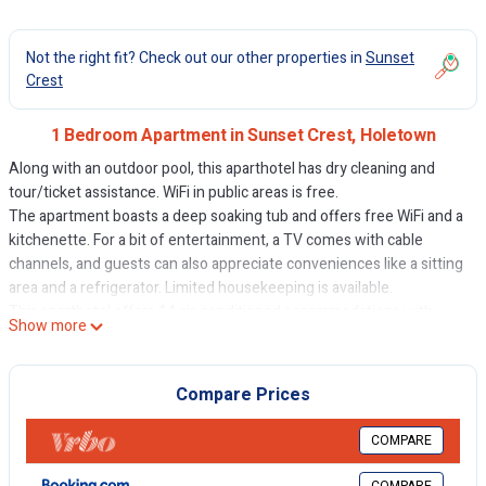
Not the right fit? Check out our other properties in
Sunset
Crest
1 Bedroom Apartment in Sunset Crest, Holetown
Along with an outdoor pool, this aparthotel has dry cleaning and
tour/ticket assistance. WiFi in public areas is free.
The apartment boasts a deep soaking tub and offers free WiFi and a
kitchenette. For a bit of entertainment, a TV comes with cable
channels, and guests can also appreciate conveniences like a sitting
area and a refrigerator. Limited housekeeping is available.
This aparthotel offers 14 air-conditioned accommodations with
Show more
safes and hair dryers. Accommodations offer separate sitting areas.
Accommodations at this 3-star aparthotel have kitchenettes with
full-sized refrigerators/freezers, stovetops, microwaves, and
Compare Prices
cookware/dishes/utensils. Bathrooms include shower/tub
combinations with deep soaking bathtubs and rainfall showerheads.
COMPARE
This Holetown aparthotel provides complimentary wireless Internet