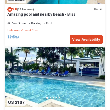
9.8
House
(26 Reviews)
Amazing pool and nearby beach - Bliss
Air Conditioner
Parking
Pool
Holetown
Sunset Crest
View Availability
US $107