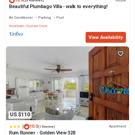
10.0
House
(25 Reviews)
Beautiful Plumbago Villa - walk to everything!
Air Conditioner
Parking
Pool
Holetown
Sunset Crest
View Availability
US $110
|
10.0
Apartment
(1 Review)
Rum Runner - Golden View 328