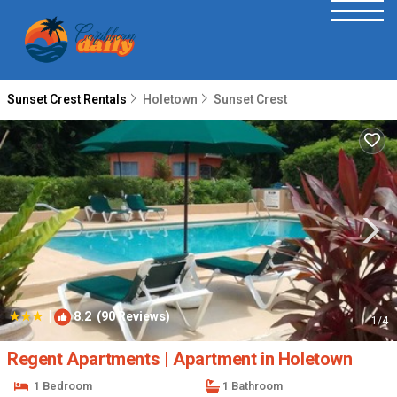
Sunset Crest Rentals
Holetown
Sunset Crest
|
8.2
(90 Reviews)
1
/4
Regent Apartments | Apartment in Holetown
1 Bedroom
1 Bathroom