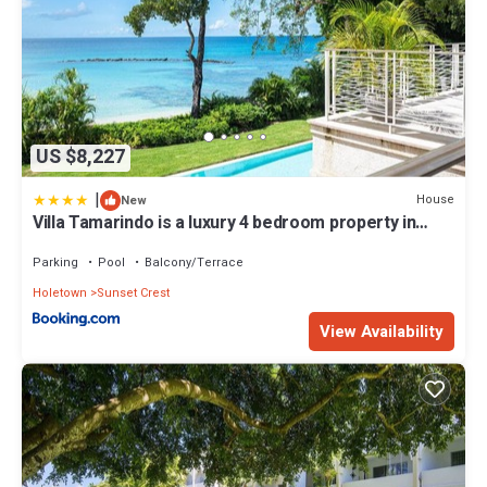
US $8,227
|
House
New
Villa Tamarindo is a luxury 4 bedroom property in
Holetown, St James
Parking
Pool
Balcony/Terrace
Holetown
Sunset Crest
View Availability