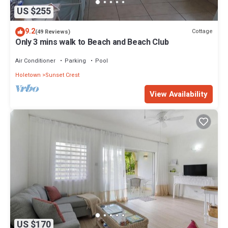
US $255
9.2
Cottage
(49 Reviews)
Only 3 mins walk to Beach and Beach Club
Air Conditioner
Parking
Pool
Holetown
Sunset Crest
View Availability
US $170