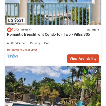
US $531
10.0
Apartment
(1 Review)
Romantic Beachfront Condo for Two - Villas 305
Air Conditioner
Parking
Pool
Holetown
Sunset Crest
View Availability