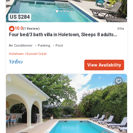
US $284
10.0
Villa
(1 Review)
Four bed/3 bath villa in Holetown, Sleeps 8 adults
+babies - 30ft private pool
Air Conditioner
Parking
Pool
Holetown
Sunset Crest
View Availability