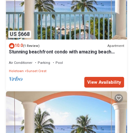
US $668
10.0
Apartment
(1 Review)
Stunning beachfront condo with amazing beach
views - Villas On the Beach 305
Air Conditioner
Parking
Pool
Holetown
Sunset Crest
View Availability