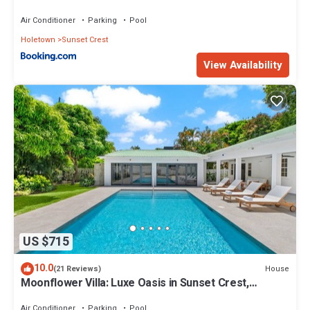
Air Conditioner
Parking
Pool
Holetown
Sunset Crest
View Availability
US $715
10.0
House
(21 Reviews)
Moonflower Villa: Luxe Oasis in Sunset Crest,
Holetown
Air Conditioner
Parking
Pool