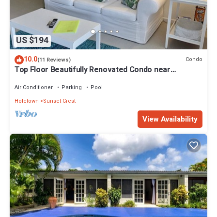
US $194
10.0
Condo
(11 Reviews)
Top Floor Beautifully Renovated Condo near
Beaches & Town Centre
Air Conditioner
Parking
Pool
Holetown
Sunset Crest
View Availability