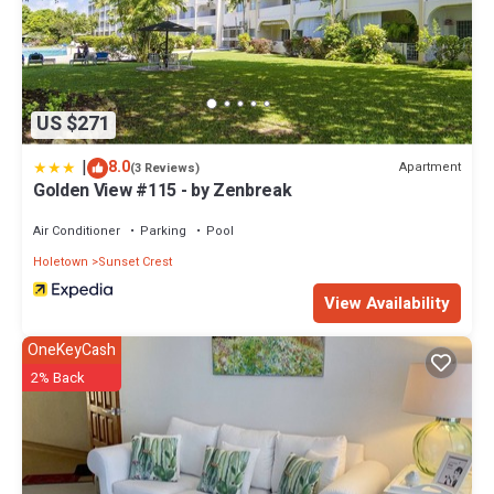
US $271
|
8.0
Apartment
(3 Reviews)
Golden View #115 - by Zenbreak
Air Conditioner
Parking
Pool
Holetown
Sunset Crest
View Availability
OneKeyCash
2% Back