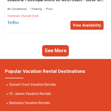
Beautiful 1 Bed Apartment on West Coast - Close to
Beach
Air Conditioner
Parking
Pool
Holetown
Sunset Crest
View Availability
See More
Popular Vacation Rental Destinations
Sunset Crest Vacation Rentals
St. James Vacation Rentals
Barbados Vacation Rentals