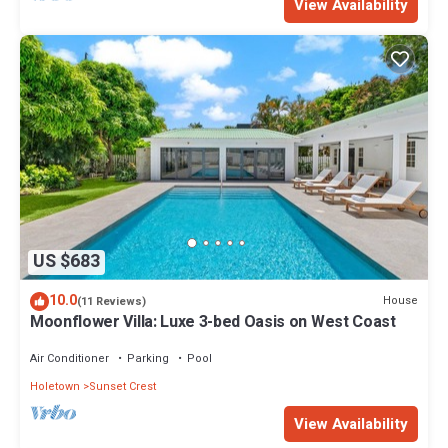
View Availability
US $683
10.0
House
(11 Reviews)
Moonflower Villa: Luxe 3-bed Oasis on West Coast
Air Conditioner
Parking
Pool
Holetown
Sunset Crest
View Availability