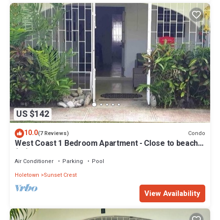
US $142
10.0
Condo
(7 Reviews)
West Coast 1 Bedroom Apartment - Close to beach
(66)
Air Conditioner
Parking
Pool
Holetown
Sunset Crest
View Availability