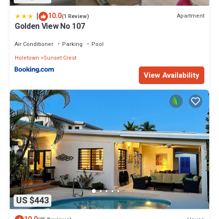
|
10.0
Apartment
(1 Review)
Golden View No 107
Air Conditioner
Parking
Pool
Holetown
Sunset Crest
View Availability
US $443