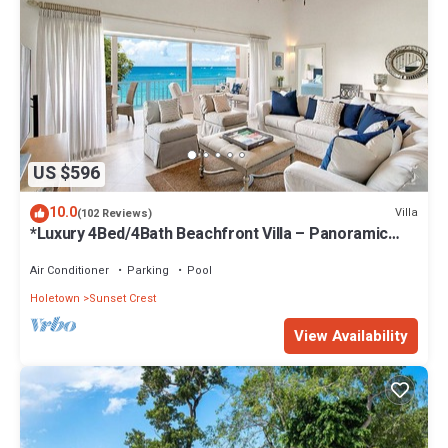
US $596
10.0
Villa
(102 Reviews)
*Luxury 4Bed/4Bath Beachfront Villa – Panoramic
Ocean Views, Prime Location*
Air Conditioner
Parking
Pool
Holetown
Sunset Crest
View Availability