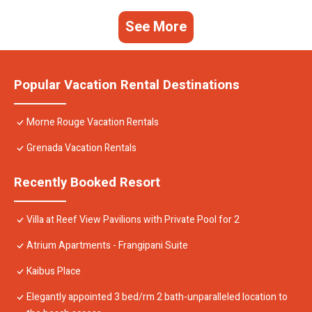
See More
Popular Vacation Rental Destinations
Morne Rouge Vacation Rentals
Grenada Vacation Rentals
Recently Booked Resort
Villa at Reef View Pavilions with Private Pool for 2
Atrium Apartments - Frangipani Suite
Kaibus Place
Elegantly appointed 3 bed/rm 2 bath-unparalleled location to