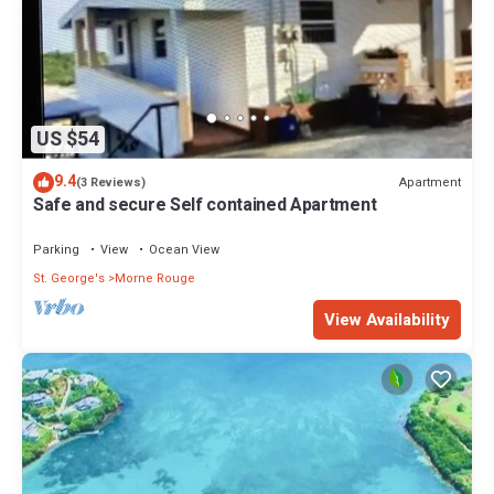
US $54
9.4
Apartment
(3 Reviews)
Safe and secure Self contained Apartment
Parking
View
Ocean View
St. George's
Morne Rouge
View Availability