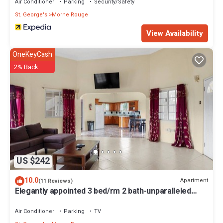
Air Conditioner
Parking
Security/Safety
St. George's
Morne Rouge
View Availability
OneKeyCash
2% Back
US $242
10.0
Apartment
(11 Reviews)
Elegantly appointed 3 bed/rm 2 bath-unparalleled
location to the beach access
Air Conditioner
Parking
TV