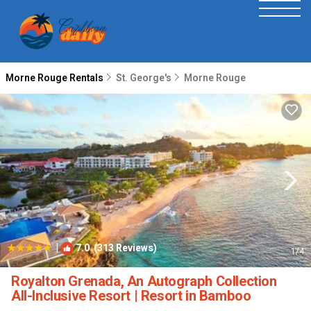
Morne Rouge Rentals
St. George's
Morne Rouge
|
7.0
(313 Reviews)
1
/4
Royalton Grenada, An Autograph Collection
All-Inclusive Resort | Resort in Bamboo