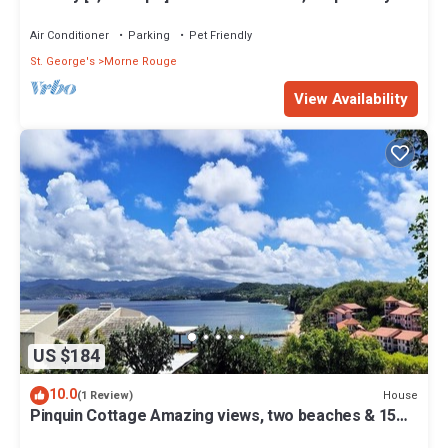
from white sand beach.
Air Conditioner
Parking
Pet Friendly
St. George's
Morne Rouge
View Availability
US $184
10.0
House
(1 Review)
Pinquin Cottage Amazing views, two beaches & 15
mins drive to shops/restaurants