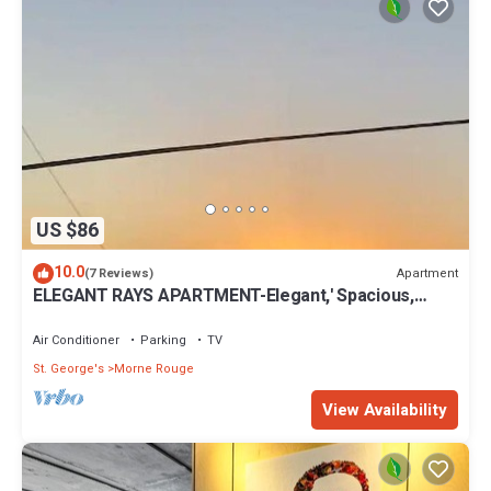
US $86
10.0
Apartment
(7 Reviews)
ELEGANT RAYS APARTMENT-Elegant,' Spacious,
Relax, Affordable home away from home
Air Conditioner
Parking
TV
St. George's
Morne Rouge
View Availability