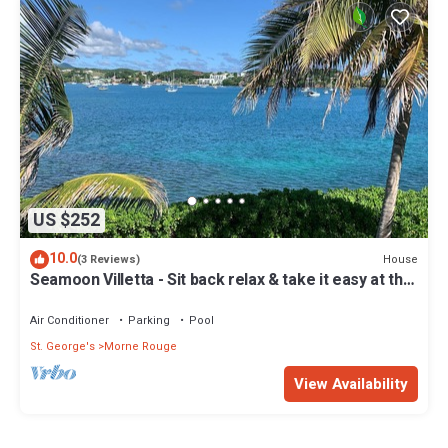
US $252
10.0
House
(3 Reviews)
Seamoon Villetta - Sit back relax & take it easy at this
unique tranquil getaway
Air Conditioner
Parking
Pool
St. George's
Morne Rouge
View Availability