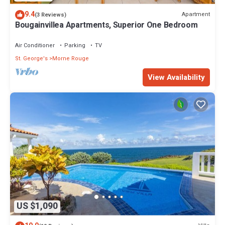
9.4
Apartment
(3 Reviews)
Bougainvillea Apartments, Superior One Bedroom
Air Conditioner
Parking
TV
St. George's
Morne Rouge
View Availability
US $1,090