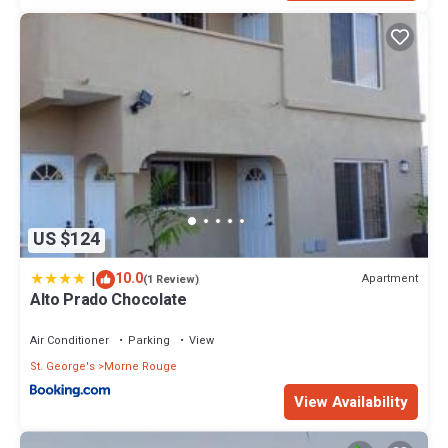
US $124
|
10.0
Apartment
(1 Review)
Alto Prado Chocolate
Air Conditioner
Parking
View
St. George's
Morne Rouge
View Availability