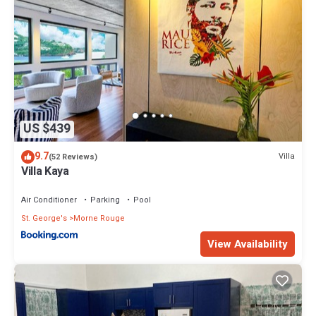
US $439
9.7
Villa
(52 Reviews)
Villa Kaya
Air Conditioner
Parking
Pool
St. George's
Morne Rouge
View Availability