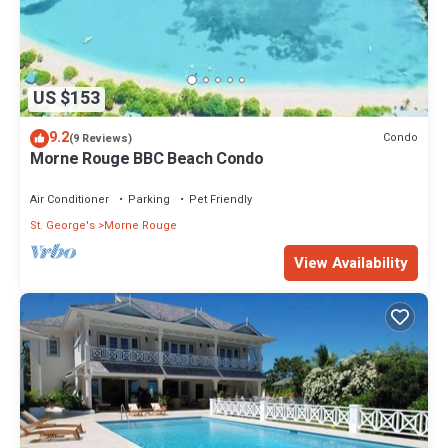
US $153
9.2
Condo
(9 Reviews)
Morne Rouge BBC Beach Condo
Air Conditioner
Parking
Pet Friendly
St. George's
Morne Rouge
View Availability