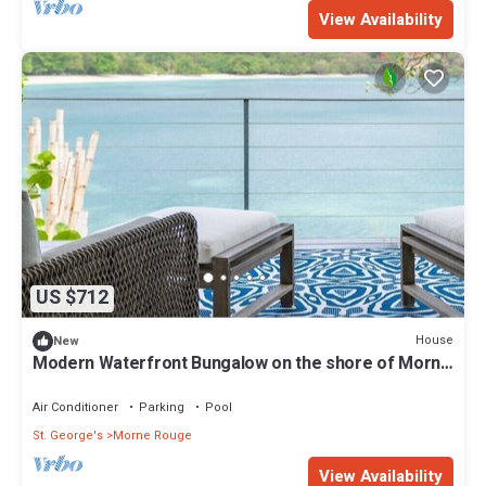
View Availability
US $712
House
New
Modern Waterfront Bungalow on the shore of Morne
Rouge Bay
Air Conditioner
Parking
Pool
St. George's
Morne Rouge
View Availability