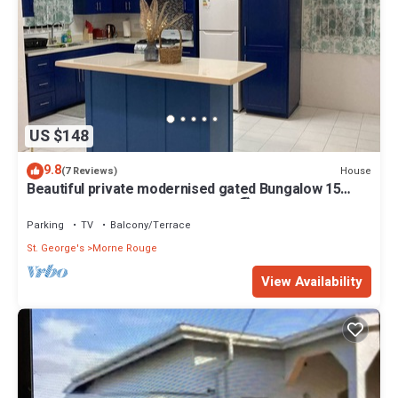
US $148
9.8
House
(7 Reviews)
Beautiful private modernised gated Bungalow 15
minute walk to Gran Anse Beach 🏖
Parking
TV
Balcony/Terrace
St. George's
Morne Rouge
View Availability