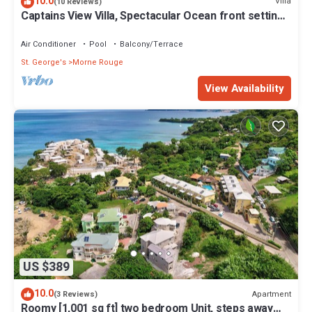
10.0
Villa
(10 Reviews)
Captains View Villa, Spectacular Ocean front setting,
clean and well maintained!
Air Conditioner
Pool
Balcony/Terrace
St. George's
Morne Rouge
View Availability
US $389
10.0
Apartment
(3 Reviews)
Roomy [1,001 sq ft] two bedroom Unit, steps away