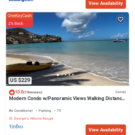
View Availability
OneKeyCash
2% Back
US $229
10.0
Condo
(7 Reviews)
Modern Condo w/Panoramic Views Walking Distance
Between Grand Anse & BBC Beach
Air Conditioner
Parking
TV
St. George's
Morne Rouge
View Availability