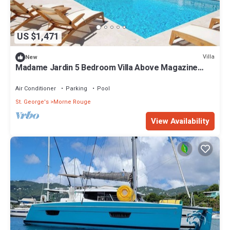
US $1,471
Villa
New
Madame Jardin 5 Bedroom Villa Above Magazine
Beach With Sea View
Air Conditioner
Parking
Pool
St. George's
Morne Rouge
View Availability