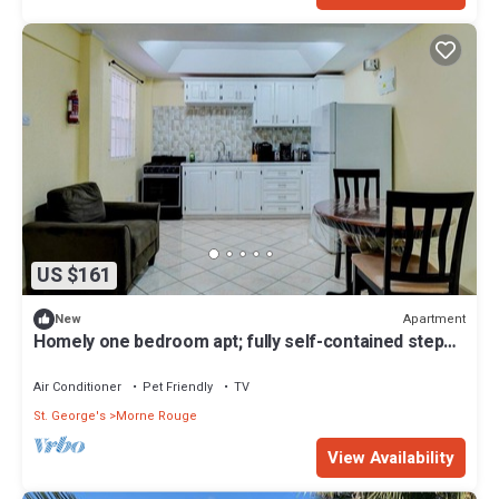
US $161
Apartment
New
Homely one bedroom apt; fully self-contained steps
away from white sand beach
Air Conditioner
Pet Friendly
TV
St. George's
Morne Rouge
View Availability