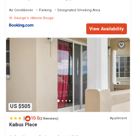
Air Conditioner
Parking
Designated Smoking Area
St. George's
Morne Rouge
View Availability
US $505
|
10.0
Apartment
(2 Reviews)
Kaibus Place