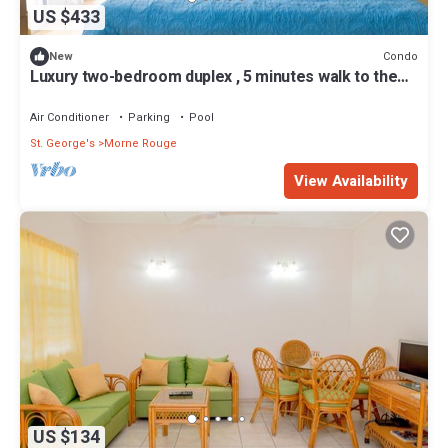
US $433
Condo
New
Luxury two-bedroom duplex , 5 minutes walk to the
beach
Air Conditioner
Parking
Pool
St. George's
Morne Rouge
View Availability
US $134