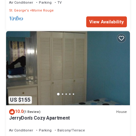
Air Conditioner
Parking
TV
St. George's
Morne Rouge
View Availability
US $155
10.0
House
(1 Review)
JerryDon's Cozy Apartment
Air Conditioner
Parking
Balcony/Terrace