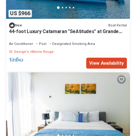
US $966
Boat Rental
New
44-foot Luxury Catamaran "SeAtitudes" at Grande
Anse Beach in Grenada.
Air Conditioner
Pool
Designated Smoking Area
St. George's
Morne Rouge
View Availability