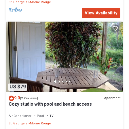
St. George's
Morne Rouge
View Availability
US $79
9.0
Apartment
(2 Reviews)
Cozy studio with pool and beach access
Air Conditioner
Pool
TV
St. George's
Morne Rouge