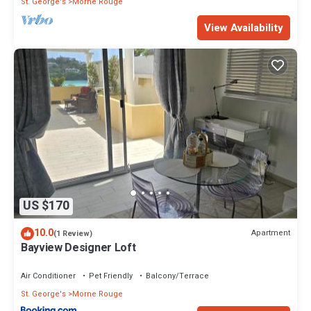
St. George's
Morne Rouge
View Availability
US $170
10.0
Apartment
(1 Review)
Bayview Designer Loft
Air Conditioner
Pet Friendly
Balcony/Terrace
St. George's
Morne Rouge