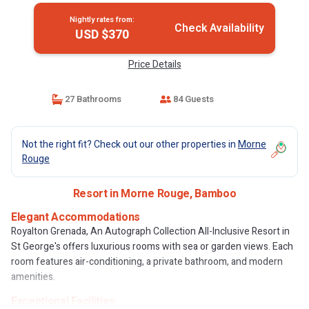
Nightly rates from:
Check Availability
USD $370
Price Details
27 Bathrooms
84 Guests
Not the right fit? Check out our other properties in
Morne
Rouge
Resort in Morne Rouge, Bamboo
Elegant Accommodations
Royalton Grenada, An Autograph Collection All-Inclusive Resort in
St George's offers luxurious rooms with sea or garden views. Each
room features air-conditioning, a private bathroom, and modern
amenities.
Exceptional Facilities