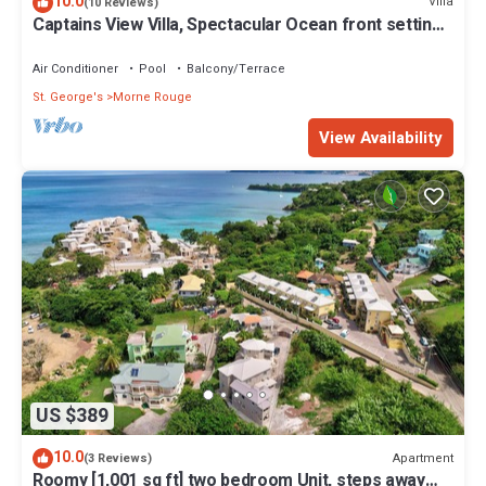
10.0
Villa
(10 Reviews)
Captains View Villa, Spectacular Ocean front setting,
clean and well maintained!
Air Conditioner
Pool
Balcony/Terrace
St. George's
Morne Rouge
View Availability
US $389
10.0
Apartment
(3 Reviews)
Roomy [1,001 sq ft] two bedroom Unit, steps away