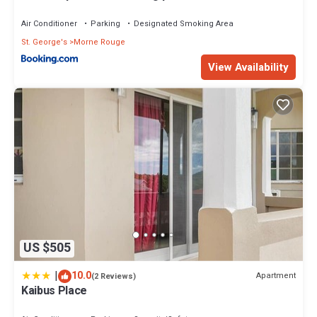
Air Conditioner
Parking
Designated Smoking Area
St. George's
Morne Rouge
View Availability
US $505
|
10.0
Apartment
(2 Reviews)
Kaibus Place