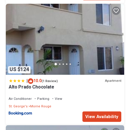
US $124
|
10.0
Apartment
(1 Review)
Alto Prado Chocolate
Air Conditioner
Parking
View
St. George's
Morne Rouge
View Availability