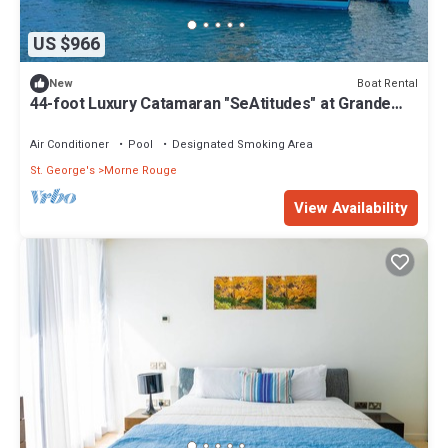
US $966
Boat Rental
New
44-foot Luxury Catamaran "SeAtitudes" at Grande
Anse Beach in Grenada.
Air Conditioner
Pool
Designated Smoking Area
St. George's
Morne Rouge
View Availability