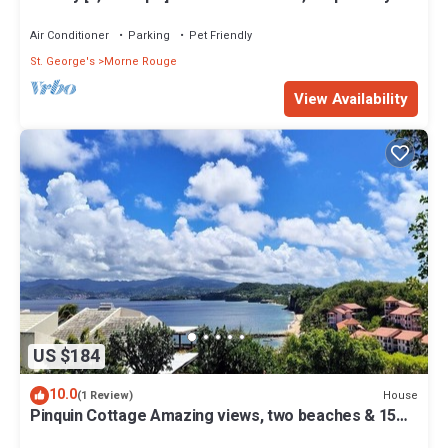
from white sand beach.
Air Conditioner
Parking
Pet Friendly
St. George's
Morne Rouge
View Availability
US $184
10.0
House
(1 Review)
Pinquin Cottage Amazing views, two beaches & 15
mins drive to shops/restaurants