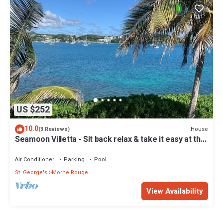
US $252
10.0
House
(3 Reviews)
Seamoon Villetta - Sit back relax & take it easy at this
unique tranquil getaway
Air Conditioner
Parking
Pool
St. George's
Morne Rouge
View Availability