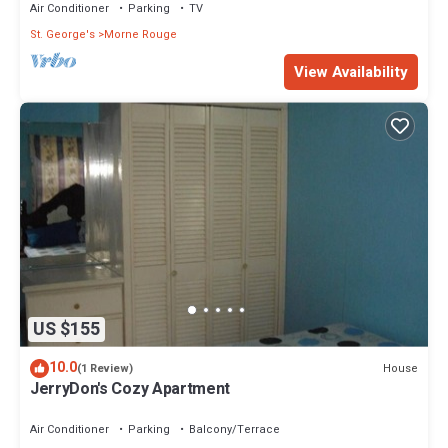
Air Conditioner
Parking
TV
St. George's
Morne Rouge
View Availability
US $155
10.0
House
(1 Review)
JerryDon's Cozy Apartment
Air Conditioner
Parking
Balcony/Terrace