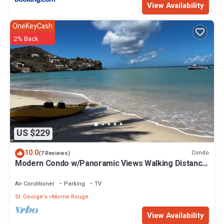
View Availability
OneKeyCash
2% Back
US $229
10.0
Condo
(7 Reviews)
Modern Condo w/Panoramic Views Walking Distance
Between Grand Anse & BBC Beach
Air Conditioner
Parking
TV
St. George's
Morne Rouge
View Availability