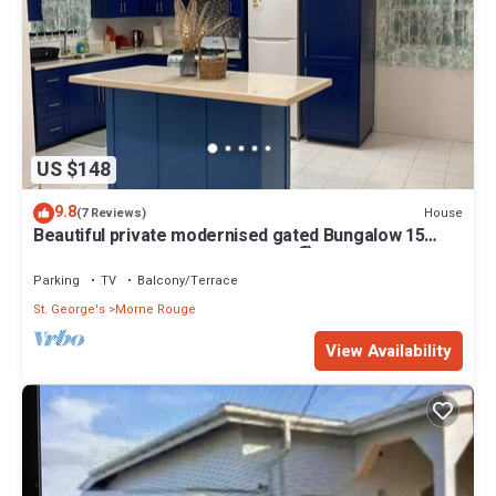
US $148
9.8
House
(7 Reviews)
Beautiful private modernised gated Bungalow 15
minute walk to Gran Anse Beach 🏖
Parking
TV
Balcony/Terrace
St. George's
Morne Rouge
View Availability