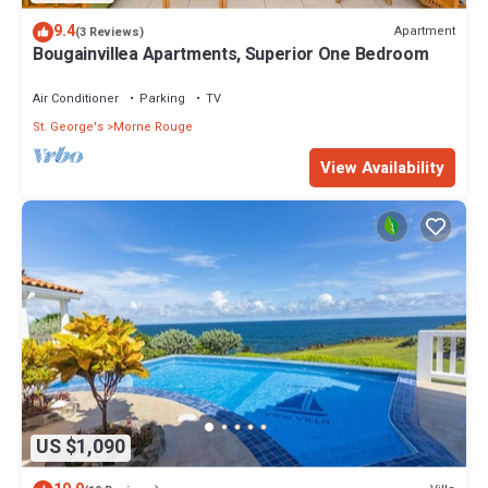
9.4
Apartment
(3 Reviews)
Bougainvillea Apartments, Superior One Bedroom
Air Conditioner
Parking
TV
St. George's
Morne Rouge
View Availability
US $1,090