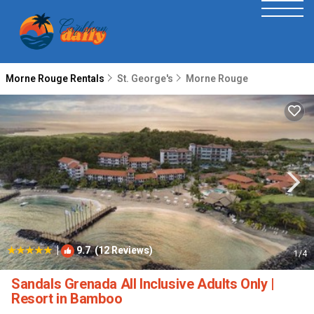
Morne Rouge Rentals
St. George's
Morne Rouge
|
9.7
(12 Reviews)
1
/4
Sandals Grenada All Inclusive Adults Only |
Resort in Bamboo