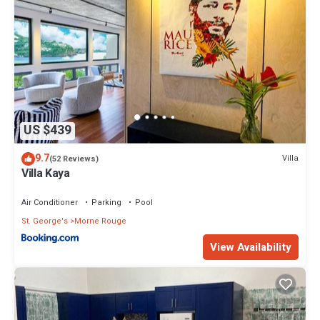
US $439
9.7
Villa
(52 Reviews)
Villa Kaya
Air Conditioner
Parking
Pool
St. George's
Morne Rouge
View Availability