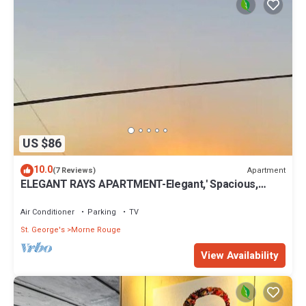
US $86
10.0
Apartment
(7 Reviews)
ELEGANT RAYS APARTMENT-Elegant,' Spacious,
Relax, Affordable home away from home
Air Conditioner
Parking
TV
St. George's
Morne Rouge
View Availability