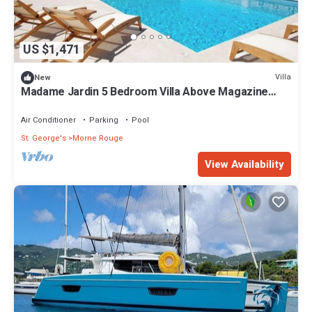
US $1,471
Villa
New
Madame Jardin 5 Bedroom Villa Above Magazine
Beach With Sea View
Air Conditioner
Parking
Pool
St. George's
Morne Rouge
View Availability