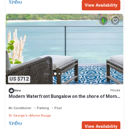
View Availability
US $712
House
New
Modern Waterfront Bungalow on the shore of Morne
Rouge Bay
Air Conditioner
Parking
Pool
St. George's
Morne Rouge
View Availability