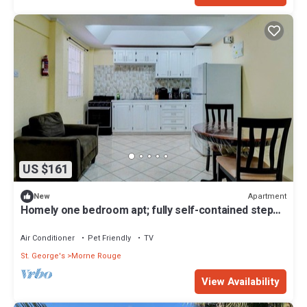
US $161
Apartment
New
Homely one bedroom apt; fully self-contained steps
away from white sand beach
Air Conditioner
Pet Friendly
TV
St. George's
Morne Rouge
View Availability