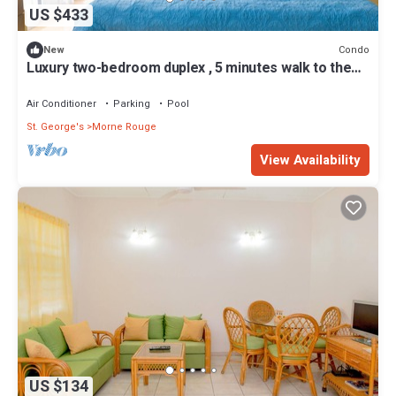
US $433
Condo
New
Luxury two-bedroom duplex , 5 minutes walk to the
beach
Air Conditioner
Parking
Pool
St. George's
Morne Rouge
View Availability
US $134