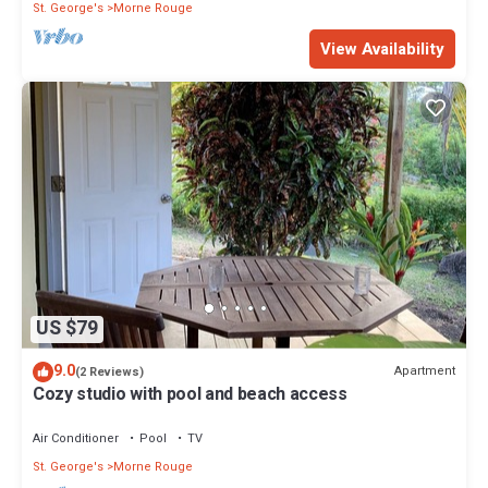
St. George's
Morne Rouge
View Availability
US $79
9.0
Apartment
(2 Reviews)
Cozy studio with pool and beach access
Air Conditioner
Pool
TV
St. George's
Morne Rouge