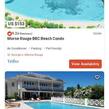
US $153
9.2
Condo
(9 Reviews)
Morne Rouge BBC Beach Condo
Air Conditioner
Parking
Pet Friendly
St. George's
Morne Rouge
View Availability