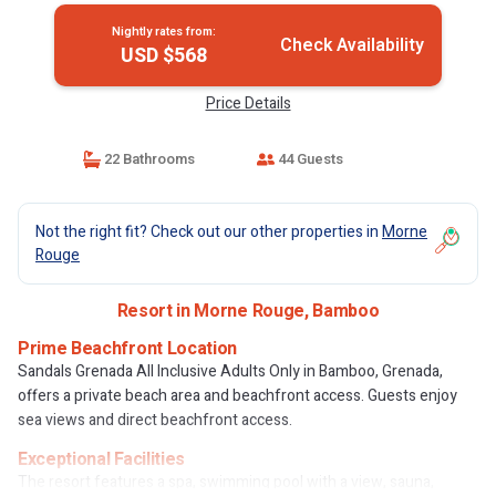
Nightly rates from:
Check Availability
USD $568
Price Details
22 Bathrooms
44 Guests
Not the right fit? Check out our other properties in
Morne
Rouge
Resort in Morne Rouge, Bamboo
Prime Beachfront Location
Sandals Grenada All Inclusive Adults Only in Bamboo, Grenada,
offers a private beach area and beachfront access. Guests enjoy
sea views and direct beachfront access.
Exceptional Facilities
The resort features a spa, swimming pool with a view, sauna,