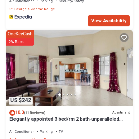
Air Conditioner
Parking
Security/Safety
St. George's
Morne Rouge
View Availability
OneKeyCash
2% Back
US $242
10.0
Apartment
(11 Reviews)
Elegantly appointed 3 bed/rm 2 bath-unparalleled
location to the beach access
Air Conditioner
Parking
TV