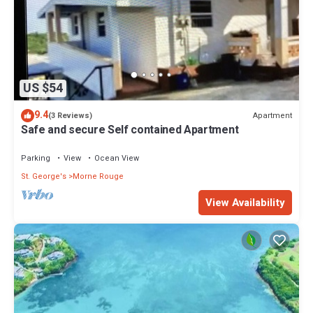
US $54
9.4
Apartment
(3 Reviews)
Safe and secure Self contained Apartment
Parking
View
Ocean View
St. George's
Morne Rouge
View Availability