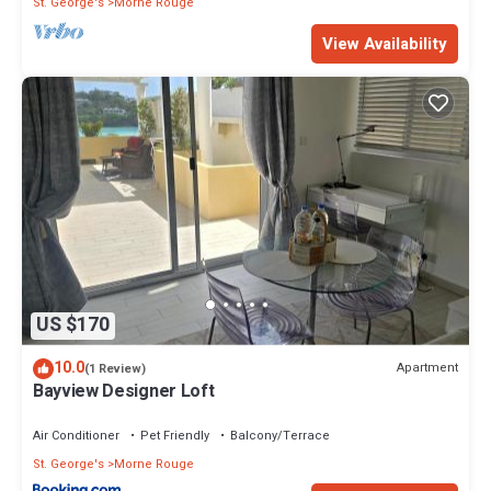
St. George's
Morne Rouge
View Availability
US $170
10.0
Apartment
(1 Review)
Bayview Designer Loft
Air Conditioner
Pet Friendly
Balcony/Terrace
St. George's
Morne Rouge