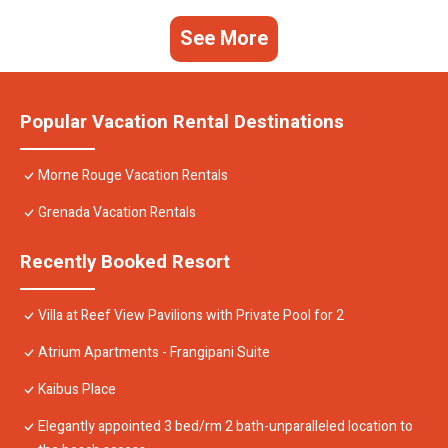
See More
Popular Vacation Rental Destinations
Morne Rouge Vacation Rentals
Grenada Vacation Rentals
Recently Booked Resort
Villa at Reef View Pavilions with Private Pool for 2
Atrium Apartments - Frangipani Suite
Kaibus Place
Elegantly appointed 3 bed/rm 2 bath-unparalleled location to