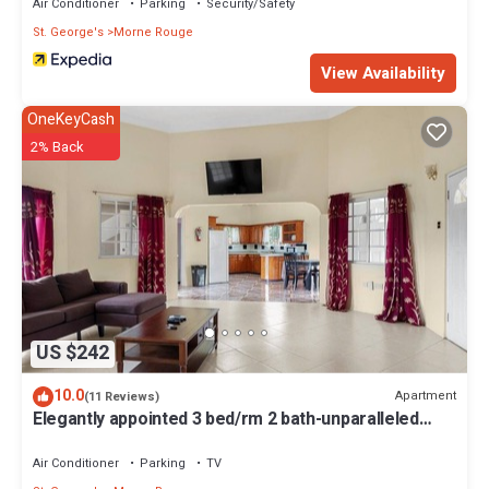
Air Conditioner
Parking
Security/Safety
St. George's
Morne Rouge
View Availability
OneKeyCash
2% Back
US $242
10.0
Apartment
(11 Reviews)
Elegantly appointed 3 bed/rm 2 bath-unparalleled
location to the beach access
Air Conditioner
Parking
TV