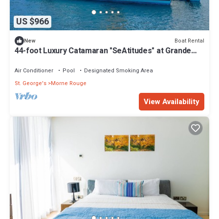
US $966
Boat Rental
New
44-foot Luxury Catamaran "SeAtitudes" at Grande
Anse Beach in Grenada.
Air Conditioner
Pool
Designated Smoking Area
St. George's
Morne Rouge
View Availability