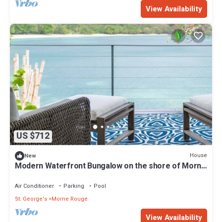
View Availability
US $712
House
New
Modern Waterfront Bungalow on the shore of Morne
Rouge Bay
Air Conditioner
Parking
Pool
St. George's
Morne Rouge
View Availability