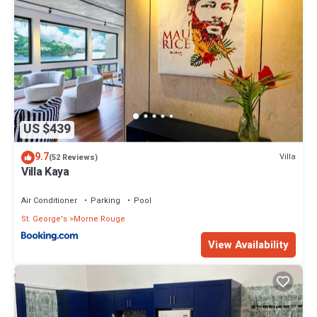
US $439
9.7
Villa
(52 Reviews)
Villa Kaya
Air Conditioner
Parking
Pool
St. George's
Morne Rouge
View Availability