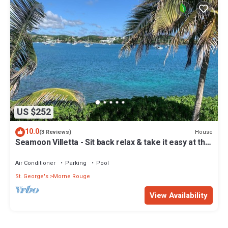
US $252
10.0
House
(3 Reviews)
Seamoon Villetta - Sit back relax & take it easy at this
unique tranquil getaway
Air Conditioner
Parking
Pool
St. George's
Morne Rouge
View Availability