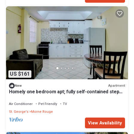
US $161
Apartment
New
Homely one bedroom apt; fully self-contained steps
away from white sand beach
Air Conditioner
Pet Friendly
TV
St. George's
Morne Rouge
View Availability