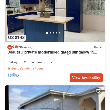
US $148
9.8
House
(7 Reviews)
Beautiful private modernised gated Bungalow 15
minute walk to Gran Anse Beach 🏖
Parking
TV
Balcony/Terrace
St. George's
Morne Rouge
View Availability