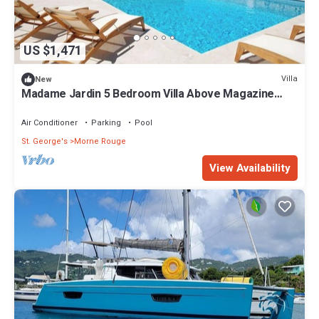
US $1,471
Villa
New
Madame Jardin 5 Bedroom Villa Above Magazine
Beach With Sea View
Air Conditioner
Parking
Pool
St. George's
Morne Rouge
View Availability