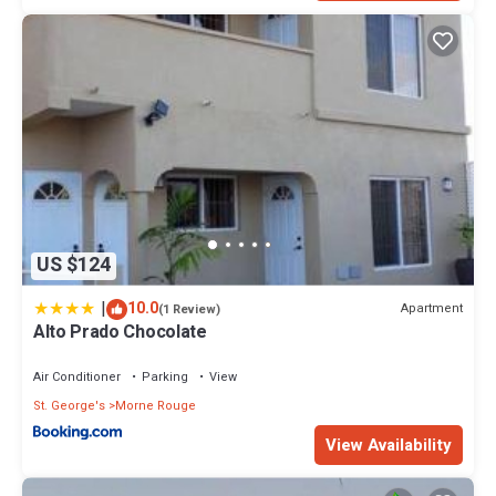
US $124
|
10.0
Apartment
(1 Review)
Alto Prado Chocolate
Air Conditioner
Parking
View
St. George's
Morne Rouge
View Availability