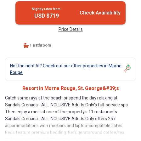
Nightly rates from:
Check Availability
USD $719
Price Details
1 Bathroom
Not the right fit? Check out our other properties in
Morne
Rouge
Resort in Morne Rouge, St. George&#39;s
Catch some rays at the beach or spend the day relaxing at
Sandals Grenada - ALL INCLUSIVE Adults Only's full-service spa.
Then enjoy a meal at one of the property's 11 restaurants.
Sandals Grenada - ALL INCLUSIVE Adults Only offers 257
accommodations with minibars and laptop-compatible safes.
Beds feature premium bedding. Refrigerators and coffee/tea
makers are provided. Bathrooms include bathtubs or showers,