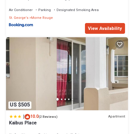
Air Conditioner
Parking
Designated Smoking Area
St. George's
Morne Rouge
View Availability
US $505
|
10.0
Apartment
(2 Reviews)
Kaibus Place