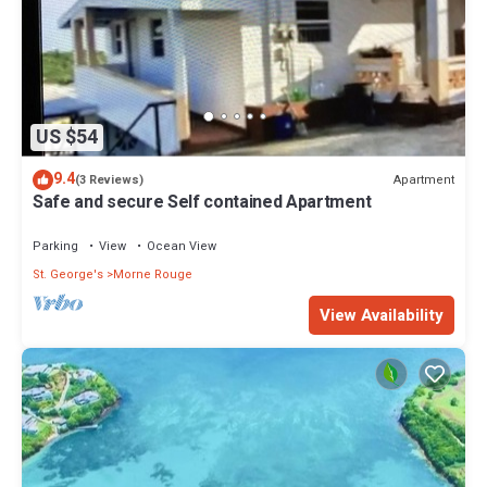
US $54
9.4
Apartment
(3 Reviews)
Safe and secure Self contained Apartment
Parking
View
Ocean View
St. George's
Morne Rouge
View Availability