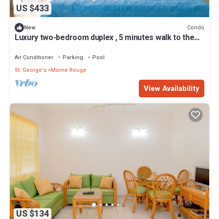
US $433
Condo
New
Luxury two-bedroom duplex , 5 minutes walk to the
beach
Air Conditioner
Parking
Pool
St. George's
Morne Rouge
View Availability
US $134