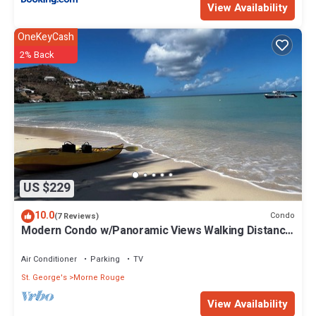
View Availability
OneKeyCash
2% Back
US $229
10.0
Condo
(7 Reviews)
Modern Condo w/Panoramic Views Walking Distance
Between Grand Anse & BBC Beach
Air Conditioner
Parking
TV
St. George's
Morne Rouge
View Availability