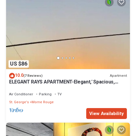
US $86
10.0
Apartment
(7 Reviews)
ELEGANT RAYS APARTMENT-Elegant,' Spacious,
Relax, Affordable home away from home
Air Conditioner
Parking
TV
St. George's
Morne Rouge
View Availability