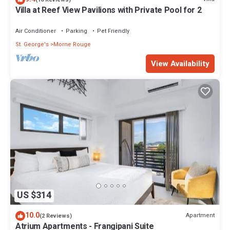
Villa at Reef View Pavilions with Private Pool for 2
Air Conditioner
Parking
Pet Friendly
St. George's
Morne Rouge
View Availability
US $314
10.0
Apartment
(2 Reviews)
Atrium Apartments - Frangipani Suite