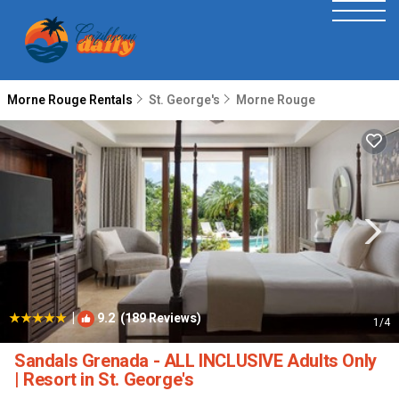
Morne Rouge Rentals
St. George's
Morne Rouge
|
9.2
(189 Reviews)
1
/4
Sandals Grenada - ALL INCLUSIVE Adults Only
| Resort in St. George's