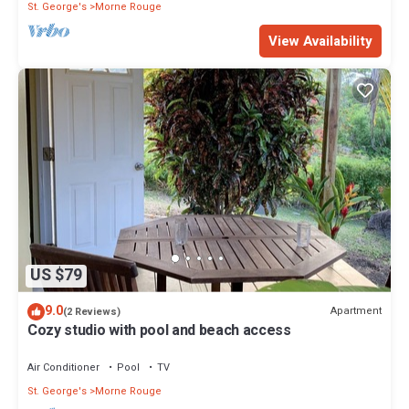
St. George's
Morne Rouge
View Availability
US $79
9.0
Apartment
(2 Reviews)
Cozy studio with pool and beach access
Air Conditioner
Pool
TV
St. George's
Morne Rouge