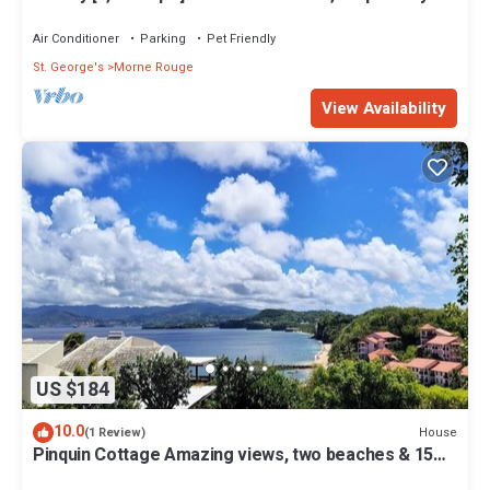
from white sand beach.
Air Conditioner
Parking
Pet Friendly
St. George's
Morne Rouge
View Availability
US $184
10.0
House
(1 Review)
Pinquin Cottage Amazing views, two beaches & 15
mins drive to shops/restaurants