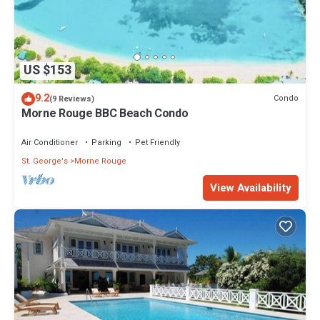
US $153
9.2
Condo
(9 Reviews)
Morne Rouge BBC Beach Condo
Air Conditioner
Parking
Pet Friendly
St. George's
Morne Rouge
View Availability