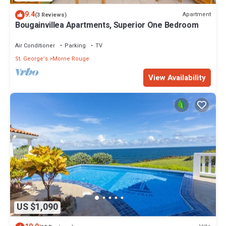
9.4
Apartment
(3 Reviews)
Bougainvillea Apartments, Superior One Bedroom
Air Conditioner
Parking
TV
St. George's
Morne Rouge
View Availability
US $1,090