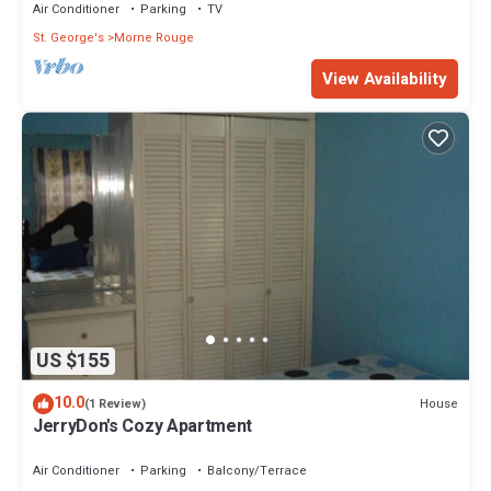
Air Conditioner
Parking
TV
St. George's
Morne Rouge
View Availability
US $155
10.0
House
(1 Review)
JerryDon's Cozy Apartment
Air Conditioner
Parking
Balcony/Terrace