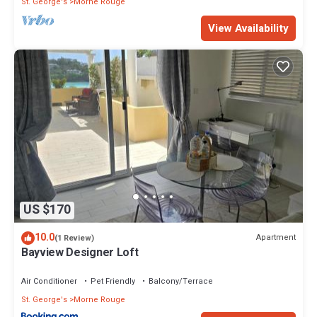
St. George's
Morne Rouge
View Availability
US $170
10.0
Apartment
(1 Review)
Bayview Designer Loft
Air Conditioner
Pet Friendly
Balcony/Terrace
St. George's
Morne Rouge