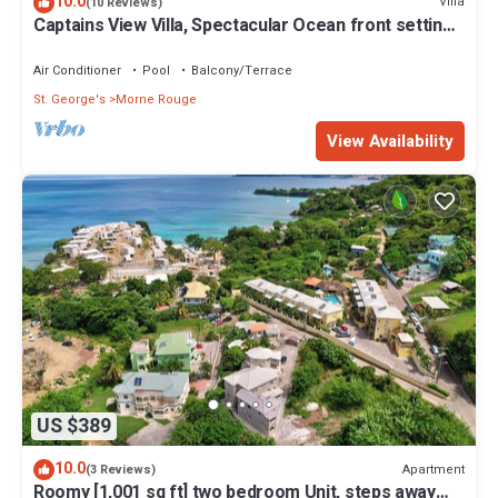
10.0
Villa
(10 Reviews)
Captains View Villa, Spectacular Ocean front setting,
clean and well maintained!
Air Conditioner
Pool
Balcony/Terrace
St. George's
Morne Rouge
View Availability
US $389
10.0
Apartment
(3 Reviews)
Roomy [1,001 sq ft] two bedroom Unit, steps away