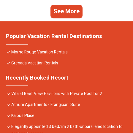
See More
Popular Vacation Rental Destinations
Morne Rouge Vacation Rentals
Grenada Vacation Rentals
Recently Booked Resort
Villa at Reef View Pavilions with Private Pool for 2
Atrium Apartments - Frangipani Suite
Kaibus Place
Elegantly appointed 3 bed/rm 2 bath-unparalleled location to