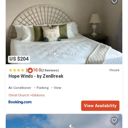
US $204
|
10.0
House
(2 Reviews)
Hope Winds - by ZenBreak
Air Conditioner
Parking
View
Christ Church
Gibbons
View Availability