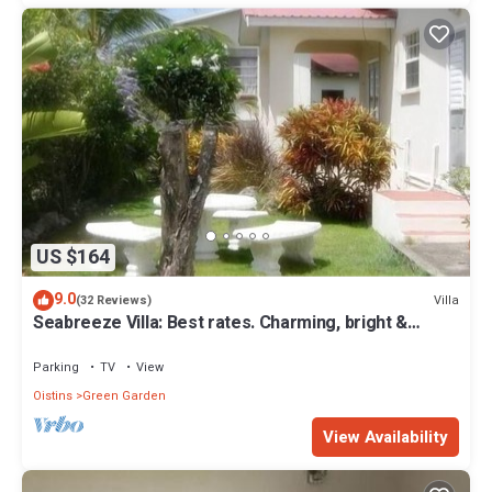
US $164
9.0
Villa
(32 Reviews)
Seabreeze Villa: Best rates. Charming, bright &
spacious. Truly a home from home
Parking
TV
View
Oistins
Green Garden
View Availability