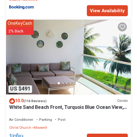
View Availability
OneKeyCash
2% Back
US $491
10.0
Condo
(116 Reviews)
White Sand Beach Front, Turquois Blue Ocean View,
Pools, Hot tub, Guarded,5 star
Air Conditioner
Parking
Pool
Christ Church
Maxwell