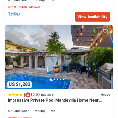
Air Conditioner
Parking
Pool
Christ Church
Maxwell
View Availability
US $1,283
|
10.0
House
(4 Reviews)
Impressive Private Pool Mandevilla Home Near
Beach
Air Conditioner
Parking
Pool
Oistins
Welches