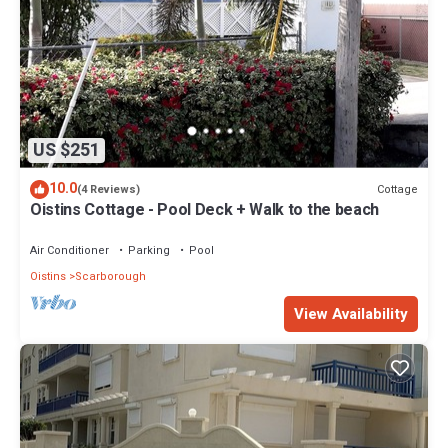
US $251
10.0
Cottage
(4 Reviews)
Oistins Cottage - Pool Deck + Walk to the beach
Air Conditioner
Parking
Pool
Oistins
Scarborough
View Availability