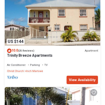
US $144
10.0
Apartment
(25 Reviews)
Trinity Breeze Apartments
Air Conditioner
Parking
TV
Christ Church
Inch Marlowe
View Availability