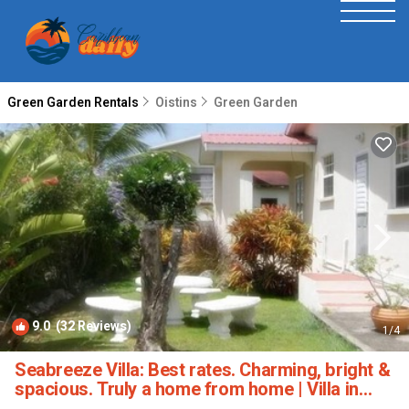
Green Garden Rentals
Oistins
Green Garden
9.0
(32 Reviews)
1
/4
Seabreeze Villa: Best rates. Charming, bright &
spacious. Truly a home from home | Villa in
Atlantic Shores