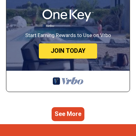
Start Earning Rewards to Use on Vrbo
JOIN TODAY
See More