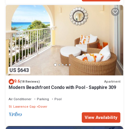
US $643
9.6
Apartment
(18 Reviews)
Modern Beachfront Condo with Pool - Sapphire 309
Air Conditioner
Parking
Pool
St. Lawrence Gap
Dover
View Availability