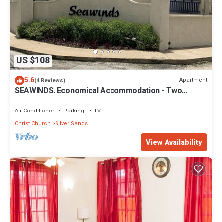
US $108
5.6
Apartment
(4 Reviews)
SEAWINDS. Economical Accommodation - Two
minute walk from the beach.
Air Conditioner
Parking
TV
Christ Church
Silver Sands
View Availability