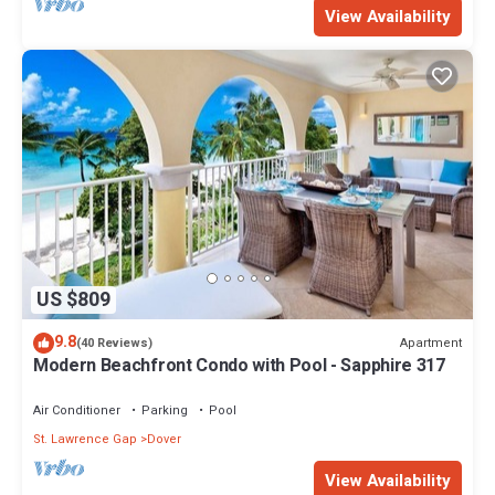
View Availability
US $809
9.8
Apartment
(40 Reviews)
Modern Beachfront Condo with Pool - Sapphire 317
Air Conditioner
Parking
Pool
St. Lawrence Gap
Dover
View Availability