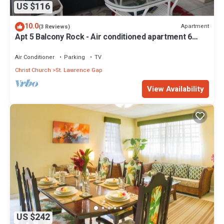
US $116
10.0
Apartment
(3 Reviews)
Apt 5 Balcony Rock - Air conditioned apartment 6
minutes walk from the beach
Air Conditioner
Parking
TV
Christ Church
St. Lawrence Gap
View Availability
US $242