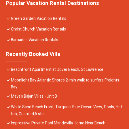
Popular Vacation Rental Destinations
Green Garden Vacation Rentals
Christ Church Vacation Rentals
Barbados Vacation Rentals
Recently Booked Villa
Beachfront Apartment at Dover Beach, St Lawrence
Moonlight Bay Atlantic Shores 2-min walk to surfers Freights
Bay
Maya's Bajan Villas - Unit B
White Sand Beach Front, Turquois Blue Ocean View, Pools, Hot
tub, Guarded,5 star
Impressive Private Pool Mandevilla Home Near Beach