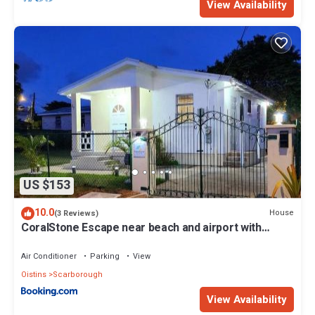
View Availability
US $153
10.0
House
(3 Reviews)
CoralStone Escape near beach and airport with
private garden
Air Conditioner
Parking
View
Oistins
Scarborough
View Availability