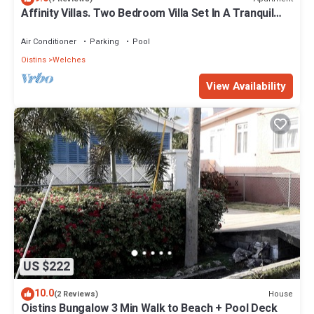
Affinity Villas. Two Bedroom Villa Set In A Tranquil
Location
Air Conditioner
Parking
Pool
Oistins
Welches
View Availability
US $222
10.0
House
(2 Reviews)
Oistins Bungalow 3 Min Walk to Beach + Pool Deck