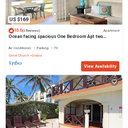
US $169
10.0
Apartment
(3 Reviews)
Ocean facing spacious One Bedroom Apt two
minutes walk to the beach
Air Conditioner
Parking
TV
Christ Church
Oistins
View Availability