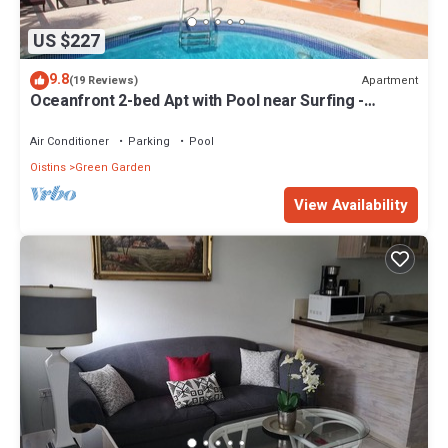
US $227
9.8
Apartment
(19 Reviews)
Oceanfront 2-bed Apt with Pool near Surfing -
Rosalie #2
Air Conditioner
Parking
Pool
Oistins
Green Garden
View Availability