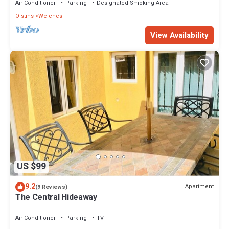
Air Conditioner
Parking
Designated Smoking Area
Oistins
Welches
View Availability
US $99
9.2
Apartment
(9 Reviews)
The Central Hideaway
Air Conditioner
Parking
TV