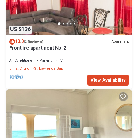
US $136
10.0
Apartment
(3 Reviews)
Frontline apartment No. 2
Air Conditioner
Parking
TV
Christ Church
St. Lawrence Gap
View Availability