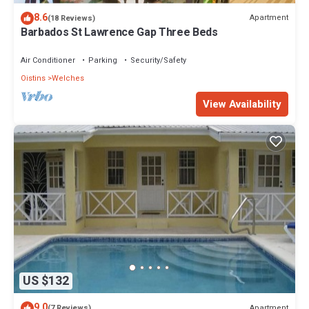
8.6
Apartment
(18 Reviews)
Barbados St Lawrence Gap Three Beds
Air Conditioner
Parking
Security/Safety
Oistins
Welches
View Availability
US $132
9.0
Apartment
(7 Reviews)