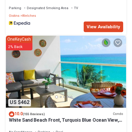
Parking
Designated Smoking Area
TV
Oistins
Welches
View Availability
OneKeyCash
2% Back
US $462
10.0
Condo
(155 Reviews)
White Sand Beach Front, Turquois Blue Ocean View,
Pools, Hot tub, Guarded,5 star