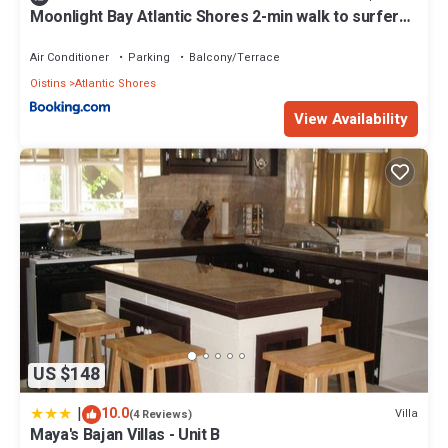
Moonlight Bay Atlantic Shores 2-min walk to surfers
Freights Bay
Air Conditioner
Parking
Balcony/Terrace
Oistins
Atlantic Shores
View Availability
US $148
|
10.0
Villa
(4 Reviews)
Maya's Bajan Villas - Unit B