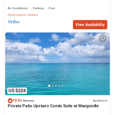
Air Conditioner
Parking
Pool
Christ Church
Oistins
View Availability
US $224
10.0
Apartment
(1 Review)
Private Patio Upstairs Condo Suite at Mangoville