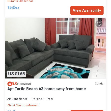
Durants
Callendar
View Availability
US $165
8.0
Condo
(1 Review)
Apt Turtle Beach A3 home away from home
Air Conditioner
Parking
Pool
Christ Church
Maxwell