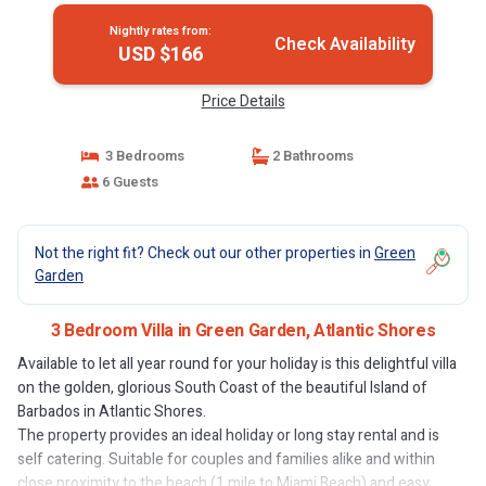
Nightly rates from:
Check Availability
USD $166
Price Details
3 Bedrooms
2 Bathrooms
6 Guests
Not the right fit? Check out our other properties in
Green
Garden
3 Bedroom Villa in Green Garden, Atlantic Shores
Available to let all year round for your holiday is this delightful villa
on the golden, glorious South Coast of the beautiful Island of
Barbados in Atlantic Shores.
The property provides an ideal holiday or long stay rental and is
self catering. Suitable for couples and families alike and within
close proximity to the beach (1 mile to Miami Beach) and easy