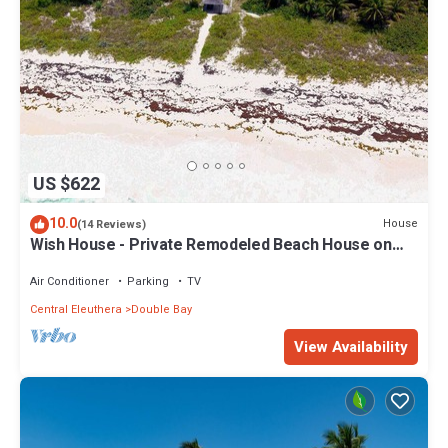
US $622
10.0
House
(14 Reviews)
Wish House - Private Remodeled Beach House on
Double Bay Beach
Air Conditioner
Parking
TV
Central Eleuthera
Double Bay
View Availability