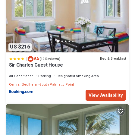
US $216
|
9.5
Bed & Breakfast
(10 Reviews)
Sir Charles Guest House
Air Conditioner
Parking
Designated Smoking Area
Central Eleuthera
South Palmetto Point
View Availability