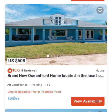
US $608
10.0
House
(18 Reviews)
Brand New Oceanfront Home located in the heart of
Central Eleuthera W/Generator
Air Conditioner
Parking
TV
Central Eleuthera
North Palmetto Point
View Availability