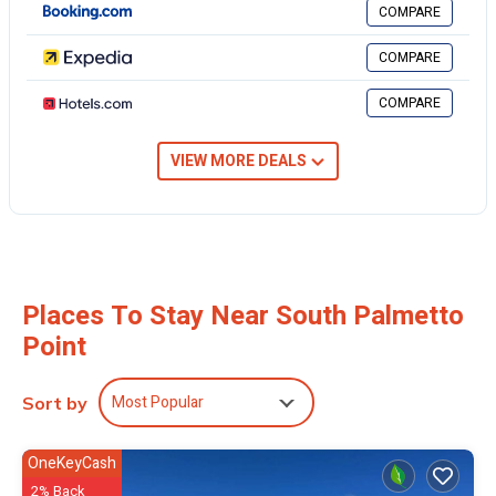
COMPARE
COMPARE
COMPARE
VIEW MORE DEALS
Places To Stay Near South Palmetto
Point
Most Popular
Sort by
OneKeyCash
2% Back