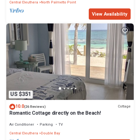
Central Eleuthera
North Palmetto Point
View Availability
US $351
10.0
Cottage
(26 Reviews)
Romantic Cottage directly on the Beach!
Air Conditioner
Parking
TV
Central Eleuthera
Double Bay