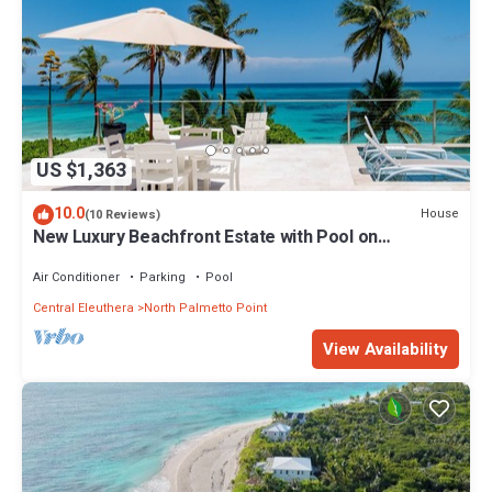
US $1,363
10.0
House
(10 Reviews)
New Luxury Beachfront Estate with Pool on
Prestigious Banks Road
Air Conditioner
Parking
Pool
Central Eleuthera
North Palmetto Point
View Availability