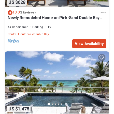
US $628
10.0
House
(3 Reviews)
Newly Remodeled Home on Pink-Sand Double Bay
Beach, Spectacular Views
Air Conditioner
Parking
TV
Central Eleuthera
Double Bay
View Availability
US $1,475