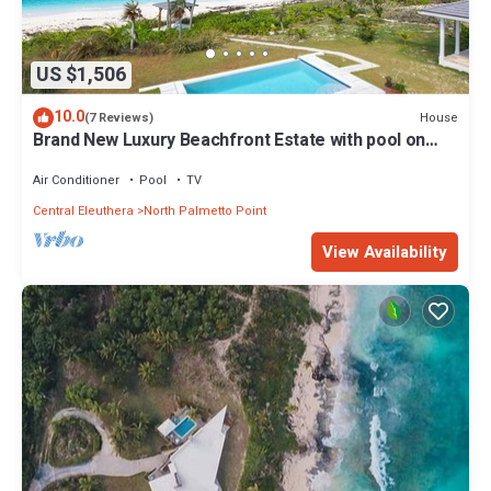
US $1,506
10.0
House
(7 Reviews)
Brand New Luxury Beachfront Estate with pool on
prestigious Banks RD
Air Conditioner
Pool
TV
Central Eleuthera
North Palmetto Point
View Availability