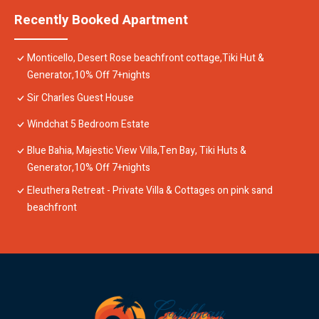
Recently Booked Apartment
Monticello, Desert Rose beachfront cottage,Tiki Hut &
Generator,10% Off 7+nights
Sir Charles Guest House
Windchat 5 Bedroom Estate
Blue Bahia, Majestic View Villa,Ten Bay, Tiki Huts &
Generator,10% Off 7+nights
Eleuthera Retreat - Private Villa & Cottages on pink sand
beachfront