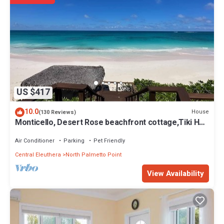
US $417
10.0
House
(130 Reviews)
Monticello, Desert Rose beachfront cottage,Tiki Hut
& Generator,10% Off 7+nights
Air Conditioner
Parking
Pet Friendly
Central Eleuthera
North Palmetto Point
View Availability