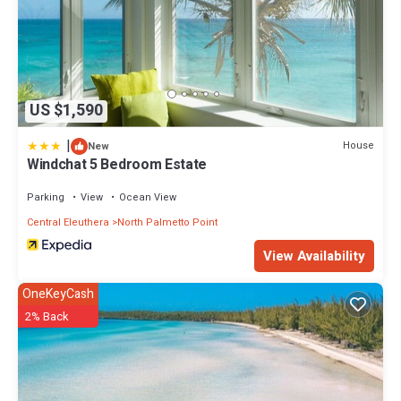
US $1,590
|
House
New
Windchat 5 Bedroom Estate
Parking
View
Ocean View
Central Eleuthera
North Palmetto Point
View Availability
OneKeyCash
2% Back