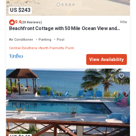
US $243
9.4
Villa
(20 Reviews)
Beachfront Cottage with 50 Mile Ocean View and
Pool Access
Air Conditioner
Parking
Pool
Central Eleuthera
North Palmetto Point
View Availability