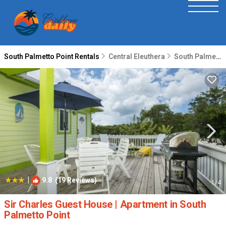
South Palmetto Point Rentals
Central Eleuthera
South Palmetto Point
|
9.8
(19 Reviews)
1
/4
Sir Charles Guest House | Apartment in South
Palmetto Point