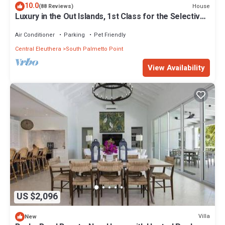
10.0
House
(88 Reviews)
Luxury in the Out Islands, 1st Class for the Selective
Vacationer
Air Conditioner
Parking
Pet Friendly
Central Eleuthera
South Palmetto Point
View Availability
US $2,096
Villa
New