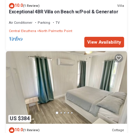
10.0
Villa
(1 Review)
Exceptional 4BR Villa on Beach w/Pool & Generator
Air Conditioner
Parking
TV
Central Eleuthera
North Palmetto Point
View Availability
US $384
10.0
Cottage
(1 Review)