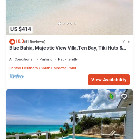
US $414
10.0
Villa
(81 Reviews)
Blue Bahia, Majestic View Villa,Ten Bay, Tiki Huts &
Generator,10% Off 7+nights
Air Conditioner
Parking
Pet Friendly
Central Eleuthera
South Palmetto Point
View Availability