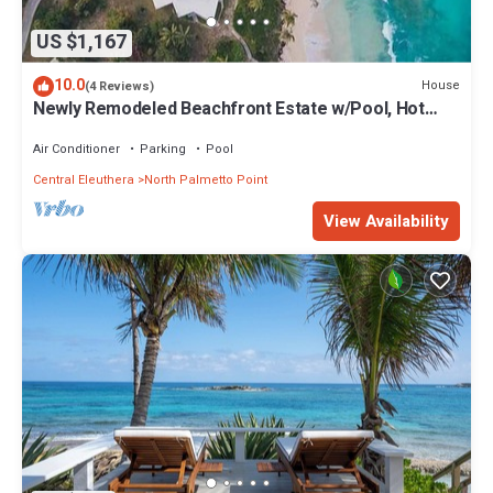
US $1,167
10.0
House
(4 Reviews)
Newly Remodeled Beachfront Estate w/Pool, Hot
Tub, Views, Walk to Rest./Bar
Air Conditioner
Parking
Pool
Central Eleuthera
North Palmetto Point
View Availability