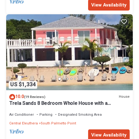
View Availability
US $1,334
10.0
House
(19 Reviews)
Trela Sands 8 Bedroom Whole House with a
generator, right on a sandy beach
Air Conditioner
Parking
Designated Smoking Area
Central Eleuthera
South Palmetto Point
View Availability