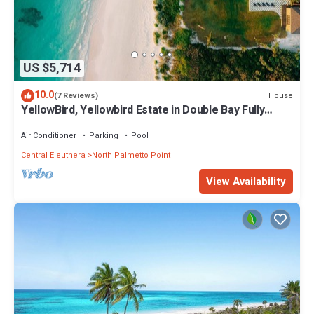
US $5,714
10.0
House
(7 Reviews)
YellowBird, Yellowbird Estate in Double Bay Fully
Staffed
Air Conditioner
Parking
Pool
Central Eleuthera
North Palmetto Point
View Availability