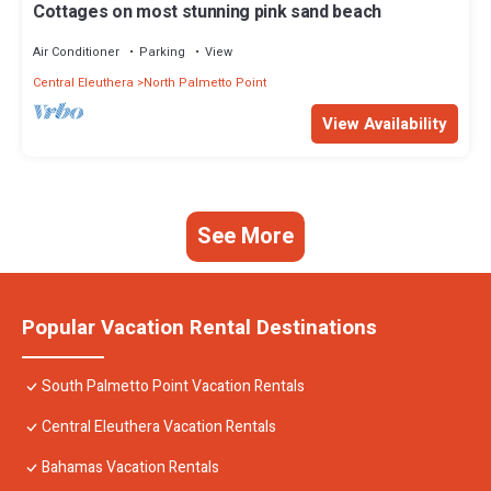
Cottages on most stunning pink sand beach
Air Conditioner
Parking
View
Central Eleuthera
North Palmetto Point
View Availability
See More
Popular Vacation Rental Destinations
South Palmetto Point Vacation Rentals
Central Eleuthera Vacation Rentals
Bahamas Vacation Rentals