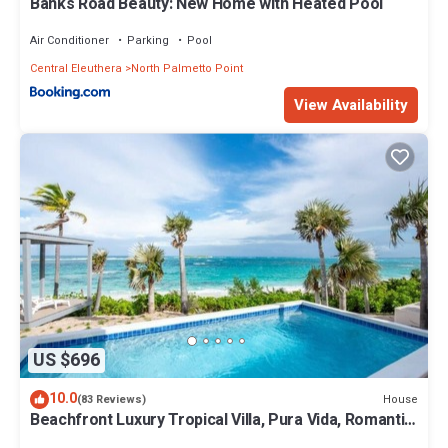
Banks Road Beauty: New Home with Heated Pool
Air Conditioner
Parking
Pool
Central Eleuthera
North Palmetto Point
View Availability
US $696
10.0
House
(83 Reviews)
Beachfront Luxury Tropical Villa, Pura Vida, Romantic
Paradise, POOL!