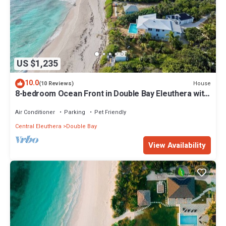
US $1,235
10.0
House
(10 Reviews)
8-bedroom Ocean Front in Double Bay Eleuthera with
NOT a heated pool
Air Conditioner
Parking
Pet Friendly
Central Eleuthera
Double Bay
View Availability