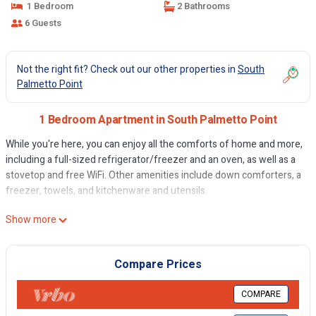
1 Bedroom
2 Bathrooms
6 Guests
Not the right fit? Check out our other properties in
South
Palmetto Point
1 Bedroom Apartment in South Palmetto Point
While you're here, you can enjoy all the comforts of home and more,
including a full-sized refrigerator/freezer and an oven, as well as a
stovetop and free WiFi. Other amenities include down comforters, a
freezer, towels, and kitchenware and utensils.
Show more
Compare Prices
COMPARE