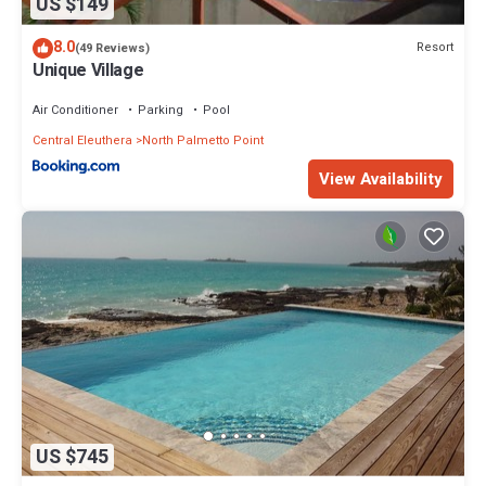
US $149
8.0
Resort
(49 Reviews)
Unique Village
Air Conditioner
Parking
Pool
Central Eleuthera
North Palmetto Point
View Availability
US $745