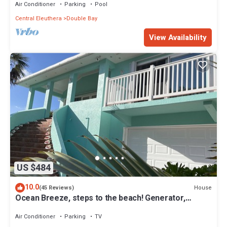
Air Conditioner
Parking
Pool
Central Eleuthera
Double Bay
View Availability
US $484
10.0
House
(45 Reviews)
Ocean Breeze, steps to the beach! Generator,
Starlink internet, filtered water.
Air Conditioner
Parking
TV