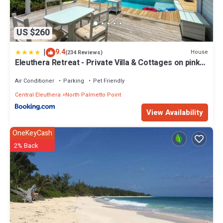
US $260
|
9.4
House
(234 Reviews)
Eleuthera Retreat - Private Villa & Cottages on pink
sand beachfront
Air Conditioner
Parking
Pet Friendly
Central Eleuthera
North Palmetto Point
View Availability
OneKeyCash
2% Back