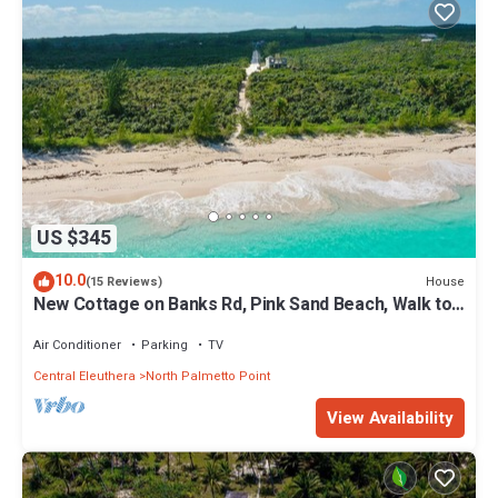
US $345
10.0
House
(15 Reviews)
New Cottage on Banks Rd, Pink Sand Beach, Walk to
Restaurant/Bar
Air Conditioner
Parking
TV
Central Eleuthera
North Palmetto Point
View Availability