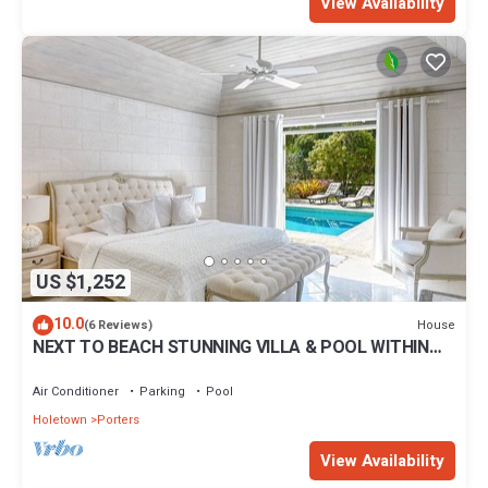
View Availability
US $1,252
10.0
House
(6 Reviews)
NEXT TO BEACH STUNNING VILLA & POOL WITHIN
LUSH TROPICAL PRIVATE GARDENS & GATES
Air Conditioner
Parking
Pool
Holetown
Porters
View Availability