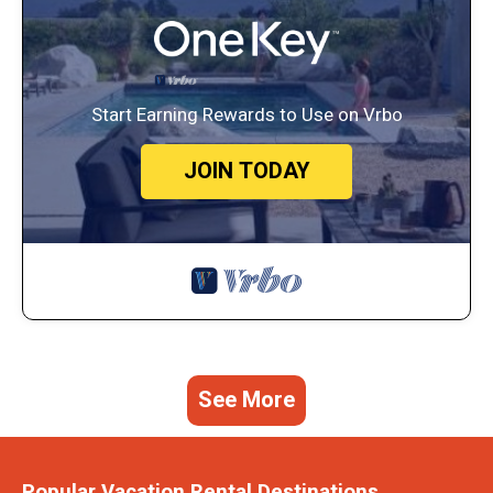
Start Earning Rewards to Use on Vrbo
JOIN TODAY
See More
Popular Vacation Rental Destinations