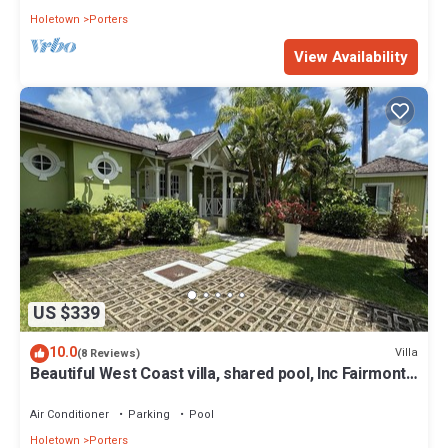
Holetown
Porters
View Availability
US $339
10.0
Villa
(8 Reviews)
Beautiful West Coast villa, shared pool, Inc Fairmont
Beachclub access for four.
Air Conditioner
Parking
Pool
Holetown
Porters