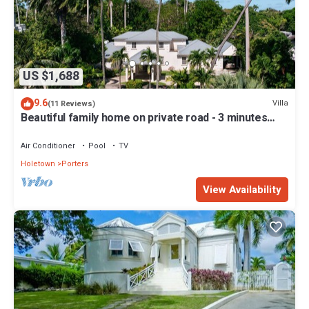
US $1,688
9.6
Villa
(11 Reviews)
Beautiful family home on private road - 3 minutes
walk to beach
Air Conditioner
Pool
TV
Holetown
Porters
View Availability