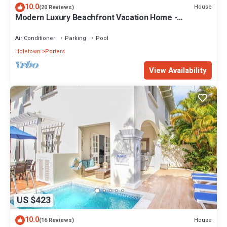
10.0
House
(20 Reviews)
Modern Luxury Beachfront Vacation Home -
Footprints
Air Conditioner
Parking
Pool
Holetown
Porters
View Availability
US $423
10.0
House
(16 Reviews)