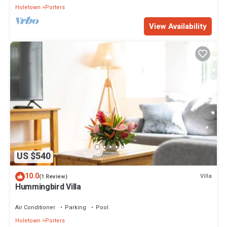
Holetown
Porters
View Availability
US $540
10.0
Villa
(1 Review)
Hummingbird Villa
Air Conditioner
Parking
Pool
Holetown
Porters