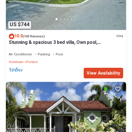
US $744
10.0
Villa
(100 Reviews)
Stunning & spacious 3 bed villa, Own pool,
housekeeper, 3 Min walk to beach.
Air Conditioner
Parking
Pool
Holetown
Porters
View Availability