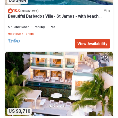
US $484
10.0
Villa
(28 Reviews)
Beautiful Barbados Villa - St James - with beach
membership
Air Conditioner
Parking
Pool
Holetown
Porters
View Availability
US $3,710