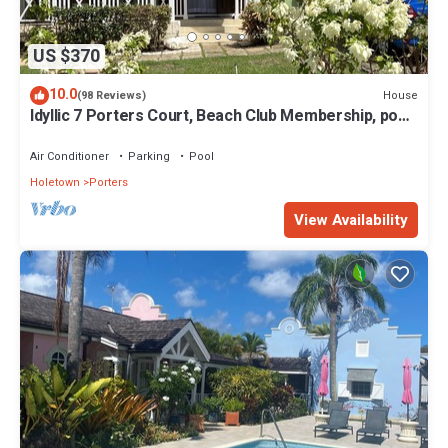
US $370
10.0
House
(98 Reviews)
Idyllic 7 Porters Court, Beach Club Membership, pool,
5min walk beach, Holetown
Air Conditioner
Parking
Pool
Holetown
Porters
View Availability