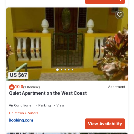
US $67
10.0
Apartment
(1 Review)
Quiet Apartment on the West Coast
Air Conditioner
Parking
View
Holetown
Porters
View Availability