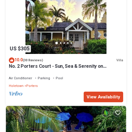
US $305
10.0
Villa
(30 Reviews)
No. 2 Porters Court - Sun, Sea & Serenity on
Barbados’ West Coast
Air Conditioner
Parking
Pool
Holetown
Porters
View Availability