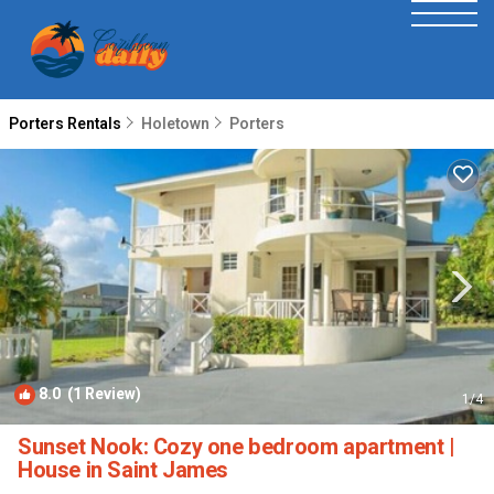
Porters Rentals
Holetown
Porters
8.0
(1 Review)
1
/4
Sunset Nook: Cozy one bedroom apartment |
House in Saint James