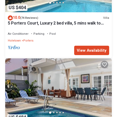
US $404
10.0
Villa
(74 Reviews)
5 Porters Court, Luxury 2 bed villa, 5 mins walk to
beach, including Beach Club
Air Conditioner
Parking
Pool
Holetown
Porters
View Availability