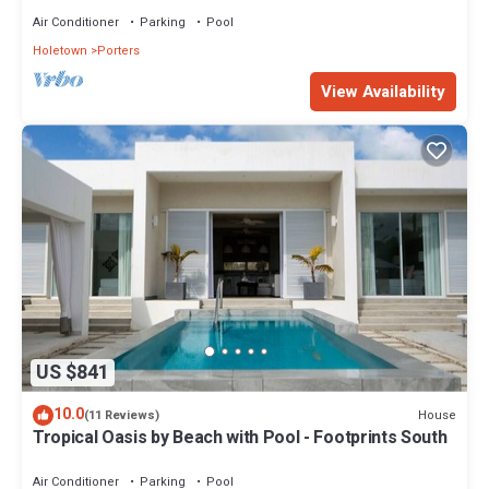
Air Conditioner
Parking
Pool
Holetown
Porters
View Availability
US $841
10.0
House
(11 Reviews)
Tropical Oasis by Beach with Pool - Footprints South
Air Conditioner
Parking
Pool