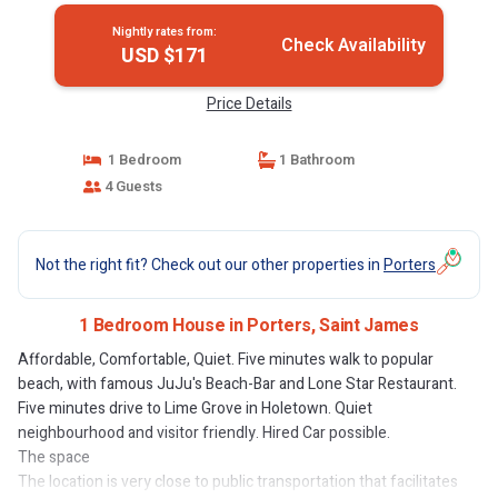
Nightly rates from:
Check Availability
USD $171
Price Details
1 Bedroom
1 Bathroom
4 Guests
Not the right fit? Check out our other properties in
Porters
1 Bedroom House in Porters, Saint James
Affordable, Comfortable, Quiet. Five minutes walk to popular
beach, with famous JuJu's Beach-Bar and Lone Star Restaurant.
Five minutes drive to Lime Grove in Holetown. Quiet
neighbourhood and visitor friendly. Hired Car possible.
The space
The location is very close to public transportation that facilitates