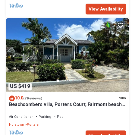
View Availability
US $419
10.0
Villa
(7 Reviews)
Beachcombers villa, Porters Court, Fairmont beach
passes, few meters to Lonestar
Air Conditioner
Parking
Pool
Holetown
Porters