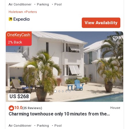
Air Conditioner
Parking
Pool
Holetown
Porters
View Availability
OneKeyCash
2% Back
US $268
10.0
House
(25 Reviews)
Charming townhouse only 10 minutes from the
beach!
Air Conditioner
Parking
Pool