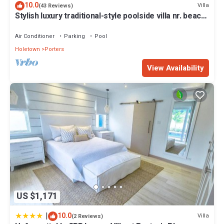
10.0
Villa
(43 Reviews)
Stylish luxury traditional-style poolside villa nr. beach.
Two ensuite bedrooms.
Air Conditioner
Parking
Pool
Holetown
Porters
View Availability
US $1,171
|
10.0
Villa
(2 Reviews)