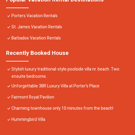
Porters Vacation Rentals
St. James Vacation Rentals
Barbados Vacation Rentals
Recently Booked House
Stylish luxury traditional-style poolside villa nr. beach. Two
ensuite bedrooms.
Unforgettable 3BR Luxury Villa at Porter's Place
Fairmont Royal Pavilion
Charming townhouse only 10 minutes from the beach!
Hummingbird Villa