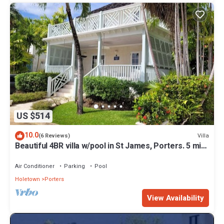
US $514
10.0
Villa
(6 Reviews)
Beautiful 4BR villa w/pool in St James, Porters. 5 min
walk to gorgeous beach.
Air Conditioner
Parking
Pool
Holetown
Porters
View Availability