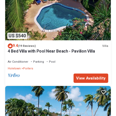
US $540
9.4
Villa
(19 Reviews)
4 Bed Villa with Pool Near Beach - Pavilion Villa
Air Conditioner
Parking
Pool
Holetown
Porters
View Availability