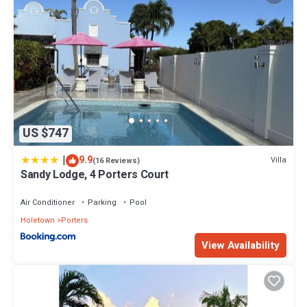
US $747
|
9.9
Villa
(16 Reviews)
Sandy Lodge, 4 Porters Court
Air Conditioner
Parking
Pool
Holetown
Porters
View Availability