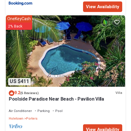
View Availability
OneKeyCash
2% Back
US $411
9.2
Villa
(5 Reviews)
Poolside Paradise Near Beach - Pavilion Villa
Air Conditioner
Parking
Pool
Holetown
Porters
View Availability