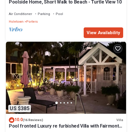
Poolside Home, Short Walk to Beach - Turtle View 10
Air Conditioner
Parking
Pool
Holetown
Porters
View Availability
US $385
10.0
Villa
(16 Reviews)
Pool fronted Luxury re furbished Villa with Fairmont
beach club access card.