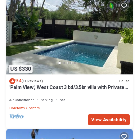
US $330
9.4
House
(11 Reviews)
'Palm View', West Coast 3 bd/3.5br villa with Private
Pool *QUARANTINE APPROVED*
Air Conditioner
Parking
Pool
Holetown
Porters
View Availability