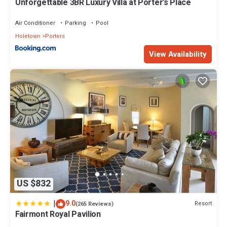
Unforgettable 3BR Luxury Villa at Porter's Place
Air Conditioner
Parking
Pool
Holetown
Porters
View Availability
US $832
|
9.0
Resort
(265 Reviews)
Fairmont Royal Pavilion