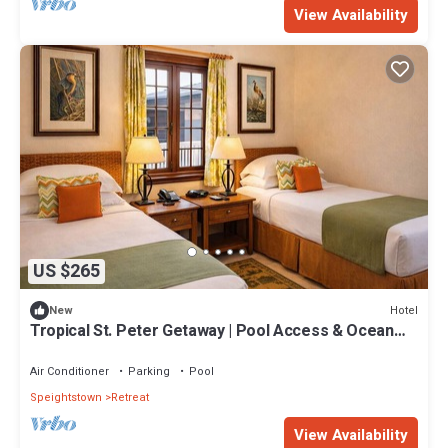
View Availability
US $265
Hotel
New
Tropical St. Peter Getaway | Pool Access & Ocean
View Setting
Air Conditioner
Parking
Pool
Speightstown
Retreat
View Availability