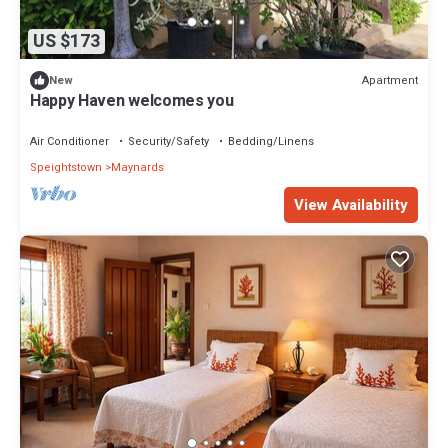
US $173
Apartment
New
Happy Haven welcomes you
Air Conditioner
Security/Safety
Bedding/Linens
Speightstown
Maynards
View Availability