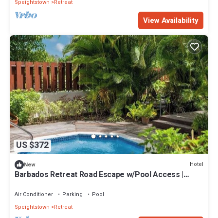
Speightstown
Retreat
View Availability
US $372
Hotel
New
Barbados Retreat Road Escape w/Pool Access |
Historic Speightstown - 2 Miles
Air Conditioner
Parking
Pool
Speightstown
Retreat