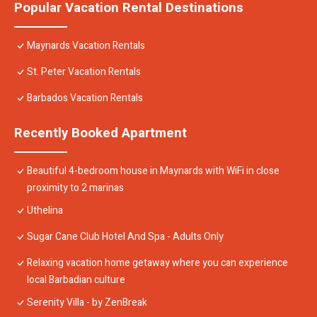
Popular Vacation Rental Destinations
Maynards Vacation Rentals
St. Peter Vacation Rentals
Barbados Vacation Rentals
Recently Booked Apartment
Beautiful 4-bedroom house in Maynards with WiFi in close
proximity to 2 marinas
Uthelina
Sugar Cane Club Hotel And Spa - Adults Only
Relaxing vacation home getaway where you can experience
local Barbadian culture
Serenity Villa - by ZenBreak