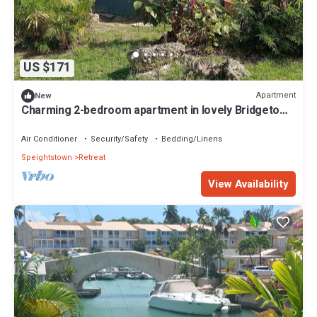
US $171
Apartment
New
Charming 2-bedroom apartment in lovely Bridgetown
with AC
Air Conditioner
Security/Safety
Bedding/Linens
Speightstown
Retreat
View Availability