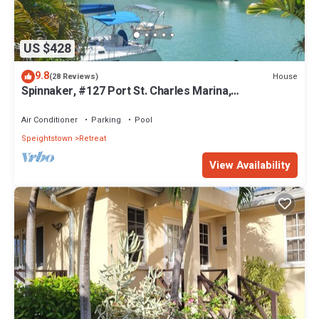
US $428
9.8
House
(28 Reviews)
Spinnaker, #127 Port St. Charles Marina,
Speightstown - Waterfront Luxury.
Air Conditioner
Parking
Pool
Speightstown
Retreat
View Availability