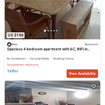
US $196
Apartment
New
Spacious 4-bedroom apartment with AC, WiFi in
phenomenal Bridgetown
Air Conditioner
Security/Safety
Bedding/Linens
Speightstown
Maynards
View Availability