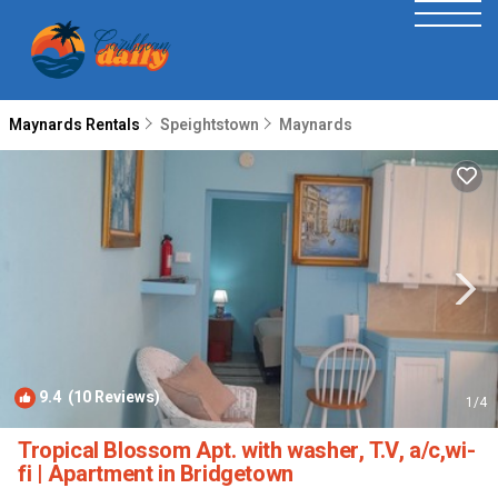
Maynards Rentals
Speightstown
Maynards
9.4
(10 Reviews)
1
/4
Tropical Blossom Apt. with washer, T.V, a/c,wi-
fi | Apartment in Bridgetown