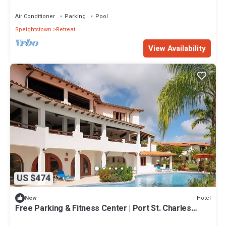
Center Included
Air Conditioner
Parking
Pool
Speightstown
Retreat
View Availability
US $474
Hotel
New
Free Parking & Fitness Center | Port St. Charles
Marina - 1 Mile