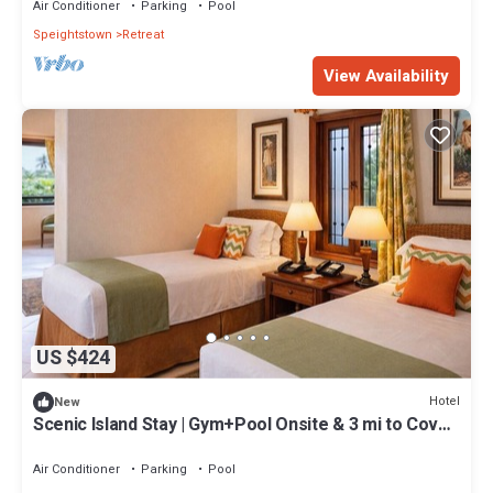
Air Conditioner
Parking
Pool
Speightstown
Retreat
View Availability
US $424
Hotel
New
Scenic Island Stay | Gym+Pool Onsite & 3 mi to Cove
Bay
Air Conditioner
Parking
Pool