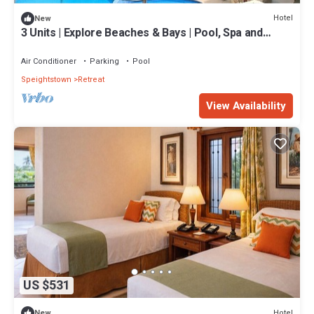
Hotel
New
3 Units | Explore Beaches & Bays | Pool, Spa and
Beach Shuttle
Air Conditioner
Parking
Pool
Speightstown
Retreat
View Availability
US $531
Hotel
New