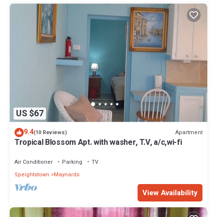
US $67
9.4
Apartment
(10 Reviews)
Tropical Blossom Apt. with washer, T.V, a/c,wi-fi
Air Conditioner
Parking
TV
Speightstown
Maynards
View Availability