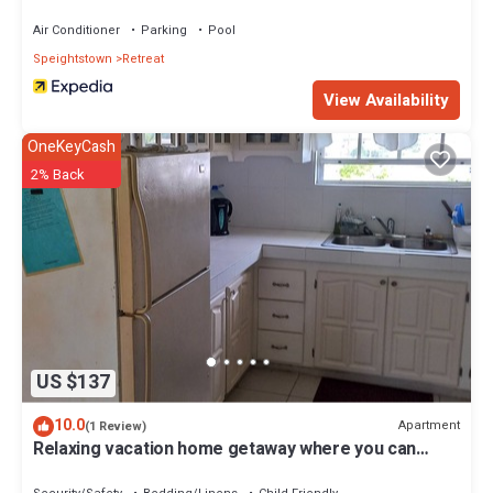
Air Conditioner
Parking
Pool
Speightstown
Retreat
View Availability
OneKeyCash
2% Back
US $137
10.0
Apartment
(1 Review)
Relaxing vacation home getaway where you can
experience local Barbadian culture