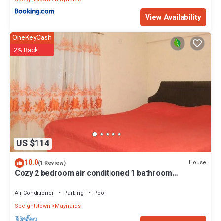
View Availability
OneKeyCash
2% Back
US $114
10.0
House
(1 Review)
Cozy 2 bedroom air conditioned 1 bathroom
apartment with swimming pool .
Air Conditioner
Parking
Pool
Speightstown
Maynards