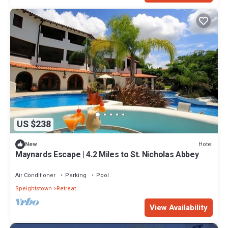
US $238
Hotel
New
Maynards Escape | 4.2 Miles to St. Nicholas Abbey
Air Conditioner
Parking
Pool
Speightstown
Retreat
View Availability