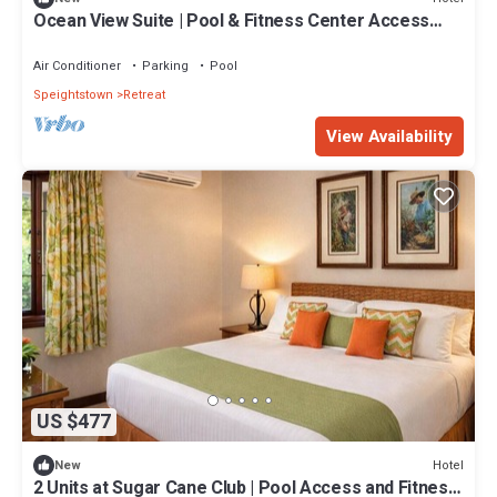
Ocean View Suite | Pool & Fitness Center Access
with Free Parking | 2 Suites
Air Conditioner
Parking
Pool
Speightstown
Retreat
View Availability
US $477
Hotel
New
2 Units at Sugar Cane Club | Pool Access and Fitness