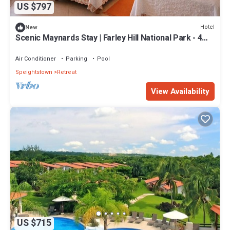
US $797
Hotel
New
Scenic Maynards Stay | Farley Hill National Park - 4
Miles | 3 Suites
Air Conditioner
Parking
Pool
Speightstown
Retreat
View Availability
US $715