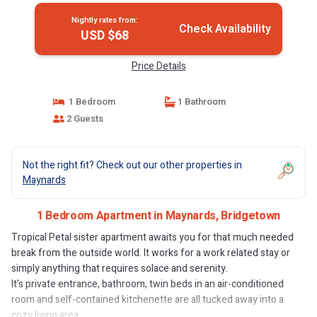
Nightly rates from:
Check Availability
USD $68
Price Details
1 Bedroom
1 Bathroom
2 Guests
Not the right fit? Check out our other properties in
Maynards
1 Bedroom Apartment in Maynards, Bridgetown
Tropical Petal sister apartment awaits you for that much needed
break from the outside world. It works for a work related stay or
simply anything that requires solace and serenity.
It's private entrance, bathroom, twin beds in an air-conditioned
room and self-contained kitchenette are all tucked away into a
cozy living area.