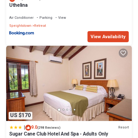
Uthelina
Air Conditioner
Parking
View
Speightstown
Retreat
View Availability
US $170
|
9.0
Resort
(298 Reviews)
Sugar Cane Club Hotel And Spa - Adults Only