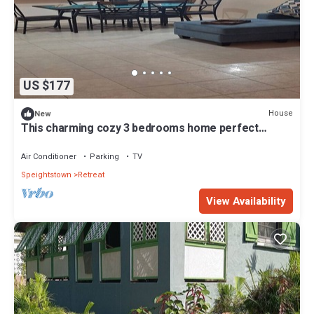
US $177
House
New
This charming cozy 3 bedrooms home perfect
getaway in St. Peter, Barbados
Air Conditioner
Parking
TV
Speightstown
Retreat
View Availability