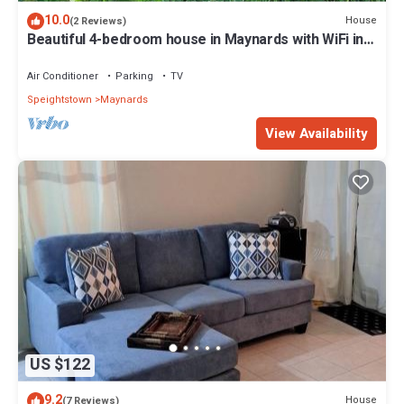
10.0
House
(2 Reviews)
Beautiful 4-bedroom house in Maynards with WiFi in
close proximity to 2 marinas
Air Conditioner
Parking
TV
Speightstown
Maynards
View Availability
US $122
9.2
House
(7 Reviews)