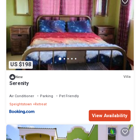
US $198
Villa
New
Serenity
Air Conditioner
Parking
Pet Friendly
Speightstown
Retreat
View Availability