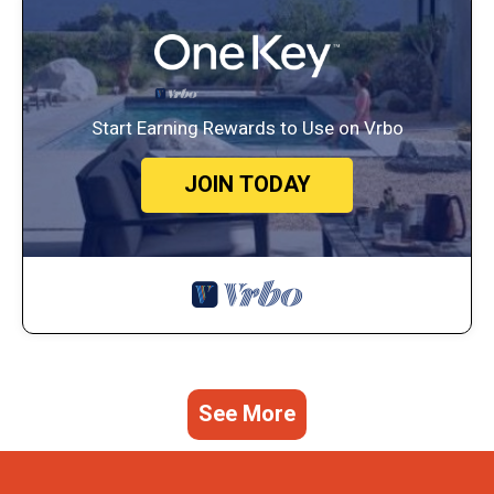
Start Earning Rewards to Use on Vrbo
JOIN TODAY
See More