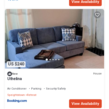
View Availability
US $240
House
New
Uthelina
Air Conditioner
Parking
Security/Safety
Speightstown
Retreat
View Availability