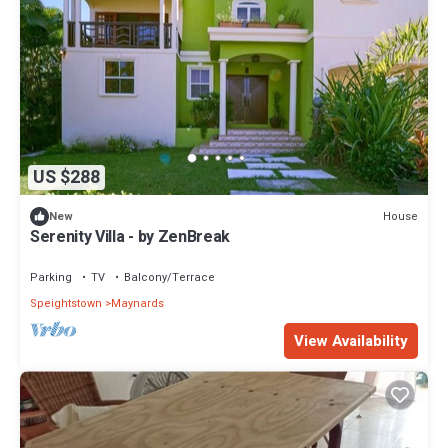
US $288
House
New
Serenity Villa - by ZenBreak
Parking
TV
Balcony/Terrace
Speightstown
Maynards
View Availability