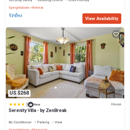
Security/Safety
Bedding/Linens
Child Friendly
Speightstown
Retreat
View Availability
US $268
|
House
New
Serenity Villa - by ZenBreak
Air Conditioner
Parking
View
Speightstown
Maynards