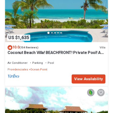
US $1,635
10.0
Villa
(154 Reviews)
Coconut Beach Villa! BEACHFRONT! Private Pool! A
Couples' or Families' Favorite!
Air Conditioner
Parking
Pool
Providenciales
Ocean Point
View Availability