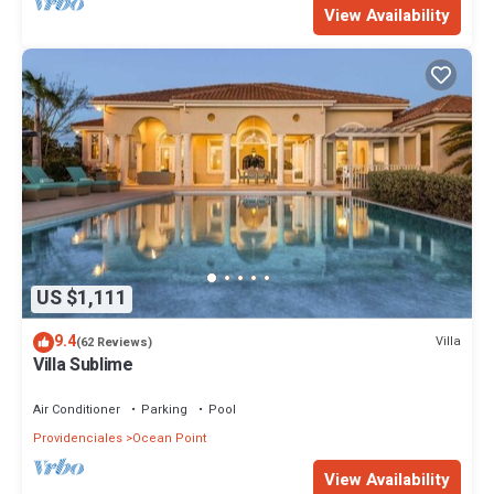
View Availability
US $1,111
9.4
Villa
(62 Reviews)
Villa Sublime
Air Conditioner
Parking
Pool
Providenciales
Ocean Point
View Availability