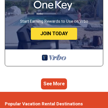
Start Earning Rewards to Use on Vrbo
JOIN TODAY
See More
Popular Vacation Rental Destinations