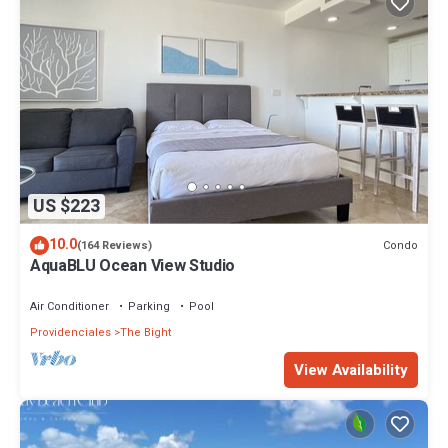
US $223
10.0
Condo
(164 Reviews)
AquaBLU Ocean View Studio
Air Conditioner
Parking
Pool
Providenciales
The Bight
View Availability