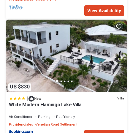
View Availability
US $830
|
Villa
New
White Modern Flamingo Lake Villa
Air Conditioner
Parking
Pet Friendly
Providenciales
Venetian Road Settlement