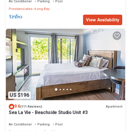
Air Conditioner
Parking
Pool
Providenciales
Long Bay
View Availability
US $196
9.6
Apartment
(111 Reviews)
Sea La Vie - Beachside Studio Unit #3
Air Conditioner
Parking
Pool