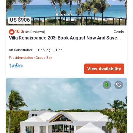
US $906
10.0
Condo
(104 Reviews)
Villa Renaissance 203: Book August Now And Save
10%!
Air Conditioner
Parking
Pool
Providenciales
Grace Bay
View Availability