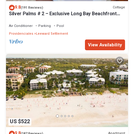
9.8
Cottage
(191 Reviews)
Silver Palms # 2 – Exclusive Long Bay Beachfront
Retreat with Pool
Air Conditioner
Parking
Pool
Providenciales
Leeward Settlement
View Availability
US $522
9.8
Apartment
(187 Reviews)