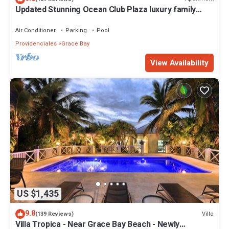
Updated Stunning Ocean Club Plaza luxury family
spacious top floor apartment
Air Conditioner
Parking
Pool
Providenciales
Grace Bay
View Availability
US $1,435
9.8
Villa
(139 Reviews)
Villa Tropica - Near Grace Bay Beach - Newly