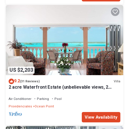
US $2,203
9.2
Villa
(31 Reviews)
2 acre Waterfront Estate (unbelievable views, 2
Pools, Kayaks,)
Air Conditioner
Parking
Pool
Providenciales
Ocean Point
View Availability