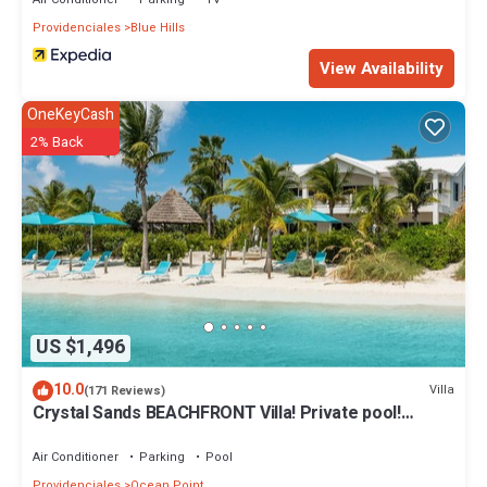
Enjoy your stay in Providenciales at this Villa.
Providenciales
Blue Hills
View Availability
OneKeyCash
2% Back
US $1,496
10.0
Villa
(171 Reviews)
Crystal Sands BEACHFRONT Villa! Private pool!
Indescribable Views! Family Value!
Air Conditioner
Parking
Pool
Providenciales
Ocean Point