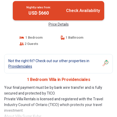
Nightly rates from:
Check Availability
USD $660
Price Details
1 Bedroom
1 Bathroom
2 Guests
Not the right fit? Check out our other properties in
Providenciales
1 Bedroom Villa in Providenciales
Your final payment must be by bank wire transfer and is fully
secured and protected by TICO.
Private Villa Rentals is licensed and registered with the Travel
Industry Council of Ontario (TICO) which protects your travel
investment.
About Villa Sugar Kube: