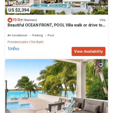
US $2,394
10.0
Villa
(91 Reviews)
Beautiful OCEAN FRONT, POOL Villa walk or drive to
GRACE BAY BEACH Turtle Ridge
Air Conditioner
Parking
Pool
Providenciales
The Bight
View Availability