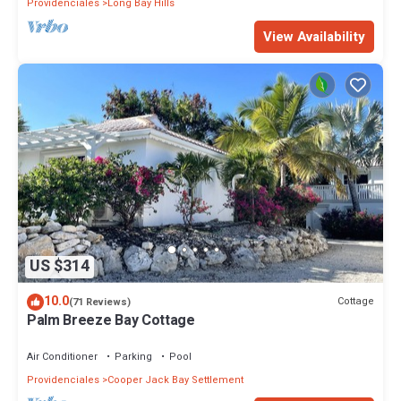
Providenciales
Long Bay Hills
View Availability
US $314
10.0
Cottage
(71 Reviews)
Palm Breeze Bay Cottage
Air Conditioner
Parking
Pool
Providenciales
Cooper Jack Bay Settlement