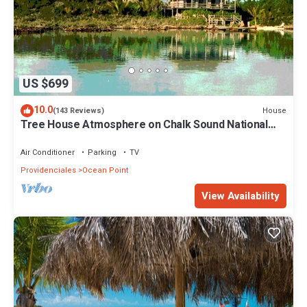
US $699
10.0
House
(143 Reviews)
Tree House Atmosphere on Chalk Sound National
Park
Air Conditioner
Parking
TV
Providenciales
Ocean Point
View Availability