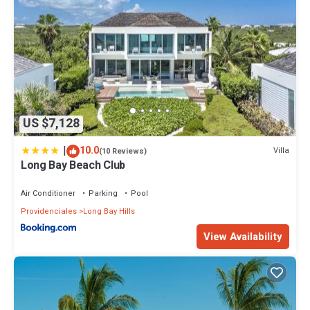
US $7,128
|
10.0
Villa
(10 Reviews)
Long Bay Beach Club
Air Conditioner
Parking
Pool
Providenciales
Long Bay Hills
View Availability