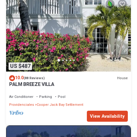
US $487
10.0
House
(88 Reviews)
PALM BREEZE VILLA
Air Conditioner
Parking
Pool
Providenciales
Cooper Jack Bay Settlement
View Availability