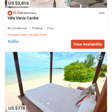
US $2,816
10.0
Villa
(80 Reviews)
Villa Vieux Caribe
Air Conditioner
Parking
Pool
Providenciales
Ocean Point
View Availability
US $778