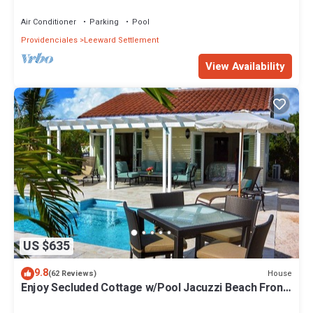
Remodelled
Air Conditioner
Parking
Pool
Providenciales
Leeward Settlement
View Availability
US $635
9.8
House
(62 Reviews)
Enjoy Secluded Cottage w/Pool Jacuzzi Beach Front
- Esencia Cottage