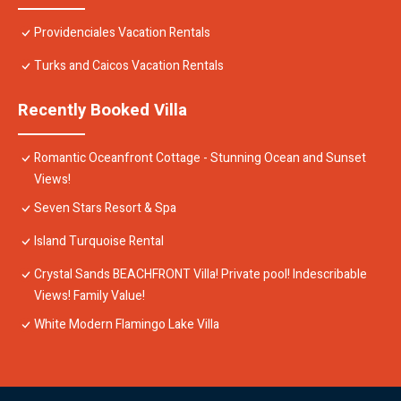
Providenciales Vacation Rentals
Turks and Caicos Vacation Rentals
Recently Booked Villa
Romantic Oceanfront Cottage - Stunning Ocean and Sunset
Views!
Seven Stars Resort & Spa
Island Turquoise Rental
Crystal Sands BEACHFRONT Villa! Private pool! Indescribable
Views! Family Value!
White Modern Flamingo Lake Villa