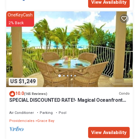
View Availability
OneKeyCash
2% Back
US $1,249
10.0
Condo
(165 Reviews)
SPECIAL DISCOUNTED RATE!- Magical Oceanfront
Holiday - Grace Bay Beach 1/2 bed
Air Conditioner
Parking
Pool
Providenciales
Grace Bay
View Availability