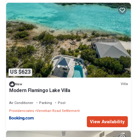
US $623
Villa
New
Modern Flamingo Lake Villa
Air Conditioner
Parking
Pool
Providenciales
Venetian Road Settlement
View Availability