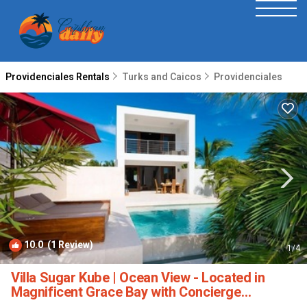
Providenciales Rentals
Turks and Caicos
Providenciales
10.0
(1 Review)
1
/4
Villa Sugar Kube | Ocean View - Located in
Magnificent Grace Bay with Concierge
Services | Villa in Providenciales