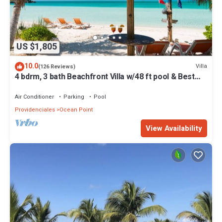
US $1,805
10.0
Villa
(126 Reviews)
4 bdrm, 3 bath Beachfront Villa w/48 ft pool & Best
Sunsets on the Island!
Air Conditioner
Parking
Pool
Providenciales
Ocean Point
View Availability