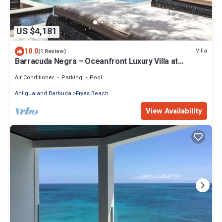
US $4,181
10.0
Villa
(1 Review)
Barracuda Negra – Oceanfront Luxury Villa at
Tamarind Hills, Antigua
Air Conditioner
Parking
Pool
Antigua and Barbuda
Fryes Beach
View Availability