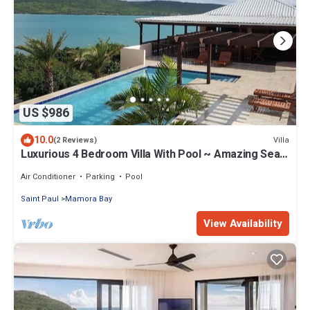
US $986
10.0
Villa
(2 Reviews)
Luxurious 4 Bedroom Villa With Pool ~ Amazing Sea
Views And Cooling Trade Winds
Air Conditioner
Parking
Pool
Saint Paul
Mamora Bay
View Availability