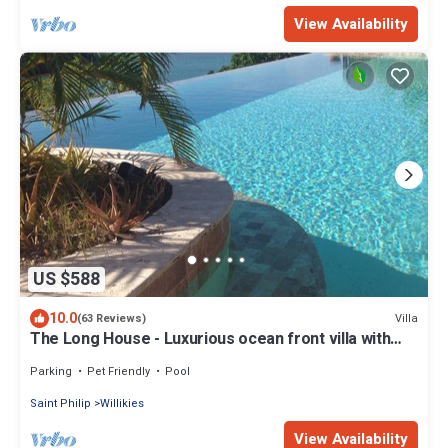
View Availability
US $588
10.0
Villa
(63 Reviews)
The Long House - Luxurious ocean front villa with
stunning views - Sleeps 8
Parking
Pet Friendly
Pool
Saint Philip
Willikies
View Availability