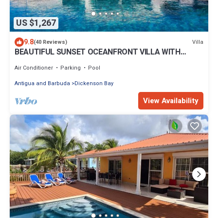
US $1,267
9.8
Villa
(40 Reviews)
BEAUTIFUL SUNSET OCEANFRONT VILLA WITH
INFINITY POOL
Air Conditioner
Parking
Pool
Antigua and Barbuda
Dickenson Bay
View Availability