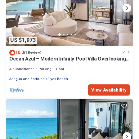
US $1,973
10.0
Villa
(1 Review)
Ocean Azul – Modern Infinity-Pool Villa Overlooking
Darkwood Beach, Antigua and Barbuda
Air Conditioner
Parking
Pool
Antigua and Barbuda
Fryes Beach
View Availability