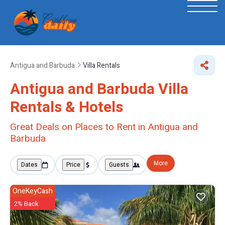
Antigua and Barbuda
Villa Rentals
Antigua and Barbuda Villa
Rentals & Hotels
Great Deals on Places to Rent in Antigua and
Barbuda
More
Dates
Price
Guests
OneKeyCash
2% Back