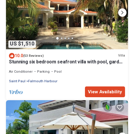
US $1,510
10.0
Villa
(53 Reviews)
Stunning six bedroom seafront villa with pool, garden
and sea views
Air Conditioner
Parking
Pool
Saint Paul
Falmouth Harbour
View Availability