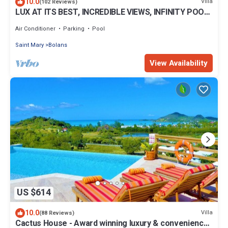
10.0
Villa
(102 Reviews)
LUX AT ITS BEST, INCREDIBLE VIEWS, INFINITY POOL,
BEST REVIEWED, SPECTACULAR!
Air Conditioner
Parking
Pool
Saint Mary
Bolans
View Availability
US $614
10.0
Villa
(88 Reviews)
Cactus House - Award winning luxury & convenience