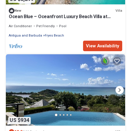
Villa
New
Ocean Blue – Oceanfront Luxury Beach Villa at
Tamarind Hills, Antigua
Air Conditioner
Pet Friendly
Pool
Antigua and Barbuda
Fryes Beach
View Availability
US $934