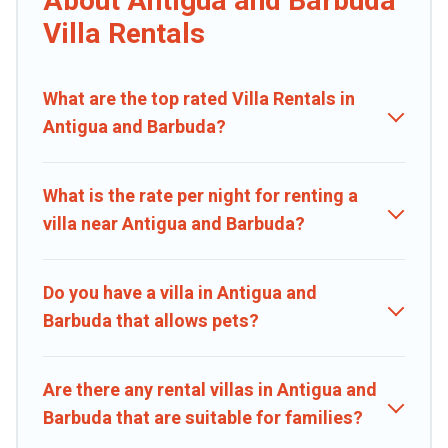
About Antigua and Barbuda
ordinary and not found elsewhere, whether you are traveling on a
Villa Rentals
beachfront, seaside, mountain, or any destination. Caribbean Daily
is an all-in-one travel platform that matches you with the perfect
rental villa in Antigua and Barbuda for your dream vacation,
What are the top rated Villa Rentals in
including top travel locations in the USA & the Rest of the World.
Many have private pools, luxury bedrooms, and even features like
Antigua and Barbuda?
tennis courts, beach volleyball, spas, fitness clubs & more.
Caribbean Daily Villas are available for last-minute bookings and
What is the rate per night for renting a
may include special offers for Airbnb, VRBO & Caribbean Daily-style
villa near Antigua and Barbuda?
villas. So find your last-minute getaway today with Caribbean Daily
in Antigua and Barbuda, and get ready to enjoy maximum comfort
on your next holiday.
Do you have a villa in Antigua and
Barbuda that allows pets?
Are there any rental villas in Antigua and
Barbuda that are suitable for families?