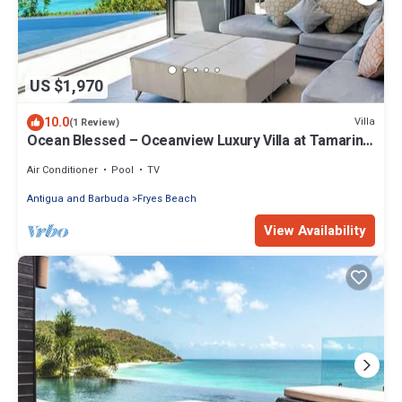
US $1,970
10.0
Villa
(1 Review)
Ocean Blessed – Oceanview Luxury Villa at Tamarind
Hills, Antigua
Air Conditioner
Pool
TV
Antigua and Barbuda
Fryes Beach
View Availability