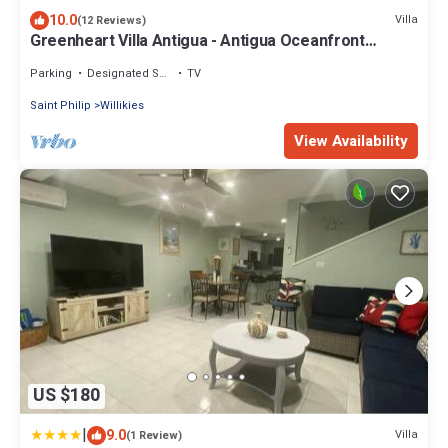
10.0
Villa
(12 Reviews)
Greenheart Villa Antigua - Antigua Oceanfront
Retreat
Parking
Designated Smoking Area
TV
Saint Philip
Willikies
View Availability
US $180
|
9.0
Villa
(1 Review)