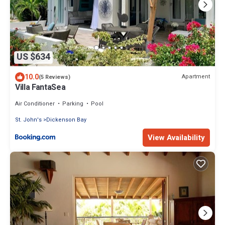
US $634
10.0
Apartment
(5 Reviews)
Villa FantaSea
Air Conditioner
Parking
Pool
St. John's
Dickenson Bay
View Availability