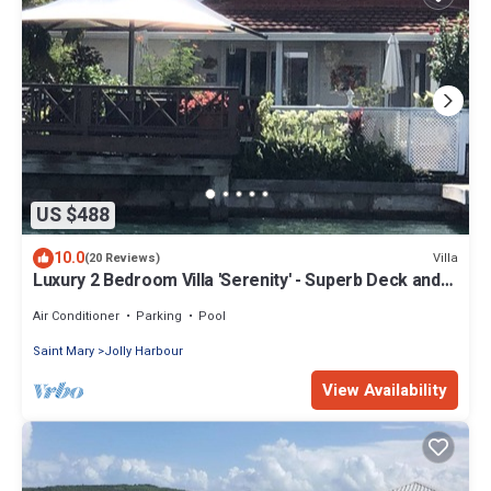
US $488
10.0
Villa
(20 Reviews)
Luxury 2 Bedroom Villa 'Serenity' - Superb Deck and
Garden - 3 mins South Beach
Air Conditioner
Parking
Pool
Saint Mary
Jolly Harbour
View Availability