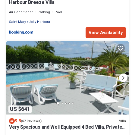
Harbour Breeze Villa
Air Conditioner
Parking
Pool
Saint Mary
Jolly Harbour
View Availability
US $641
9.8
Villa
(67 Reviews)
Very Spacious and Well Equipped 4 Bed Villa, Private
Pool, A/C, BBQ, Wi-Fi