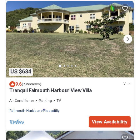
US $634
9.6
Villa
(7 Reviews)
Tranquil Falmouth Harbour View Villa
Air Conditioner
Parking
TV
Falmouth Harbour
Piccadilly
View Availability