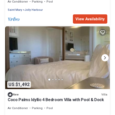
Air Conditioner
Parking
Pool
Saint Mary
Jolly Harbour
View Availability
US $1,492
Villa
New
Coco Palms Idyllic 4 Bedroom Villa with Pool & Dock
Air Conditioner
Parking
Pool