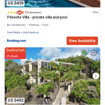
US $439
|
8.7
Villa
(4 Reviews)
Pimento Villa - private villa and pool
Air Conditioner
Parking
Pool
Saint Mary
Jolly Harbour
View Availability
OneKeyCash
2% Back
US $492