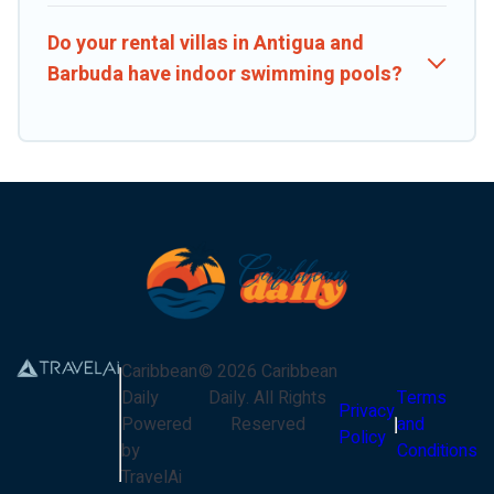
Do your rental villas in Antigua and
Barbuda have indoor swimming pools?
Caribbean
©
2026
Caribbean
Daily
Daily
. All Rights
Terms
Privacy
Powered
Reserved
and
Policy
by
Conditions
TravelAi