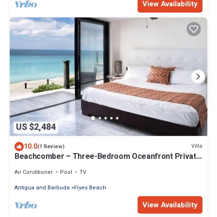
View Availability
US $2,484
10.0
Villa
(1 Review)
Beachcomber – Three-Bedroom Oceanfront Private
Villa at Tamarind Hills, Antigua and Barbuda
Air Conditioner
Pool
TV
Antigua and Barbuda
Fryes Beach
View Availability