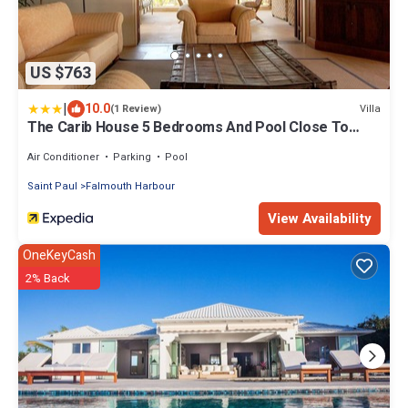
US $763
|
10.0
Villa
(1 Review)
The Carib House 5 Bedrooms And Pool Close To
Beach
Air Conditioner
Parking
Pool
Saint Paul
Falmouth Harbour
View Availability
OneKeyCash
2% Back