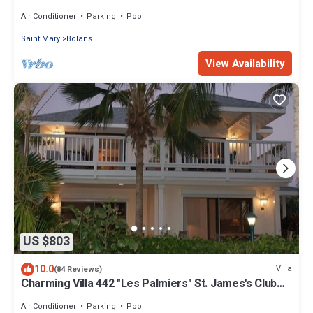
with absolute privacy.
Air Conditioner
Parking
Pool
Saint Mary
Bolans
View Availability
US $803
10.0
Villa
(84 Reviews)
Charming Villa 442 "Les Palmiers" St. James's Club
Beach Peninsular, Antigua
Air Conditioner
Parking
Pool