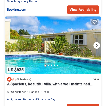
Saint Mary
Jolly Harbour
View Availability
US $635
8.8
Villa
(5 Reviews)
A Spacious, beautiful villa, with a well maintained
Private Pool
Air Conditioner
Parking
Pool
Antigua and Barbuda
Dickenson Bay