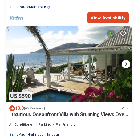
Saint Paul
Mamora Bay
View Availability
US $590
10.0
Villa
(65 Reviews)
Luxurious Oceanfront Villa with Stunning Views Over
Montserrat
Air Conditioner
Parking
Pet Friendly
Saint Paul
Falmouth Harbour