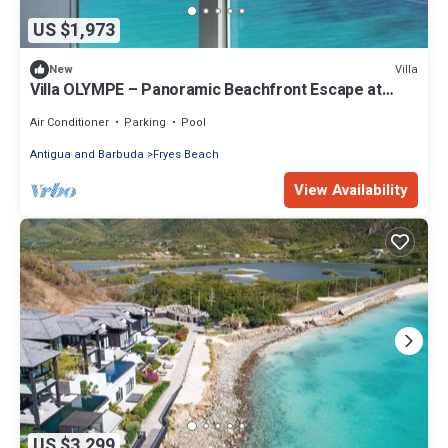
US $1,973
Villa
New
Villa OLYMPE – Panoramic Beachfront Escape at
Tamarind Hills, Antigua
Air Conditioner
Parking
Pool
Antigua and Barbuda
Fryes Beach
View Availability
US $3,299