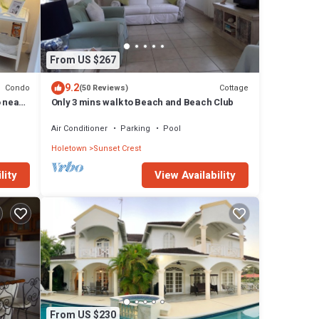
From US $267
9.2
Condo
Cottage
(50 Reviews)
o near
Only 3 mins walk to Beach and Beach Club
Air Conditioner
Parking
Pool
Holetown
Sunset Crest
lity
View Availability
From US $230