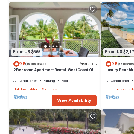
From US $565
From US $2,17
9.8
9.8
Apartment
(10 Reviews)
(52 Revie
2 Bedroom Apartment Rental, West Coast Of
Luxury Beachfro
Barbados, Tennis, Gym, Pool
Housekeeper i
Air Conditioner
Parking
Pool
Air Conditioner
Holetown
Mount Standfast
St. James
Reeds
View Availability