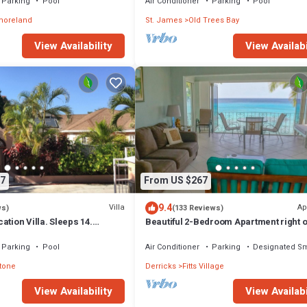
Parking
Pool
Air Conditioner
Parking
Pool
moreland
St. James
Old Trees Bay
View Availabi
View Availability
7
From US $267
9.4
Villa
Ap
ws)
(133 Reviews)
ation Villa. Sleeps 14.
Beautiful 2-Bedroom Apartment right o
ce beach and amenities
beach in this tranquil little bay
Parking
Pool
Air Conditioner
Parking
Designated S
tone
Derricks
Fitts Village
View Availability
View Availabi