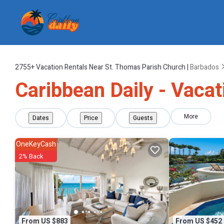
2755+
Vacation Rentals Near St. Thomas Parish Church |
Barbados
Caribbean Daily - Vaca
More
Dates
Price
Guests
OneKeyCash
2% Back
From US $883
From US $452