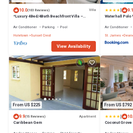
|
10.0
9.
Villa
(103 Reviews)
*Luxury 4Bed/4Bath Beachfront Villa –
Waterhall Polo V
Panoramic Ocean Views, Prime Location*
Air Conditioner
Parking
Pool
Air Conditioner
Holetown
Sunset Crest
St. James
Dean
View Availability
From US $225
From US $792
|
9.9
10
Apartment
(15 Reviews)
Caribbean Gem
Coconut Grove 1