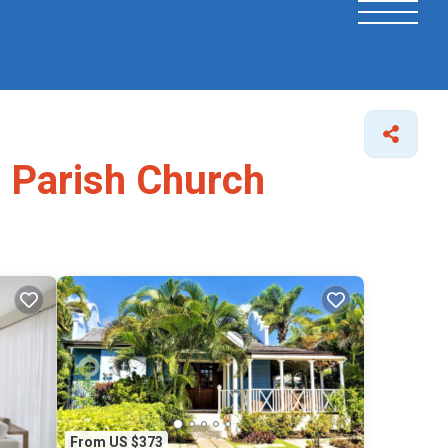
s Parish Church
From US $373