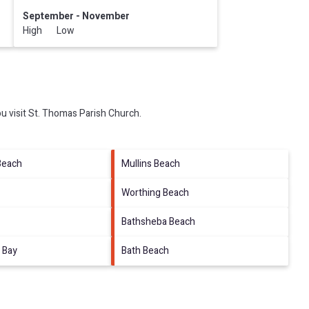
September - November
High Low
u visit
St. Thomas Parish Church
.
Beach
Mullins Beach
Worthing Beach
Bathsheba Beach
 Bay
Bath Beach