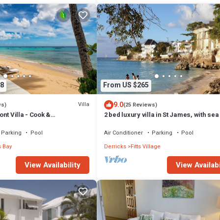
8
From US $265
9.0
Villa
ws)
(25 Reviews)
nt Villa - Cook &
2 bed luxury villa in St James, with sea
ncluded
pool & near to beach & shops
Parking
Pool
Air Conditioner
Parking
Pool
 Bay
Derricks
Fitts Village
View Availability
View Availabi