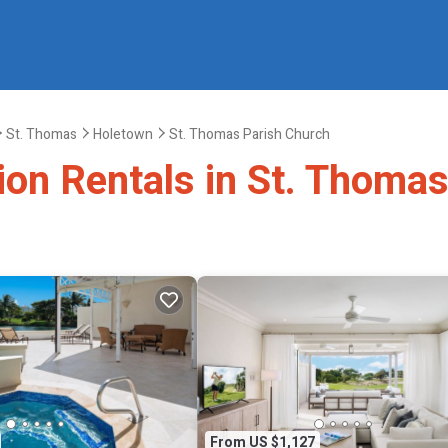
St. Thomas
Holetown
St. Thomas Parish Church
tion Rentals in St. Thoma
From US $1,127