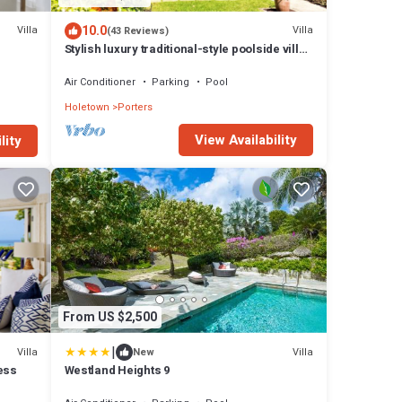
10.0
Villa
Villa
(43 Reviews)
Stylish luxury traditional-style poolside villa
nr. beach. Two ensuite bedrooms.
Air Conditioner
Parking
Pool
Holetown
Porters
View Availability
lity
From US $2,500
|
Villa
Villa
New
ess
Westland Heights 9