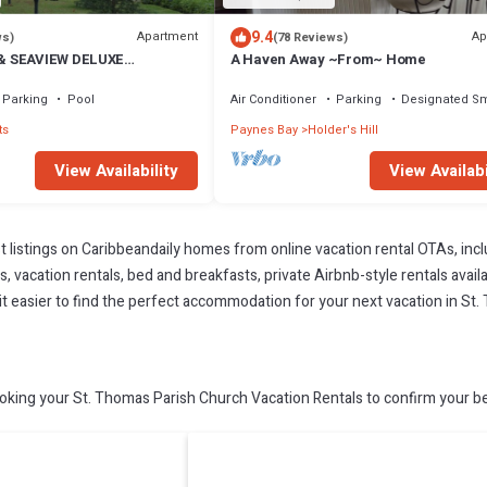
9.4
Apartment
Ap
ws)
(78 Reviews)
& SEAVIEW DELUXE
A Haven Away ~From~ Home
PARTMENT
Parking
Pool
Air Conditioner
Parking
Designated S
ts
Paynes Bay
Holder's Hill
View Availability
View Availabi
t listings on Caribbeandaily homes from online vacation rental OTAs, in
 vacation rentals, bed and breakfasts, private Airbnb-style rentals availab
e it easier to find the perfect accommodation for your next vacation in S
king your St. Thomas Parish Church Vacation Rentals to confirm your be