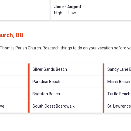
June - August
High Low
hurch, BB
 Thomas Parish Church.
Research things to do on your vacation before yo
Silver Sands Beach
Sandy Lane 
Paradise Beach
Miami Beach
Brighton Beach
Turtle Beach
rve
South Coast Boardwalk
St. Lawrence