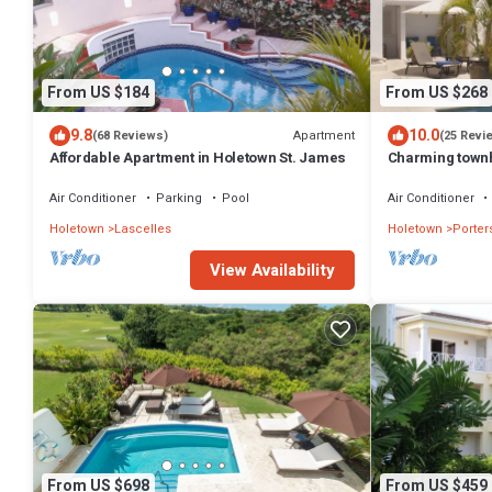
From US $184
From US $268
9.8
10.0
Apartment
(68 Reviews)
(25 Revi
Affordable Apartment in Holetown St. James
Charming townh
the beach!
Air Conditioner
Parking
Pool
Air Conditioner
Holetown
Lascelles
Holetown
Porter
View Availability
From US $698
From US $459