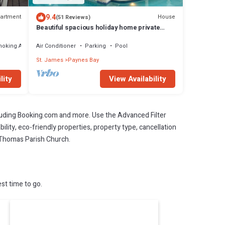
9.4
artment
House
(51 Reviews)
Beautiful spacious holiday home private
shared pool with neighbour nr Sandy Lane
moking Area
Air Conditioner
Parking
Pool
St. James
Paynes Bay
lity
View Availability
cluding Booking.com and more. Use the Advanced Filter
ility, eco-friendly properties, property type, cancellation
t. Thomas Parish Church.
st time to go.