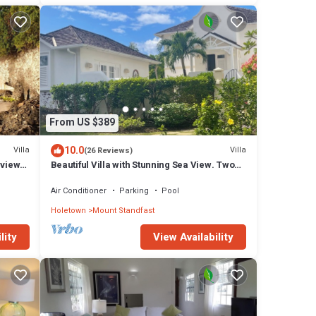
From US $389
10.0
Villa
Villa
(26 Reviews)
 view,
Beautiful Villa with Stunning Sea View. Two
pools, floodlit tennis/padel, gym.
Air Conditioner
Parking
Pool
Holetown
Mount Standfast
lity
View Availability