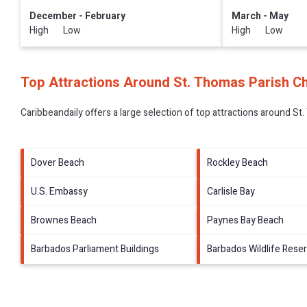
December - February
March - May
High Low
High Low
Top Attractions Around St. Thomas Parish C
Caribbeandaily offers a large selection of top attractions around
St.
Dover Beach
Rockley Beach
U.S. Embassy
Carlisle Bay
Brownes Beach
Paynes Bay Beach
Barbados Parliament Buildings
Barbados Wildlife Rese