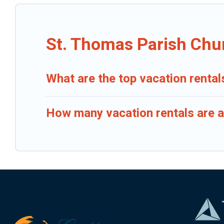
St. Thomas Parish Chu
What are the top vacation renta
How many vacation rentals are a