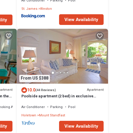
Air Conditioner
Parking
Pool
St. James
Weston
View Availability
lity
From US $388
10.0
artment
Apartment
(44 Reviews)
n the
Poolside apartment (2 bed) in exclusive
Sugar Hill Resort
moking Area
Air Conditioner
Parking
Pool
Holetown
Mount Standfast
lity
View Availability