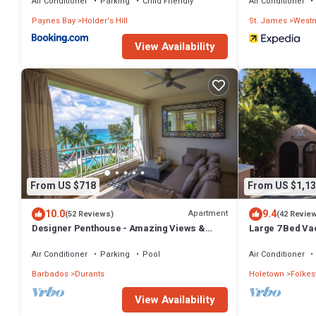
Air Conditioner
Parking
Child Friendly
Air Conditioner
Paynes Bay
Holder's Hill
St. James
West
View Availability
From US $718
From US $1,13
10.0
9.4
Apartment
(52 Reviews)
(42 Revie
Designer Penthouse - Amazing Views &
Large 7 Bed Vac
Location
Walking distan
Air Conditioner
Parking
Pool
Air Conditioner
Barbados
Durants
Holetown
Folkes
View Availability