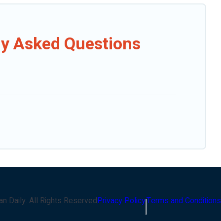
ly Asked Questions
an Daily
. All Rights Reserved
Privacy Policy
Terms and Conditions