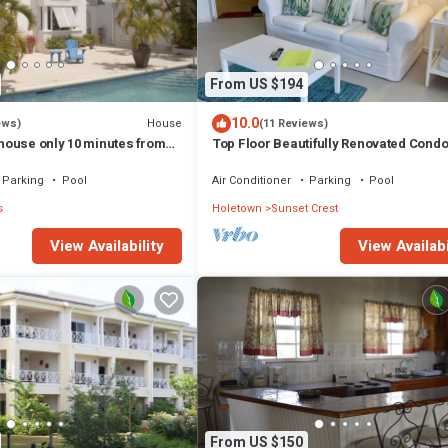
From US $194
10.0
House
ews)
(11 Reviews)
ouse only 10 minutes from
Top Floor Beautifully Renovated Cond
Beaches & Town Centre
Parking
Pool
Air Conditioner
Parking
Pool
s
Holetown
Sunset Crest
View Availability
View Availabi
From US $150