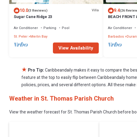
10.0
9.4
Villa
(3 Reviews)
(26 Revie
Sugar Cane Ridge 23
BEACH FRONT 
PENTHOUSE A
Air Conditioner
Parking
Pool
Air Conditioner
St. Peter
Merlin Bay
Barbados
Duran
View Availability
★
Pro Tip:
Caribbeandaily makes it easy to compare the bes
feature at the top to easily flip between Caribbeandaily homes,
policies, prices, and several different options. All these mak
Weather in St. Thomas Parish Church
View the weather forecast for St. Thomas Parish Church before boo