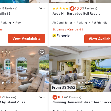
|
1
10.0
Villa
(12 Reviews)
(4 Reviews)
illa 12
Apes Hill Barbados Golf Resort
Parking
Pool
Air Conditioner
Parking
Pet Friendly
es
St. James
Orange Hill
View Availability
View Availabi
From US $652
.0
10.0
Villa
(1 Review)
(66 Reviews)
 by Island Villas
Stunning House with direct beach acc