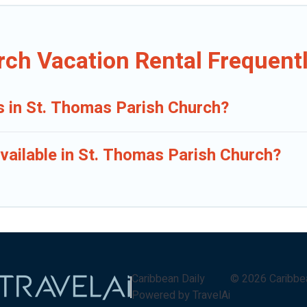
rch Vacation Rental Frequent
ls in St. Thomas Parish Church?
vailable in St. Thomas Parish Church?
Caribbean Daily
©
2026
Caribbe
Powered by TravelAi