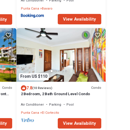
Air Conditioner
Parking
Pool
Punta Cana
Bavaro
View Availability
lity
From US $110
7.8
Condo
Condo
(10 Reviews)
ront
2 Bedroom, 2 Bath Ground Level Condo
Air Conditioner
Parking
Pool
Punta Cana
El Cortecito
lity
View Availability