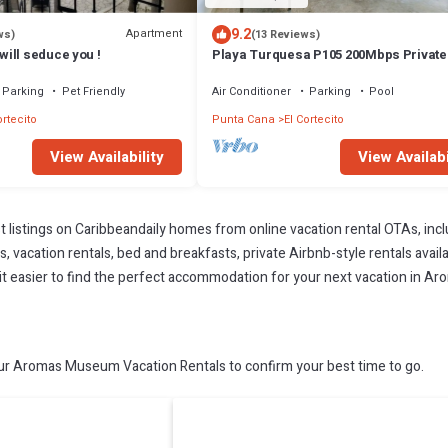
9.2
Apartment
ws)
(13 Reviews)
ill seduce you !
Playa Turquesa P105 200Mbps Privat
Access BBQ Pools
Parking
Pet Friendly
Air Conditioner
Parking
Pool
ortecito
Punta Cana
El Cortecito
View Availability
View Availabi
t listings on Caribbeandaily homes from online vacation rental OTAs, in
 vacation rentals, bed and breakfasts, private Airbnb-style rentals availab
ke it easier to find the perfect accommodation for your next vacation in 
 Aromas Museum Vacation Rentals to confirm your best time to go.