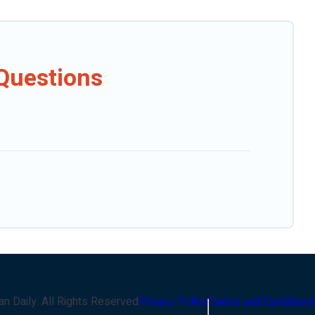
Questions
an Daily
. All Rights Reserved
Privacy Policy
Terms and Conditions