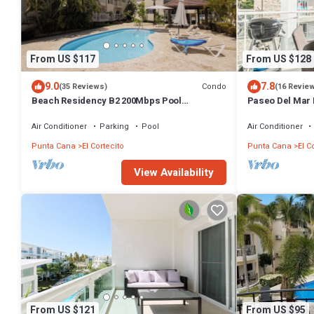
From US $117
From US $128
9.0
7.8
Condo
(35 Reviews)
(16 Revie
Beach Residency B2 200Mbps Pool
Paseo Del Mar 
Walk2Beach!
Beach & Dining
Air Conditioner
Parking
Pool
Air Conditioner
Punta Cana
El Cortecito
Punta Cana
El C
View Availability
From US $121
From US $95