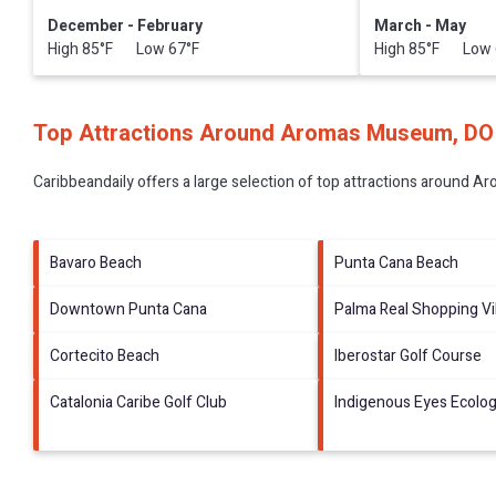
December - February
March - May
High 85°F Low 67°F
High 85°F Low 
Top Attractions Around Aromas Museum, DO
Caribbeandaily offers a large selection of top attractions around
Ar
Bavaro Beach
Punta Cana Beach
Downtown Punta Cana
Palma Real Shopping Vi
Cortecito Beach
Iberostar Golf Course
Catalonia Caribe Golf Club
Indigenous Eyes Ecolog