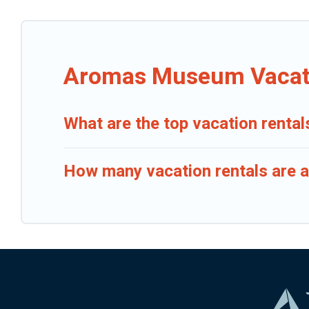
Aromas Museum Vacati
What are the top vacation rent
How many vacation rentals are 