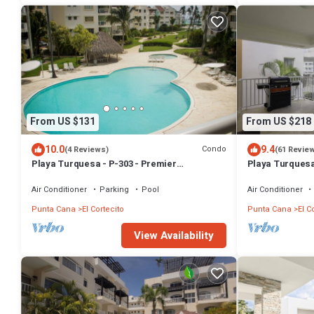
From US $131
From US $218
10.0
9.4
Condo
(4 Reviews)
(61 Revie
Playa Turquesa - P-303 - Premier
Playa Turquesa
Beachfront Ocean View - 80mbps Wifi
Access BBQ
Air Conditioner
Parking
Pool
Air Conditioner
Punta Cana
El Cortecito
Punta Cana
El C
View Availability