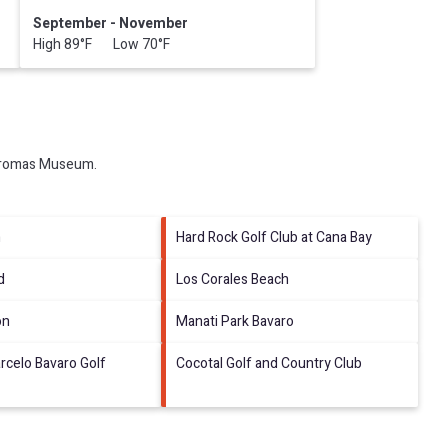
September - November
High 89°F Low 70°F
romas Museum
.
h
Hard Rock Golf Club at Cana Bay
d
Los Corales Beach
on
Manati Park Bavaro
rcelo Bavaro Golf
Cocotal Golf and Country Club