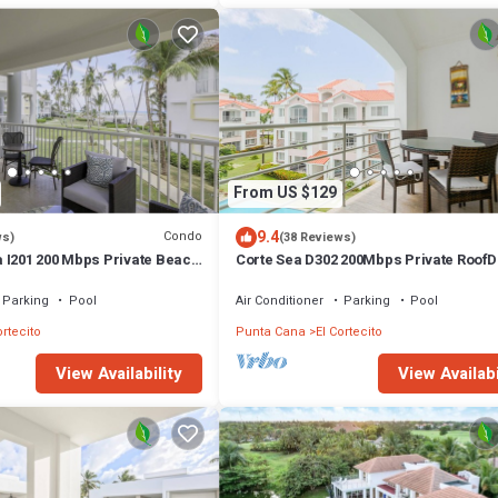
From US $129
9.4
Condo
ws)
(38 Reviews)
 I201 200 Mbps Private Beach
Corte Sea D302 200Mbps Private Roof
Walk2Beach
Parking
Pool
Air Conditioner
Parking
Pool
ortecito
Punta Cana
El Cortecito
View Availability
View Availabi