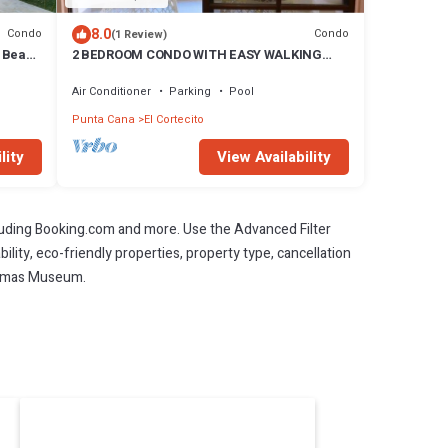
8.0
Condo
Condo
(1 Review)
e Beach
2 BEDROOM CONDO WITH EASY WALKING
ACCESS TO BEACH-SHOPPING-DINING
Air Conditioner
Parking
Pool
Punta Cana
El Cortecito
lity
View Availability
cluding Booking.com and more. Use the Advanced Filter
ility, eco-friendly properties, property type, cancellation
Aromas Museum.