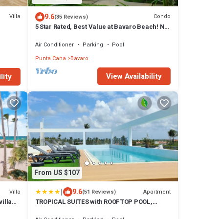
9.6
Villa
Condo
(35 Reviews)
5 Star Rated, Best Value at Bavaro Beach! No
Extra Fees
Air Conditioner
Parking
Pool
Punta Cana
Bavaro
View Availability
lity
From US $107
|
9.6
Villa
Apartment
(51 Reviews)
illa
TROPICAL SUITES with ROOFTOP POOL,
BEACH CLUB, SPA, RESTAURANTS