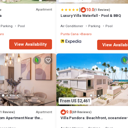
|
10.0
Apartment
w
(1 Review)
a
Luxury Villa Waterfall - Pool & BBQ
Parking
Pool
Air Conditioner
Parking
Pool
aro
Punta Cana
Bavaro
View Availability
View Availabi
From US $2,461
9.8
Apartment
(1 Review)
(69 Reviews)
oom Apartment Near the
Villa Pandora: Beachfront, oceanview v
w/heated pool, games, chef & staff