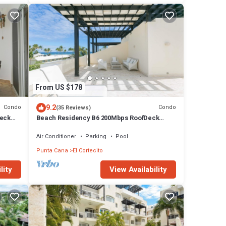
From US $178
9.2
Condo
Condo
(35 Reviews)
Deck
Beach Residency B6 200Mbps RoofDeck
w/Oceanview Pool
Air Conditioner
Parking
Pool
Punta Cana
El Cortecito
lity
View Availability