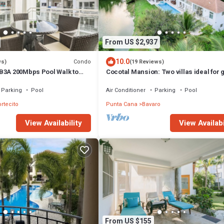
From US $2,937
10.0
Condo
ws)
(19 Reviews)
B3A 200Mbps Pool Walk to
Cocotal Mansion: Two villas ideal for
!
with pools, Jacuzzi & full staff
Parking
Pool
Air Conditioner
Parking
Pool
ortecito
Punta Cana
Bavaro
View Availability
View Availabi
From US $155