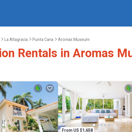
La Altagracia
Punta Cana
Aromas Museum
ation Rentals in Aromas 
From US $1,658