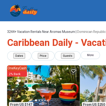
3244+
Vacation Rentals Near Aromas Museum |
Dominican Republic
Caribbean Daily - Vac
More
Dates
Price
Guests
OneKeyCash
2% Back
From US $147
From US $250