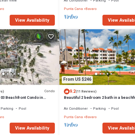
cean View
Air Conditioner
Parking
Pool
aro
Punta Cana
Bavaro
View Availabi
View Availability
From US $246
9.2
Condo
ws)
(11 Reviews)
103 Beachfront Condo in
Beautiful 2 bedroom 2 bath in a beachf
h Bavaro-Punta Cana
community
Parking
Pool
Air Conditioner
Parking
Pool
aro
Punta Cana
Bavaro
View Availability
View Availabi