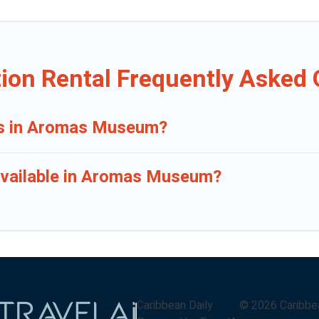
on Rental Frequently Asked 
als in Aromas Museum?
available in Aromas Museum?
Caribbean Daily
©
2026
Caribbe