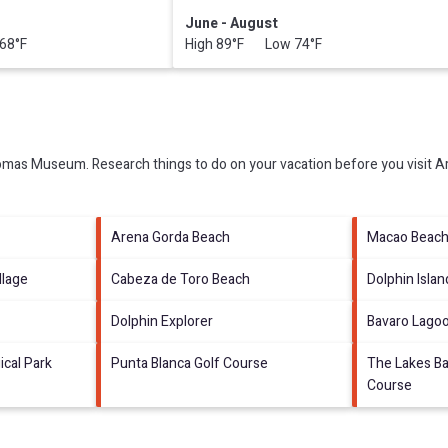
June - August
68°F
High 89°F Low 74°F
omas Museum.
Research things to do on your vacation before you visit
A
Arena Gorda Beach
Macao Beac
llage
Cabeza de Toro Beach
Dolphin Islan
Dolphin Explorer
Bavaro Lago
ical Park
Punta Blanca Golf Course
The Lakes Ba
Course