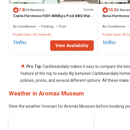
7.8
10.0
Condo
(10 Reviews)
(5 Revie
Costa Hermosa H301 80Mbps Pool BBQ Walk
Rosa Hermosa w
to the Beach
Air Conditioner
Parking
Pool
Air Conditioner
Punta Cana
El Cortecito
Punta Cana
El C
View Availability
★
Pro Tip:
Caribbeandaily makes it easy to compare the bes
feature at the top to easily flip between Caribbeandaily homes,
policies, prices, and several different options. All these ma
Weather in Aromas Museum
View the weather forecast for Aromas Museum before booking your