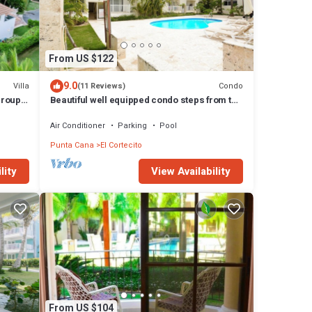
From US $122
9.0
Villa
Condo
(11 Reviews)
 groups
Beautiful well equipped condo steps from the
beach, shopping and dining
Air Conditioner
Parking
Pool
Punta Cana
El Cortecito
lity
View Availability
From US $104