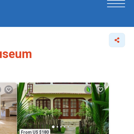
Museum
From US $180