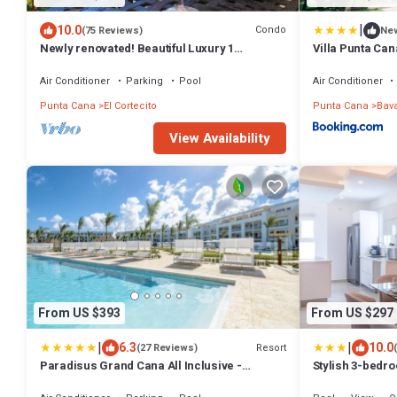
|
10.0
Condo
(75 Reviews)
Ne
Newly renovated! Beautiful Luxury 1
Villa Punta Can
Bedroom Condo on the Beach in Playa
Turquesa
Air Conditioner
Parking
Pool
Air Conditioner
Punta Cana
El Cortecito
Punta Cana
Bav
View Availability
From US $393
From US $297
|
|
6.3
10.0
Resort
(27 Reviews)
Paradisus Grand Cana All Inclusive -
Stylish 3-bedr
Formerly The Grand Reserve at Paradisus
Bavaro Beach