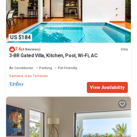
US $184
7.6
Villa
(4 Reviews)
3-BR Gated Villa, Kitchen, Pool, Wi-Fi, AC
Air Conditioner
Parking
Pet Friendly
Samana
Las Terrenas
View Availability