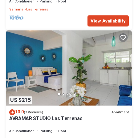
Air Conditioner
Parking
Pool
Samana
Las Terrenas
View Availability
US $215
10.0
Apartment
(7 Reviews)
AVRAMAR STUDIO Las Terrenas
Air Conditioner
Parking
Pool