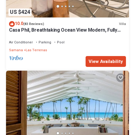
US $424
10.0
Villa
(83 Reviews)
Casa Phil, Breathtaking Ocean View Modern, Fully
Staffed
Air Conditioner
Parking
Pool
Samana
Las Terrenas
View Availability