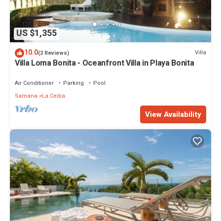
US $1,355
10.0
Villa
(2 Reviews)
Villa Loma Bonita - Oceanfront Villa in Playa Bonita
Air Conditioner
Parking
Pool
Samana
La Ceiba
View Availability