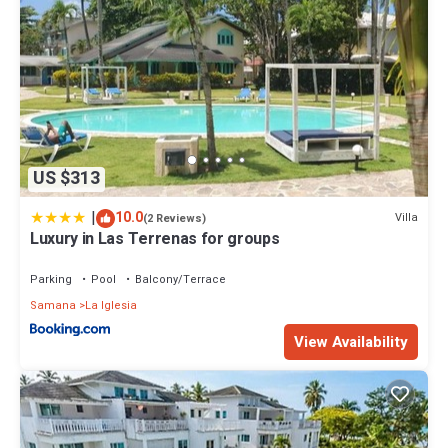
US $313
|
10.0
Villa
(2 Reviews)
Luxury in Las Terrenas for groups
Parking
Pool
Balcony/Terrace
Samana
La Iglesia
View Availability