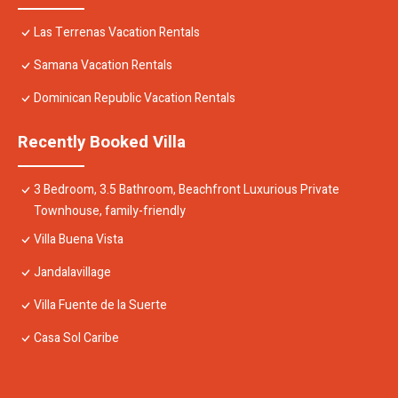
Las Terrenas Vacation Rentals
Samana Vacation Rentals
Dominican Republic Vacation Rentals
Recently Booked Villa
3 Bedroom, 3.5 Bathroom, Beachfront Luxurious Private
Townhouse, family-friendly
Villa Buena Vista
Jandalavillage
Villa Fuente de la Suerte
Casa Sol Caribe