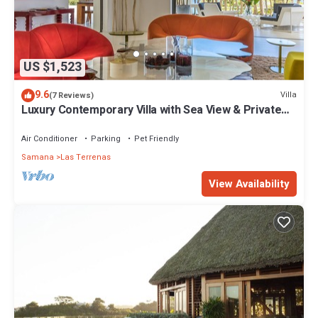
US $1,523
9.6
Villa
(7 Reviews)
Luxury Contemporary Villa with Sea View & Private
Pool – Las Terrenas STARLINK
Air Conditioner
Parking
Pet Friendly
Samana
Las Terrenas
View Availability