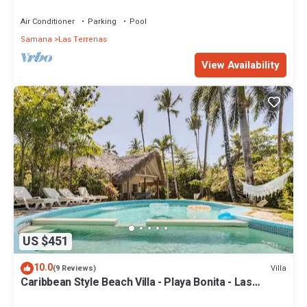
Penthouse w/Dior inspired Rooftop & Pool
Air Conditioner
Parking
Pool
Samana
Las Terrenas
View Availability
US $451
10.0
Villa
(9 Reviews)
Caribbean Style Beach Villa - Playa Bonita - Las
Terrenas