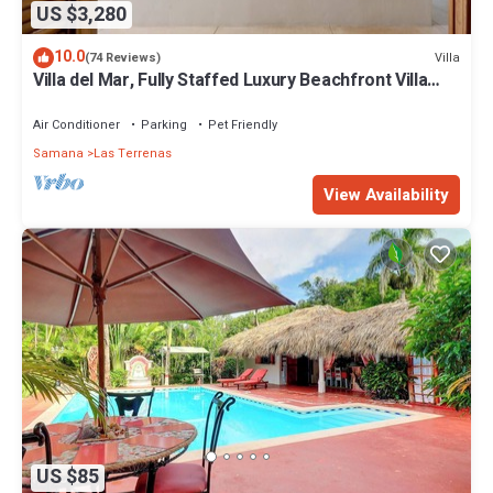
US $3,280
10.0
Villa
(74 Reviews)
Villa del Mar, Fully Staffed Luxury Beachfront Villa
sleeps 28
Air Conditioner
Parking
Pet Friendly
Samana
Las Terrenas
View Availability
US $85