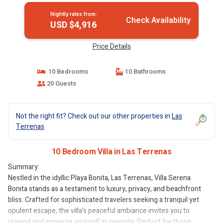
Nightly rates from:
Check Availability
USD $4,916
Price Details
10 Bedrooms
10 Bathrooms
20 Guests
Not the right fit? Check out our other properties in
Las
Terrenas
10 Bedroom Villa in Las Terrenas
Summary:
Nestled in the idyllic Playa Bonita, Las Terrenas, Villa Serena
Bonita stands as a testament to luxury, privacy, and beachfront
bliss. Crafted for sophisticated travelers seeking a tranquil yet
opulent escape, the villa's peaceful ambiance invites you to
unwind and immerse yourself in serenity. Perfect for those