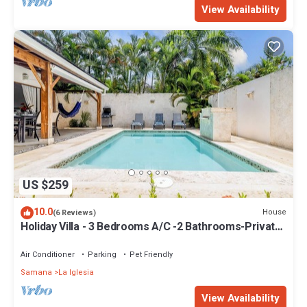
View Availability
US $259
10.0
House
(6 Reviews)
Holiday Villa - 3 Bedrooms A/C -2 Bathrooms-Private
Pool-Garden-300M POPY Beach
Air Conditioner
Parking
Pet Friendly
Samana
La Iglesia
View Availability