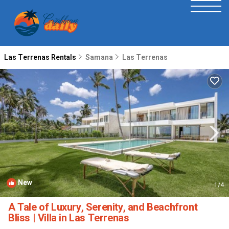
Las Terrenas Rentals
Samana
Las Terrenas
New
1
/4
A Tale of Luxury, Serenity, and Beachfront
Bliss | Villa in Las Terrenas