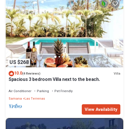
US $268
10.0
Villa
(4 Reviews)
Spacious 3 bedroom Villa next to the beach.
Air Conditioner
Parking
Pet Friendly
Samana
Las Terrenas
View Availability