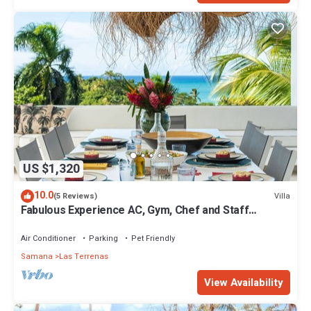
US $1,320
10.0
Villa
(5 Reviews)
Fabulous Experience AC, Gym, Chef and Staff
Available
Air Conditioner
Parking
Pet Friendly
Samana
Las Terrenas
View Availability