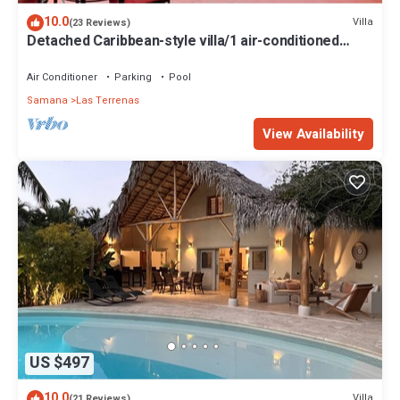
10.0
Villa
(23 Reviews)
Detached Caribbean-style villa/1 air-conditioned
bedroom/sleeps 2
Air Conditioner
Parking
Pool
Samana
Las Terrenas
View Availability
US $497
10.0
Villa
(21 Reviews)