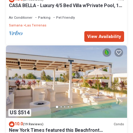
CASA BELLA - Luxury 4/5 Bed Villa w'Private Pool, 1
min walk to Playa Coson
Air Conditioner
Parking
Pet Friendly
Samana
Las Terrenas
View Availability
US $514
10.0
Condo
(19 Reviews)
New York Times featured this Beachfront