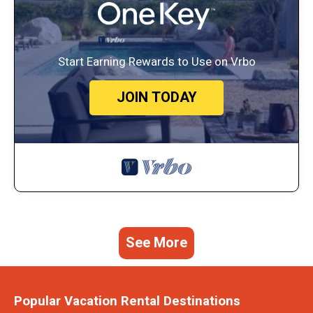
Start Earning Rewards to Use on Vrbo
JOIN TODAY
See More
Popular Vacation Rental Destinations