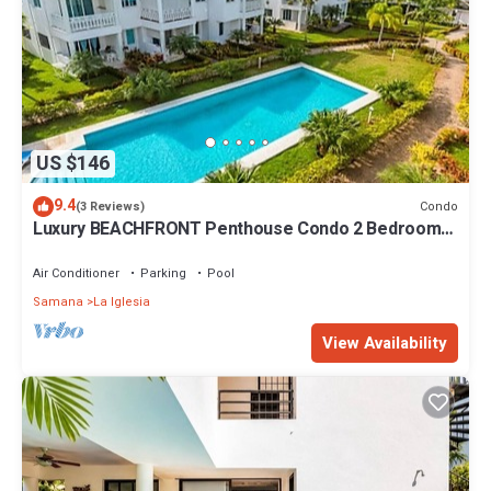
US $146
9.4
Condo
(3 Reviews)
Luxury BEACHFRONT Penthouse Condo 2 Bedrooms
w/loft
Air Conditioner
Parking
Pool
Samana
La Iglesia
View Availability