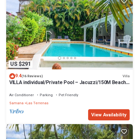
Enjoy your stay in Las Terrenas at this Villa.
US $291
9.4
Villa
(16 Reviews)
VILLA individual/Private Pool – Jacuzzi/150M Beach
and center/Wifi Gratis
Air Conditioner
Parking
Pet Friendly
Samana
Las Terrenas
View Availability