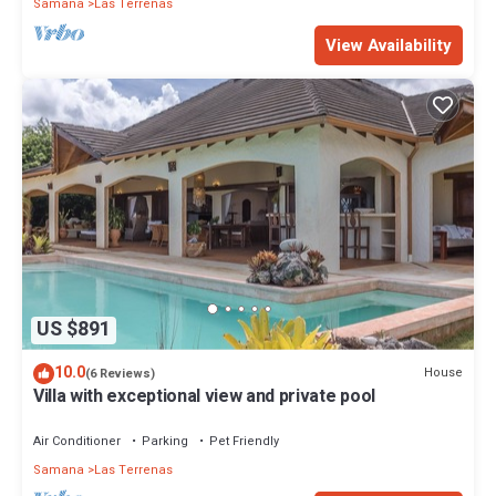
Samana
Las Terrenas
View Availability
US $891
10.0
House
(6 Reviews)
Villa with exceptional view and private pool
Air Conditioner
Parking
Pet Friendly
Samana
Las Terrenas