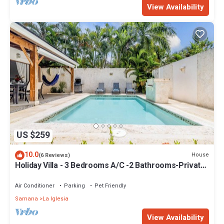
View Availability
US $259
10.0
House
(6 Reviews)
Holiday Villa - 3 Bedrooms A/C -2 Bathrooms-Private
Pool-Garden-300M POPY Beach
Air Conditioner
Parking
Pet Friendly
Samana
La Iglesia
View Availability