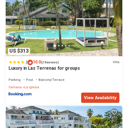
US $313
|
10.0
Villa
(2 Reviews)
Luxury in Las Terrenas for groups
Parking
Pool
Balcony/Terrace
Samana
La Iglesia
View Availability