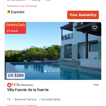
Samana
Las Terrenas
View Availability
OneKeyCash
2% Back
US $260
10.0
Villa
(3 Reviews)
Villa Fuente de la Suerte
TV
Balcony/Terrace
Security/Safety
Samana
Las Terrenas