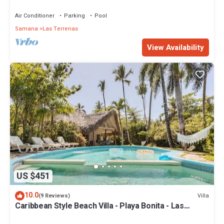
Penthouse w/Dior inspired Rooftop & Pool
Air Conditioner
Parking
Pool
Samana
Las Terrenas
View Availability
US $451
10.0
Villa
(9 Reviews)
Caribbean Style Beach Villa - Playa Bonita - Las
Terrenas