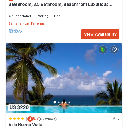
3 Bedroom, 3.5 Bathroom, Beachfront Luxurious
Private Townhouse, family-friendly
Air Conditioner
Parking
Pool
Samana
Las Terrenas
View Availability
US $220
|
9.7
Villa
(6 Reviews)
Villa Buena Vista