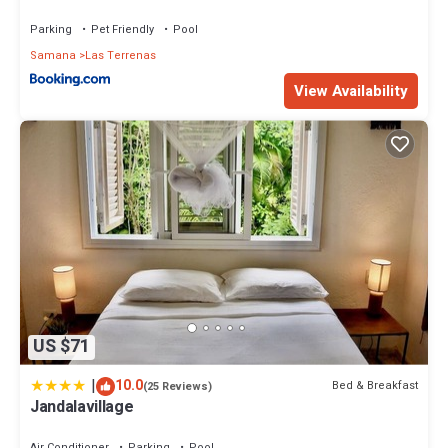
Parking
Pet Friendly
Pool
Samana
Las Terrenas
View Availability
US $71
|
10.0
Bed & Breakfast
(25 Reviews)
Jandalavillage
Air Conditioner
Parking
Pool