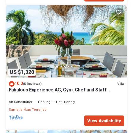
US $1,320
10.0
Villa
(5 Reviews)
Fabulous Experience AC, Gym, Chef and Staff
Available
Air Conditioner
Parking
Pet Friendly
Samana
Las Terrenas
View Availability