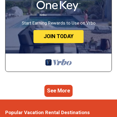
Start Earning Rewards to Use on Vrbo
JOIN TODAY
See More
Popular Vacation Rental Destinations