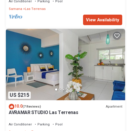
Air Conditioner
Parking
Pool
Samana
Las Terrenas
View Availability
US $215
10.0
Apartment
(7 Reviews)
AVRAMAR STUDIO Las Terrenas
Air Conditioner
Parking
Pool