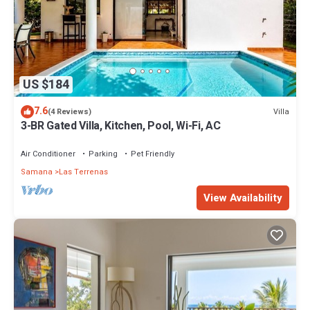
US $184
7.6
Villa
(4 Reviews)
3-BR Gated Villa, Kitchen, Pool, Wi-Fi, AC
Air Conditioner
Parking
Pet Friendly
Samana
Las Terrenas
View Availability