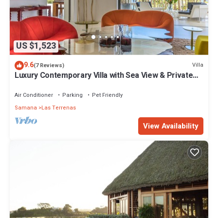
US $1,523
9.6
Villa
(7 Reviews)
Luxury Contemporary Villa with Sea View & Private
Pool – Las Terrenas STARLINK
Air Conditioner
Parking
Pet Friendly
Samana
Las Terrenas
View Availability