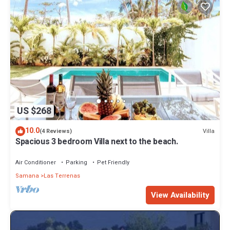
US $268
10.0
Villa
(4 Reviews)
Spacious 3 bedroom Villa next to the beach.
Air Conditioner
Parking
Pet Friendly
Samana
Las Terrenas
View Availability