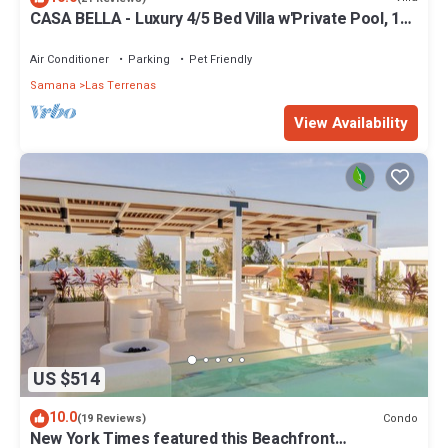
CASA BELLA - Luxury 4/5 Bed Villa w'Private Pool, 1
min walk to Playa Coson
Air Conditioner
Parking
Pet Friendly
Samana
Las Terrenas
View Availability
US $514
10.0
Condo
(19 Reviews)
New York Times featured this Beachfront