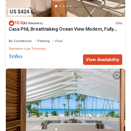
US $424
10.0
Villa
(83 Reviews)
Casa Phil, Breathtaking Ocean View Modern, Fully
Staffed
Air Conditioner
Parking
Pool
Samana
Las Terrenas
View Availability