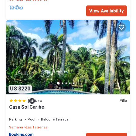
View Availability
US $220
|
Villa
New
Casa Sol Caribe
Parking
Pool
Balcony/Terrace
Samana
Las Terrenas