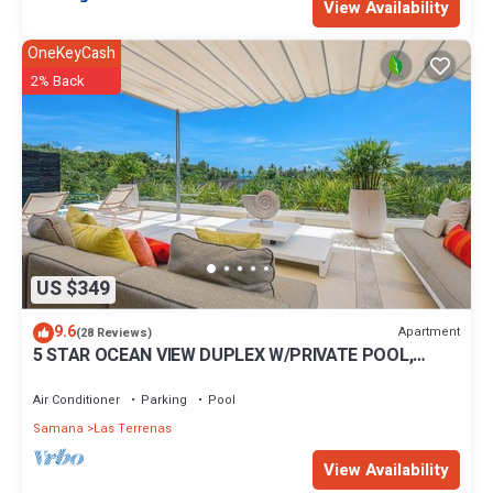
View Availability
OneKeyCash
2% Back
US $349
9.6
Apartment
(28 Reviews)
5 STAR OCEAN VIEW DUPLEX W/PRIVATE POOL,
JACUZZI
Air Conditioner
Parking
Pool
Samana
Las Terrenas
View Availability