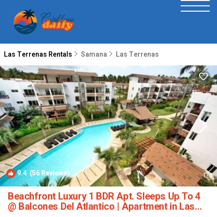
Las Terrenas Rentals
Samana
Las Terrenas
9.4
(56 Reviews)
1
/4
Beachfront Luxury 1 BDR Apt. Sleeps Up To 4
@ Balcones Del Atlantico | Apartment in Las
Terrenas