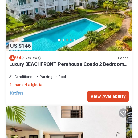
US $146
9.4
Condo
(3 Reviews)
Luxury BEACHFRONT Penthouse Condo 2 Bedrooms
w/loft
Air Conditioner
Parking
Pool
Samana
La Iglesia
View Availability