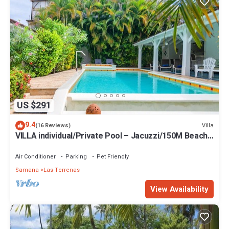
US $291
9.4
Villa
(16 Reviews)
VILLA individual/Private Pool – Jacuzzi/150M Beach
and center/Wifi Gratis
Air Conditioner
Parking
Pet Friendly
Samana
Las Terrenas
View Availability