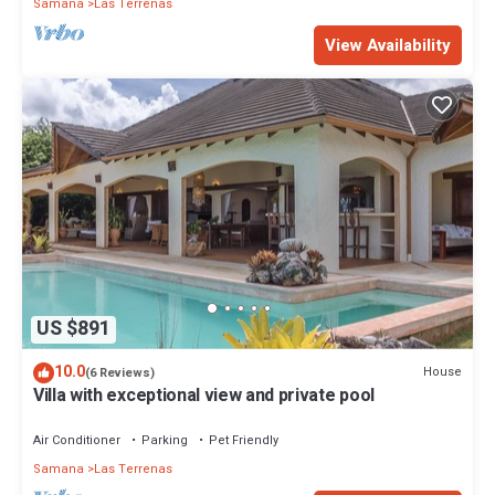
Samana
Las Terrenas
View Availability
US $891
10.0
House
(6 Reviews)
Villa with exceptional view and private pool
Air Conditioner
Parking
Pet Friendly
Samana
Las Terrenas