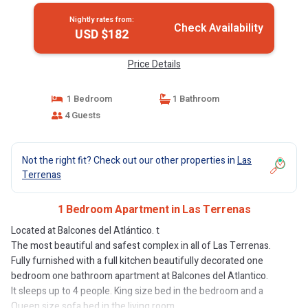
Nightly rates from:
Check Availability
USD $182
Price Details
1 Bedroom
1 Bathroom
4 Guests
Not the right fit? Check out our other properties in
Las
Terrenas
1 Bedroom Apartment in Las Terrenas
Located at Balcones del Atlántico. t
The most beautiful and safest complex in all of Las Terrenas.
Fully furnished with a full kitchen beautifully decorated one
bedroom one bathroom apartment at Balcones del Atlantico.
It sleeps up to 4 people. King size bed in the bedroom and a
Queen size sofa bed in the living room.