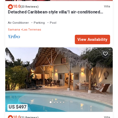
10.0
Villa
(23 Reviews)
Detached Caribbean-style villa/1 air-conditioned
bedroom/sleeps 2
Air Conditioner
Parking
Pool
Samana
Las Terrenas
View Availability
US $497
10.0
Villa
(21 Reviews)