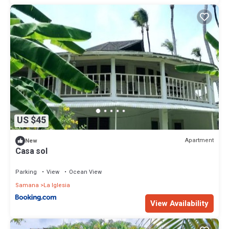
US $45
Apartment
New
Casa sol
Parking
View
Ocean View
Samana
La Iglesia
View Availability