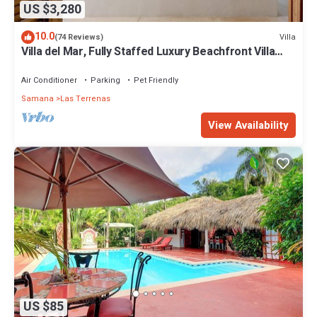
US $3,280
10.0
Villa
(74 Reviews)
Villa del Mar, Fully Staffed Luxury Beachfront Villa
sleeps 28
Air Conditioner
Parking
Pet Friendly
Samana
Las Terrenas
View Availability
US $85