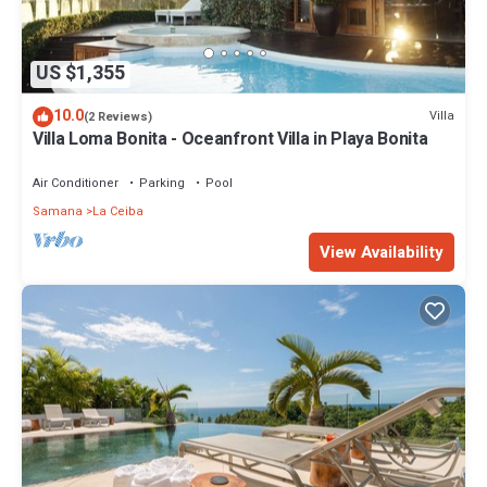
US $1,355
10.0
Villa
(2 Reviews)
Villa Loma Bonita - Oceanfront Villa in Playa Bonita
Air Conditioner
Parking
Pool
Samana
La Ceiba
View Availability