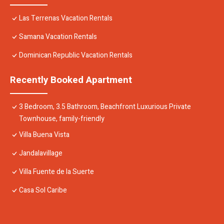
Las Terrenas Vacation Rentals
Samana Vacation Rentals
Dominican Republic Vacation Rentals
Recently Booked Apartment
3 Bedroom, 3.5 Bathroom, Beachfront Luxurious Private
Townhouse, family-friendly
Villa Buena Vista
Jandalavillage
Villa Fuente de la Suerte
Casa Sol Caribe