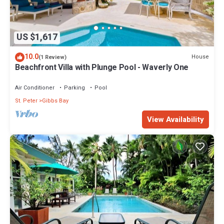
US $1,617
10.0
House
(1 Review)
Beachfront Villa with Plunge Pool - Waverly One
Air Conditioner
Parking
Pool
St. Peter
Gibbs Bay
View Availability