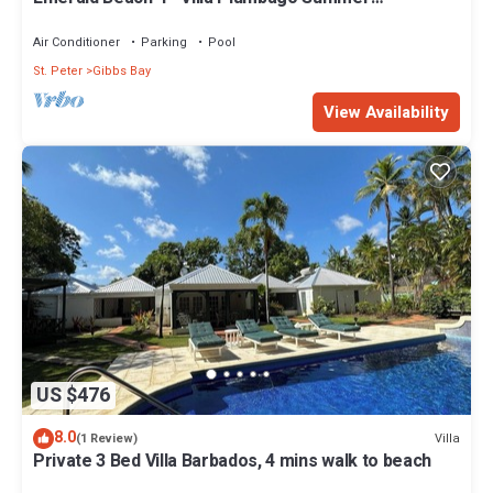
Promotion | Beach Front - Located in Tropical Gibbs
Bay with Private Chef Services
Air Conditioner
Parking
Pool
St. Peter
Gibbs Bay
View Availability
US $476
8.0
Villa
(1 Review)
Private 3 Bed Villa Barbados, 4 mins walk to beach