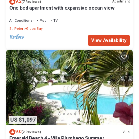
9.2
Apartment
(7 Reviews)
One bed apartment with expansive ocean view
Air Conditioner
Pool
TV
St. Peter
Gibbs Bay
View Availability
US $1,097
9.0
Villa
(2 Reviews)
Emerald Beach 4 - Villa Plumbago Summer