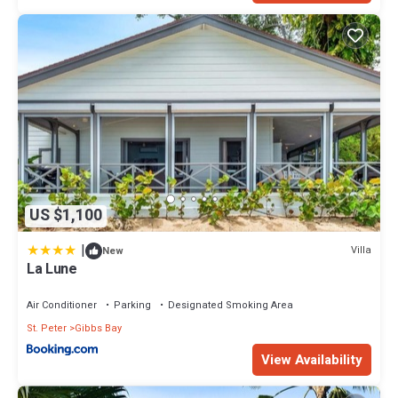
US $1,100
|
Villa
New
La Lune
Air Conditioner
Parking
Designated Smoking Area
St. Peter
Gibbs Bay
View Availability