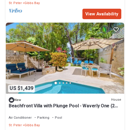
St. Peter
Gibbs Bay
View Availability
US $1,439
House
New
Beachfront Villa with Plunge Pool - Waverly One (2
bed)
Air Conditioner
Parking
Pool
St. Peter
Gibbs Bay