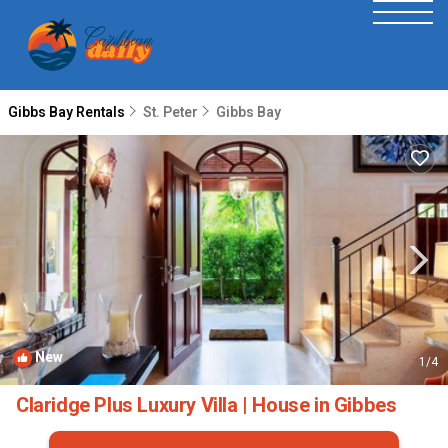
Gibbs Bay Rentals
St. Peter
Gibbs Bay
New
1
/4
Claridge Plus Luxury Villa | House in Gibbes