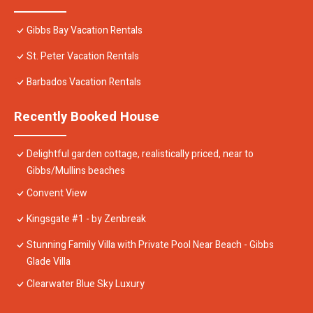
Gibbs Bay Vacation Rentals
St. Peter Vacation Rentals
Barbados Vacation Rentals
Recently Booked House
Delightful garden cottage, realistically priced, near to
Gibbs/Mullins beaches
Convent View
Kingsgate #1 - by Zenbreak
Stunning Family Villa with Private Pool Near Beach - Gibbs
Glade Villa
Clearwater Blue Sky Luxury