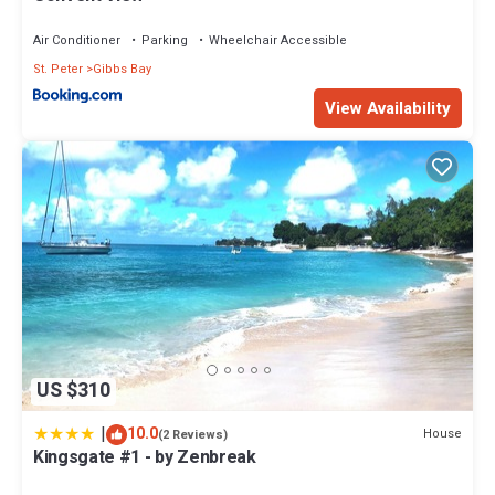
Air Conditioner
Parking
Wheelchair Accessible
St. Peter
Gibbs Bay
View Availability
US $310
|
10.0
House
(2 Reviews)
Kingsgate #1 - by Zenbreak