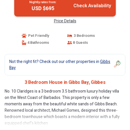
Nightly rates from:
Check Availability
USD $695
Price Details
Pet Friendly
3 Bedrooms
4 Bathrooms
8 Guests
Not the right fit? Check out our other properties in
Gibbs
Bay
3 Bedroom House in Gibbs Bay, Gibbes
No. 10 Claridges is a 3 bedroom 3.5 bathroom luxury holiday villa
on the West Coast of Barbados. This property is only a few
moments away from the beautiful white sands of Gibbs Beach.
Renowned local architect, Michael Gomes, designed this three-
bedroom townhouse which boasts a modern interior with a fully
equipped chef's kitchen.