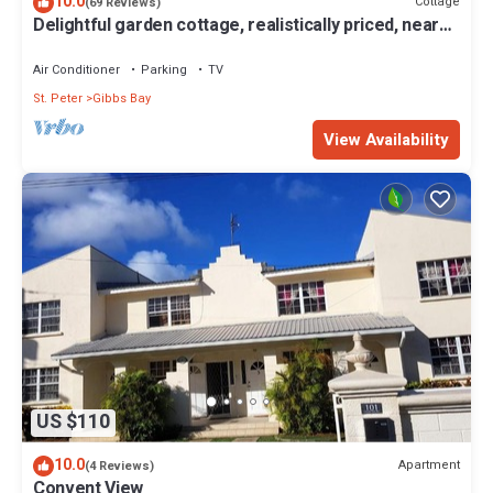
10.0
Cottage
(69 Reviews)
your stay in Gibbs Bay at this House.
Delightful garden cottage, realistically priced, near
to Gibbs/Mullins beaches
Air Conditioner
Parking
TV
St. Peter
Gibbs Bay
View Availability
US $110
10.0
Apartment
(4 Reviews)
Convent View