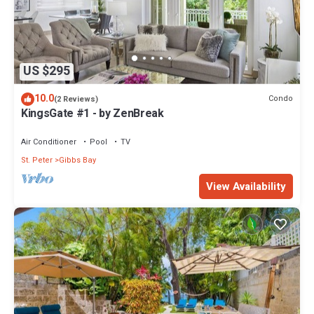
US $295
10.0
Condo
(2 Reviews)
KingsGate #1 - by ZenBreak
Air Conditioner
Pool
TV
St. Peter
Gibbs Bay
View Availability