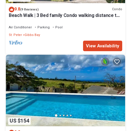
9.8
Condo
(9 Reviews)
Beach Walk | 3 Bed family Condo walking distance to
Gibbes & Mullins Beach
Air Conditioner
Parking
Pool
St. Peter
Gibbs Bay
View Availability
US $154