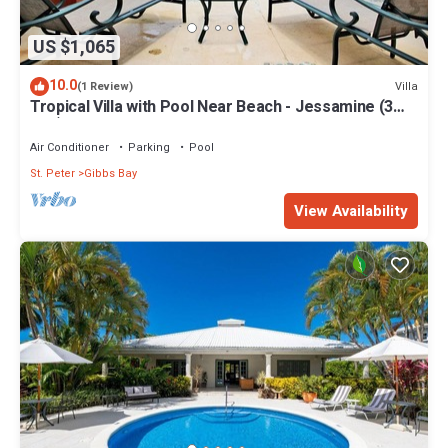
US $1,065
10.0
Villa
(1 Review)
Tropical Villa with Pool Near Beach - Jessamine (3
bed)
Air Conditioner
Parking
Pool
St. Peter
Gibbs Bay
View Availability