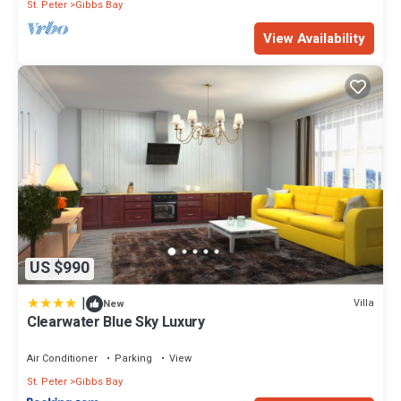
St. Peter
Gibbs Bay
View Availability
US $990
|
Villa
New
Clearwater Blue Sky Luxury
Air Conditioner
Parking
View
St. Peter
Gibbs Bay