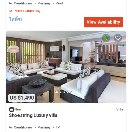
Air Conditioner
Parking
Pool
St. Peter
Gibbs Bay
View Availability
US $1,490
Villa
New
Shoestring Luxury villa
Air Conditioner
Parking
TV