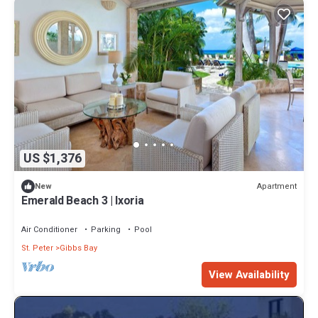
US $1,376
Apartment
New
Emerald Beach 3 | Ixoria
Air Conditioner
Parking
Pool
St. Peter
Gibbs Bay
View Availability