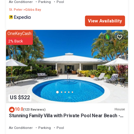
Air Conditioner
Parking
Pool
St. Peter
Gibbs Bay
View Availability
OneKeyCash
2% Back
US $522
10.0
House
(123 Reviews)
Stunning Family Villa with Private Pool Near Beach -
Gibbs Glade Villa
Air Conditioner
Parking
Pool