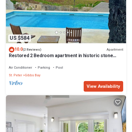
US $584
10.0
Apartment
(2 Reviews)
Restored 2 Bedroom apartment in historic stone
house
Air Conditioner
Parking
Pool
St. Peter
Gibbs Bay
View Availability