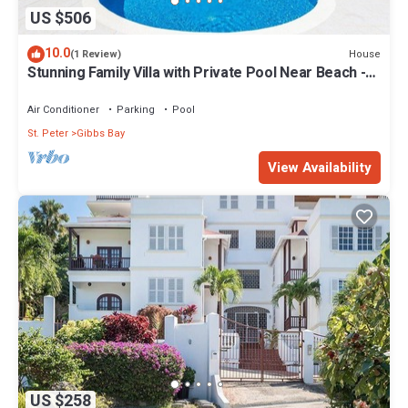
US $506
10.0
House
(1 Review)
Stunning Family Villa with Private Pool Near Beach -
Gibbs Glade Villa
Air Conditioner
Parking
Pool
St. Peter
Gibbs Bay
View Availability
US $258