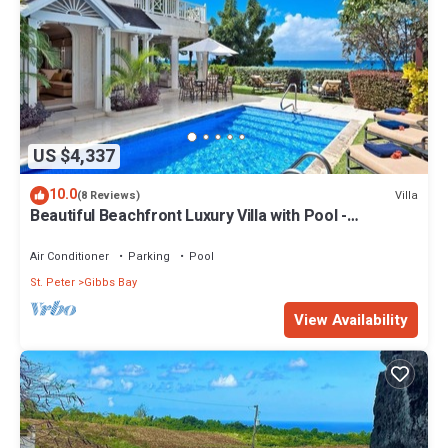
US $4,337
10.0
Villa
(8 Reviews)
Beautiful Beachfront Luxury Villa with Pool -
Westhaven
Air Conditioner
Parking
Pool
St. Peter
Gibbs Bay
View Availability