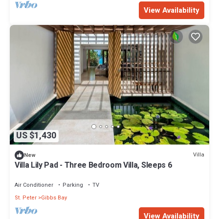
View Availability
US $1,430
Villa
New
Villa Lily Pad - Three Bedroom Villa, Sleeps 6
Air Conditioner
Parking
TV
St. Peter
Gibbs Bay
View Availability