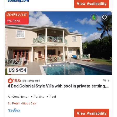
View Availability
OneKeyCash
2% Back
US $454
10.0
Villa
(110 Reviews)
4 Bed Colonial Style Villa with pool in private setting,
short walk to 2 beaches
Air Conditioner
Parking
Pool
St. Peter
Gibbs Bay
View Availability