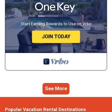
Start Earning Rewards to Use on Vrbo
JOIN TODAY
See More
Popular Vacation Rental Destinations