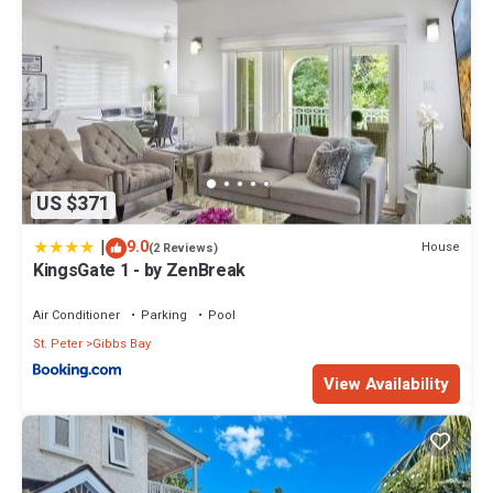
US $371
|
9.0
House
(2 Reviews)
KingsGate 1 - by ZenBreak
Air Conditioner
Parking
Pool
St. Peter
Gibbs Bay
View Availability