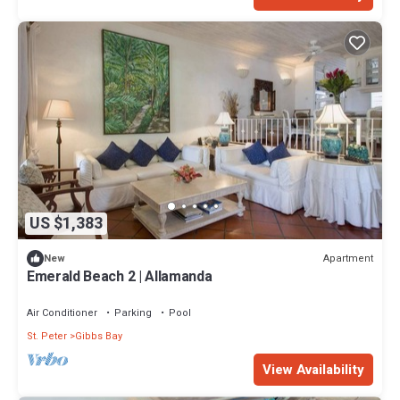
US $1,383
Apartment
New
Emerald Beach 2 | Allamanda
Air Conditioner
Parking
Pool
St. Peter
Gibbs Bay
View Availability