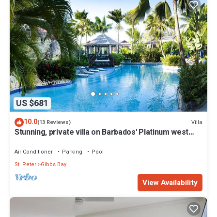
US $681
10.0
Villa
(13 Reviews)
Stunning, private villa on Barbados' Platinum west
coast.
Air Conditioner
Parking
Pool
St. Peter
Gibbs Bay
View Availability