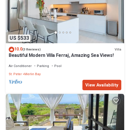
US $533
10.0
Villa
(3 Reviews)
Beautiful Modern Villa Ferraj, Amazing Sea Views!
Air Conditioner
Parking
Pool
St. Peter
Merlin Bay
View Availability