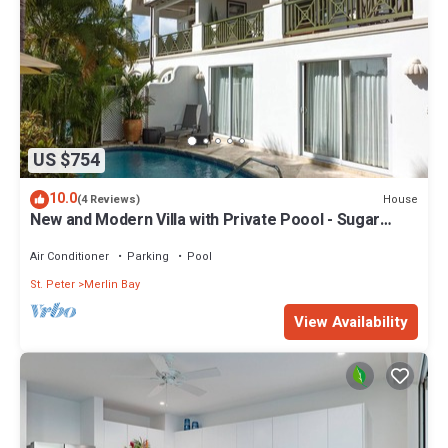
US $754
10.0
House
(4 Reviews)
New and Modern Villa with Private Poool - Sugar
Cane Ridge 3
Air Conditioner
Parking
Pool
St. Peter
Merlin Bay
View Availability