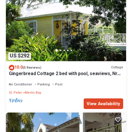
US $292
10.0
Cottage
(5 Reviews)
Gingerbread Cottage 2 bed with pool, seaviews, Nr
Holetown St. James
Air Conditioner
Parking
Pool
St. Peter
Merlin Bay
View Availability