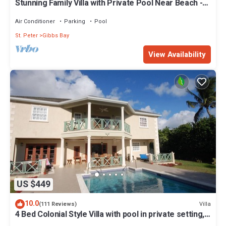
Stunning Family Villa with Private Pool Near Beach -
Gibbs Glade Villa
Air Conditioner
Parking
Pool
St. Peter
Gibbs Bay
View Availability
US $449
10.0
Villa
(111 Reviews)
4 Bed Colonial Style Villa with pool in private setting,
short walk to 2 beaches