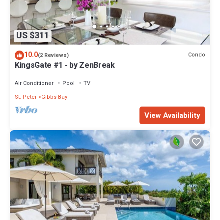
US $311
10.0
Condo
(2 Reviews)
KingsGate #1 - by ZenBreak
Air Conditioner
Pool
TV
St. Peter
Gibbs Bay
View Availability