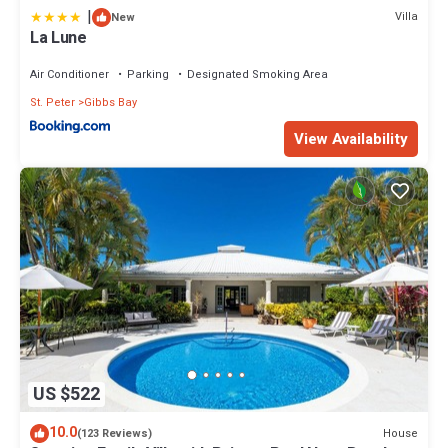
|
Villa
New
La Lune
Air Conditioner
Parking
Designated Smoking Area
St. Peter
Gibbs Bay
View Availability
US $522
10.0
House
(123 Reviews)