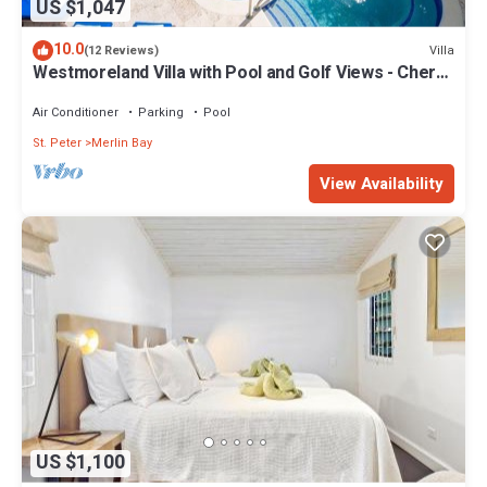
US $1,047
10.0
Villa
(12 Reviews)
Westmoreland Villa with Pool and Golf Views - Cherry
Red
Air Conditioner
Parking
Pool
St. Peter
Merlin Bay
View Availability
US $1,100