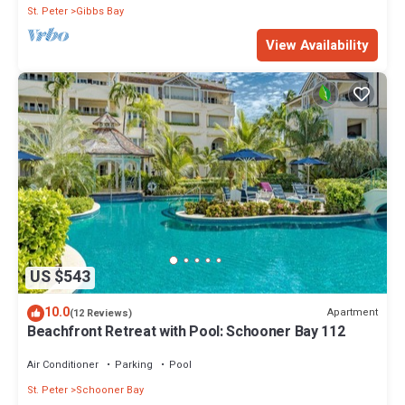
St. Peter
Gibbs Bay
View Availability
US $543
10.0
Apartment
(12 Reviews)
Beachfront Retreat with Pool: Schooner Bay 112
Air Conditioner
Parking
Pool
St. Peter
Schooner Bay