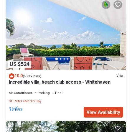
US $524
10.0
Villa
(5 Reviews)
Incredible villa, beach club access - Whitehaven
Air Conditioner
Parking
Pool
St. Peter
Merlin Bay
View Availability