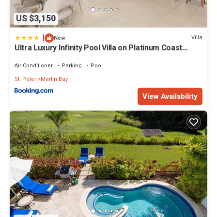
US $3,150
|
Villa
New
Ultra Luxury Infinity Pool Villa on Platinum Coast
Gated Development
Air Conditioner
Parking
Pool
St. Peter
Merlin Bay
View Availability