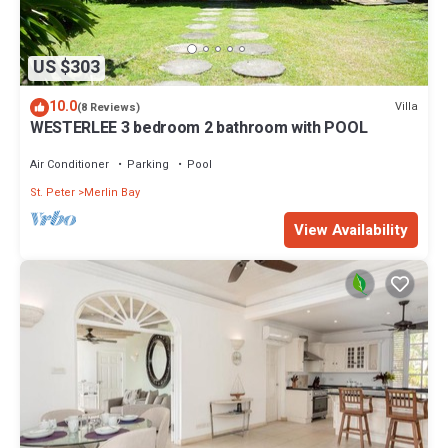
US $303
10.0
Villa
(8 Reviews)
WESTERLEE 3 bedroom 2 bathroom with POOL
Air Conditioner
Parking
Pool
St. Peter
Merlin Bay
View Availability