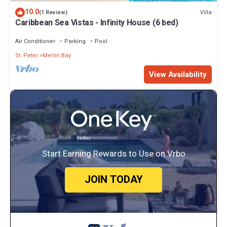
10.0
Villa
(1 Review)
Caribbean Sea Vistas - Infinity House (6 bed)
Air Conditioner
Parking
Pool
St. Peter
Merlin Bay
View Availability
Start Earning Rewards to Use on Vrbo
JOIN TODAY