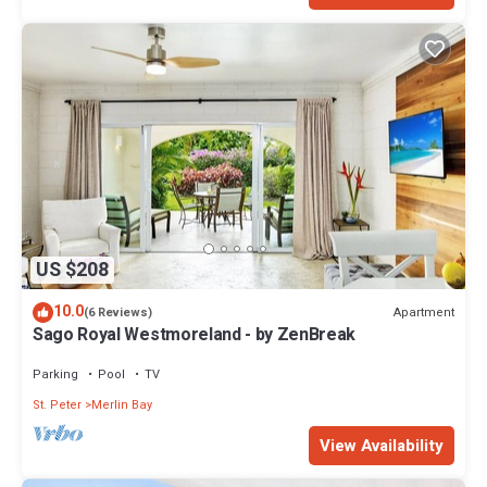
US $208
10.0
Apartment
(6 Reviews)
Sago Royal Westmoreland - by ZenBreak
Parking
Pool
TV
St. Peter
Merlin Bay
View Availability