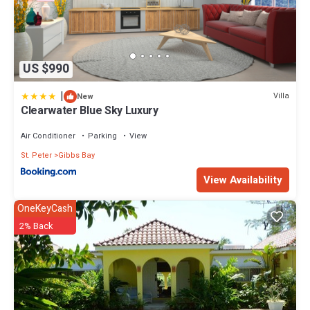
US $990
|
Villa
New
Clearwater Blue Sky Luxury
Air Conditioner
Parking
View
St. Peter
Gibbs Bay
View Availability
OneKeyCash
2% Back