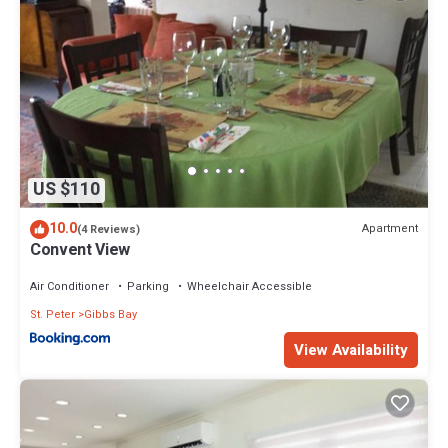
US $110
10.0
Apartment
(4 Reviews)
Convent View
Air Conditioner
Parking
Wheelchair Accessible
St. Peter
Gibbs Bay
View Availability