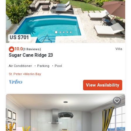
US $701
10.0
Villa
(3 Reviews)
Sugar Cane Ridge 23
Air Conditioner
Parking
Pool
St. Peter
Merlin Bay
View Availability