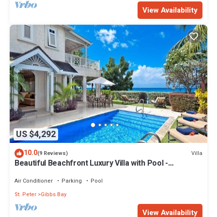
View Availability
US $4,292
10.0
Villa
(9 Reviews)
Beautiful Beachfront Luxury Villa with Pool -
Westhaven
Air Conditioner
Parking
Pool
St. Peter
Gibbs Bay
View Availability