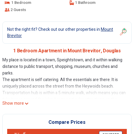
1 Bedroom
1 Bathroom
2 Guests
Not the right fit? Check out our other properties in
Mount
Brevitor
1 Bedroom Apartment in Mount Brevitor, Douglas
My place is located in a town, Speightstown, and it within walking
distance to public transport, shopping, museum, churches and
parks.
The apartment is self catering. All the essentials are there. It is
uniquely placed across the street from the Heywoids beach.
Transportation hub is within a 5 minute walk, which means you can
take buses around the island or to particular attractions on the
Show more
island. A car will give you more flexibility and there is parking in front
of the property. Walk to the supermarket and take their shuttle back
with your groceries. In the town you will find a baker shop, fish
Compare Prices
market, department stores and the likes. A museum, churches, and
restaurants are also within walking distance.