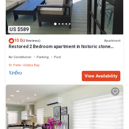
US $589
10.0
Apartment
(2 Reviews)
Restored 2 Bedroom apartment in historic stone
house
Air Conditioner
Parking
Pool
St. Peter
Gibbs Bay
View Availability