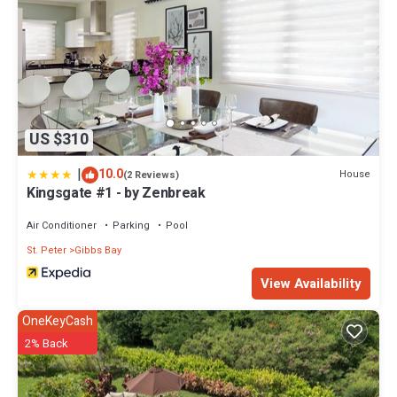
US $310
|
10.0
House
(2 Reviews)
Kingsgate #1 - by Zenbreak
Air Conditioner
Parking
Pool
St. Peter
Gibbs Bay
View Availability
OneKeyCash
2% Back