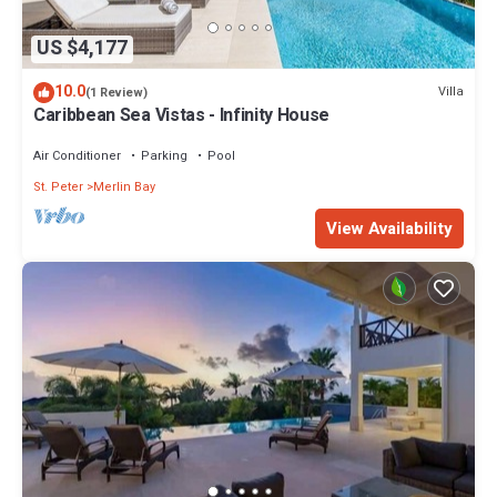
US $4,177
10.0
Villa
(1 Review)
Caribbean Sea Vistas - Infinity House
Air Conditioner
Parking
Pool
St. Peter
Merlin Bay
View Availability