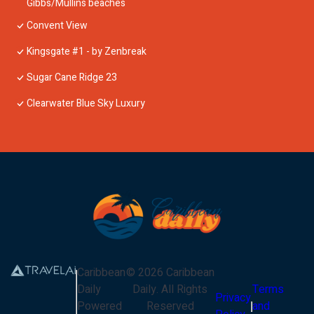
Gibbs/Mullins beaches
Convent View
Kingsgate #1 - by Zenbreak
Sugar Cane Ridge 23
Clearwater Blue Sky Luxury
Caribbean
©
2026
Caribbean
Daily
Daily
. All Rights
Terms
Privacy
Powered
Reserved
and