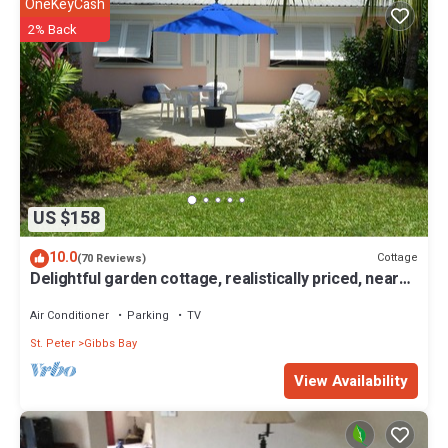
OneKeyCash
2% Back
US $158
10.0
Cottage
(70 Reviews)
Delightful garden cottage, realistically priced, near
to Gibbs/Mullins beaches
Air Conditioner
Parking
TV
St. Peter
Gibbs Bay
View Availability