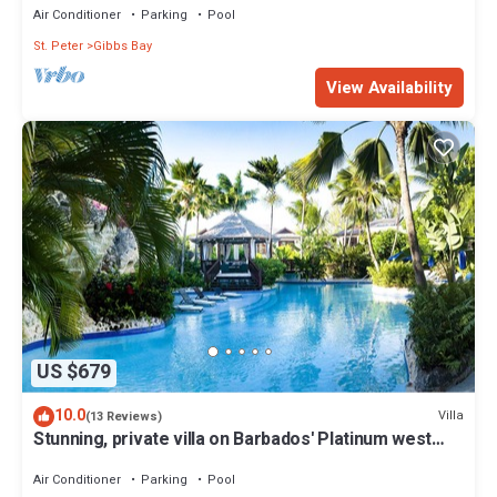
Air Conditioner
Parking
Pool
St. Peter
Gibbs Bay
View Availability
US $679
10.0
Villa
(13 Reviews)
Stunning, private villa on Barbados' Platinum west
coast.
Air Conditioner
Parking
Pool