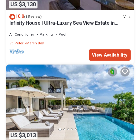
US $3,130
10.0
Villa
(1 Review)
Infinity House | Ultra-Luxury Sea View Estate in
Calijanda, Barbados
Air Conditioner
Parking
Pool
St. Peter
Merlin Bay
View Availability
US $3,013