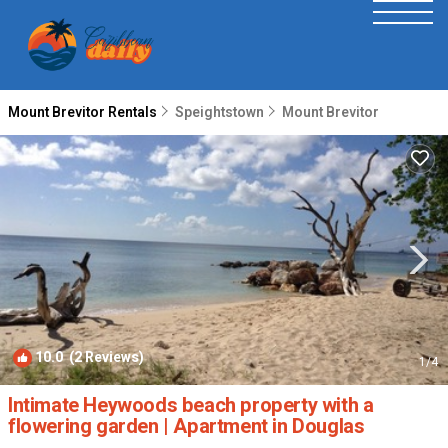
Mount Brevitor Rentals
Speightstown
Mount Brevitor
10.0
(2 Reviews)
1
/4
Intimate Heywoods beach property with a
flowering garden | Apartment in Douglas