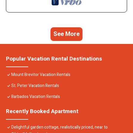
See More
Popular Vacation Rental Destinations
Mount Brevitor Vacation Rentals
St. Peter Vacation Rentals
Barbados Vacation Rentals
Recently Booked Apartment
Delightful garden cottage, realistically priced, near to