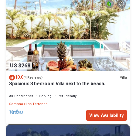
US $268
10.0
Villa
(4 Reviews)
Spacious 3 bedroom Villa next to the beach.
Air Conditioner
Parking
Pet Friendly
Samana
Las Terrenas
View Availability