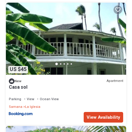
US $45
Apartment
New
Casa sol
Parking
View
Ocean View
Samana
La Iglesia
View Availability