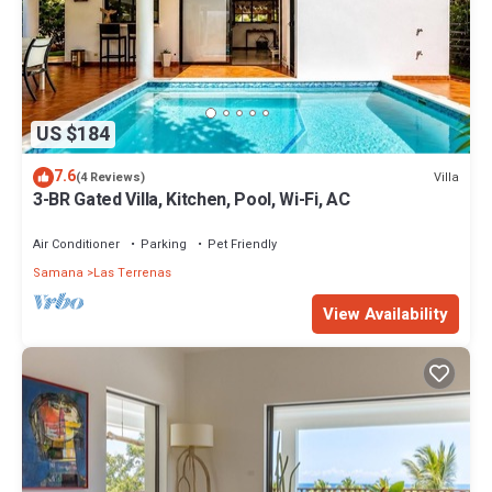
US $184
7.6
Villa
(4 Reviews)
3-BR Gated Villa, Kitchen, Pool, Wi-Fi, AC
Air Conditioner
Parking
Pet Friendly
Samana
Las Terrenas
View Availability