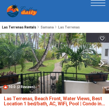
Las Terrenas Rentals
Samana
Las Terrenas
10.0
(2 Reviews)
1
/4
Las Terrenas, Beach Front, Water Views, Best
Location 1 bed/bath, AC, WiFi, Pool | Condo in
Las Terrenas