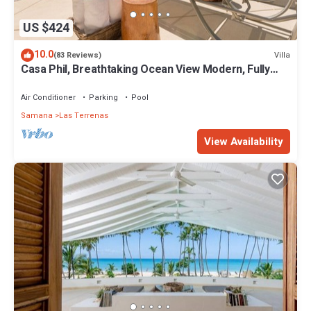
US $424
10.0
Villa
(83 Reviews)
Casa Phil, Breathtaking Ocean View Modern, Fully
Staffed
Air Conditioner
Parking
Pool
Samana
Las Terrenas
View Availability