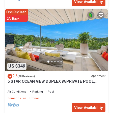
View Availability
OneKeyCash
2% Back
US $349
9.6
Apartment
(28 Reviews)
5 STAR OCEAN VIEW DUPLEX W/PRIVATE POOL,
JACUZZI
Air Conditioner
Parking
Pool
Samana
Las Terrenas
View Availability