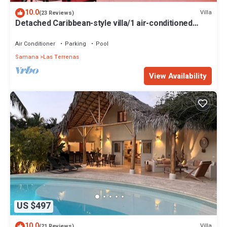
10.0
Villa
(23 Reviews)
Detached Caribbean-style villa/1 air-conditioned
bedroom/sleeps 2
Air Conditioner
Parking
Pool
Samana
Las Terrenas
View Availability
US $497
10.0
Villa
(21 Reviews)