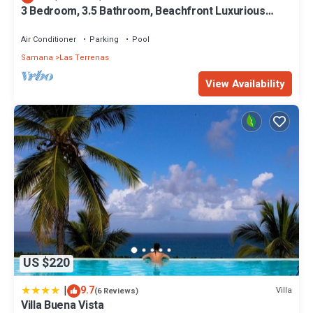
3 Bedroom, 3.5 Bathroom, Beachfront Luxurious
Private Townhouse, family-friendly
Air Conditioner
Parking
Pool
Samana
Las Terrenas
View Availability
US $220
|
9.7
Villa
(6 Reviews)
Villa Buena Vista