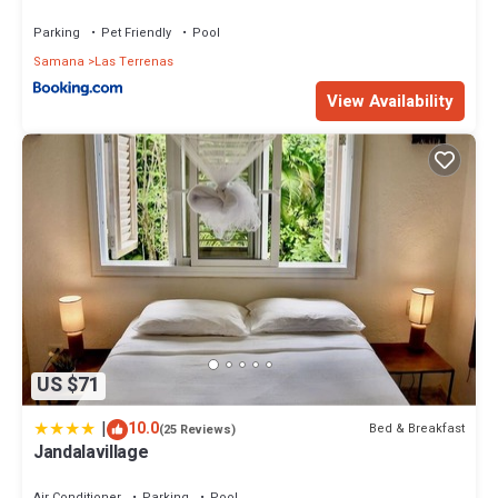
Parking
Pet Friendly
Pool
Samana
Las Terrenas
View Availability
US $71
|
10.0
Bed & Breakfast
(25 Reviews)
Jandalavillage
Air Conditioner
Parking
Pool