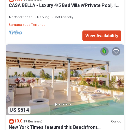
CASA BELLA - Luxury 4/5 Bed Villa w'Private Pool, 1
min walk to Playa Coson
Air Conditioner
Parking
Pet Friendly
Samana
Las Terrenas
View Availability
US $514
10.0
Condo
(19 Reviews)
New York Times featured this Beachfront