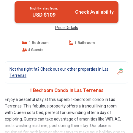
Nightly rates from:
Check Availability
USD $109
Price Details
1 Bedroom
1 Bathroom
4 Guests
Not the right fit? Check out our other properties in
Las
Terrenas
1 Bedroom Condo in Las Terrenas
Enjoy a peaceful stay at this superb 1-bedroom condo in Las
Terrenas. This fabulous property offers a tranquil living room
with Queen sofa bed, perfect for unwinding after a day of
exploring. Guests can take advantage of amenities like WiFi, AC,
and a washing machine, pool during their stay. Our place is
equipped for both long or short stays to make your holiday one to