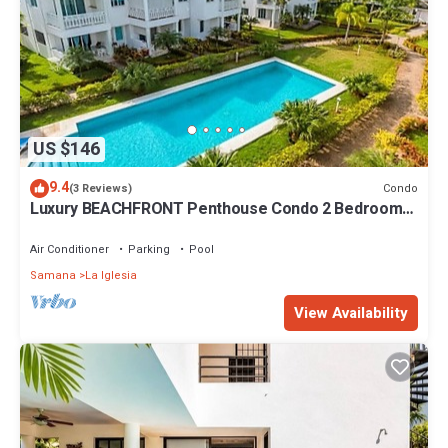
US $146
9.4
Condo
(3 Reviews)
Luxury BEACHFRONT Penthouse Condo 2 Bedrooms
w/loft
Air Conditioner
Parking
Pool
Samana
La Iglesia
View Availability