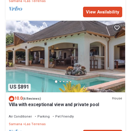
Samana
Las Terrenas
View Availability
US $891
10.0
House
(6 Reviews)
Villa with exceptional view and private pool
Air Conditioner
Parking
Pet Friendly
Samana
Las Terrenas