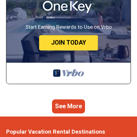
Start Earning Rewards to Use on Vrbo
JOIN TODAY
See More
Popular Vacation Rental Destinations