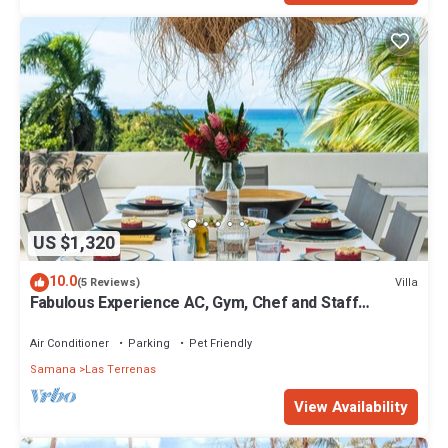
US $1,320
10.0
Villa
(5 Reviews)
Fabulous Experience AC, Gym, Chef and Staff
Available
Air Conditioner
Parking
Pet Friendly
Samana
Las Terrenas
View Availability