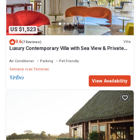
US $1,523
9.6
Villa
(7 Reviews)
Luxury Contemporary Villa with Sea View & Private
Pool – Las Terrenas STARLINK
Air Conditioner
Parking
Pet Friendly
Samana
Las Terrenas
View Availability