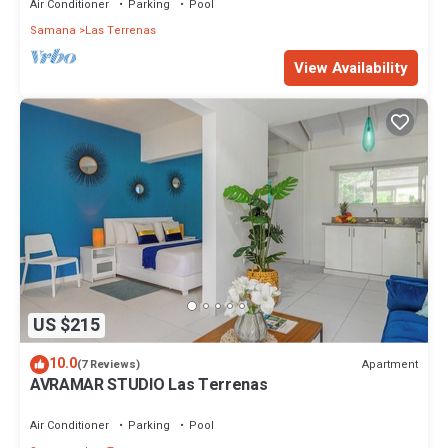
Air Conditioner
Parking
Pool
Samana
Las Terrenas
View Availability
US $215
10.0
Apartment
(7 Reviews)
AVRAMAR STUDIO Las Terrenas
Air Conditioner
Parking
Pool