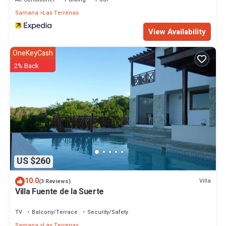
Samana
Las Terrenas
View Availability
OneKeyCash
2% Back
US $260
10.0
Villa
(3 Reviews)
Villa Fuente de la Suerte
TV
Balcony/Terrace
Security/Safety
Samana
Las Terrenas