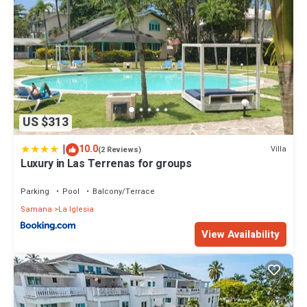
US $313
|
10.0
Villa
(2 Reviews)
Luxury in Las Terrenas for groups
Parking
Pool
Balcony/Terrace
Samana
La Iglesia
View Availability