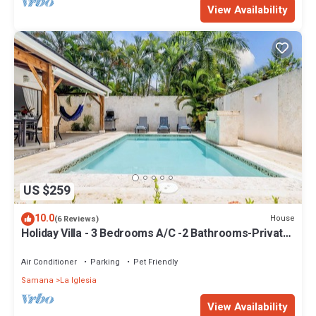
View Availability
US $259
10.0
House
(6 Reviews)
Holiday Villa - 3 Bedrooms A/C -2 Bathrooms-Private
Pool-Garden-300M POPY Beach
Air Conditioner
Parking
Pet Friendly
Samana
La Iglesia
View Availability