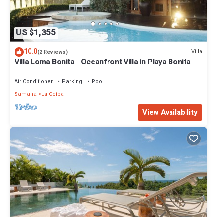
US $1,355
10.0
Villa
(2 Reviews)
Villa Loma Bonita - Oceanfront Villa in Playa Bonita
Air Conditioner
Parking
Pool
Samana
La Ceiba
View Availability