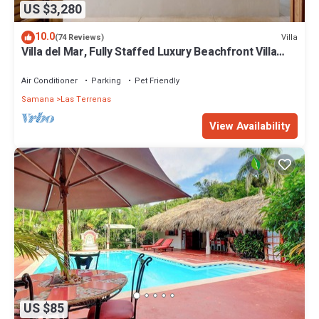
US $3,280
10.0
Villa
(74 Reviews)
Villa del Mar, Fully Staffed Luxury Beachfront Villa
sleeps 28
Air Conditioner
Parking
Pet Friendly
Samana
Las Terrenas
View Availability
US $85