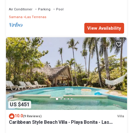
Penthouse w/Dior inspired Rooftop & Pool
Air Conditioner
Parking
Pool
Samana
Las Terrenas
View Availability
US $451
10.0
Villa
(9 Reviews)
Caribbean Style Beach Villa - Playa Bonita - Las
Terrenas