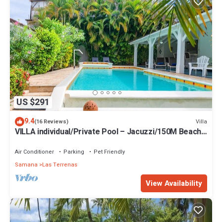
US $291
9.4
Villa
(16 Reviews)
VILLA individual/Private Pool – Jacuzzi/150M Beach
and center/Wifi Gratis
Air Conditioner
Parking
Pet Friendly
Samana
Las Terrenas
View Availability