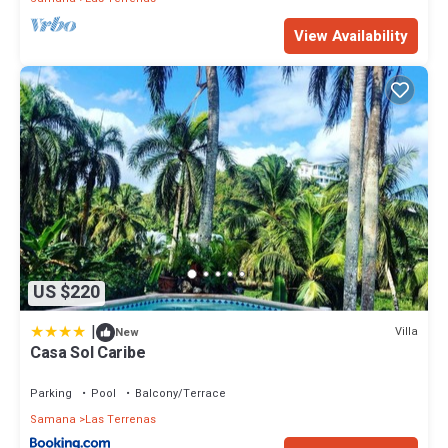
View Availability
US $220
|
Villa
New
Casa Sol Caribe
Parking
Pool
Balcony/Terrace
Samana
Las Terrenas