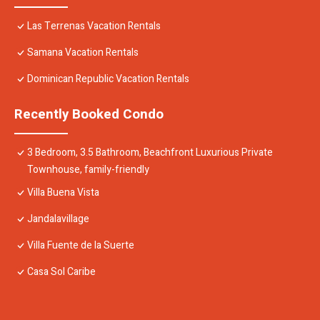
Las Terrenas Vacation Rentals
Samana Vacation Rentals
Dominican Republic Vacation Rentals
Recently Booked Condo
3 Bedroom, 3.5 Bathroom, Beachfront Luxurious Private
Townhouse, family-friendly
Villa Buena Vista
Jandalavillage
Villa Fuente de la Suerte
Casa Sol Caribe