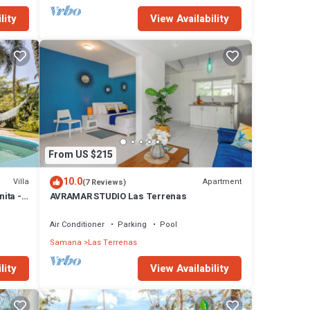
lity
View Availability
From US $215
10.0
Villa
Apartment
(7 Reviews)
nita -
AVRAMAR STUDIO Las Terrenas
Air Conditioner
Parking
Pool
Samana
Las Terrenas
lity
View Availability