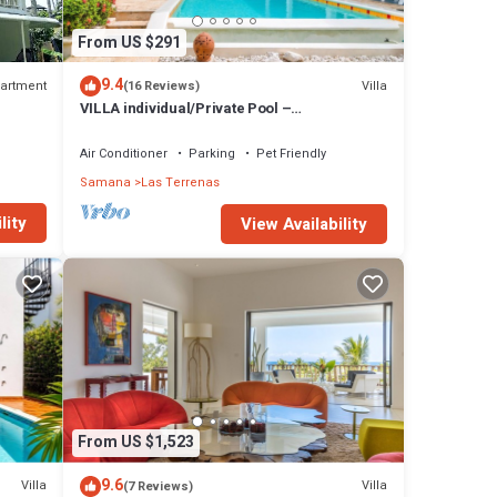
From US $291
9.4
artment
Villa
(16 Reviews)
VILLA individual/Private Pool –
Jacuzzi/150M Beach and center/Wifi Gratis
Air Conditioner
Parking
Pet Friendly
Samana
Las Terrenas
lity
View Availability
From US $1,523
9.6
Villa
Villa
(7 Reviews)