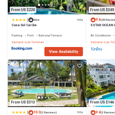
From US $220
From US $349
|
9.6
Villa
New
(28 Revie
Casa Sol Caribe
5 STAR OCEAN 
POOL, JACUZZ
Parking
Pool
Balcony/Terrace
Air Conditioner
Samana
Las Terrenas
Samana
Las Te
View Availability
From US $313
From US $146
|
10.0
9.4
Villa
(2 Reviews)
(3 Review