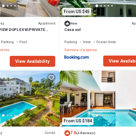
From US $45
Apartment
Ap
ws)
New
VIEW DUPLEX W/PRIVATE
Casa sol
I
Parking
Pool
Parking
View
Ocean View
rrenas
Samana
La Iglesia
View Availabi
View Availability
From US $184
7.6
Condo
s)
(4 Reviews)