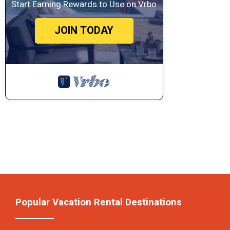
Start Earning Rewards to Use on Vrbo
JOIN TODAY
Popular Vacation Rental Destinations