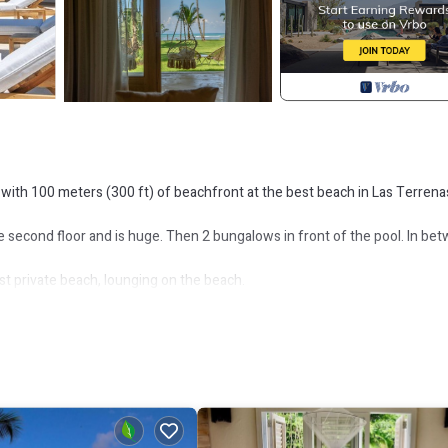
with 100 meters (300 ft) of beachfront at the best beach in Las Terrenas
 second floor and is huge. Then 2 bungalows in front of the pool. In be
st private beach, lounging on the beach.
so at Playa Bonita.
um 1 week rentals. Please ask for more information before book the pro