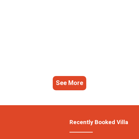
See More
Recently Booked Villa