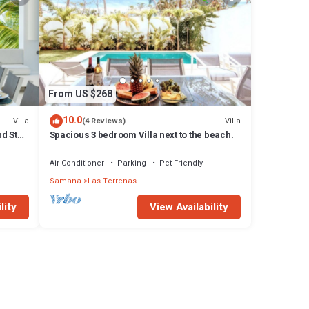
From US $268
10.0
Villa
Villa
(4 Reviews)
d Staff
Spacious 3 bedroom Villa next to the beach.
Air Conditioner
Parking
Pet Friendly
Samana
Las Terrenas
lity
View Availability