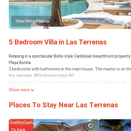
View More Photos
5 Bedroom Villa in Las Terrenas
Relaxing in a spectacular BoHo style Caribbean beachfront property 
Playa Bonita.
3 bedrooms with bathrooms in the main house. The master is on the
the massage. All bedrooms have AC.
Large covered terraces, spacious sun areas, jeu de boulle play, almo
And within walking distance to the best restaurants on the beach, al
Show more
Just look at the pictures, they will tell the entire story.
Included: electricity and staff for cleaning.
Places To Stay Near Las Terrenas
Extras: chef, majordomo, massajes, etc
Events like weddings can be done but have other pricing and minim
to avoid confusions.
OneKeyCash
2% Back