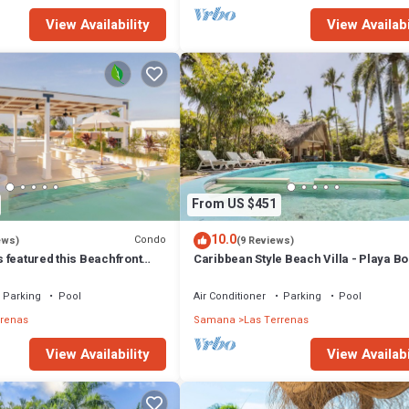
View Availability
View Availabi
From US $451
10.0
Condo
ews)
(9 Reviews)
 featured this Beachfront
Caribbean Style Beach Villa - Playa Bo
or inspired Rooftop & Pool
Las Terrenas
Parking
Pool
Air Conditioner
Parking
Pool
rrenas
Samana
Las Terrenas
View Availability
View Availabi