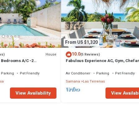
From US $1,320
10.0
House
ws)
(5 Reviews)
 3 Bedrooms A/C -2
Fabulous Experience AC, Gym, Chef an
vate Pool-Garden-300M POPY
Available
Parking
Pet Friendly
Air Conditioner
Parking
Pet Friendly
sia
Samana
Las Terrenas
View Availability
View Availabi