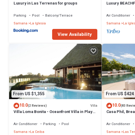
Luxury in Las Terrenas for groups
Luxury BEACHF
Bedrooms w/lof
Parking
Pool
Balcony/Terrace
Air Conditioner
Samana
La Iglesia
Samana
La Igle
View Availability
From US $1,355
From US $424
10.0
10.0
Villa
(2 Reviews)
(83 Revi
Villa Loma Bonita - Oceanfront Villa in Playa
Casa Phil, Bre
Bonita
Fully Staffed
Air Conditioner
Parking
Pool
Air Conditioner
Samana
La Ceiba
Samana
Las Te