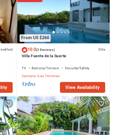
la
 The
Las
From US $260
10.0
reakfast
Villa
(3 Reviews)
Villa Fuente de la Suerte
TV
Balcony/Terrace
Security/Safety
Samana
Las Terrenas
View Availability
lity