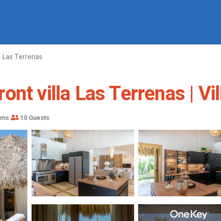
Las Terrenas
nt villa Las Terrenas | Vil
oms
10 Guests