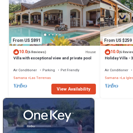
From US $891
From US $259
10.0
10.0
House
(6 Reviews)
(6 Revie
Villa with exceptional view and private pool
Holiday Villa -
Bathrooms-Pri
Beach
Air Conditioner
Parking
Pet Friendly
Air Conditioner
Samana
Las Terrenas
Samana
La Igle
View Availability