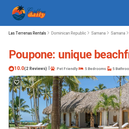
Las Terrenas Rentals
Dominican Republic
Samana
Samana
Poupone: unique beachfro
10.0
|
(2 Reviews)
Pet Friendly
5 Bedrooms
5 Bathro