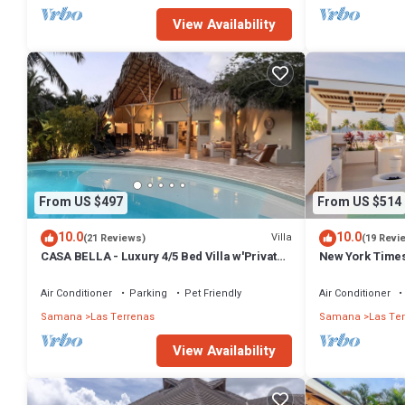
View Availability
From US $497
From US $514
10.0
10.0
Villa
(21 Reviews)
(19 Revi
CASA BELLA - Luxury 4/5 Bed Villa w'Private
New York Times
Pool, 1 min walk to Playa Coson
Penthouse w/Di
Air Conditioner
Parking
Pet Friendly
Air Conditioner
Samana
Las Terrenas
Samana
Las Te
View Availability