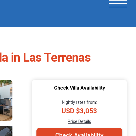
la in Las Terrenas
Check Villa Availability
Nightly rates from:
USD $3,053
Price Details
Check Availability