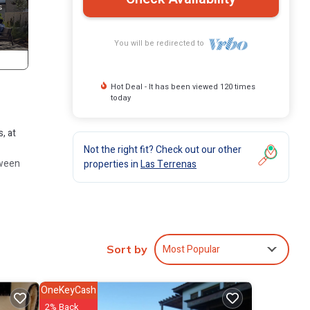
You will be redirected to
Hot Deal - It has been viewed 120 times
today
, at
Not the right fit? Check out our other
tween
properties in
Las Terrenas
Most Popular
Sort by
perty
OneKeyCash
2% Back