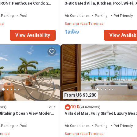
RONT Penthouse Condo 2
3-BR Gated Villa, Kitchen, Pool, Wi-Fi,
t
Parking
Pool
Air Conditioner
Parking
Pet Friendly
sia
Samana
Las Terrenas
View Availability
View Availabi
From US $3,280
10.0
Villa
ews)
(74 Reviews)
athtaking Ocean View Modern,
Villa del Mar, Fully Staffed Luxury Bea
Villa sleeps 28
Parking
Pool
Air Conditioner
Parking
Pet Friendly
rrenas
Samana
Las Terrenas