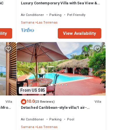
 AC
Luxury Contemporary Villa with Sea View &
Private Pool – Las Terrenas STARLINK
Air Conditioner
Parking
Pet Friendly
Samana
Las Terrenas
lity
View Availability
From US $85
10.0
Villa
Villa
(23 Reviews)
chfront
Detached Caribbean-style villa/1 air-
conditioned bedroom/sleeps 2
Air Conditioner
Parking
Pool
Samana
Las Terrenas