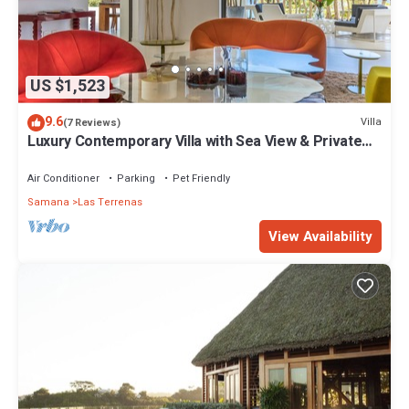
US $1,523
9.6
Villa
(7 Reviews)
Luxury Contemporary Villa with Sea View & Private
Pool – Las Terrenas STARLINK
Air Conditioner
Parking
Pet Friendly
Samana
Las Terrenas
View Availability