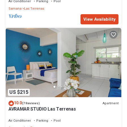
Air Conditioner
Parking
Pool
Samana
Las Terrenas
View Availability
US $215
10.0
Apartment
(7 Reviews)
AVRAMAR STUDIO Las Terrenas
Air Conditioner
Parking
Pool