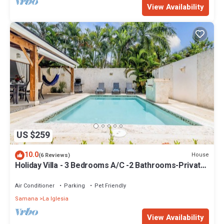
View Availability
US $259
10.0
House
(6 Reviews)
Holiday Villa - 3 Bedrooms A/C -2 Bathrooms-Private
Pool-Garden-300M POPY Beach
Air Conditioner
Parking
Pet Friendly
Samana
La Iglesia
View Availability