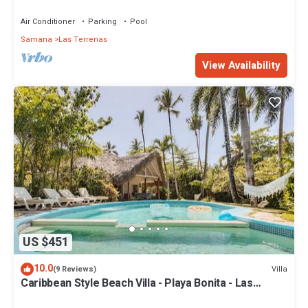
Penthouse w/Dior inspired Rooftop & Pool
Air Conditioner
Parking
Pool
Samana
Las Terrenas
View Availability
US $451
10.0
Villa
(9 Reviews)
Caribbean Style Beach Villa - Playa Bonita - Las
Terrenas