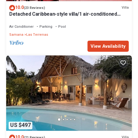
10.0
Villa
(23 Reviews)
Detached Caribbean-style villa/1 air-conditioned
bedroom/sleeps 2
Air Conditioner
Parking
Pool
Samana
Las Terrenas
View Availability
US $497
10.0
Villa
(21 Reviews)