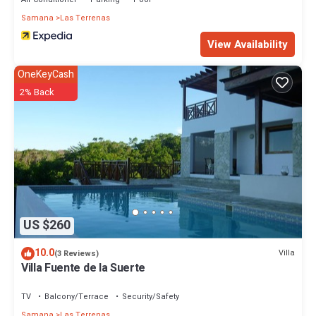
Samana
Las Terrenas
View Availability
OneKeyCash
2% Back
US $260
10.0
Villa
(3 Reviews)
Villa Fuente de la Suerte
TV
Balcony/Terrace
Security/Safety
Samana
Las Terrenas