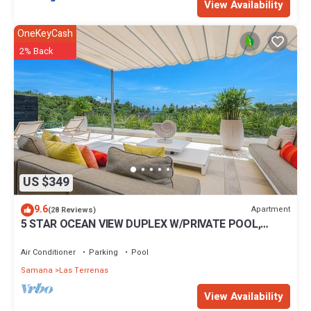
View Availability
OneKeyCash
2% Back
US $349
9.6
Apartment
(28 Reviews)
5 STAR OCEAN VIEW DUPLEX W/PRIVATE POOL,
JACUZZI
Air Conditioner
Parking
Pool
Samana
Las Terrenas
View Availability