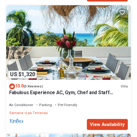
US $1,320
10.0
Villa
(5 Reviews)
Fabulous Experience AC, Gym, Chef and Staff
Available
Air Conditioner
Parking
Pet Friendly
Samana
Las Terrenas
View Availability