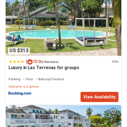
US $313
|
10.0
Villa
(2 Reviews)
Luxury in Las Terrenas for groups
Parking
Pool
Balcony/Terrace
Samana
La Iglesia
View Availability