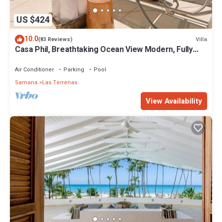
US $424
10.0
Villa
(83 Reviews)
Casa Phil, Breathtaking Ocean View Modern, Fully
Staffed
Air Conditioner
Parking
Pool
Samana
Las Terrenas
View Availability