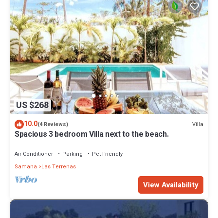
US $268
10.0
Villa
(4 Reviews)
Spacious 3 bedroom Villa next to the beach.
Air Conditioner
Parking
Pet Friendly
Samana
Las Terrenas
View Availability