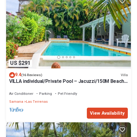
US $291
9.4
Villa
(16 Reviews)
VILLA individual/Private Pool – Jacuzzi/150M Beach
and center/Wifi Gratis
Air Conditioner
Parking
Pet Friendly
Samana
Las Terrenas
View Availability