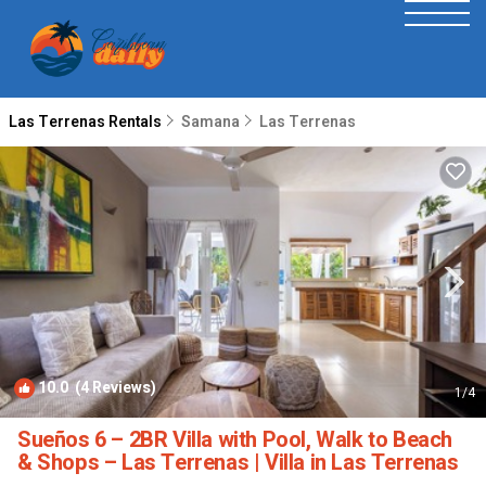
Las Terrenas Rentals
Samana
Las Terrenas
10.0
(4 Reviews)
1
/4
Sueños 6 – 2BR Villa with Pool, Walk to Beach
& Shops – Las Terrenas | Villa in Las Terrenas