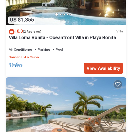
US $1,355
10.0
Villa
(2 Reviews)
Villa Loma Bonita - Oceanfront Villa in Playa Bonita
Air Conditioner
Parking
Pool
Samana
La Ceiba
View Availability