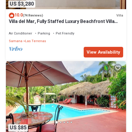
US $3,280
10.0
Villa
(74 Reviews)
Villa del Mar, Fully Staffed Luxury Beachfront Villa
sleeps 28
Air Conditioner
Parking
Pet Friendly
Samana
Las Terrenas
View Availability
US $85