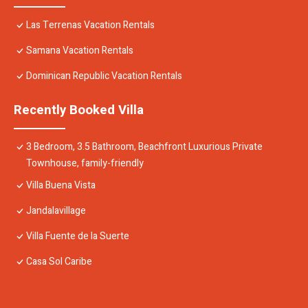
Las Terrenas Vacation Rentals
Samana Vacation Rentals
Dominican Republic Vacation Rentals
Recently Booked Villa
3 Bedroom, 3.5 Bathroom, Beachfront Luxurious Private
Townhouse, family-friendly
Villa Buena Vista
Jandalavillage
Villa Fuente de la Suerte
Casa Sol Caribe