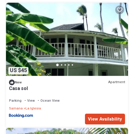
US $45
Apartment
New
Casa sol
Parking
View
Ocean View
Samana
La Iglesia
View Availability