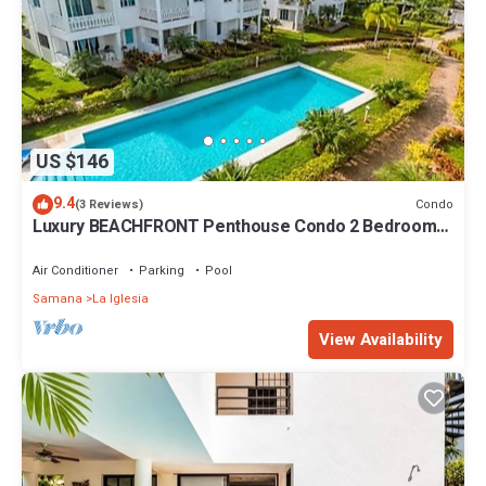
US $146
9.4
Condo
(3 Reviews)
Luxury BEACHFRONT Penthouse Condo 2 Bedrooms
w/loft
Air Conditioner
Parking
Pool
Samana
La Iglesia
View Availability