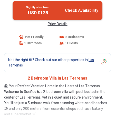
Nightly rates from:
Check Availability
USD $138
Price Details
Pet Friendly
2 Bedrooms
1 Bathroom
6 Guests
Not the right fit? Check out our other properties in
Las
Terrenas
2 Bedroom Villa in Las Terrenas
🏝️ Your Perfect Vacation Home in the Heart of Las Terrenas
Welcome to Sueños 6, a 2-bedroom villa with pool located in the
center of Las Terrenas, yet in a quiet and secure environment.
You’ll be just a 5-minute walk from stunning white-sand beaches
🏖️ and only 200 meters from essential shops such as a bakery
and supermarket 🛒.