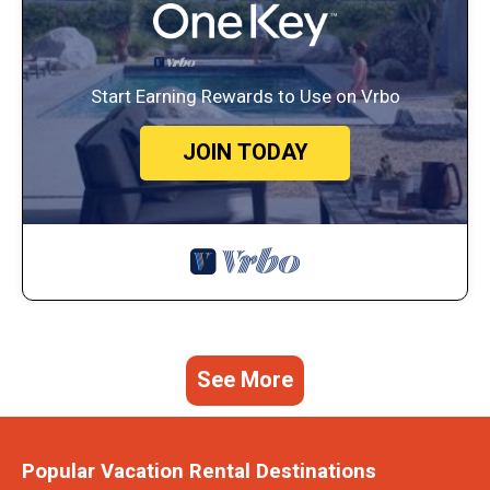
Start Earning Rewards to Use on Vrbo
JOIN TODAY
See More
Popular Vacation Rental Destinations