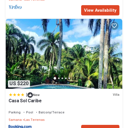
View Availability
US $220
|
Villa
New
Casa Sol Caribe
Parking
Pool
Balcony/Terrace
Samana
Las Terrenas