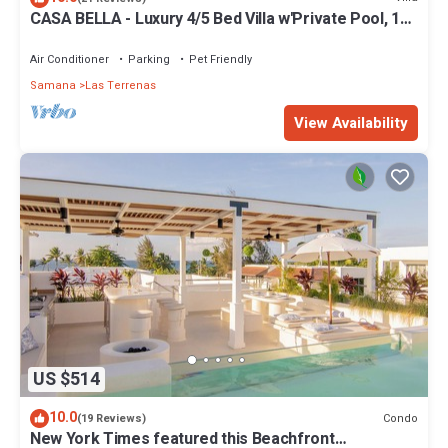
CASA BELLA - Luxury 4/5 Bed Villa w'Private Pool, 1
min walk to Playa Coson
Air Conditioner
Parking
Pet Friendly
Samana
Las Terrenas
View Availability
US $514
10.0
Condo
(19 Reviews)
New York Times featured this Beachfront