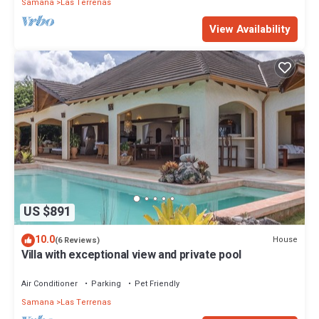
Samana
Las Terrenas
View Availability
US $891
10.0
House
(6 Reviews)
Villa with exceptional view and private pool
Air Conditioner
Parking
Pet Friendly
Samana
Las Terrenas