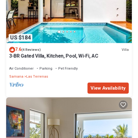
US $184
7.6
Villa
(4 Reviews)
3-BR Gated Villa, Kitchen, Pool, Wi-Fi, AC
Air Conditioner
Parking
Pet Friendly
Samana
Las Terrenas
View Availability