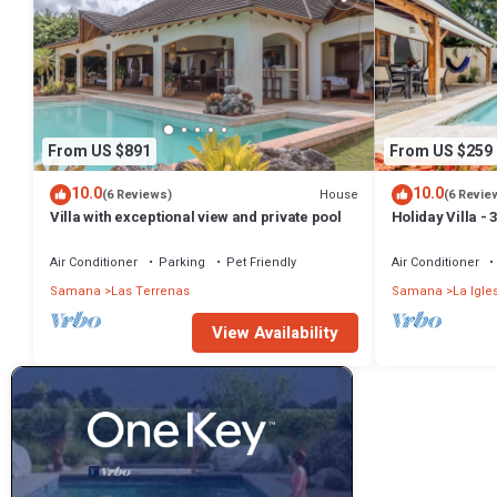
From US $891
From US $259
10.0
10.0
House
(6 Reviews)
(6 Revie
Villa with exceptional view and private pool
Holiday Villa -
Bathrooms-Pri
Beach
Air Conditioner
Parking
Pet Friendly
Air Conditioner
Samana
Las Terrenas
Samana
La Igle
View Availability