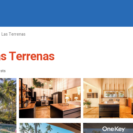
Las Terrenas
as Terrenas
sts