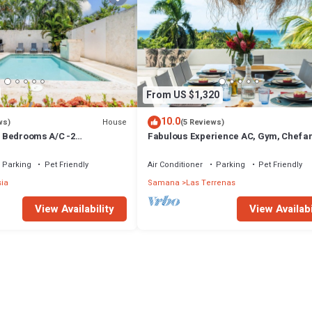
From US $1,320
10.0
House
ws)
(5 Reviews)
 3 Bedrooms A/C -2
Fabulous Experience AC, Gym, Chef an
vate Pool-Garden-300M POPY
Available
Parking
Pet Friendly
Air Conditioner
Parking
Pet Friendly
sia
Samana
Las Terrenas
View Availability
View Availabi