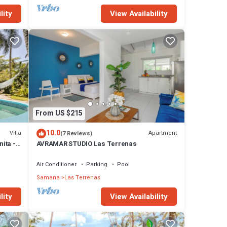
lity
View Availability
to or
ons. We
y
From US $215
se has
10.0
Villa
Apartment
(7 Reviews)
nita -
AVRAMAR STUDIO Las Terrenas
n Las
Air Conditioner
Parking
Pool
Samana
Las Terrenas
lity
View Availability