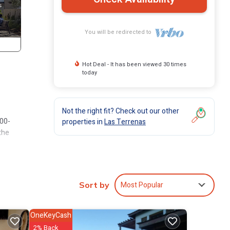
You will be redirected to
Hot Deal - It has been viewed 30 times
today
Not the right fit? Check out our other
100-
properties in
Las Terrenas
the
ural
Most Popular
Sort by
esque
OneKeyCash
2% Back