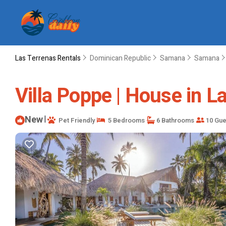
Las Terrenas Rentals
Dominican Republic
Samana
Samana
Villa Poppe | House in L
New
|
Pet Friendly
5 Bedrooms
6 Bathrooms
10 Gue