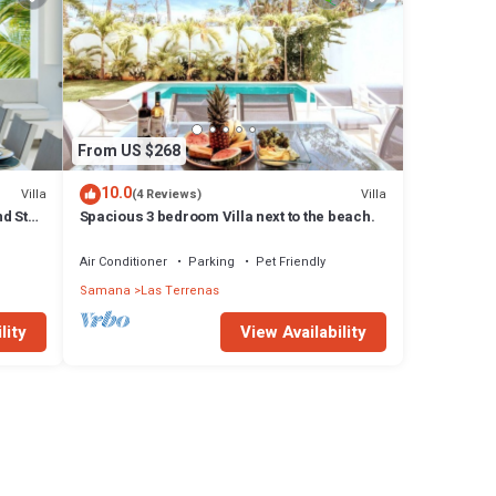
From US $268
10.0
Villa
Villa
(4 Reviews)
d Staff
Spacious 3 bedroom Villa next to the beach.
Air Conditioner
Parking
Pet Friendly
Samana
Las Terrenas
lity
View Availability