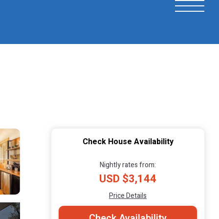
Check House Availability
Nightly rates from:
USD $3,144
Price Details
Check Availability