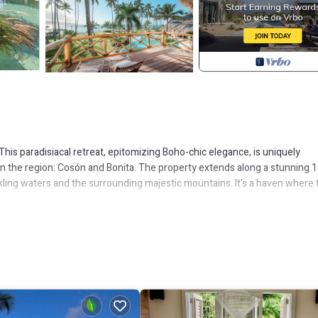
 This paradisiacal retreat, epitomizing Boho-chic elegance, is uniquely
in the region: Cosón and Bonita. The property extends along a stunning 
kling waters and the surrounding majestic mountains. It's a haven where 
serene tranquility. The villa's interior harmoniously blends with the nat
r. Artistic intertwined wood columns throughout the villa highlight the
clusive sanctuary.
tioned to provide unobstructed views of the ocean's horizon. It's a pictur
 a refreshing swim or relaxing poolside. The property's extensive garden
surely activities. Guests can engage in a friendly game of petanque, sway