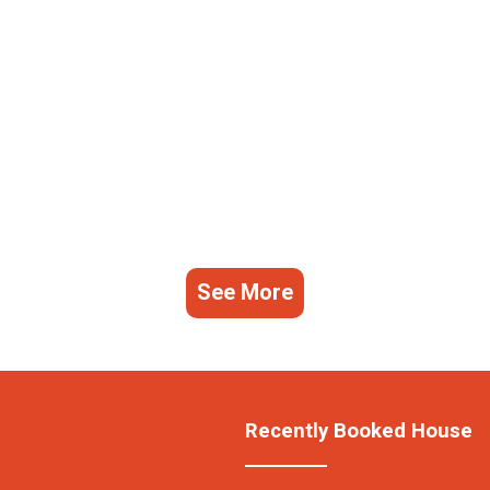
See More
Recently Booked House