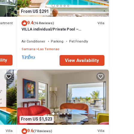
From US $291
f
9.4
artment
Villa
(16 Reviews)
VILLA individual/Private Pool –
Jacuzzi/150M Beach and center/Wifi Gratis
Air Conditioner
Parking
Pet Friendly
Samana
Las Terrenas
lity
View Availability
ny
From US $1,523
9.6
Villa
Villa
(7 Reviews)
tural