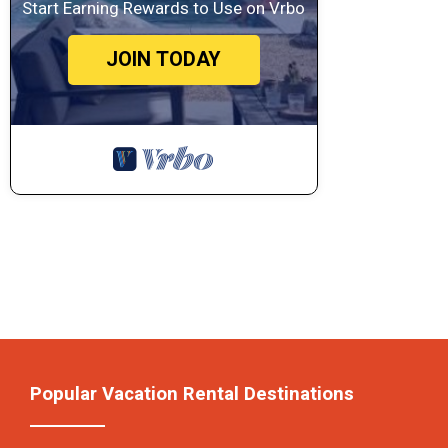
Start Earning Rewards to Use on Vrbo
JOIN TODAY
Popular Vacation Rental Destinations