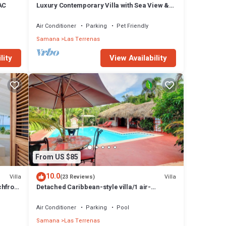
 AC
Luxury Contemporary Villa with Sea View &
Private Pool – Las Terrenas STARLINK
Air Conditioner
Parking
Pet Friendly
 the
Samana
Las Terrenas
lity
View Availability
n a
uty.
is
n.
From US $85
hours
10.0
Villa
Villa
(23 Reviews)
chfront
Detached Caribbean-style villa/1 air-
f we
conditioned bedroom/sleeps 2
Air Conditioner
Parking
Pool
Samana
Las Terrenas