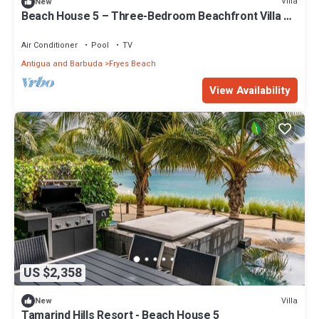
Villa
New
Beach House 5 – Three-Bedroom Beachfront Villa at
Tamarind Hills, Antigua
Air Conditioner
Pool
TV
Antigua and Barbuda
Fryes Beach
View Availability
US $2,358
Villa
New
Tamarind Hills Resort - Beach House 5