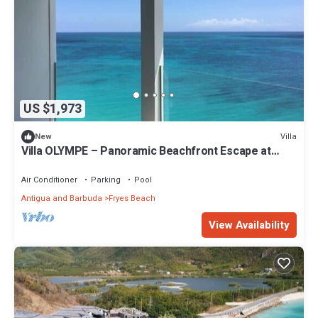
US $1,973
Villa
New
Villa OLYMPE – Panoramic Beachfront Escape at
Tamarind Hills, Antigua
Air Conditioner
Parking
Pool
Antigua and Barbuda
Fryes Beach
View Availability