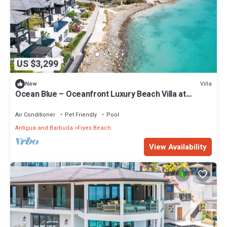
US $3,299
Villa
New
Ocean Blue – Oceanfront Luxury Beach Villa at
Tamarind Hills, Antigua
Air Conditioner
Pet Friendly
Pool
Antigua and Barbuda
Fryes Beach
View Availability