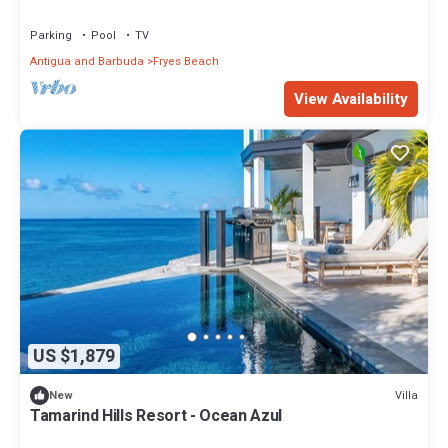
Parking
Pool
TV
Antigua and Barbuda
Fryes Beach
View Availability
US $1,879
Villa
New
Tamarind Hills Resort - Ocean Azul