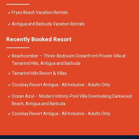
Fryes Beach Vacation Rentals
Antigua and Barbuda Vacation Rentals
Recently Booked Resort
Beachcomber – Three-Bedroom Oceanfront Private Villa at
Tamarind Hills, Antigua and Barbuda
Tamarind Hills Resort & Villas
Cocobay Resort Antigua - All Inclusive - Adults Only
Ocean Azul – Modern Infinity-Pool Villa Overlooking Darkwood
Beach, Antigua and Barbuda
Cocobay Resort Antigua - All Inclusive - Adults Only