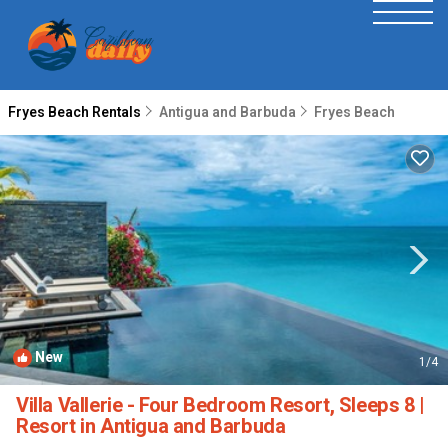
Fryes Beach Rentals
Antigua and Barbuda
Fryes Beach
New
1
/4
Villa Vallerie - Four Bedroom Resort, Sleeps 8 |
Resort in Antigua and Barbuda