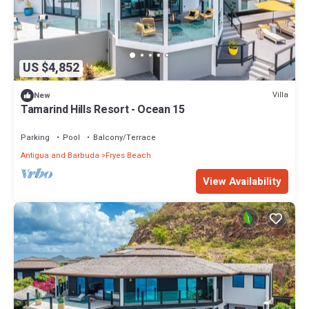
US $4,852
Villa
New
Tamarind Hills Resort - Ocean 15
Parking
Pool
Balcony/Terrace
Antigua and Barbuda
Fryes Beach
View Availability