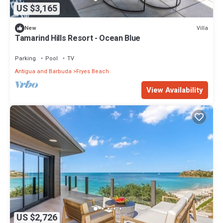
US $3,165
Villa
New
Tamarind Hills Resort - Ocean Blue
Parking
Pool
TV
Antigua and Barbuda
Fryes Beach
View Availability
US $2,726