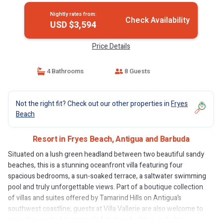
Nightly rates from:
Check Availability
USD $3,594
Price Details
4 Bathrooms
8 Guests
Not the right fit? Check out our other properties in
Fryes
Beach
Resort in Fryes Beach, Antigua and Barbuda
Situated on a lush green headland between two beautiful sandy
beaches, this is a stunning oceanfront villa featuring four
spacious bedrooms, a sun-soaked terrace, a saltwater swimming
pool and truly unforgettable views. Part of a boutique collection
of villas and suites offered by Tamarind Hills on Antigua’s
southwest coastline, guests at Villa Vallerie are also welcome to
make the most of the resort’s fabulous facilities, including a