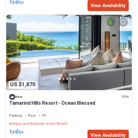
View Availability
US $1,870
Villa
New
Tamarind Hills Resort - Ocean Blessed
Parking
Pool
TV
Antigua and Barbuda
Fryes Beach
View Availability