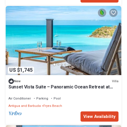
US $1,745
Villa
New
Sunset Vista Suite – Panoramic Ocean Retreat at
Tamarind Hills, Antigua
Air Conditioner
Parking
Pool
Antigua and Barbuda
Fryes Beach
View Availability