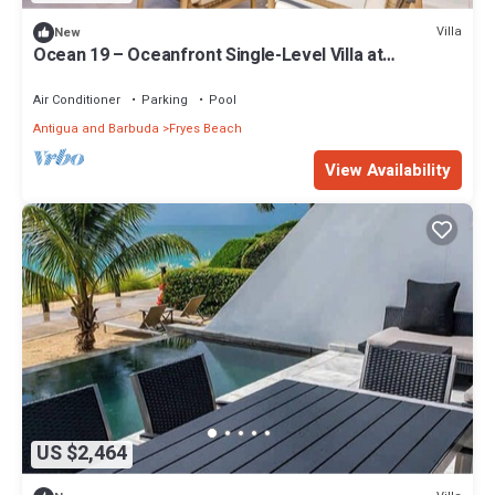
Villa
New
Ocean 19 – Oceanfront Single-Level Villa at
Tamarind Hills, Antigua
Air Conditioner
Parking
Pool
Antigua and Barbuda
Fryes Beach
View Availability
US $2,464