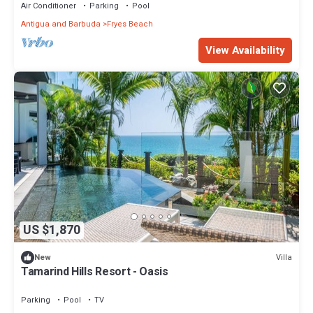
Air Conditioner
Parking
Pool
Antigua and Barbuda
Fryes Beach
View Availability
US $1,870
Villa
New
Tamarind Hills Resort - Oasis
Parking
Pool
TV