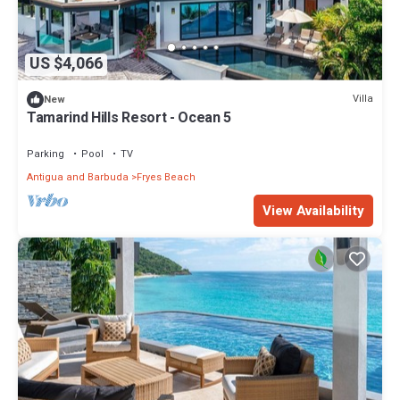
US $4,066
Villa
New
Tamarind Hills Resort - Ocean 5
Parking
Pool
TV
Antigua and Barbuda
Fryes Beach
View Availability