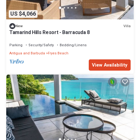
US $4,066
Villa
New
Tamarind Hills Resort - Barracuda 8
Parking
Security/Safety
Bedding/Linens
Antigua and Barbuda
Fryes Beach
View Availability