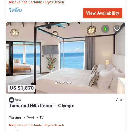
Antigua and Barbuda
Fryes Beach
View Availability
US $1,870
Villa
New
Tamarind Hills Resort - Olympe
Parking
Pool
TV
Antigua and Barbuda
Fryes Beach