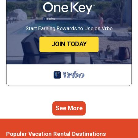
Start Earning Rewards to Use on Vrbo
JOIN TODAY
See More
Popular Vacation Rental Destinations