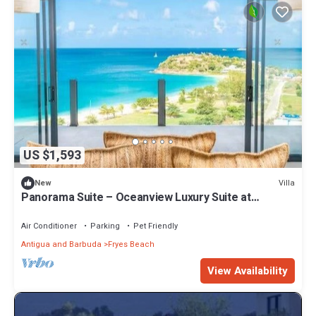
US $1,593
Villa
New
Panorama Suite – Oceanview Luxury Suite at
Tamarind Hills, Antigua
Air Conditioner
Parking
Pet Friendly
Antigua and Barbuda
Fryes Beach
View Availability