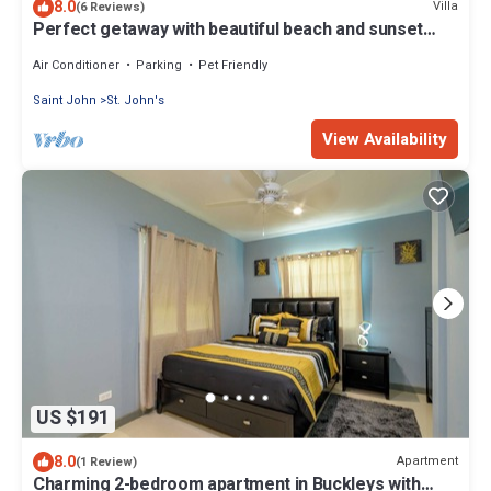
8.0
Villa
(6 Reviews)
Perfect getaway with beautiful beach and sunset
Views, with a Private Pool
Air Conditioner
Parking
Pet Friendly
Saint John
St. John's
View Availability
US $191
8.0
Apartment
(1 Review)
Charming 2-bedroom apartment in Buckleys with