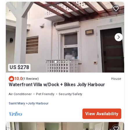
US $278
10.0
House
(1 Review)
Waterfront Villa w/Dock + Bikes Jolly Harbour
Air Conditioner
Pet Friendly
Security/Safety
Saint Mary
Jolly Harbour
View Availability