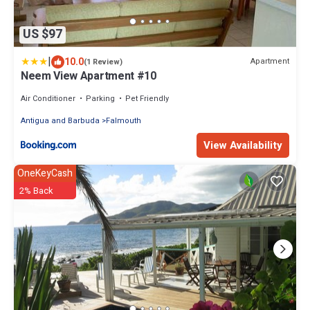
US $97
|
10.0
Apartment
(1 Review)
Neem View Apartment #10
Air Conditioner
Parking
Pet Friendly
Antigua and Barbuda
Falmouth
View Availability
OneKeyCash
2% Back