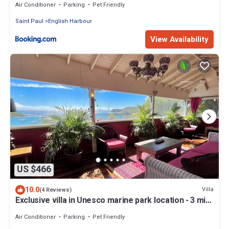
Air Conditioner
Parking
Pet Friendly
Saint Paul
English Harbour
View Availability
US $466
10.0
Villa
(4 Reviews)
Exclusive villa in Unesco marine park location - 3 min
walk to the beach
Air Conditioner
Parking
Pet Friendly