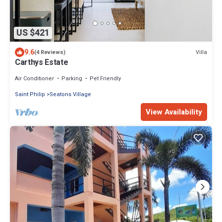
US $421
9.6
Villa
(4 Reviews)
Carthys Estate
Air Conditioner
Parking
Pet Friendly
Saint Philip
Seatons Village
View Availability