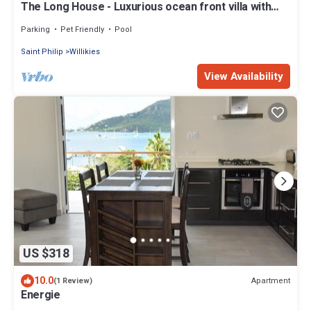
The Long House - Luxurious ocean front villa with
stunning views - Sleeps 8
Parking
Pet Friendly
Pool
Saint Philip
Willikies
View Availability
US $318
10.0
Apartment
(1 Review)
Energie