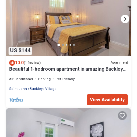
US $144
10.0
Apartment
(1 Review)
Beautiful 1-bedroom apartment in amazing Buckleys
with AC, WiFi
Air Conditioner
Parking
Pet Friendly
Saint John
Buckleys Village
View Availability