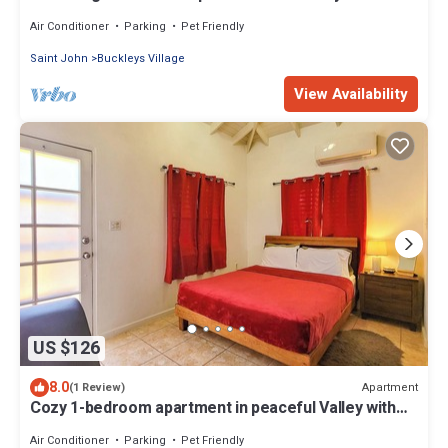
WiFi, AC
Air Conditioner
Parking
Pet Friendly
Saint John
Buckleys Village
View Availability
US $126
8.0
Apartment
(1 Review)
Cozy 1-bedroom apartment in peaceful Valley with
AC, WiFi
Air Conditioner
Parking
Pet Friendly