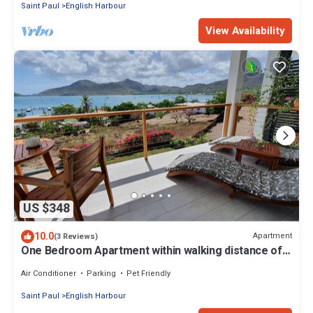
Saint Paul
English Harbour
View Availability
US $348
10.0
Apartment
(3 Reviews)
One Bedroom Apartment within walking distance of
English Harbour
Air Conditioner
Parking
Pet Friendly
Saint Paul
English Harbour