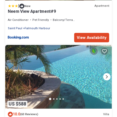
|
Apartment
New
Neem View Apartment#9
Air Conditioner
Pet Friendly
Balcony/Terrace
Saint Paul
Falmouth Harbour
View Availability
US $588
10.0
Villa
(63 Reviews)