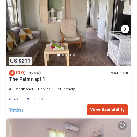
US $211
10.0
Apartment
(1 Review)
The Palms apt 1
Air Conditioner
Parking
Pet Friendly
St. John's
Crosbies
View Availability