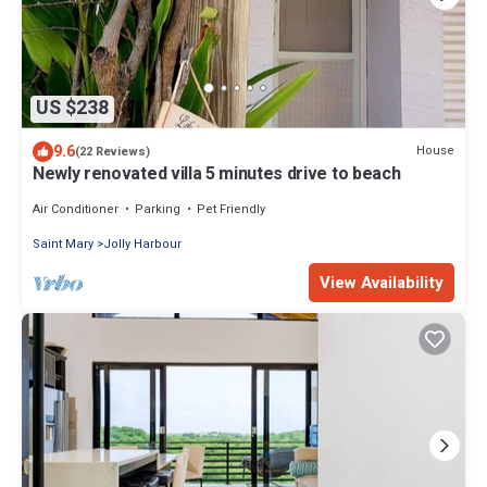
US $238
9.6
House
(22 Reviews)
Newly renovated villa 5 minutes drive to beach
Air Conditioner
Parking
Pet Friendly
Saint Mary
Jolly Harbour
View Availability