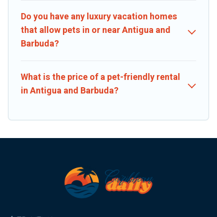
Do you have any luxury vacation homes
that allow pets in or near Antigua and
Barbuda?
What is the price of a pet-friendly rental
in Antigua and Barbuda?