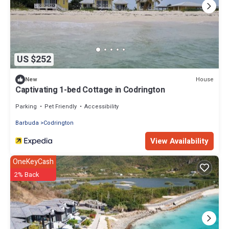
US $252
House
New
Captivating 1-bed Cottage in Codrington
Parking
Pet Friendly
Accessibility
Barbuda
Codrington
View Availability
OneKeyCash
2% Back