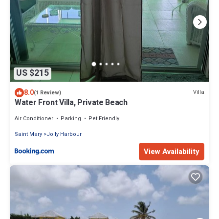
US $215
8.0
Villa
(1 Review)
Water Front Villa, Private Beach
Air Conditioner
Parking
Pet Friendly
Saint Mary
Jolly Harbour
View Availability