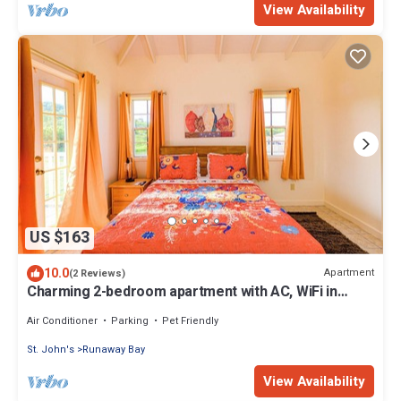
View Availability
US $163
10.0
Apartment
(2 Reviews)
Charming 2-bedroom apartment with AC, WiFi in
fabulous Saint John's
Air Conditioner
Parking
Pet Friendly
St. John's
Runaway Bay
View Availability