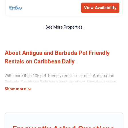
View Availability
See More Properties
About Antigua and Barbuda Pet Friendly
Rentals on Caribbean Daily
With more than 105 pet-friendly rentals in or near Antigua and
Barbuda, Caribbean Daily has a large list of pet-friendly vacation
homes, cabins, villas, cottages, and hotels available to compare. For
your next trip, you can bring your pet, no matter where you are
visiting. Caribbean Daily makes it easy to discover, compare, and
book your holiday homes without hassle. So, get ready to start
making your travel plans today!
Caribbean Daily offers many dog-friendly holiday rentals in Antigua