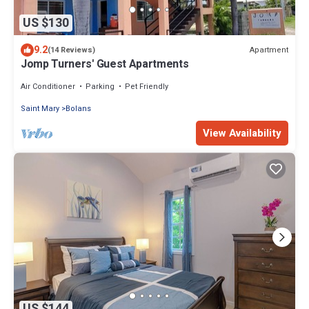
US $130
9.2
Apartment
(14 Reviews)
Jomp Turners' Guest Apartments
Air Conditioner
Parking
Pet Friendly
Saint Mary
Bolans
View Availability
US $144