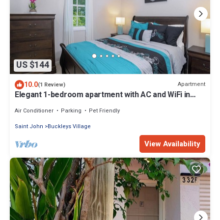
US $144
10.0
Apartment
(1 Review)
Elegant 1-bedroom apartment with AC and WiFi in
Pleasant Buckleys
Air Conditioner
Parking
Pet Friendly
Saint John
Buckleys Village
View Availability