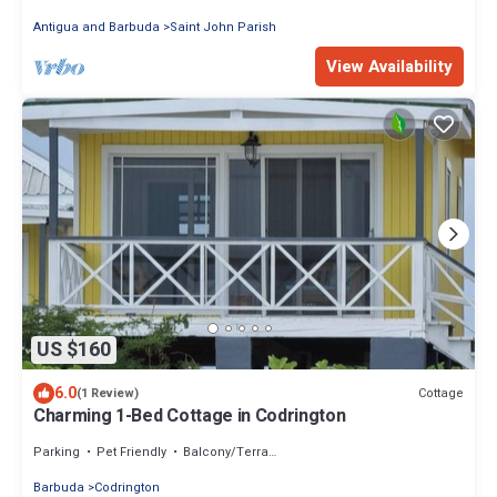
Antigua and Barbuda
Saint John Parish
View Availability
US $160
6.0
Cottage
(1 Review)
Charming 1-Bed Cottage in Codrington
Parking
Pet Friendly
Balcony/Terrace
Barbuda
Codrington