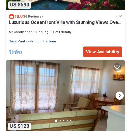
US $590
10.0
Villa
(65 Reviews)
Luxurious Oceanfront Villa with Stunning Views Over
Montserrat
Air Conditioner
Parking
Pet Friendly
Saint Paul
Falmouth Harbour
View Availability
US $120