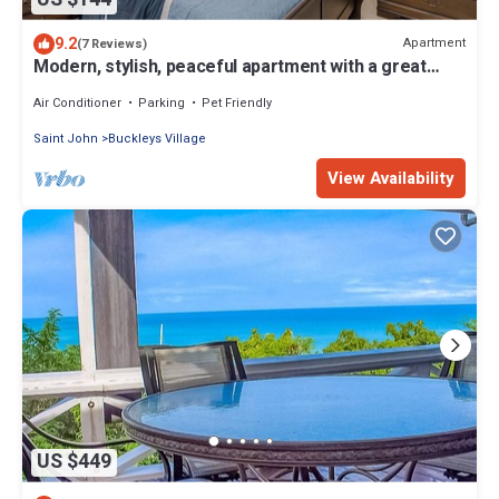
9.2
Apartment
(7 Reviews)
Modern, stylish, peaceful apartment with a great
view!
Air Conditioner
Parking
Pet Friendly
Saint John
Buckleys Village
View Availability
US $449