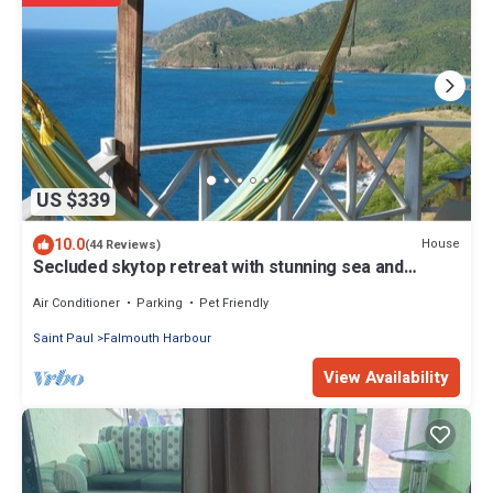
US $339
10.0
House
(44 Reviews)
Secluded skytop retreat with stunning sea and
mountain Views
Air Conditioner
Parking
Pet Friendly
Saint Paul
Falmouth Harbour
View Availability