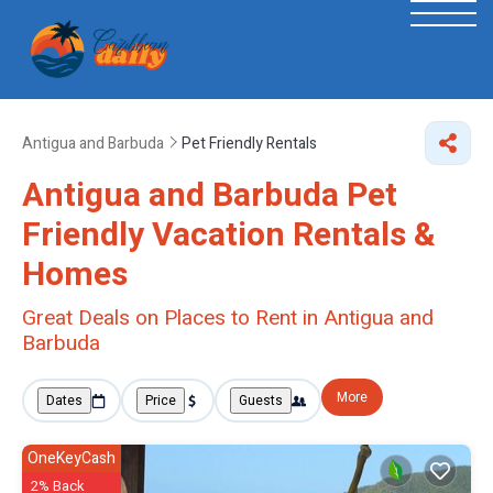
Antigua and Barbuda
Pet Friendly Rentals
Antigua and Barbuda Pet
Friendly Vacation Rentals &
Homes
Great Deals on Places to Rent in Antigua and
Barbuda
More
Dates
Price
Guests
OneKeyCash
2% Back