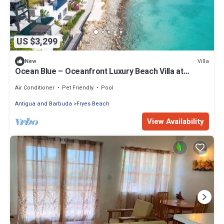
US $3,299
Villa
New
Ocean Blue – Oceanfront Luxury Beach Villa at
Tamarind Hills, Antigua
Air Conditioner
Pet Friendly
Pool
Antigua and Barbuda
Fryes Beach
View Availability