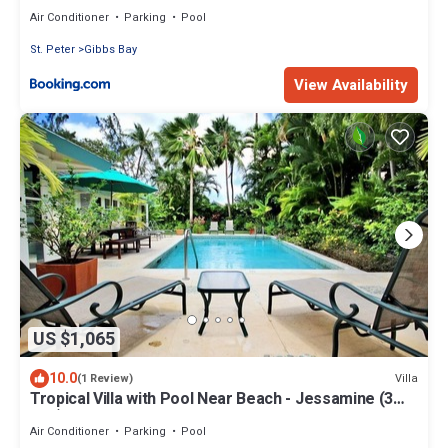
Air Conditioner
Parking
Pool
St. Peter
Gibbs Bay
View Availability
US $1,065
10.0
Villa
(1 Review)
Tropical Villa with Pool Near Beach - Jessamine (3
bed)
Air Conditioner
Parking
Pool