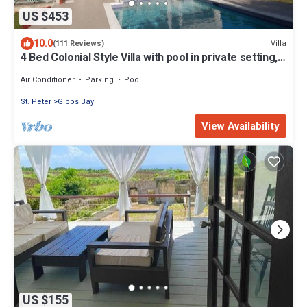
US $453
10.0
Villa
(111 Reviews)
4 Bed Colonial Style Villa with pool in private setting,
short walk to 2 beaches
Air Conditioner
Parking
Pool
St. Peter
Gibbs Bay
View Availability
US $155