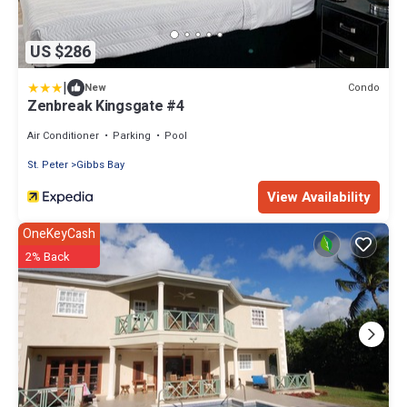
US $286
|
Condo
New
Zenbreak Kingsgate #4
Air Conditioner
Parking
Pool
St. Peter
Gibbs Bay
View Availability
OneKeyCash
2% Back