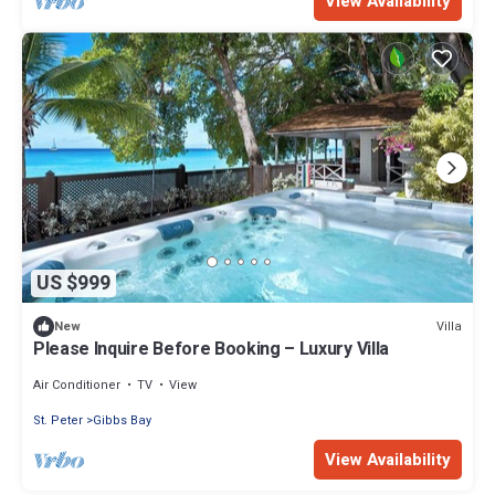
View Availability
US $999
Villa
New
Please Inquire Before Booking – Luxury Villa
Air Conditioner
TV
View
St. Peter
Gibbs Bay
View Availability