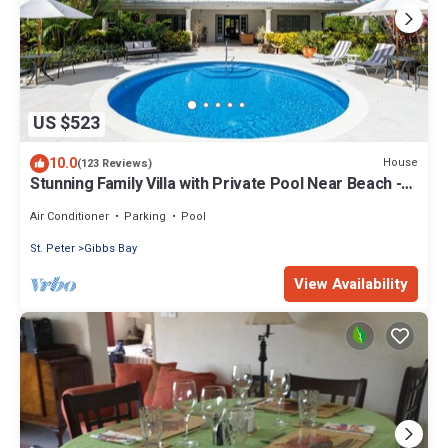
US $523
10.0
House
(123 Reviews)
Stunning Family Villa with Private Pool Near Beach -
Gibbs Glade Villa
Air Conditioner
Parking
Pool
St. Peter
Gibbs Bay
View Availability