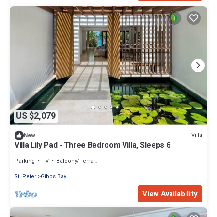
US $2,079
Villa
New
Villa Lily Pad - Three Bedroom Villa, Sleeps 6
Parking
TV
Balcony/Terrace
St. Peter
Gibbs Bay
View Availability