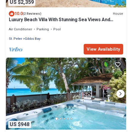
US $2,359
10.0
House
(2 Reviews)
Luxury Beach Villa With Stunning Sea Views And
Direct Access On To Mullins Beach
Air Conditioner
Parking
Pool
St. Peter
Gibbs Bay
View Availability
US $948