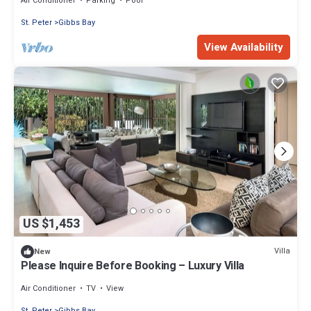
Air Conditioner
Parking
Pool
St. Peter
Gibbs Bay
View Availability
US $1,453
Villa
New
Please Inquire Before Booking – Luxury Villa
Air Conditioner
TV
View
St. Peter
Gibbs Bay