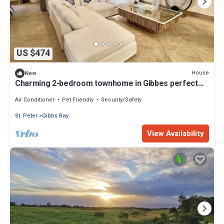
US $474
House
New
Charming 2-bedroom townhome in Gibbes perfect
for relaxing stays
Air Conditioner
Pet Friendly
Security/Safety
St. Peter
Gibbs Bay
View Availability