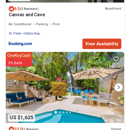
6.5
Apartment
(2 Reviews)
Canvas and Cave
Air Conditioner
Parking
Pool
St. Peter
Gibbs Bay
View Availability
OneKeyCash
2% Back
US $1,625
10.0
House
(1 Review)