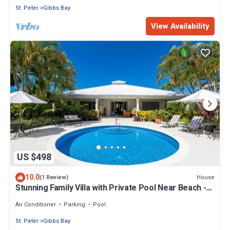
St. Peter
Gibbs Bay
View Availability
US $498
10.0
House
(1 Review)
Stunning Family Villa with Private Pool Near Beach -
Gibbs Glade Villa
Air Conditioner
Parking
Pool
St. Peter
Gibbs Bay