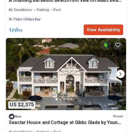
A Stunning Barbados Beachfront Villa On Gibbs Beach
Including A Cook Service
Air Conditioner
Parking
Pool
St. Peter
Gibbs Bay
View Availability
US $2,375
House
New
Seastar House and Cottage at Gibbs Glade by Young
Estates