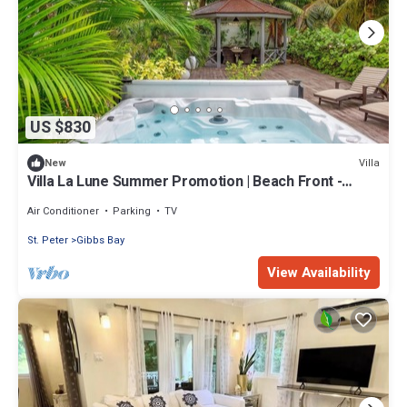
US $830
Villa
New
Villa La Lune Summer Promotion | Beach Front -
Located in Stunning St. Peter with House Cleaning
Included
Air Conditioner
Parking
TV
St. Peter
Gibbs Bay
View Availability