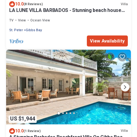
10.0
Villa
(8 Reviews)
LA LUNE VILLA BARBADOS - Stunning beach house
on Gibbs Beach with Jacuzzi
TV
View
Ocean View
St. Peter
Gibbs Bay
View Availability
US $1,944
10.0
Villa
(1 Review)