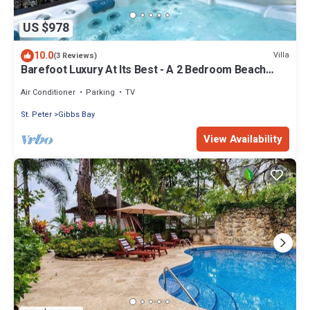
US $978
10.0
Villa
(3 Reviews)
Barefoot Luxury At Its Best - A 2 Bedroom Beach
Rental With Stunning Sea Views
Air Conditioner
Parking
TV
St. Peter
Gibbs Bay
View Availability