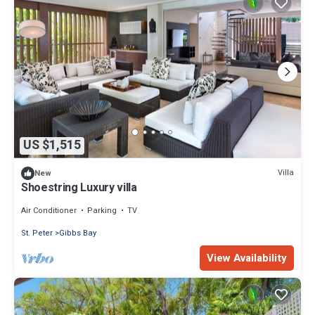
US $1,515
Villa
New
Shoestring Luxury villa
Air Conditioner
Parking
TV
St. Peter
Gibbs Bay
View Availability