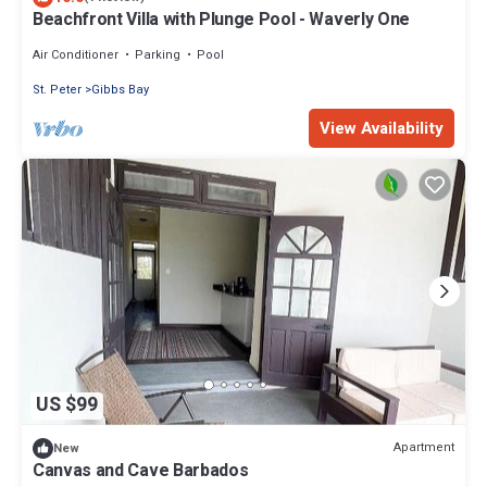
Beachfront Villa with Plunge Pool - Waverly One
Air Conditioner
Parking
Pool
St. Peter
Gibbs Bay
View Availability
US $99
Apartment
New
Canvas and Cave Barbados