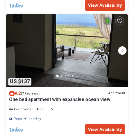
View Availability
US $137
9.2
Apartment
(7 Reviews)
One bed apartment with expansive ocean view
Air Conditioner
Pool
TV
St. Peter
Gibbs Bay
View Availability