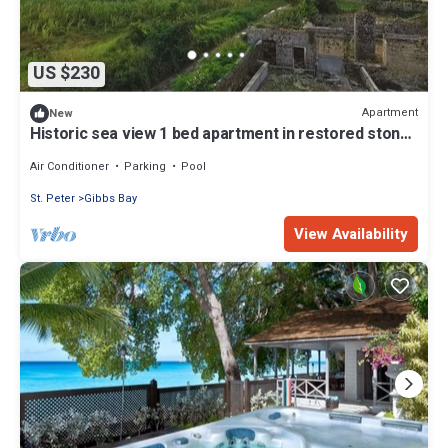
US $230
Apartment
New
Historic sea view 1 bed apartment in restored stone
house
Air Conditioner
Parking
Pool
St. Peter
Gibbs Bay
View Availability