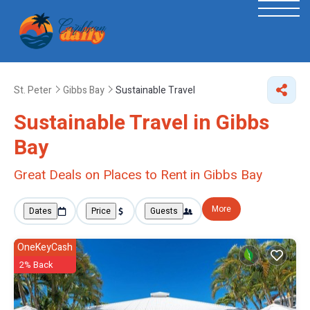
St. Peter
Gibbs Bay
Sustainable Travel
Sustainable Travel in Gibbs
Bay
Great Deals on Places to Rent in Gibbs Bay
More
Dates
Price
Guests
OneKeyCash
2% Back