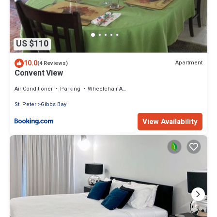
US $110
10.0
Apartment
(4 Reviews)
Convent View
Air Conditioner
Parking
Wheelchair Accessible
St. Peter
Gibbs Bay
View Availability