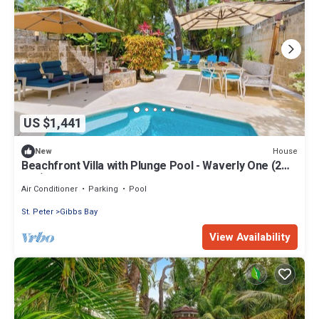
US $1,441
House
New
Beachfront Villa with Plunge Pool - Waverly One (2
bed)
Air Conditioner
Parking
Pool
St. Peter
Gibbs Bay
View Availability