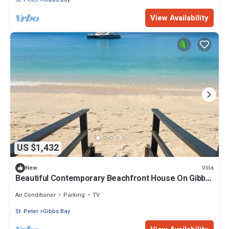
View Availability
US $1,432
Villa
New
Beautiful Contemporary Beachfront House On Gibbs
Beach
Air Conditioner
Parking
TV
St. Peter
Gibbs Bay