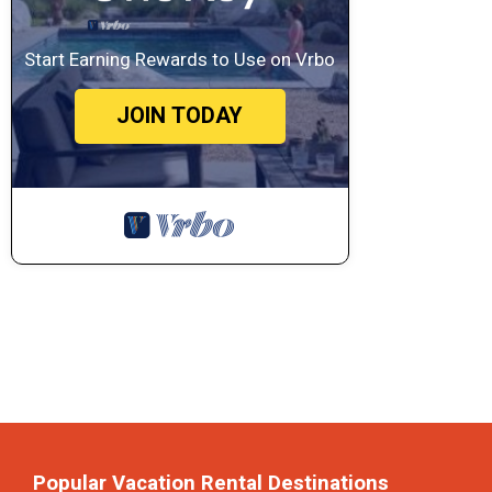
Start Earning Rewards to Use on Vrbo
JOIN TODAY
Popular Vacation Rental Destinations