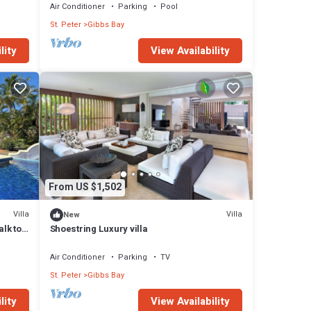
Air Conditioner
Parking
Pool
St. Peter
Gibbs Bay
lity
View Availability
From US $1,502
Villa
Villa
New
alk to
Shoestring Luxury villa
Air Conditioner
Parking
TV
St. Peter
Gibbs Bay
lity
View Availability