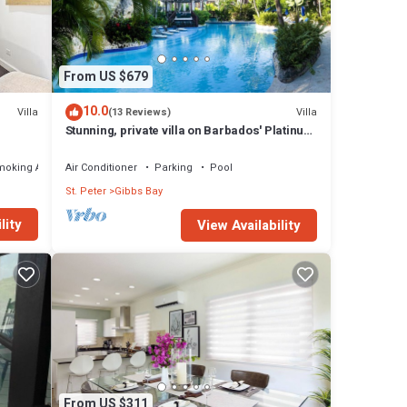
bs Bay
From US $679
10.0
Villa
Villa
(13 Reviews)
Stunning, private villa on Barbados' Platinum
west coast.
moking Area
Air Conditioner
Parking
Pool
St. Peter
Gibbs Bay
lity
View Availability
From US $311