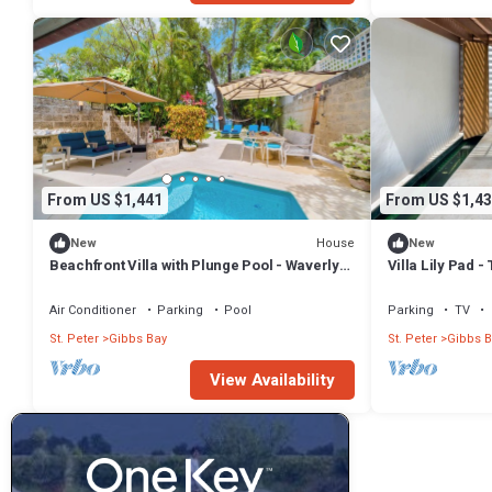
From US $1,441
From US $1,43
House
New
New
Beachfront Villa with Plunge Pool - Waverly
Villa Lily Pad 
One (2 bed)
Air Conditioner
Parking
Pool
Parking
TV
St. Peter
Gibbs Bay
St. Peter
Gibbs B
View Availability