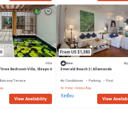
0
From US $1,383
Villa
Ap
New
- Three Bedroom Villa, Sleeps 6
Emerald Beach 2 | Allamanda
Balcony/Terrace
Air Conditioner
Parking
Pool
ay
St. Peter
Gibbs Bay
View Availability
View Availabi