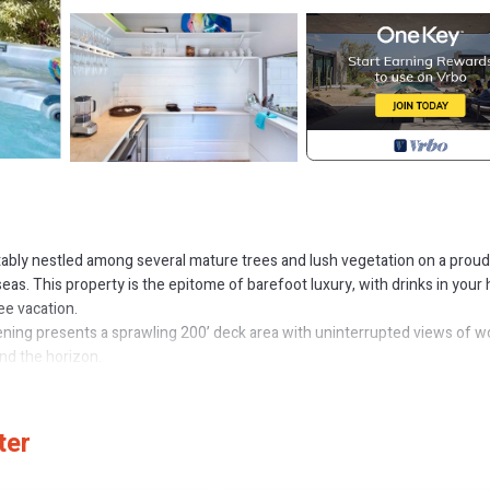
tably nestled among several mature trees and lush vegetation on a proud
seas. This property is the epitome of barefoot luxury, with drinks in your 
ree vacation.
ning presents a sprawling 200’ deck area with uninterrupted views of w
nd the horizon.
th a favourite book. The twelve-foot wide glass entry doors slide open
 room. The great room is an open plan area with an oversized linen couch
all the comforts of the home sits on the far side of the room adding a t
ter
d en suite bathroom featuring a rain shower, tiled with a mixture of marb