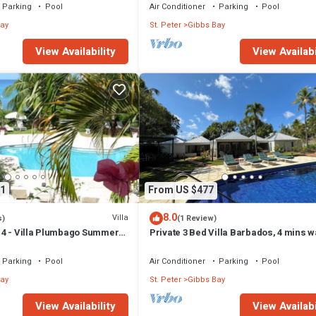
Parking
Pool
Air Conditioner
Parking
Pool
ay
St. Peter
Gibbs Bay
View Availability
View Availabi
1
From US $477
8.0
Villa
s)
(1 Review)
4 - Villa Plumbago Summer
Private 3 Bed Villa Barbados, 4 mins w
ch Front - Located in
beach
Bay with Private Chef
Parking
Pool
Air Conditioner
Parking
Pool
ay
St. Peter
Gibbs Bay
View Availability
View Availabi