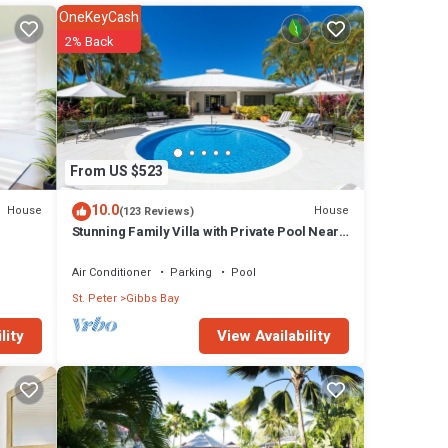
 the
OneKeyCash
w foot
2% Back
cal
l
wait
From US $523
y for
10.0
House
House
(123 Reviews)
Stunning Family Villa with Private Pool Near
Beach - Gibbs Glade Villa
eek,
Air Conditioner
Parking
Pool
 this
St. Peter
Gibbs Bay
e to
View Availability
lity
50 per
 has 2