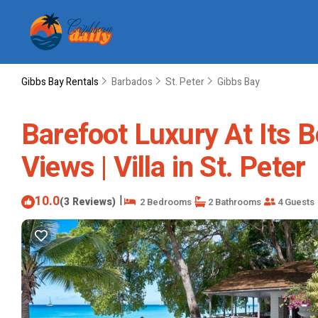
Gibbs Bay Rentals
Barbados
St. Peter
Gibbs Bay
Barefoot Luxury At Its 
Views | Villa in St. Peter
10.0
|
(3 Reviews)
2 Bedrooms
2 Bathrooms
4 Guests