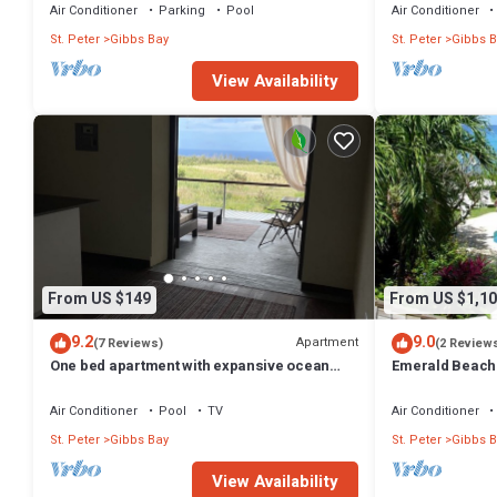
Air Conditioner
Parking
Pool
Air Conditioner
St. Peter
Gibbs Bay
St. Peter
Gibbs B
View Availability
From US $149
From US $1,10
9.2
9.0
Apartment
(7 Reviews)
(2 Review
One bed apartment with expansive ocean
Emerald Beach 
view
Promotion | Bea
Tropical Gibbs 
Air Conditioner
Pool
TV
Air Conditioner
Services
St. Peter
Gibbs Bay
St. Peter
Gibbs B
View Availability