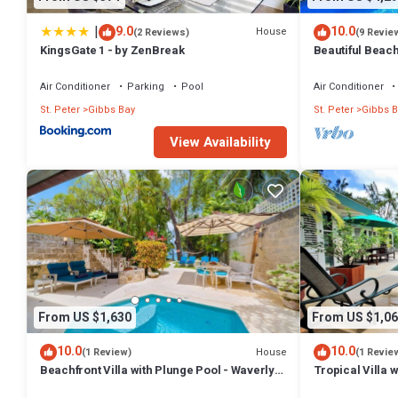
|
9.0
10.0
House
(2 Reviews)
(9 Revie
KingsGate 1 - by ZenBreak
Beautiful Beachf
Westhaven
Air Conditioner
Parking
Pool
Air Conditioner
St. Peter
Gibbs Bay
St. Peter
Gibbs B
View Availability
From US $1,630
From US $1,06
10.0
10.0
House
(1 Review)
(1 Revie
Beachfront Villa with Plunge Pool - Waverly
Tropical Villa 
One
Jessamine (3 b