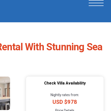
Rental With Stunning Sea
Check Villa Availability
Nightly rates from:
USD $978
Price Details