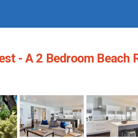
Best - A 2 Bedroom Beach 