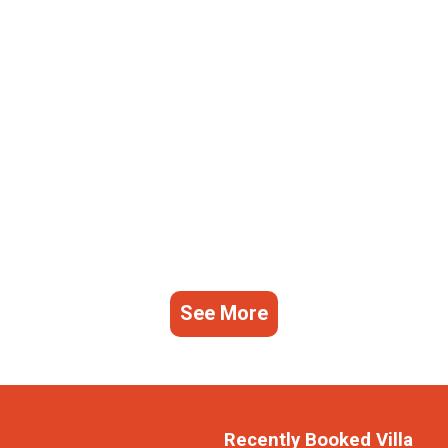
See More
Recently Booked Villa