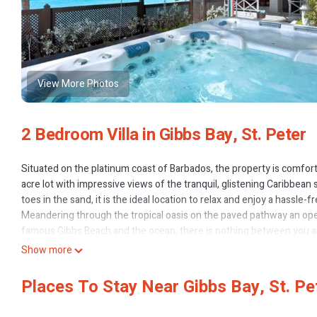
View More Photos
2 Bedroom Villa in Gibbs Bay, St. Peter
Situated on the platinum coast of Barbados, the property is comfor
acre lot with impressive views of the tranquil, glistening Caribbean 
toes in the sand, it is the ideal location to relax and enjoy a hassle-f
Meandering through the tropical oasis on the paved pathway an ope
famous Gibbs Beach and the ocean, there is nothing between you a
The covered terrace is perfect for casual dining or just relaxing wi
Show more
seamlessly inviting the outside in, welcoming guests into the great
antique Barbadian chairs. A well-appointed and modern kitchen with 
Places To Stay Near Gibbs Bay, St. Pe
of cool elegance to the classic comfort.
The master suite boasts a super king-size bed, expansive closet, an