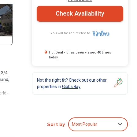
Check Availability
You will be redirected to
Hot Deal - It has been viewed 40 times
today
 3/4
hand,
Not the right fit? Check out our other
properties in
Gibbs Bay
orld-
 and
ouch
Most Popular
Sort by
le and