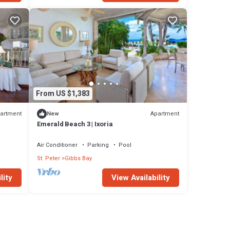
From US $1,383
artment
Apartment
New
Emerald Beach 3 | Ixoria
Air Conditioner
Parking
Pool
St. Peter
Gibbs Bay
lity
View Availability