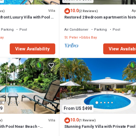
10.0
Villa
Ap
ws)
(2 Reviews)
ront Luxury Villa with Pool -
Restored 2 Bedroom apartment in hist
stone house
Parking
Pool
Air Conditioner
Parking
Pool
ay
St. Peter
Gibbs Bay
View Availability
View Availabi
9
From US $498
10.0
Villa
w)
(1 Review)
with Pool Near Beach -
Stunning Family Villa with Private Poo
ed)
Beach - Gibbs Glade Villa