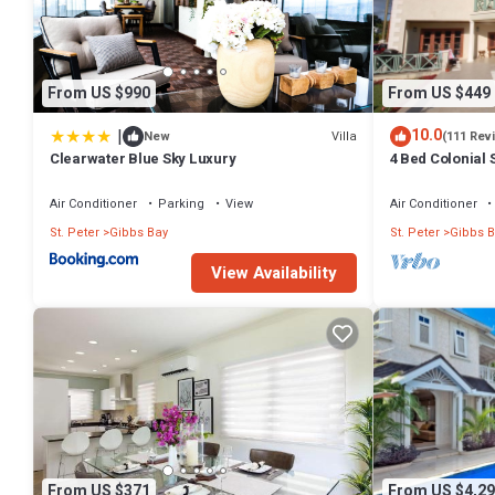
Check to see if this Villa has the amenities you need and a location 
at this Villa.
From US $990
From US $449
|
10.0
Villa
New
(111 Rev
Clearwater Blue Sky Luxury
4 Bed Colonial S
setting, short 
Air Conditioner
Parking
View
Air Conditioner
St. Peter
Gibbs Bay
St. Peter
Gibbs B
View Availability
From US $371
From US $4,29