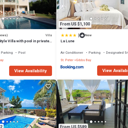
that makes this a great choice to stay in Gibbs Bay. Enjoy your stay in Gib
From US $1,100
|
Villa
iews)
New
tyle Villa with pool in private
La Lune
walk to 2 beaches
Parking
Pool
Air Conditioner
Parking
Designated S
ay
St. Peter
Gibbs Bay
View Availabi
View Availability
2
From US $589