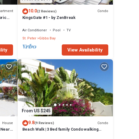
10.0
artment
Condo
(2 Reviews)
oric
KingsGate #1 - by ZenBreak
Air Conditioner
Pool
TV
St. Peter
Gibbs Bay
lity
View Availability
From US $245
9.8
House
Condo
(9 Reviews)
l Near
Beach Walk | 3 Bed family Condo walking
distance to Gibbes & Mullins Beach