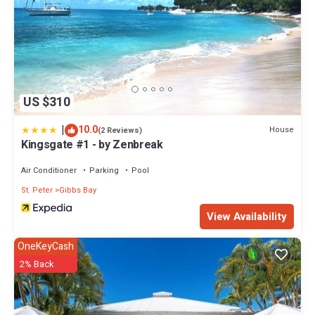
US $310
|
10.0
House
(2 Reviews)
Kingsgate #1 - by Zenbreak
Air Conditioner
Parking
Pool
St. Peter
Gibbs Bay
View Availability
OneKeyCash
2% Back