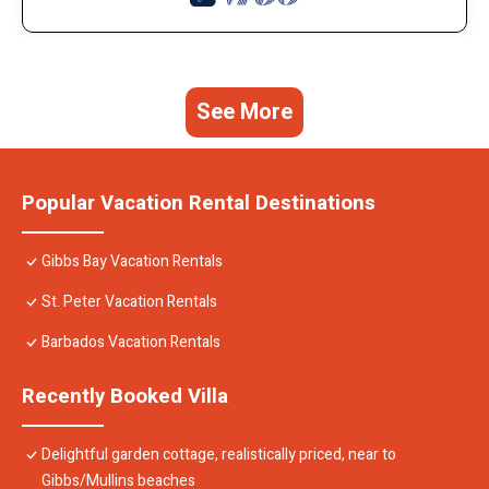
See More
Popular Vacation Rental Destinations
Gibbs Bay Vacation Rentals
St. Peter Vacation Rentals
Barbados Vacation Rentals
Recently Booked Villa
Delightful garden cottage, realistically priced, near to
Gibbs/Mullins beaches