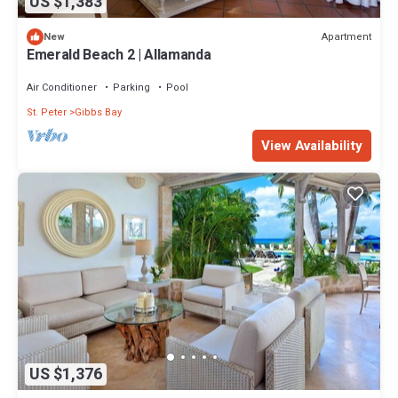
US $1,383
Apartment
New
Emerald Beach 2 | Allamanda
Air Conditioner
Parking
Pool
St. Peter
Gibbs Bay
View Availability
US $1,376