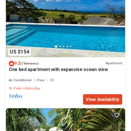
US $154
9.2
Apartment
(7 Reviews)
One bed apartment with expansive ocean view
Air Conditioner
Pool
TV
St. Peter
Gibbs Bay
View Availability