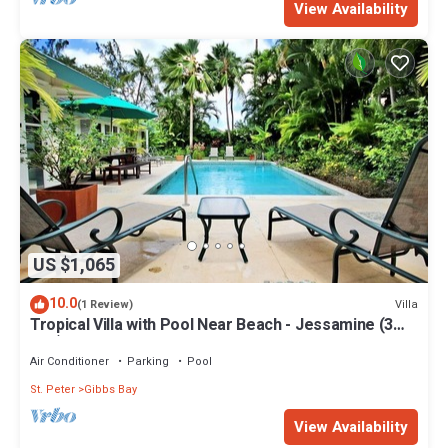
View Availability
US $1,065
10.0
Villa
(1 Review)
Tropical Villa with Pool Near Beach - Jessamine (3
bed)
Air Conditioner
Parking
Pool
St. Peter
Gibbs Bay
View Availability