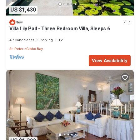
US $1,430
Villa
New
Villa Lily Pad - Three Bedroom Villa, Sleeps 6
Air Conditioner
Parking
TV
St. Peter
Gibbs Bay
View Availability