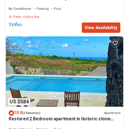
Westhaven
Air Conditioner
Parking
Pool
St. Peter
Gibbs Bay
View Availability
US $584
10.0
Apartment
(2 Reviews)
Restored 2 Bedroom apartment in historic stone
house