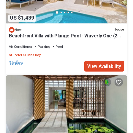
US $1,439
House
New
Beachfront Villa with Plunge Pool - Waverly One (2
bed)
Air Conditioner
Parking
Pool
St. Peter
Gibbs Bay
View Availability