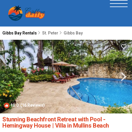
Gibbs Bay Rentals
St. Peter
Gibbs Bay
10.0
(16 Reviews)
1
/4
Stunning Beachfront Retreat with Pool -
Hemingway House | Villa in Mullins Beach