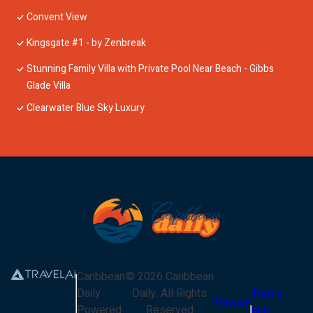
Convent View
Kingsgate #1 - by Zenbreak
Stunning Family Villa with Private Pool Near Beach - Gibbs
Glade Villa
Clearwater Blue Sky Luxury
Caribbean
©
2026
Caribbean
Daily
Daily
. All Rights
Terms
Privacy
Powered
Reserved
and