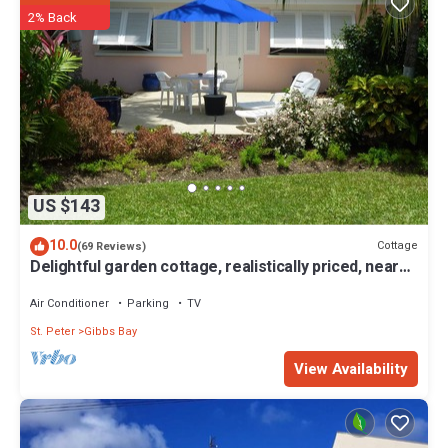
experience in Barbados.
2% Back
Please Note: The beach experiences seasonal fluctuations in its
accessibility.
This 4 Bedrooms Villa provides accommodation with Child Friendly,
Internet, Parking, for your convenience. This Villa features many
amenities for guests who want to stay for a few days, a weekend or
probably a longer vacation with family, friends or group. The rental
Villa has 4 Bedrooms and 4 Bathrooms to make you feel right at
US $143
home.
Check to see if this Villa has the amenities you need and a location
10.0
Cottage
(69 Reviews)
Delightful garden cottage, realistically priced, near
that makes this a great choice to stay in Gibbs Bay. Enjoy your stay in
to Gibbs/Mullins beaches
Gibbs Bay at this Villa.
Air Conditioner
Parking
TV
St. Peter
Gibbs Bay
View Availability