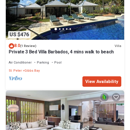
US $476
8.0
Villa
(1 Review)
Private 3 Bed Villa Barbados, 4 mins walk to beach
Air Conditioner
Parking
Pool
St. Peter
Gibbs Bay
View Availability