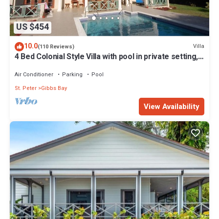
US $454
10.0
Villa
(110 Reviews)
4 Bed Colonial Style Villa with pool in private setting,
short walk to 2 beaches
Air Conditioner
Parking
Pool
St. Peter
Gibbs Bay
View Availability