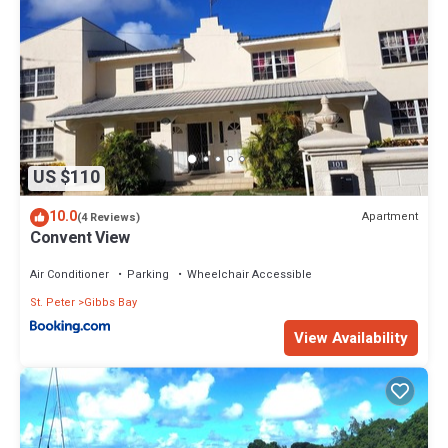
US $110
10.0
Apartment
(4 Reviews)
Convent View
Air Conditioner
Parking
Wheelchair Accessible
St. Peter
Gibbs Bay
View Availability