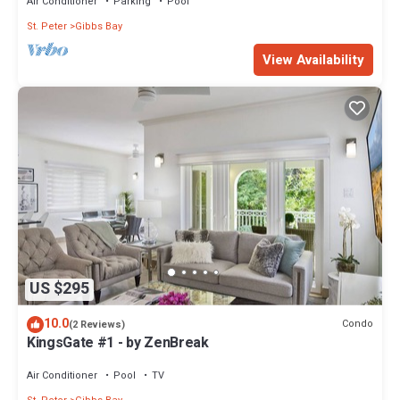
Air Conditioner
Parking
Pool
St. Peter
Gibbs Bay
View Availability
US $295
10.0
Condo
(2 Reviews)
KingsGate #1 - by ZenBreak
Air Conditioner
Pool
TV