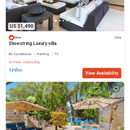
US $1,490
Villa
New
Shoestring Luxury villa
Air Conditioner
Parking
TV
St. Peter
Gibbs Bay
View Availability