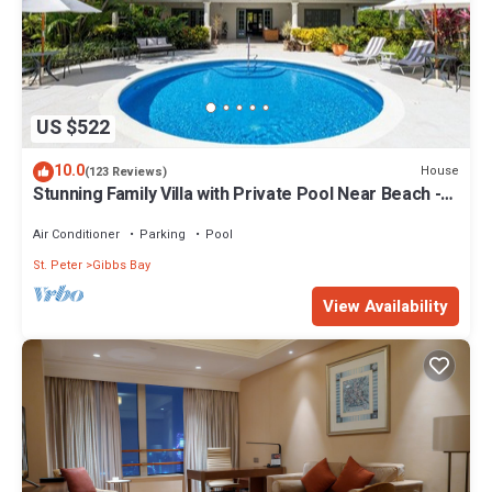
US $522
10.0
House
(123 Reviews)
Stunning Family Villa with Private Pool Near Beach -
Gibbs Glade Villa
Air Conditioner
Parking
Pool
St. Peter
Gibbs Bay
View Availability