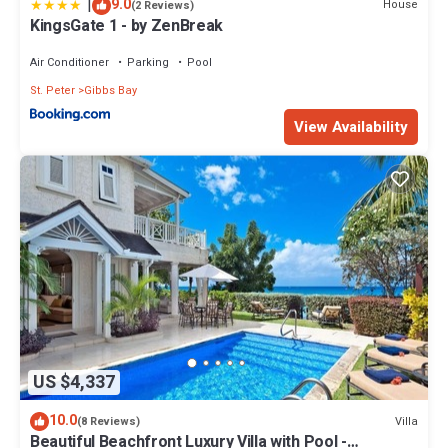
|
9.0
House
(2 Reviews)
KingsGate 1 - by ZenBreak
Air Conditioner
Parking
Pool
St. Peter
Gibbs Bay
View Availability
US $4,337
10.0
Villa
(8 Reviews)
Beautiful Beachfront Luxury Villa with Pool -