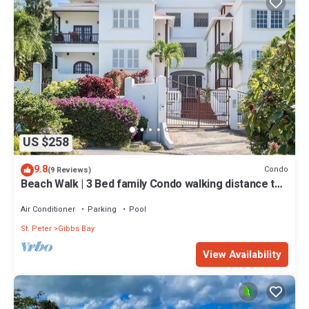
US $258
9.8
Condo
(9 Reviews)
Beach Walk | 3 Bed family Condo walking distance to
Gibbes & Mullins Beach
Air Conditioner
Parking
Pool
St. Peter
Gibbs Bay
View Availability