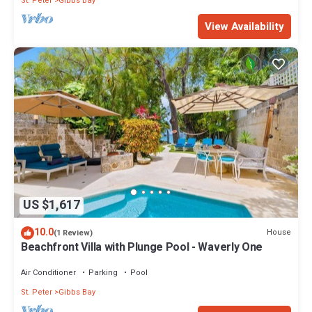
St. Peter
Gibbs Bay
View Availability
US $1,617
10.0
House
(1 Review)
Beachfront Villa with Plunge Pool - Waverly One
Air Conditioner
Parking
Pool
St. Peter
Gibbs Bay