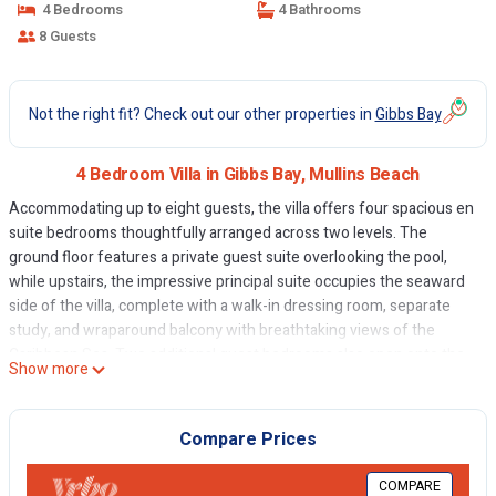
4 Bedrooms
4 Bathrooms
8 Guests
Not the right fit? Check out our other properties in
Gibbs Bay
4 Bedroom Villa in Gibbs Bay, Mullins Beach
Accommodating up to eight guests, the villa offers four spacious en
suite bedrooms thoughtfully arranged across two levels. The
ground floor features a private guest suite overlooking the pool,
while upstairs, the impressive principal suite occupies the seaward
side of the villa, complete with a walk-in dressing room, separate
study, and wraparound balcony with breathtaking views of the
Caribbean Sea. Two additional guest bedrooms also open onto the
Show more
upper balcony, allowing guests to enjoy the cooling trade winds and
tranquil surroundings.
The villa's beautifully proportioned living spaces embrace effortless
Compare Prices
Caribbean living. The open-plan living and dining area flows
seamlessly onto the wraparound beachfront terrace through
COMPARE