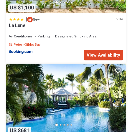
US $1,100
|
Villa
New
La Lune
Air Conditioner
Parking
Designated Smoking Area
St. Peter
Gibbs Bay
View Availability
US $681