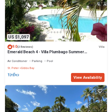
US $1,097
9.0
Villa
(2 Reviews)
Emerald Beach 4 - Villa Plumbago Summer
Promotion | Beach Front - Located in Tropical Gibbs
Bay with Private Chef Services
Air Conditioner
Parking
Pool
St. Peter
Gibbs Bay
View Availability