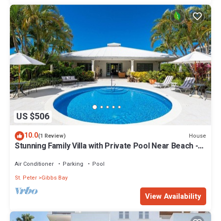
US $506
10.0
House
(1 Review)
Stunning Family Villa with Private Pool Near Beach -
Gibbs Glade Villa
Air Conditioner
Parking
Pool
St. Peter
Gibbs Bay
View Availability