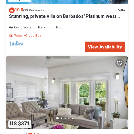
10.0
Villa
(13 Reviews)
Stunning, private villa on Barbados' Platinum west
coast.
Air Conditioner
Parking
Pool
St. Peter
Gibbs Bay
View Availability
US $371