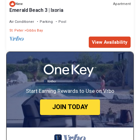
Apartment
New
Emerald Beach 3 | Ixoria
Air Conditioner
Parking
Pool
St. Peter
Gibbs Bay
View Availability
Start Earning Rewards to Use on Vrbo
JOIN TODAY