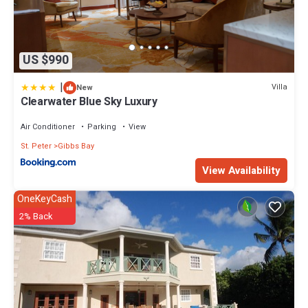
US $990
|
Villa
New
Clearwater Blue Sky Luxury
Air Conditioner
Parking
View
St. Peter
Gibbs Bay
View Availability
OneKeyCash
2% Back