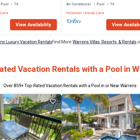
Pool
TV
Air Conditioner
Pool
TV
 Lane
Holetown
Sandy Lane
View Availability
View Availabi
ns Luxury Vacation Rentals
Find More
Warrens Villas, Resorts, & Rentals
o
ted Vacation Rentals with a Pool in 
Over
859
+ Top-Rated Vacation Rentals with a Pool in or Near Warrens