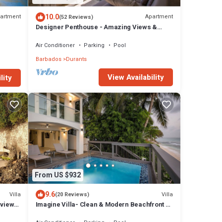
10.0
artment
Apartment
(52 Reviews)
Designer Penthouse - Amazing Views &
Location
Air Conditioner
Parking
Pool
Barbados
Durants
View Availability
lity
From US $932
9.6
Villa
Villa
(20 Reviews)
 view,
Imagine Villa- Clean & Modern Beachfront 4
bed with Penthouse