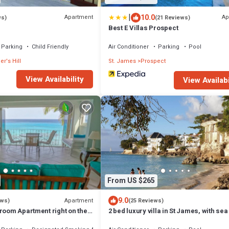
|
10.0
Apartment
Ap
ws)
(21 Reviews)
m
Best E Villas Prospect
Parking
Child Friendly
Air Conditioner
Parking
Pool
er's Hill
St. James
Prospect
View Availability
View Availabi
From US $265
9.0
Apartment
ews)
(25 Reviews)
room Apartment right on the
2 bed luxury villa in St James, with sea
nquil little bay
pool & near to beach & shops