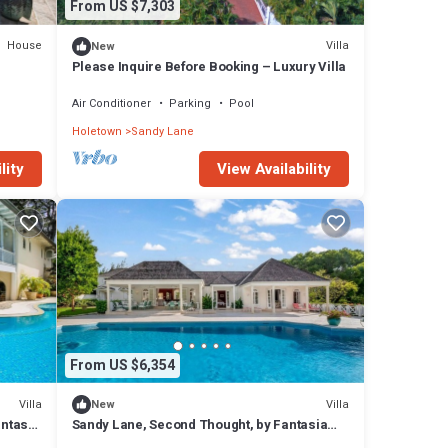
From US $7,303
House
Villa
New
Please Inquire Before Booking – Luxury Villa
Air Conditioner
Parking
Pool
Holetown
Sandy Lane
lity
View Availability
From US $6,354
Villa
Villa
New
antasia
Sandy Lane, Second Thought, by Fantasia
Villas