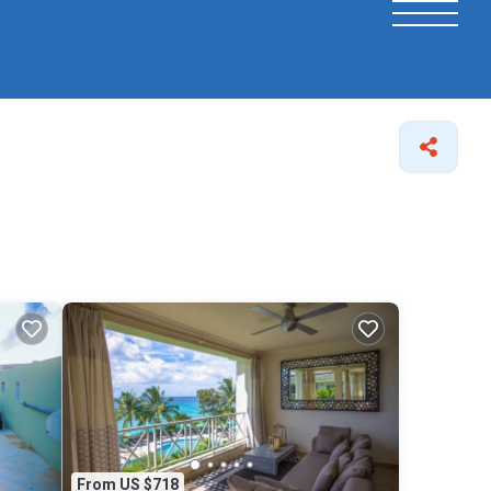
From US $718