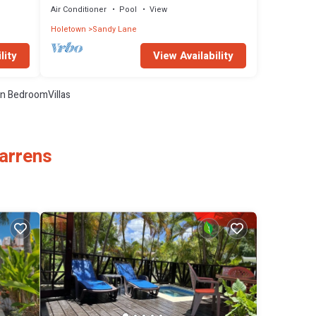
Air Conditioner
Pool
View
Holetown
Sandy Lane
lity
View Availability
n BedroomVillas
Warrens