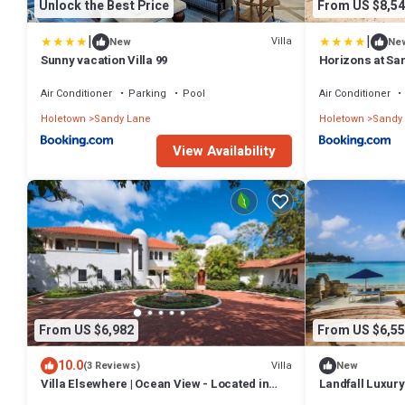
Unlock the Best Price
From US $8,54
|
|
Villa
New
Ne
Sunny vacation Villa 99
Horizons at Sa
Air Conditioner
Parking
Pool
Air Conditioner
Holetown
Sandy Lane
Holetown
Sandy
View Availability
From US $6,982
From US $6,55
10.0
Villa
(3 Reviews)
New
Villa Elsewhere | Ocean View - Located in
Landfall Luxury 
Stunning Sandy Lane with Private Pool