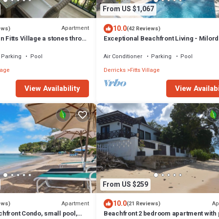
From US $1,067
10.0
Apartment
ews)
(42 Reviews)
n Fitts Village a stones throw
Exceptional Beachfront Living - Milord
!
Sunsets
Parking
Pool
Air Conditioner
Parking
Pool
llage
Derricks
Fitts Village
View Availability
View Availabi
From US $259
10.0
Apartment
Ap
ews)
(21 Reviews)
hfront Condo, small pool,
Beachfront 2 bedroom apartment with 