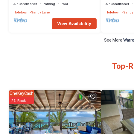
Air Conditioner
Parking
Pool
Air Conditioner
Holetown
Sandy Lane
Holetown
Sandy
View Availability
See More
Warre
Top-Ra
OneKeyCash
2% Back