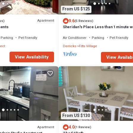
From US $125
9.6
Apartment
ws)
(5 Reviews)
ments
Sheridan's Place Less than 1 minute wa
the beach
Parking
Pet Friendly
Air Conditioner
Parking
Pet Friendly
ect
Derricks
Fitts Village
View Availability
View Availabi
From US $130
4.0
Apartment
(1 Review)