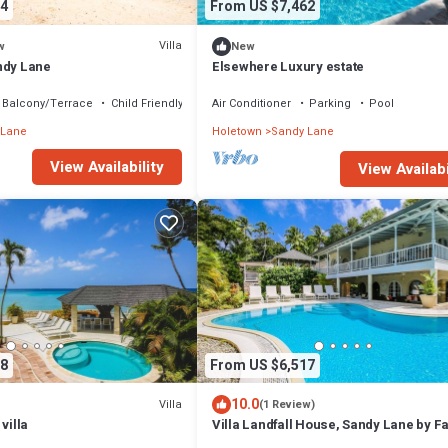
4
From US $7,462
Villa
w
New
ndy Lane
Elsewhere Luxury estate
Balcony/Terrace
Child Friendly
Air Conditioner
Parking
Pool
 Lane
Holetown
Sandy Lane
View Availability
View Availabi
8
From US $6,517
10.0
Villa
(1 Review)
villa
Villa Landfall House, Sandy Lane by F
Villas