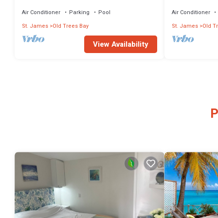
Suite Bathrooms And 30m Pool
gorgeous sea 
Air Conditioner
Parking
Pool
Air Conditioner
St. James
Old Trees Bay
St. James
Old T
View Availability
P