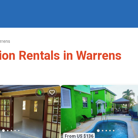
rrens
ion Rentals in Warrens
From US $136