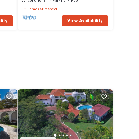
Air Conditioner
Parking
Pool
St. James
Prospect
lity
View Availability