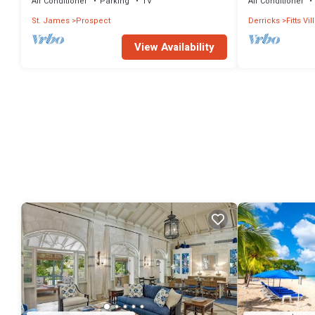
Air Conditioner
Parking
TV
Air Conditioner
St. James
Prospect
Derricks
Fitts Vi
View Availability