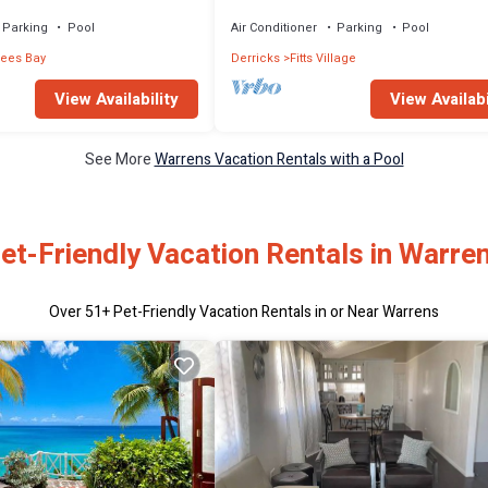
view
pool -NEW LISTING
Parking
Pool
Air Conditioner
Parking
Pool
rees Bay
Derricks
Fitts Village
View Availability
View Availabi
See More
Warrens Vacation Rentals with a Pool
et-Friendly Vacation Rentals in Warre
Over
51
+ Pet-Friendly Vacation Rentals in or Near Warrens