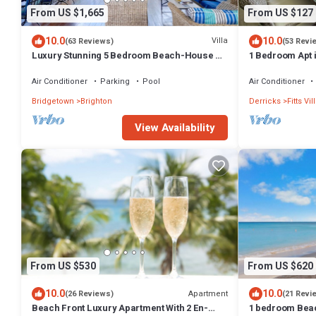
From US $1,665
From US $127
10.0
10.0
Villa
(63 Reviews)
(53 Revi
Luxury Stunning 5 Bedroom Beach-House on
1 Bedroom Apt i
the Best Beach in Barbados
from the beach
Air Conditioner
Parking
Pool
Air Conditioner
Bridgetown
Brighton
Derricks
Fitts Vi
View Availability
From US $530
From US $620
10.0
10.0
Apartment
(26 Reviews)
(21 Revi
Beach Front Luxury Apartment With 2 En-
1 bedroom Beac