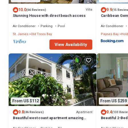
10.0
9.9
Villa
(66 Reviews)
(15 Revie
Stunning House with direct beach access
Caribbean Ge
Air Conditioner
Parking
Pool
Air Conditioner
St. James
Old Trees Bay
Paynes Bay
Hold
View Availability
From US $112
From US $259
9.8
9.4
Apartment
(46 Reviews)
(133 Revi
Beautiful west coast apartment amazing
Beautiful 2-Bed
sunset views 5 minute walk to the beach.
beach in this tra