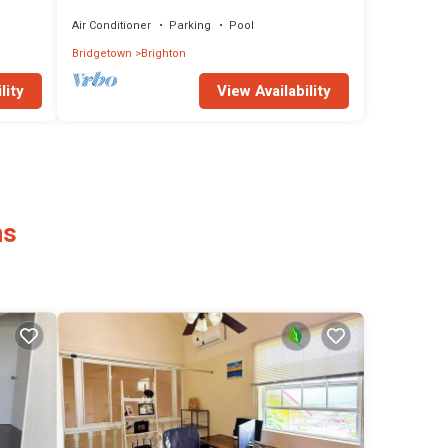
Allure 202
Air Conditioner
Parking
Pool
Bridgetown
Brighton
lity
View Availability
ns