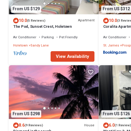
From US $129
From US $312
10.0
10.0
Apartment
(5 Reviews)
(3 Revie
The Pod, Sunset Crest, Holetown
Coralita Apart
Air Conditioner
Parking
Pet Friendly
Air Conditioner
Holetown
Sandy Lane
St. James
Prosp
View Availability
From US $298
From US $126
8.6
6.0
House
(9 Reviews)
(1 Review)