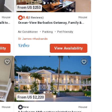
From US $253
9.4
House
House
(3 Reviews)
lk to
Ocean-View Barbados Getaway, Family &
Pet-Friendly, Games Room + 5min to Beach
Air Conditioner
Parking
Pet Friendly
St. James
Husbands
lity
View Availability
From US $2,220
House
House
New