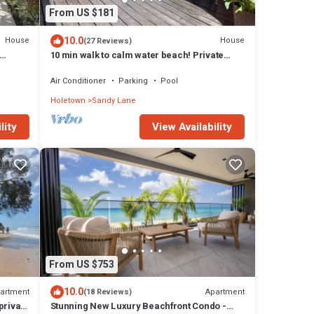
From US $181
10.0
House
House
(27 Reviews)
10 min walk to calm water beach! Private
plunge pool on deck, Sunset Crest.
Air Conditioner
Parking
Pool
Holetown
Sandy Lane
lity
View Availability
From US $753
10.0
artment
Apartment
(18 Reviews)
private
Stunning New Luxury Beachfront Condo -