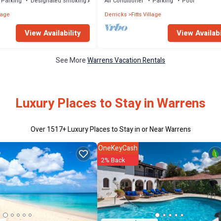
Parking
Designated Smoking Area
Air Conditioner
Parking
Pool
llage
Derricks
Fitts Village
View Availability
View Availabi
See More
Warrens Vacation Rentals
Luxury Places to Stay in Warrens
Over
1517
+ Luxury Places to Stay in or Near Warrens
OneKeyCash
2% Back