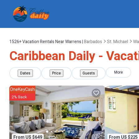
1526+
Vacation Rentals Near Warrens |
Barbados
St. Michael
Wa
Caribbean Daily - Vacat
More
Dates
Price
Guests
OneKeyCash
2% Back
From US $649
From US $225