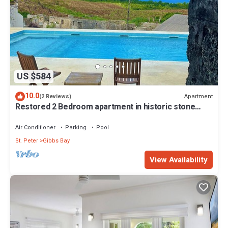
US $584
10.0
Apartment
(2 Reviews)
Restored 2 Bedroom apartment in historic stone
house
Air Conditioner
Parking
Pool
St. Peter
Gibbs Bay
View Availability