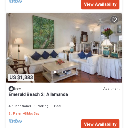
View Availability
US $1,383
Apartment
New
Emerald Beach 2 | Allamanda
Air Conditioner
Parking
Pool
St. Peter
Gibbs Bay
View Availability