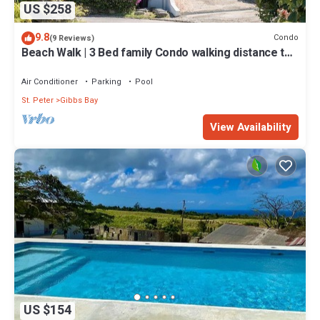
US $258
9.8
Condo
(9 Reviews)
Beach Walk | 3 Bed family Condo walking distance to
Gibbes & Mullins Beach
Air Conditioner
Parking
Pool
St. Peter
Gibbs Bay
View Availability
US $154