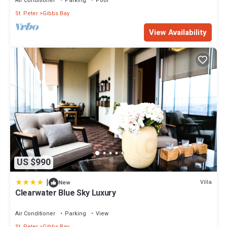
Air Conditioner
Parking
Pool
St. Peter
Gibbs Bay
This 4 Bedrooms House provides accommodation with Private
View Availability
Pool, Balcony/Terrace, Internet, for your convenience. This
House features many amenities for guests who want to stay for
a few days, a weekend or probably a longer vacation with family,
friends or group. The rental House has 4 Bedrooms and 4
Bathrooms to make you feel right at home.
Check to see if this House has the amenities you need and a
location that makes this a great choice to stay in Gibbs Bay. Enjoy
your stay in Gibbs Bay at this House.
US $990
|
Villa
New
Clearwater Blue Sky Luxury
Air Conditioner
Parking
View
St. Peter
Gibbs Bay