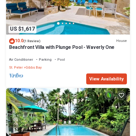
US $1,617
10.0
House
(1 Review)
Beachfront Villa with Plunge Pool - Waverly One
Air Conditioner
Parking
Pool
St. Peter
Gibbs Bay
View Availability