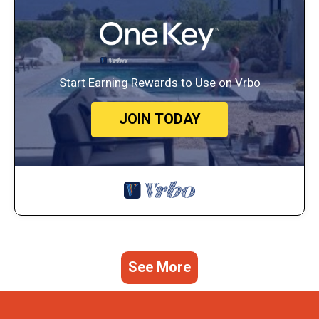
Start Earning Rewards to Use on Vrbo
JOIN TODAY
See More