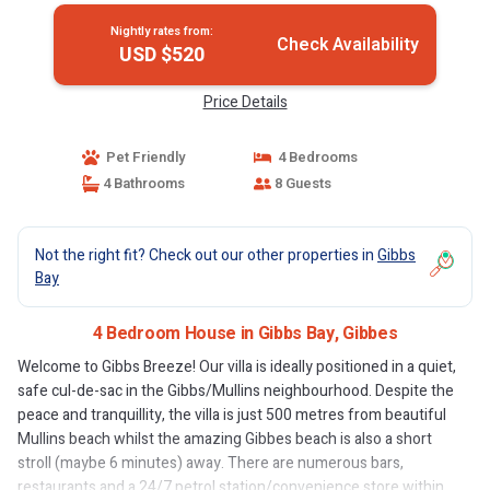
Nightly rates from:
Check Availability
USD $520
Price Details
Pet Friendly
4 Bedrooms
4 Bathrooms
8 Guests
Not the right fit? Check out our other properties in
Gibbs
Bay
4 Bedroom House in Gibbs Bay, Gibbes
Welcome to Gibbs Breeze! Our villa is ideally positioned in a quiet,
safe cul-de-sac in the Gibbs/Mullins neighbourhood. Despite the
peace and tranquillity, the villa is just 500 metres from beautiful
Mullins beach whilst the amazing Gibbes beach is also a short
stroll (maybe 6 minutes) away. There are numerous bars,
restaurants and a 24/7 petrol station/convenience store within