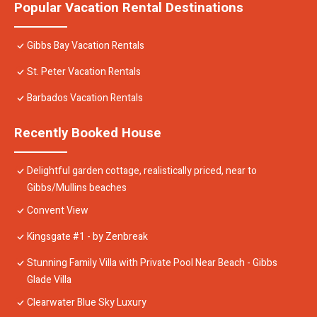
Popular Vacation Rental Destinations
Gibbs Bay Vacation Rentals
St. Peter Vacation Rentals
Barbados Vacation Rentals
Recently Booked House
Delightful garden cottage, realistically priced, near to
Gibbs/Mullins beaches
Convent View
Kingsgate #1 - by Zenbreak
Stunning Family Villa with Private Pool Near Beach - Gibbs
Glade Villa
Clearwater Blue Sky Luxury