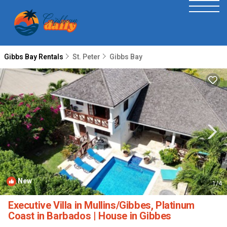
Gibbs Bay Rentals
St. Peter
Gibbs Bay
New
1
/4
Executive Villa in Mullins/Gibbes, Platinum
Coast in Barbados | House in Gibbes