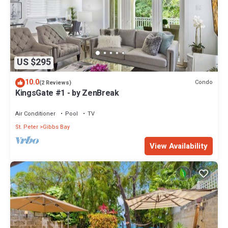
US $295
10.0
Condo
(2 Reviews)
KingsGate #1 - by ZenBreak
Air Conditioner
Pool
TV
St. Peter
Gibbs Bay
View Availability