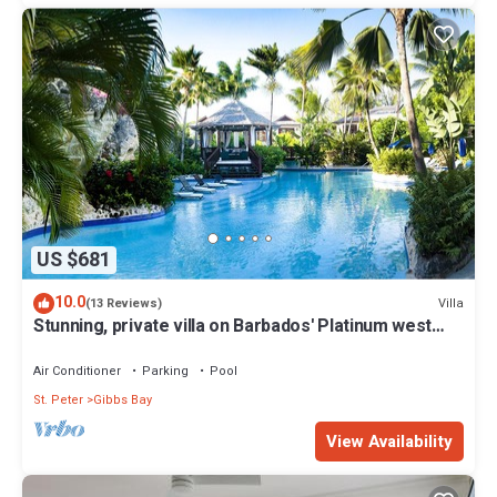
US $681
10.0
Villa
(13 Reviews)
Stunning, private villa on Barbados' Platinum west
coast.
Air Conditioner
Parking
Pool
St. Peter
Gibbs Bay
View Availability