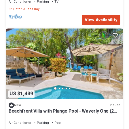
Air Conditioner
Parking
TV
St. Peter
Gibbs Bay
View Availability
US $1,439
House
New
Beachfront Villa with Plunge Pool - Waverly One (2
bed)
Air Conditioner
Parking
Pool