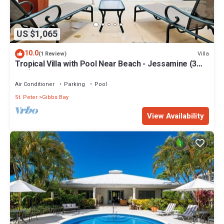
US $1,065
10.0
Villa
(1 Review)
Tropical Villa with Pool Near Beach - Jessamine (3
bed)
Air Conditioner
Parking
Pool
St. Peter
Gibbs Bay
View Availability