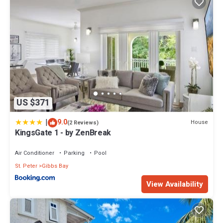
US $371
|
9.0
House
(2 Reviews)
KingsGate 1 - by ZenBreak
Air Conditioner
Parking
Pool
St. Peter
Gibbs Bay
View Availability