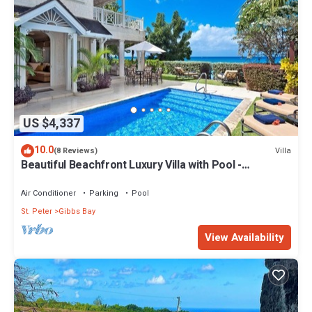
US $4,337
10.0
Villa
(8 Reviews)
Beautiful Beachfront Luxury Villa with Pool -
Westhaven
Air Conditioner
Parking
Pool
St. Peter
Gibbs Bay
View Availability