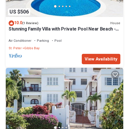
US $506
10.0
House
(1 Review)
Stunning Family Villa with Private Pool Near Beach -
Gibbs Glade Villa
Air Conditioner
Parking
Pool
St. Peter
Gibbs Bay
View Availability