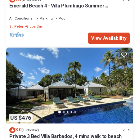
Emerald Beach 4 - Villa Plumbago Summer
Promotion | Beach Front - Located in Tropical Gibbs
Bay with Private Chef Services
Air Conditioner
Parking
Pool
St. Peter
Gibbs Bay
View Availability
US $476
8.0
Villa
(1 Review)
Private 3 Bed Villa Barbados, 4 mins walk to beach