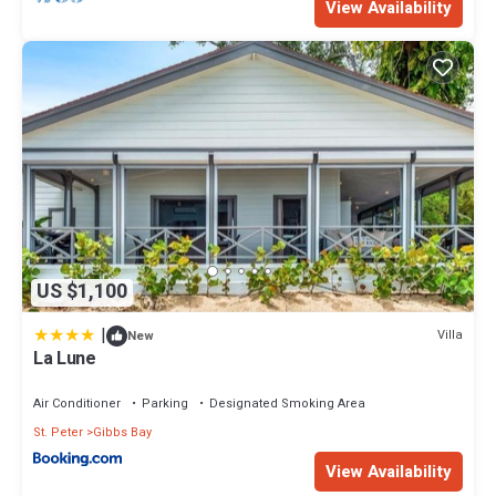
View Availability
US $1,100
|
Villa
New
La Lune
Air Conditioner
Parking
Designated Smoking Area
St. Peter
Gibbs Bay
View Availability