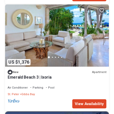
US $1,376
Apartment
New
Emerald Beach 3 | Ixoria
Air Conditioner
Parking
Pool
St. Peter
Gibbs Bay
View Availability