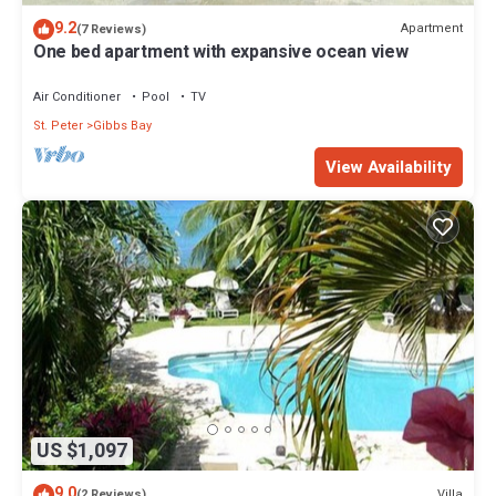
9.2
Apartment
(7 Reviews)
One bed apartment with expansive ocean view
Air Conditioner
Pool
TV
St. Peter
Gibbs Bay
View Availability
US $1,097
9.0
Villa
(2 Reviews)