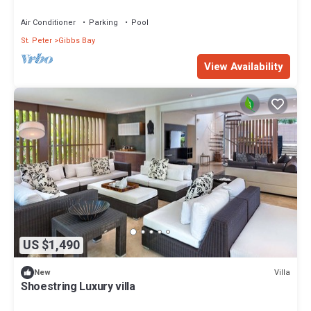
Air Conditioner
Parking
Pool
St. Peter
Gibbs Bay
View Availability
US $1,490
Villa
New
Shoestring Luxury villa