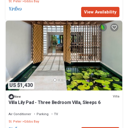
St. Peter
Gibbs Bay
View Availability
US $1,430
Villa
New
Villa Lily Pad - Three Bedroom Villa, Sleeps 6
Air Conditioner
Parking
TV
St. Peter
Gibbs Bay