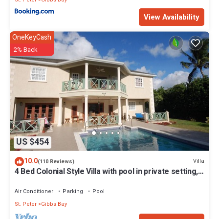
View Availability
OneKeyCash
2% Back
US $454
10.0
Villa
(110 Reviews)
4 Bed Colonial Style Villa with pool in private setting,
short walk to 2 beaches
Air Conditioner
Parking
Pool
St. Peter
Gibbs Bay