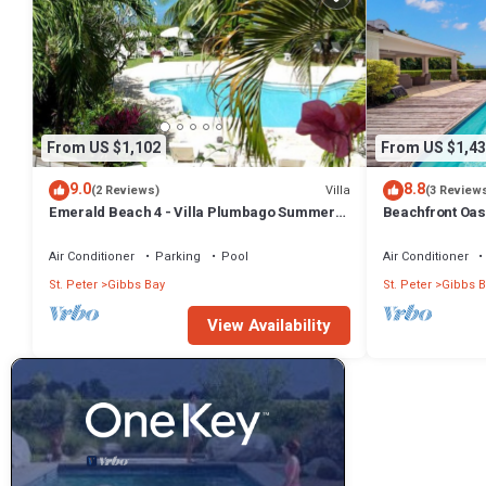
From US $1,102
From US $1,43
9.0
8.8
Villa
(2 Reviews)
(3 Review
Emerald Beach 4 - Villa Plumbago Summer
Beachfront Oasi
Promotion | Beach Front - Located in
Tropical Gibbs Bay with Private Chef
Air Conditioner
Parking
Pool
Air Conditioner
Services
St. Peter
Gibbs Bay
St. Peter
Gibbs B
View Availability