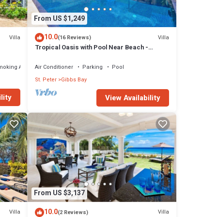
From US $1,249
10.0
Villa
Villa
(16 Reviews)
Tropical Oasis with Pool Near Beach -
Todmorden
moking Area
Air Conditioner
Parking
Pool
St. Peter
Gibbs Bay
lity
View Availability
From US $3,137
10.0
Villa
Villa
(2 Reviews)