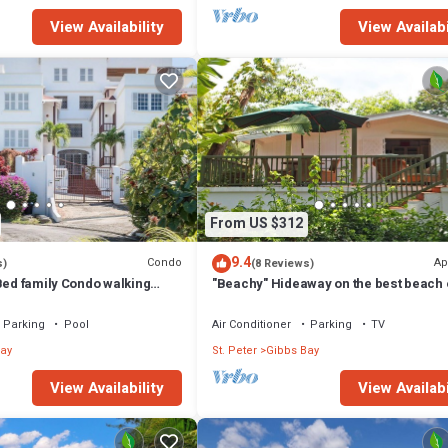
View Availability
View Availabi
From US $312
9.4
Condo
Ap
s)
(8 Reviews)
Bed family Condo walking
"Beachy" Hideaway on the best beach 
bbes & Mullins Beach
West Coast
Parking
Pool
Air Conditioner
Parking
TV
ay
St. Peter
Gibbs Bay
View Availability
View Availabi