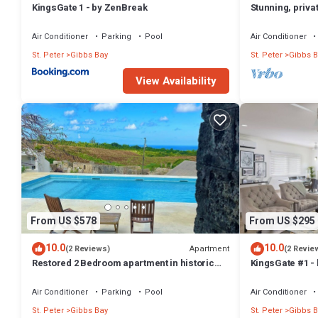
KingsGate 1 - by ZenBreak
Stunning, priva
Bedroom 5
west coast.
Bed Size: Super King
Air Conditioner
Parking
Pool
Air Conditioner
Bedroom 6
St. Peter
Gibbs Bay
St. Peter
Gibbs B
Bed Size: Super King
Other Things to Note:
View Availability
* All rates quoted in USD.
* Rates are subject to change without notice
Interaction with Guests:
Groceries are not included in the rental rate, however; our Concierge
This 6 Bedrooms Villa provides accommodation with Wellness Facilitie
amenities for guests who want to stay for a few days, a weekend or p
Bedrooms and 6 Bathrooms to make you feel right at home.
Check to see if this Villa has the amenities you need and a location 
From US $578
From US $295
at this Villa.
10.0
10.0
Apartment
(2 Reviews)
(2 Revie
Restored 2 Bedroom apartment in historic
KingsGate #1 -
stone house
Air Conditioner
Parking
Pool
Air Conditioner
St. Peter
Gibbs Bay
St. Peter
Gibbs B