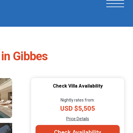
 in Gibbes
Check Villa Availability
Nightly rates from:
USD $5,505
Price Details
Check Availability