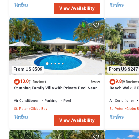
View Availability
From US $509
From US $247
10.0
9.8
House
(1 Review)
(9 Review
Stunning Family Villa with Private Pool Near
Beach Walk | 3 
Beach - Gibbs Glade Villa
distance to Gi
Air Conditioner
Parking
Pool
Air Conditioner
St. Peter
Gibbs Bay
St. Peter
Gibbs B
View Availability