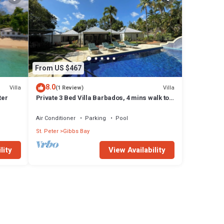
From US $467
8.0
Villa
Villa
(1 Review)
ter
Private 3 Bed Villa Barbados, 4 mins walk to
beach
Air Conditioner
Parking
Pool
St. Peter
Gibbs Bay
lity
View Availability