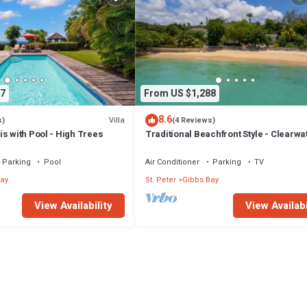
7
From US $1,288
8.6
Villa
s)
(4 Reviews)
s with Pool - High Trees
Traditional Beachfront Style - Clearwa
Parking
Pool
Air Conditioner
Parking
TV
ay
St. Peter
Gibbs Bay
View Availability
View Availabi