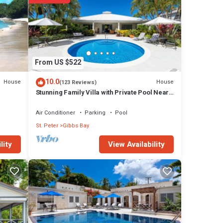
h the
 in-
e a
From US $522
Sea
10.0
House
House
(123 Reviews)
Stunning Family Villa with Private Pool Near
Beach - Gibbs Glade Villa
Air Conditioner
Parking
Pool
St. Peter
Gibbs Bay
View Availability
lity