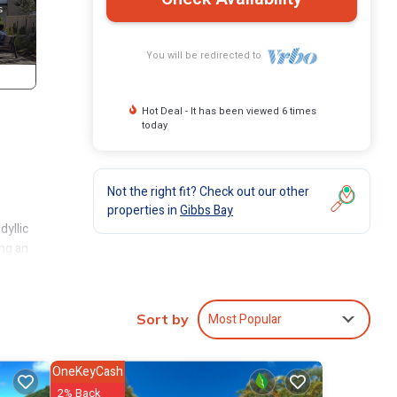
You will be redirected to
Hot Deal - It has been viewed 6 times
today
Not the right fit? Check out our other
properties in
Gibbs Bay
dyllic
ing an
its
Most Popular
Sort by
’s
 the
OneKeyCash
and an
2% Back