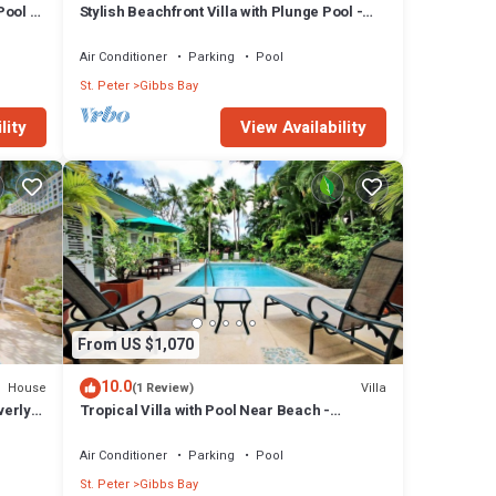
Pool -
Stylish Beachfront Villa with Plunge Pool -
Still Fathoms
Air Conditioner
Parking
Pool
St. Peter
Gibbs Bay
lity
View Availability
ny
 has 6
bs Bay
From US $1,070
10.0
House
Villa
(1 Review)
verly
Tropical Villa with Pool Near Beach -
Jessamine (3 bed)
Air Conditioner
Parking
Pool
St. Peter
Gibbs Bay