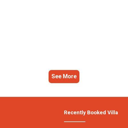
See More
Recently Booked Villa