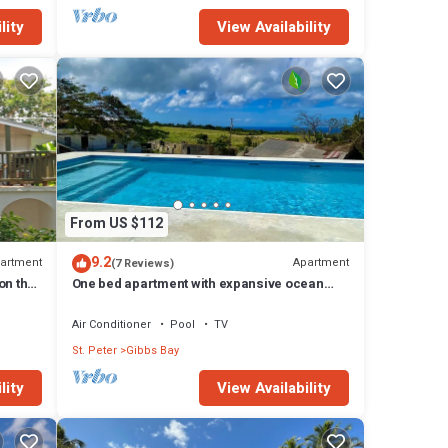
lity
View Availability
From US $112
9.2
artment
Apartment
(7 Reviews)
on the
One bed apartment with expansive ocean
view
Air Conditioner
Pool
TV
St. Peter
Gibbs Bay
lity
View Availability