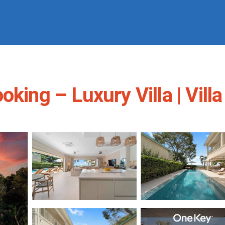
king – Luxury Villa | Villa