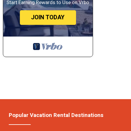
Start Earning Rewards to Use on Vrbo
JOIN TODAY
Popular Vacation Rental Destinations