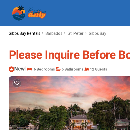
Gibbs Bay Rentals
Barbados
St. Peter
Gibbs Bay
Please Inquire Before Boo
New
|
6 Bedrooms
6 Bathrooms
12 Guests