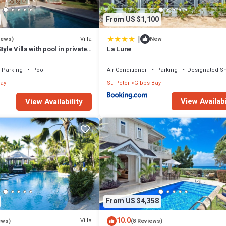
From US $1,100
|
Villa
iews)
New
tyle Villa with pool in private
La Lune
walk to 2 beaches
Parking
Pool
Air Conditioner
Parking
Designated S
ay
St. Peter
Gibbs Bay
View Availabi
View Availability
From US $4,358
10.0
Villa
ews)
(8 Reviews)