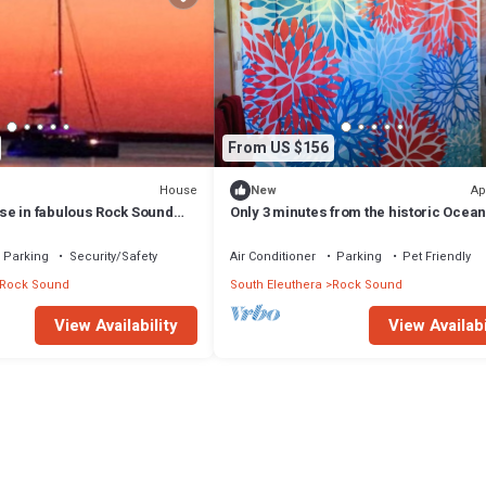
From US $156
House
Ap
New
e in fabulous Rock Sound
Only 3 minutes from the historic Ocean
 scenic hilltop
Perfect 2 bedroom getaway!
Parking
Security/Safety
Air Conditioner
Parking
Pet Friendly
Rock Sound
South Eleuthera
Rock Sound
View Availability
View Availabi