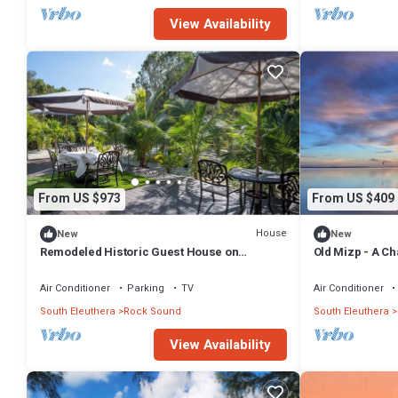
View Availability
From US $973
From US $409
House
New
New
Remodeled Historic Guest House on
Old Mizp - A C
Beautiful Tropical Grounds
Air Conditioner
Parking
TV
Air Conditioner
South Eleuthera
Rock Sound
South Eleuthera
View Availability