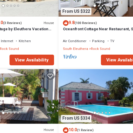
From US $322
.0
9.8
House
(3 Reviews)
(100 Reviews)
tage by Eleuthera Vacation
Oceanfront Cottage Near Restaurant, 
Internet
Kitchen
Air Conditioner
Parking
TV
Rock Sound
South Eleuthera
Rock Sound
View Availabi
View Availability
From US $334
10.0
House
(1 Review)