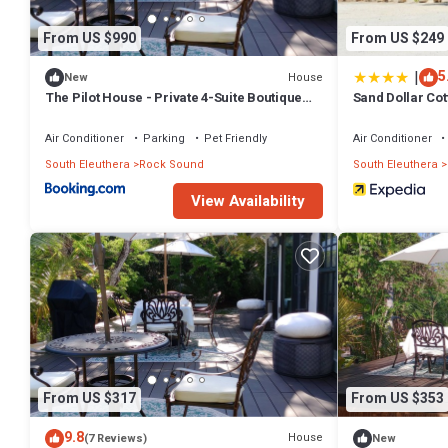
From US $990
From US $249
|
5
House
New
The Pilot House - Private 4-Suite Boutique
Sand Dollar Cot
Estate
Rentals
Air Conditioner
Parking
Pet Friendly
Air Conditioner
South Eleuthera
Rock Sound
South Eleuthera
View Availability
From US $317
From US $353
9.8
House
(7 Reviews)
New