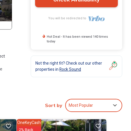
You will be redirected to
Hot Deal - It has been viewed 140 times
today
ect
Not the right fit? Check out our other
re
properties in
Rock Sound
Most Popular
Sort by
OneKeyCash
2% Back