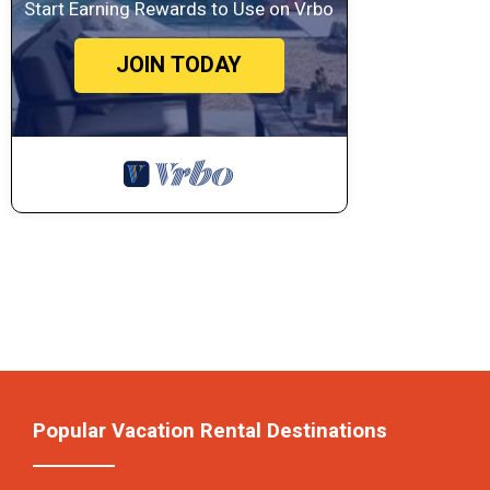
Start Earning Rewards to Use on Vrbo
JOIN TODAY
Popular Vacation Rental Destinations