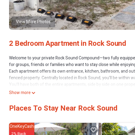
View More Photos
2 Bedroom Apartment in Rock Sound
Welcome to your private Rock Sound Compound—two fully equipped
for groups, friends or families who want to stay close while enjoyin
Each apartment offers its own entrance, kitchen, bathroom, and out
fenced property. Centrally located in Rock Sound, you’ll be within 
You’ll have both of the entire apartments, side by side on one prope
Guests will be staying in Apartment 1 and Apartment 2.
Show more
Apartment One
Sleeps up to 2 guests.
Places To Stay Near Rock Sound
1 bedroom with full-size bed.
A/C and ceiling fan.
50" smart TV with WiFi.
OneKeyCash
Fully stocked kitchen: stove, fridge, microwave, toaster, coffee mach
2% Back