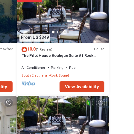
From US $349
10.0
reakfast
House
(1 Review)
The Pilot House Boutique Suite #1 Rock
Sound
Air Conditioner
Parking
Pool
s
South Eleuthera
Rock Sound
s or
View Availability
lity
y in