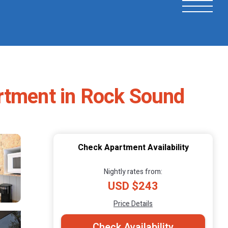
artment in Rock Sound
Check Apartment Availability
Nightly rates from:
USD $243
Price Details
Check Availability