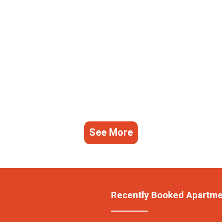
See More
Recently Booked Apartm