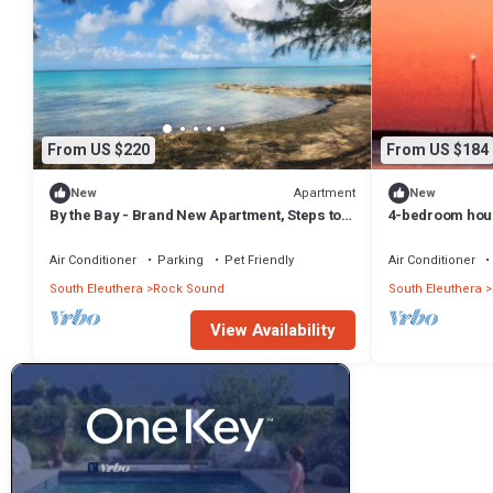
From US $220
From US $184
Apartment
New
New
By the Bay - Brand New Apartment, Steps to
4-bedroom hous
the Sea, Walk to Town
with WiFi, AC on
Air Conditioner
Parking
Pet Friendly
Air Conditioner
South Eleuthera
Rock Sound
South Eleuthera
View Availability