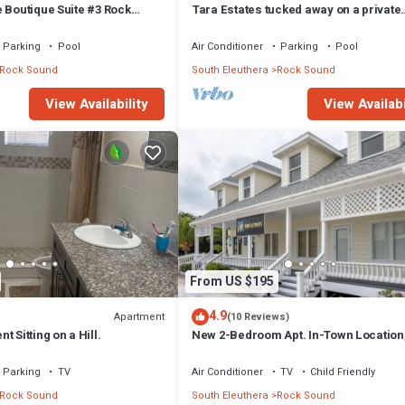
 Boutique Suite #3 Rock
Tara Estates tucked away on a private
property.
Parking
Pool
Air Conditioner
Parking
Pool
Rock Sound
South Eleuthera
Rock Sound
View Availability
View Availabi
From US $195
4.9
Apartment
(10 Reviews)
 Sitting on a Hill.
New 2-Bedroom Apt. In-Town Location
to Stores, Restaurants
Parking
TV
Air Conditioner
TV
Child Friendly
Rock Sound
South Eleuthera
Rock Sound