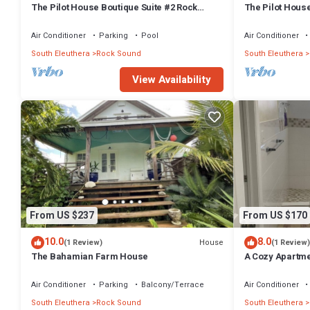
The Pilot House Boutique Suite #2 Rock
The Pilot House
Sound
Sound
Air Conditioner
Parking
Pool
Air Conditioner
South Eleuthera
Rock Sound
South Eleuthera
View Availability
From US $237
From US $170
10.0
8.0
House
(1 Review)
(1 Review)
The Bahamian Farm House
A Cozy Apartment
Air Conditioner
Parking
Balcony/Terrace
Air Conditioner
South Eleuthera
Rock Sound
South Eleuthera