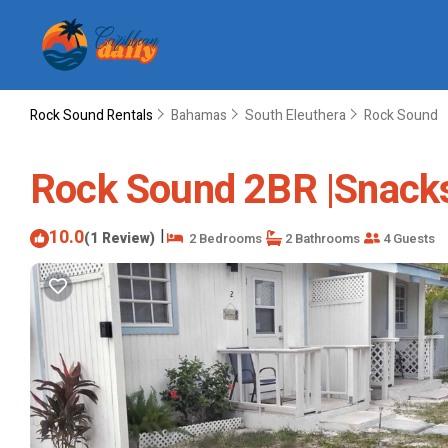
Rock Sound Rentals
Bahamas
South Eleuthera
Rock Sound
Rock Sound 2BR |Snacks,
10.0
|
(1 Review)
2 Bedrooms
2 Bathrooms
4 Guests