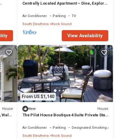
Centrally Located Apartment – Dine, Explore,
Relax
Air Conditioner
Parking
TV
South Eleuthera
Rock Sound
lity
View Availability
From US $1,140
House
House
New
, Walk
The Pilot House Boutique 4 Suite Private Stay
Rock Sound
Air Conditioner
Parking
Designated Smoking Area
South Eleuthera
Rock Sound