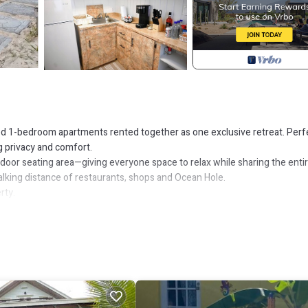
 1-bedroom apartments rented together as one exclusive retreat. Perf
g privacy and comfort.
door seating area—giving everyone space to relax while sharing the enti
walking distance of restaurants, shops and Ocean Hole.
rty.
ine, coffee pods, sugar, pots, pans, dishes and cutlery.