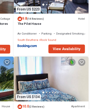
From US $223
9.8
Cottage
Hotel
(14 Reviews)
Stores
The Pilot House
Air Conditioner
Parking
Designated Smoking Area
South Eleuthera
Rock Sound
View Availability
lity
From US $134
10.0
House
Apartment
(2 Reviews)