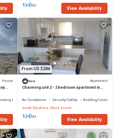
lity
View Availability
From US $286
House
Apartment
New
joy
Charming unit 2 - 2 bedroom apartment in
cool Rock Sound with AC
moking Area
Air Conditioner
Security/Safety
Bedding/Linens
South Eleuthera
Rock Sound
lity
View Availability