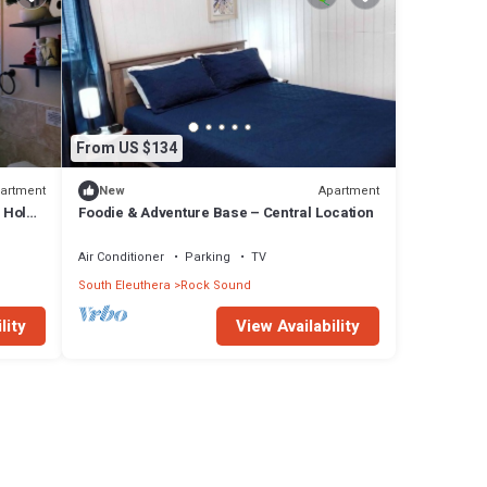
From US $134
artment
Apartment
New
 Hole!
Foodie & Adventure Base – Central Location
Air Conditioner
Parking
TV
South Eleuthera
Rock Sound
lity
View Availability