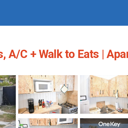
 A/C + Walk to Eats | Ap