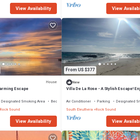
View Availability
View Availabi
From US $377
House
New
harming Escape
Villa De La Rose - A Stylish Escape! En
sunset dinners.
Designated Smoking Area
Bedding/Linens
Air Conditioner
Parking
Designated S
Rock Sound
South Eleuthera
Rock Sound
View Availability
View Availabi