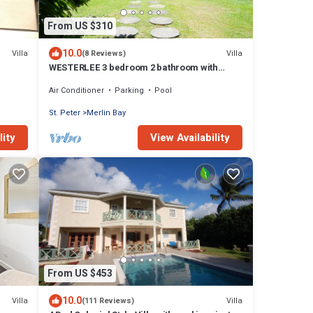
From US $310
10.0
Villa
Villa
(8 Reviews)
WESTERLEE 3 bedroom 2 bathroom with
POOL
Air Conditioner
Parking
Pool
St. Peter
Merlin Bay
lity
View Availability
From US $453
10.0
Villa
Villa
(111 Reviews)