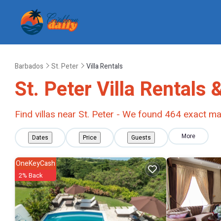
Barbados
St. Peter
Villa Rentals
St. Peter Villa Rentals
Find villas near St. Peter - We found
464
exact ma
More
Dates
Price
Guests
OneKeyCash
2% Back