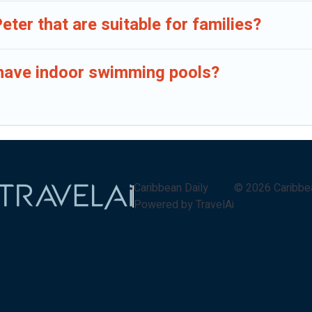
Peter that are suitable for families?
er have indoor swimming pools?
Caribbean Daily
©
2026
Caribbe
Powered by TravelAi