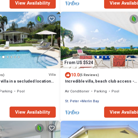
View Availability
View Availabi
From US $524
10.0
Villa
ws)
(5 Reviews)
 villa in a secluded location
Incredible villa, beach club access -
from Mullins beach
Whitehaven
Parking
Pool
Air Conditioner
Parking
Pool
St. Peter
Merlin Bay
View Availability
View Availabi