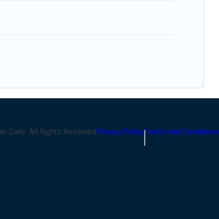
an Daily
. All Rights Reserved
Privacy Policy
Terms and Conditions