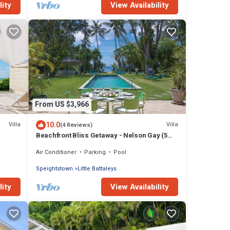
lity
View Availability
From US $3,966
10.0
Villa
Villa
(4 Reviews)
Beachfront Bliss Getaway - Nelson Gay (5
bed)
Air Conditioner
Parking
Pool
Speightstown
Little Battaleys
lity
View Availability