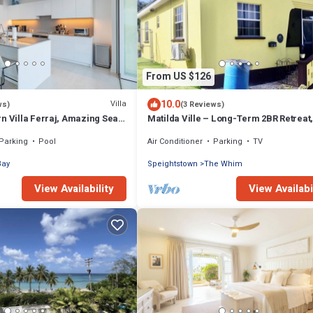
From US $126
10.0
Villa
ws)
(3 Reviews)
n Villa Ferraj, Amazing Sea
Matilda Ville – Long-Term 2BR Retreat
Whim, St. Peter, Barbados.
Parking
Pool
Air Conditioner
Parking
TV
Bay
Speightstown
The Whim
View Availability
View Availabi