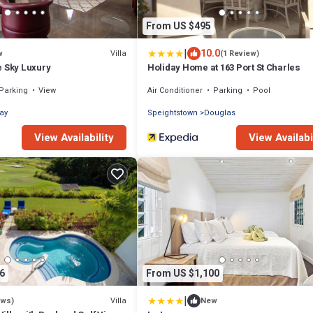
From US $495
|
10.0
Villa
w
(1 Review)
e Sky Luxury
Holiday Home at 163 Port St Charles
Parking
View
Air Conditioner
Parking
Pool
ay
Speightstown
Douglas
View Availability
View Availabi
6
From US $1,100
|
Villa
ews)
New