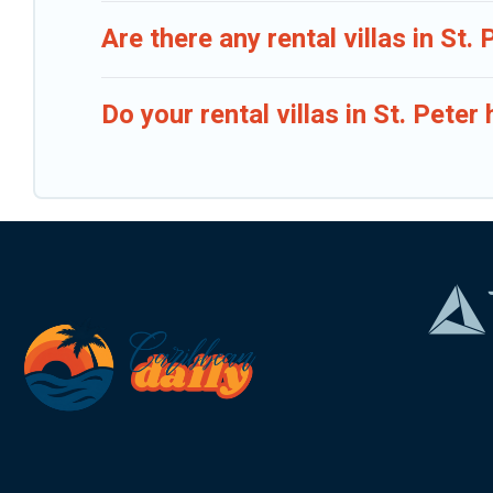
Are there any rental villas in St. 
Do your rental villas in St. Pet