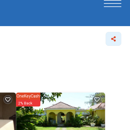
OneKeyCash
2% Back