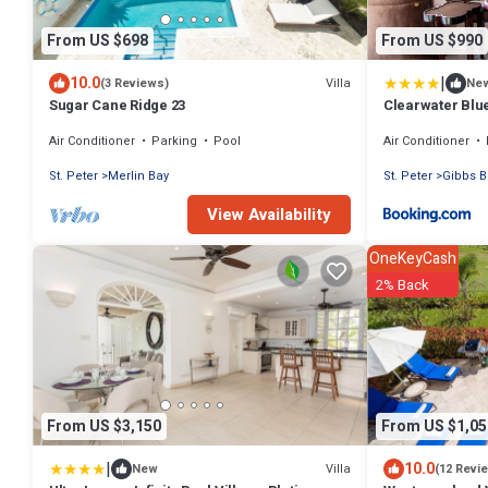
From US $698
From US $990
|
10.0
Villa
(3 Reviews)
Ne
Sugar Cane Ridge 23
Clearwater Blu
Air Conditioner
Parking
Pool
Air Conditioner
St. Peter
Merlin Bay
St. Peter
Gibbs B
View Availability
OneKeyCash
2% Back
From US $3,150
From US $1,05
|
10.0
Villa
New
(12 Revi