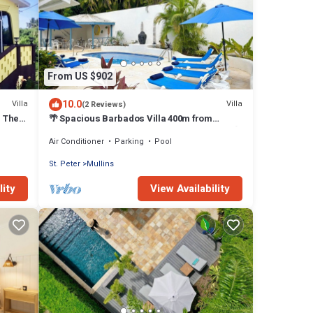
From US $902
10.0
Villa
Villa
(2 Reviews)
, The
🌴 Spacious Barbados Villa 400m from
Mullins Beach/Sleeps 16/ideal for families🌴
Air Conditioner
Parking
Pool
St. Peter
Mullins
lity
View Availability