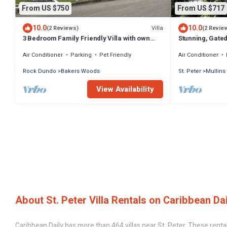
From US $750
From US $717
10.0
10.0
Villa
(2 Reviews)
(2 Revie
3 Bedroom Family Friendly Villa with own
Stunning, Gated
Private Pool. 5 mins from Mullins.
beach in Barbad
Air Conditioner
Parking
Pet Friendly
Air Conditioner
Rock Dundo
Bakers Woods
St. Peter
Mullins
View Availability
About St. Peter Villa Rentals on Caribbean Dai
Caribbean Daily has more than 464 villas near St. Peter. These renta