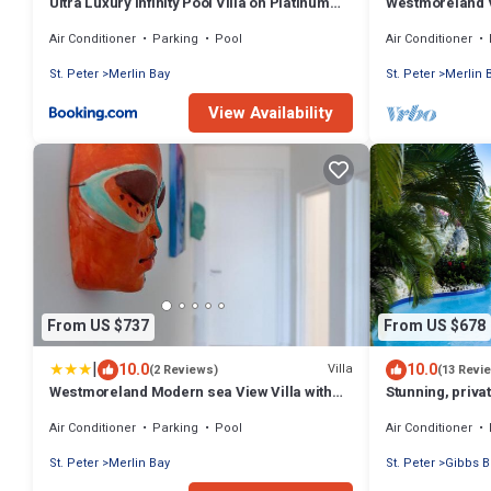
Ultra Luxury Infinity Pool Villa on Platinum
Westmoreland Vi
Coast Gated Development
- Cherry Red
Air Conditioner
Parking
Pool
Air Conditioner
St. Peter
Merlin Bay
St. Peter
Merlin 
View Availability
From US $737
From US $678
|
10.0
10.0
Villa
(2 Reviews)
(13 Revi
Westmoreland Modern sea View Villa with
Stunning, priva
pool
west coast.
Air Conditioner
Parking
Pool
Air Conditioner
St. Peter
Merlin Bay
St. Peter
Gibbs B