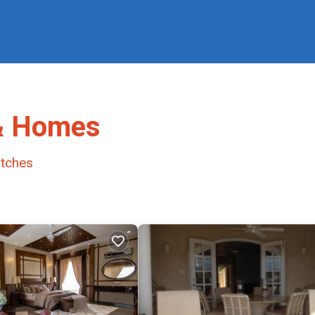
 & Homes
tches