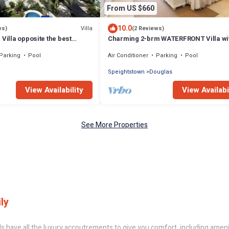
From US $660
10.0
Villa
ws)
(2 Reviews)
 Villa opposite the best
Charming 2-brm WATERFRONT Villa wi
os with its own pool
WiFi, AC, & Pool in PORT ST CHARLES
Parking
Pool
Air Conditioner
Parking
Pool
MARINA!
Speightstown
Douglas
View Availability
View Availabi
See More Properties
ly
ls have all the luxury accoutrements to give you comfort, including ameni