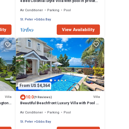
4 Bed Colonial Style Villa with pool in private
setting, short walk to 2 beaches
Air Conditioner
Parking
Pool
St. Peter
Gibbs Bay
lity
View Availability
From US $4,364
10.0
Villa
Villa
(9 Reviews)
ngton
Beautiful Beachfront Luxury Villa with Pool -
Westhaven
Air Conditioner
Parking
Pool
St. Peter
Gibbs Bay