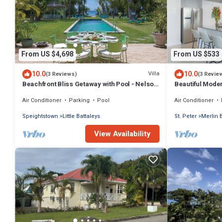
From US $4,698
From US $533
10.0
10.0
Villa
(3 Reviews)
(3 Revie
Beachfront Bliss Getaway with Pool - Nelson
Beautiful Moder
Gay (8 bed)
Views!
Air Conditioner
Parking
Pool
Air Conditioner
Speightstown
Little Battaleys
St. Peter
Merlin 
View Availability