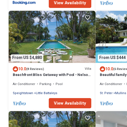
View Availability
From US $4,880
From US $444
10.0
10.0
Villa
(8 Reviews)
(6 Revie
Beachfront Bliss Getaway with Pool - Nelson
Beautiful family
Gay (9 bed)
just 4min walk 
Air Conditioner
Parking
Pool
Air Conditioner
Speightstown
Little Battaleys
St. Peter
Mullins
View Availability