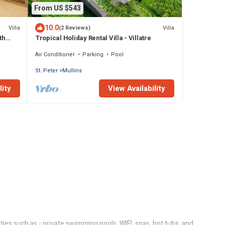
From US $543
10.0
Villa
Villa
(2 Reviews)
th
Tropical Holiday Rental Villa - Villatre
Air Conditioner
Parking
Pool
St. Peter
Mullins
lity
View Availability
ties such as - private swimming pools, WIFI, spas, hot tubs, and