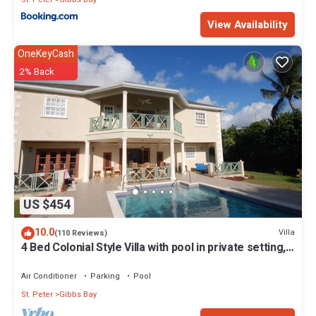
View Availability
OneKeyCash
2% Back
US $454
10.0
Villa
(110 Reviews)
4 Bed Colonial Style Villa with pool in private setting,
short walk to 2 beaches
Air Conditioner
Parking
Pool
St. Peter
Gibbs Bay