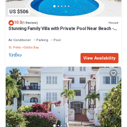
US $506
10.0
House
(1 Review)
Stunning Family Villa with Private Pool Near Beach -
Gibbs Glade Villa
Air Conditioner
Parking
Pool
St. Peter
Gibbs Bay
View Availability