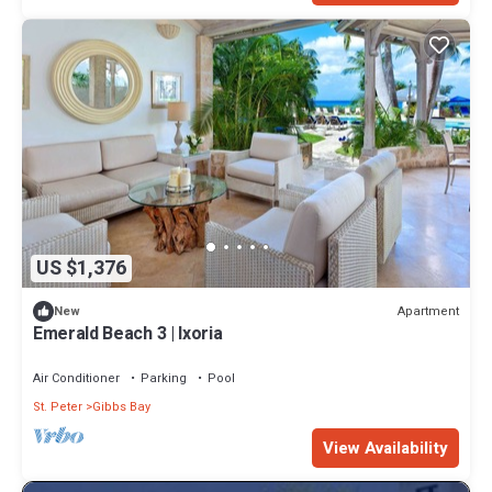
US $1,376
Apartment
New
Emerald Beach 3 | Ixoria
Air Conditioner
Parking
Pool
St. Peter
Gibbs Bay
View Availability