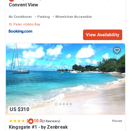
Convent View
Bathrooms to make you feel right at home.
Check to see if this Villa has the amenities you need and a
Air Conditioner
Parking
Wheelchair Accessible
location that makes this a great choice to stay in Gibbs Bay. Enjoy
St. Peter
Gibbs Bay
your stay in Gibbs Bay at this Villa.
View Availability
US $310
|
10.0
House
(2 Reviews)
Kingsgate #1 - by Zenbreak