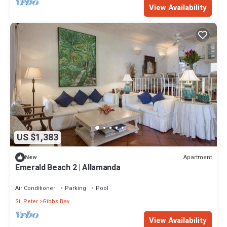
View Availability
US $1,383
Apartment
New
Emerald Beach 2 | Allamanda
Air Conditioner
Parking
Pool
St. Peter
Gibbs Bay
View Availability