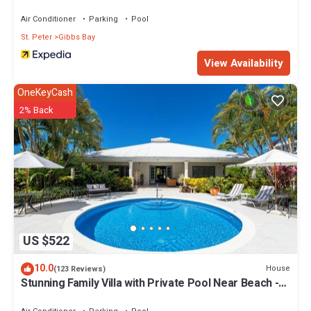
Air Conditioner
Parking
Pool
St. Peter
Gibbs Bay
View Availability
OneKeyCash
2% Back
US $522
10.0
House
(123 Reviews)
Stunning Family Villa with Private Pool Near Beach -
Gibbs Glade Villa