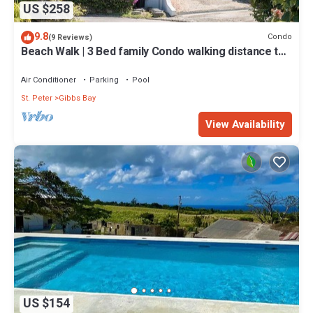
US $258
9.8
Condo
(9 Reviews)
Beach Walk | 3 Bed family Condo walking distance to
Gibbes & Mullins Beach
Air Conditioner
Parking
Pool
St. Peter
Gibbs Bay
View Availability
US $154