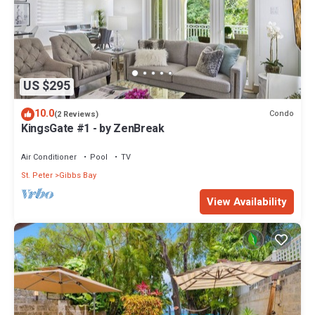
US $295
10.0
Condo
(2 Reviews)
KingsGate #1 - by ZenBreak
Air Conditioner
Pool
TV
St. Peter
Gibbs Bay
View Availability