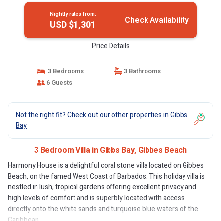
Nightly rates from:
Check Availability
USD $1,301
Price Details
3 Bedrooms
3 Bathrooms
6 Guests
Not the right fit? Check out our other properties in
Gibbs
Bay
3 Bedroom Villa in Gibbs Bay, Gibbes Beach
Harmony House is a delightful coral stone villa located on Gibbes
Beach, on the famed West Coast of Barbados. This holiday villa is
nestled in lush, tropical gardens offering excellent privacy and
high levels of comfort and is superbly located with access
directly onto the white sands and turquoise blue waters of the
Caribbean.