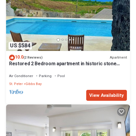
US $584
10.0
Apartment
(2 Reviews)
Restored 2 Bedroom apartment in historic stone
house
Air Conditioner
Parking
Pool
St. Peter
Gibbs Bay
View Availability