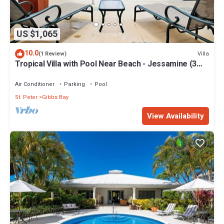
US $1,065
10.0
Villa
(1 Review)
Tropical Villa with Pool Near Beach - Jessamine (3
bed)
Air Conditioner
Parking
Pool
St. Peter
Gibbs Bay
View Availability