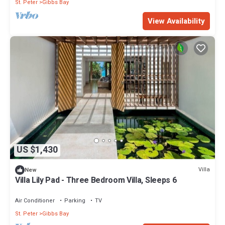
St. Peter
Gibbs Bay
View Availability
US $1,430
Villa
New
Villa Lily Pad - Three Bedroom Villa, Sleeps 6
Air Conditioner
Parking
TV
St. Peter
Gibbs Bay