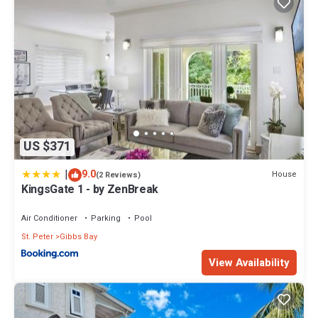
US $371
|
9.0
House
(2 Reviews)
KingsGate 1 - by ZenBreak
Air Conditioner
Parking
Pool
St. Peter
Gibbs Bay
View Availability