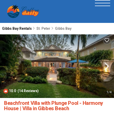
Gibbs Bay Rentals
St. Peter
Gibbs Bay
10.0
(14 Reviews)
1
/4
Beachfront Villa with Plunge Pool - Harmony
House | Villa in Gibbes Beach