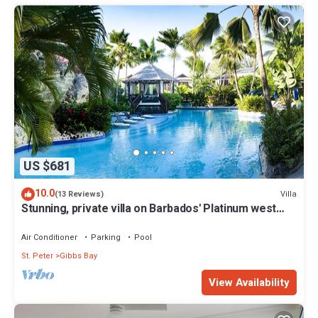
US $681
10.0
Villa
(13 Reviews)
Stunning, private villa on Barbados' Platinum west
coast.
Air Conditioner
Parking
Pool
St. Peter
Gibbs Bay
View Availability