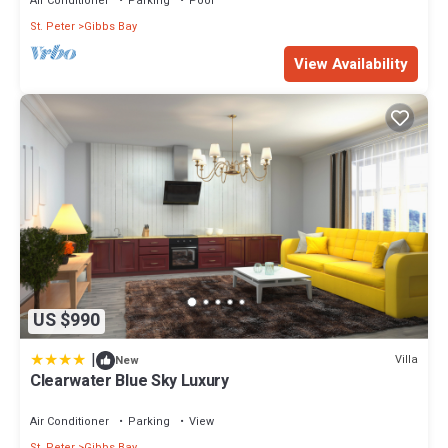
Air Conditioner
Parking
Pool
St. Peter
Gibbs Bay
View Availability
US $990
|
Villa
New
Clearwater Blue Sky Luxury
Air Conditioner
Parking
View
St. Peter
Gibbs Bay