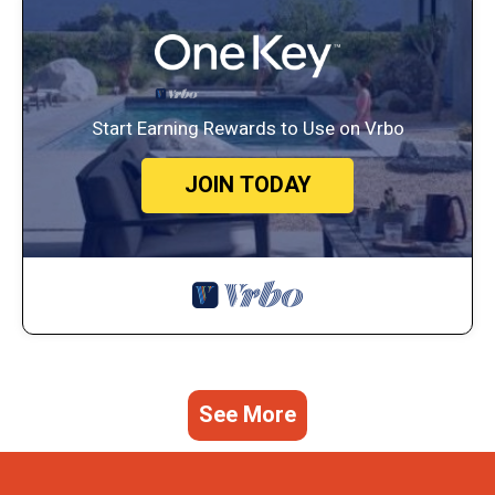
Start Earning Rewards to Use on Vrbo
JOIN TODAY
See More