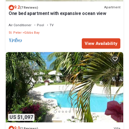
9.2
Apartment
(7 Reviews)
One bed apartment with expansive ocean view
Air Conditioner
Pool
TV
St. Peter
Gibbs Bay
View Availability
US $1,097
9.0
Villa
(2 Reviews)