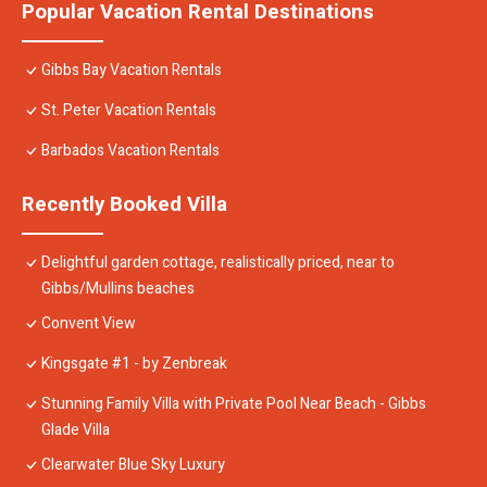
Popular Vacation Rental Destinations
Gibbs Bay Vacation Rentals
St. Peter Vacation Rentals
Barbados Vacation Rentals
Recently Booked Villa
Delightful garden cottage, realistically priced, near to
Gibbs/Mullins beaches
Convent View
Kingsgate #1 - by Zenbreak
Stunning Family Villa with Private Pool Near Beach - Gibbs
Glade Villa
Clearwater Blue Sky Luxury