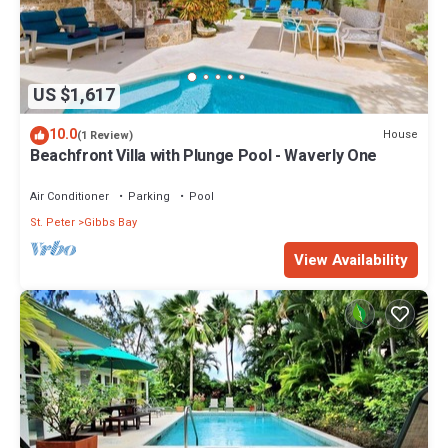
US $1,617
10.0
House
(1 Review)
Beachfront Villa with Plunge Pool - Waverly One
Air Conditioner
Parking
Pool
St. Peter
Gibbs Bay
View Availability