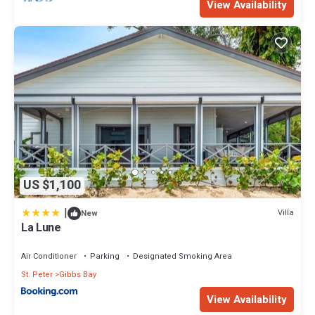
View Availability
US $1,100
|
Villa
New
La Lune
Air Conditioner
Parking
Designated Smoking Area
St. Peter
Gibbs Bay
View Availability