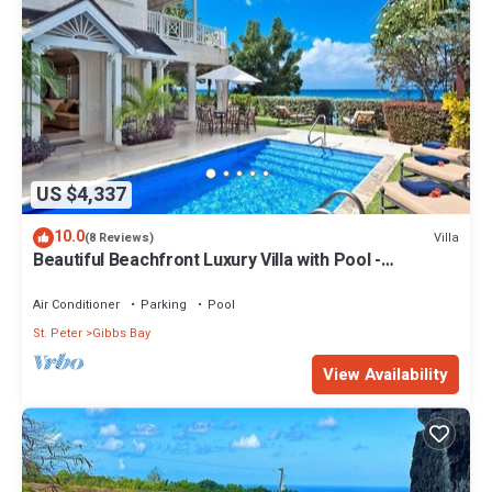
US $4,337
10.0
Villa
(8 Reviews)
Beautiful Beachfront Luxury Villa with Pool -
Westhaven
Air Conditioner
Parking
Pool
St. Peter
Gibbs Bay
View Availability