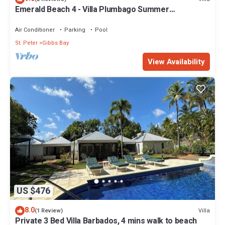
Emerald Beach 4 - Villa Plumbago Summer
Promotion | Beach Front - Located in Tropical Gibbs
Bay with Private Chef Services
Air Conditioner
Parking
Pool
St. Peter
Gibbs Bay
View Availability
US $476
8.0
Villa
(1 Review)
Private 3 Bed Villa Barbados, 4 mins walk to beach