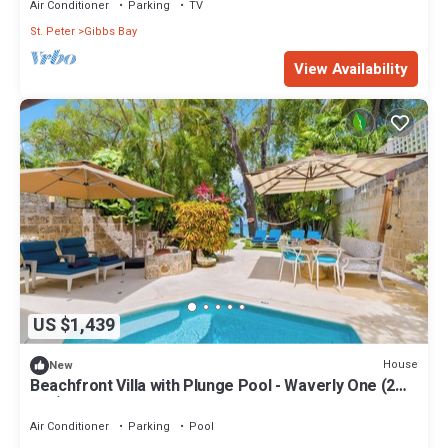
Air Conditioner
Parking
TV
St. Peter
Gibbs Bay
View Availability
US $1,439
House
New
Beachfront Villa with Plunge Pool - Waverly One (2
bed)
Air Conditioner
Parking
Pool