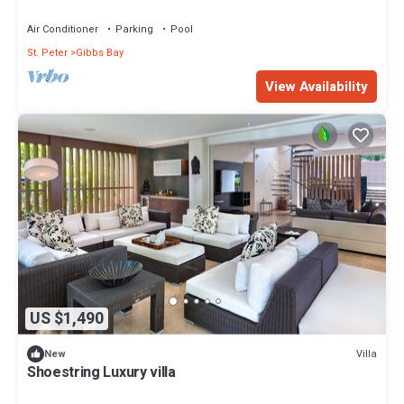
Air Conditioner
Parking
Pool
St. Peter
Gibbs Bay
View Availability
US $1,490
Villa
New
Shoestring Luxury villa