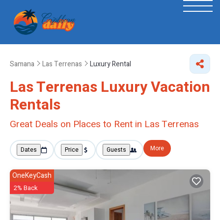
Samana
Las Terrenas
Luxury Rental
Las Terrenas
Luxury Vacation
Rentals
Great Deals on Places to Rent in Las Terrenas
More
Dates
Price
Guests
OneKeyCash
2% Back