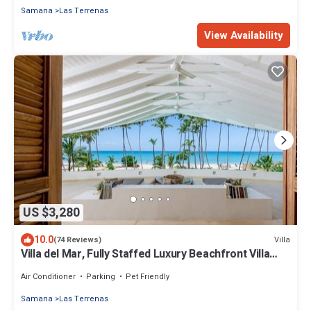
Samana
Las Terrenas
View Availability
US $3,280
10.0
Villa
(74 Reviews)
Villa del Mar, Fully Staffed Luxury Beachfront Villa
sleeps 28
Air Conditioner
Parking
Pet Friendly
Samana
Las Terrenas