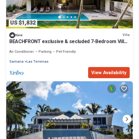
US $1,832
Villa
New
BEACHFRONT exclusive & secluded 7-Bedroom Villa
on Playa Manglar, Chef & Staff
Air Conditioner
Parking
Pet Friendly
Samana
Las Terrenas
View Availability