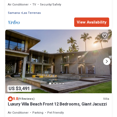
Air Conditioner
TV
Security/Safety
Samana
Las Terrenas
View Availability
US $3,491
9.8
Villa
(9 Reviews)
Luxury Villa Beach Front 12 Bedrooms, Giant Jacuzzi
Air Conditioner
Parking
Pet Friendly