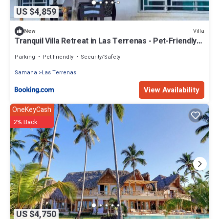
US $4,859
Villa
New
Tranquil Villa Retreat in Las Terrenas - Pet-Friendly
Haven
Parking
Pet Friendly
Security/Safety
Samana
Las Terrenas
View Availability
OneKeyCash
2% Back
US $4,750