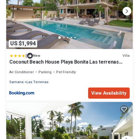
US $1,994
|
Villa
New
Coconut Beach House Playa Bonita Las terrenas
Dominican Republic
Air Conditioner
Parking
Pet Friendly
Samana
Las Terrenas
View Availability