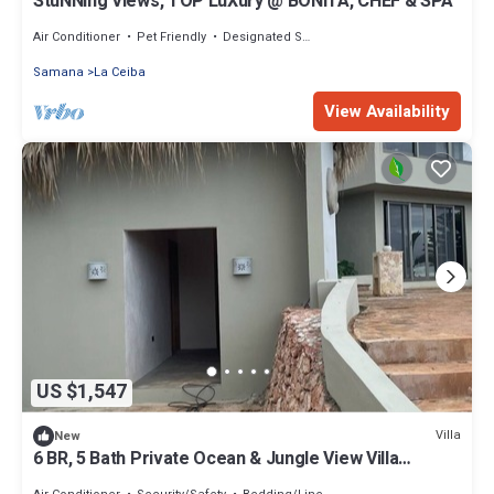
StuNNing Views, TOP LuXury @ BONiTA, CHEF & SPA
Air Conditioner
Pet Friendly
Designated Smoking Area
Samana
La Ceiba
View Availability
US $1,547
Villa
New
6 BR, 5 Bath Private Ocean & Jungle View Villa
w/Pools