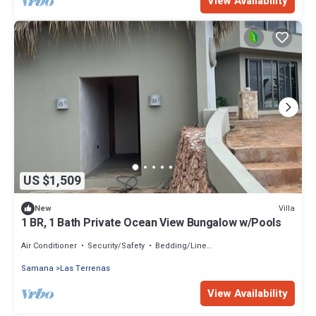
View Availability
US $1,509
Villa
New
1 BR, 1 Bath Private Ocean View Bungalow w/Pools
Air Conditioner
Security/Safety
Bedding/Linens
Samana
Las Terrenas
View Availability