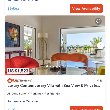
View Availability
US $1,523
9.6
Villa
(7 Reviews)
Luxury Contemporary Villa with Sea View & Private
Pool – Las Terrenas STARLINK
Air Conditioner
Parking
Pet Friendly
Samana
Las Terrenas