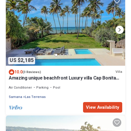
US $2,185
10.0
Villa
(3 Reviews)
Amazing unique beachfront Luxury villa Cap Bonita
offers breathtaking ocean view
Air Conditioner
Parking
Pool
Samana
Las Terrenas
View Availability