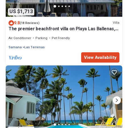
US $1,713
9.8
Villa
(18 Reviews)
The premier beachfront villa on Playa Las Ballenas,
Las Terrenas, Dominican Rep.
Air Conditioner
Parking
Pet Friendly
Samana
Las Terrenas
View Availability