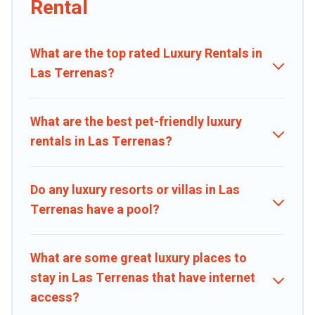
Rental
private pools, hot tubs, home theatres, amazing views, and plenty
of space to relax.
What are the top rated Luxury Rentals in
Las Terrenas?
What are the best pet-friendly luxury
rentals in Las Terrenas?
Do any luxury resorts or villas in Las
Terrenas have a pool?
What are some great luxury places to
stay in Las Terrenas that have internet
access?