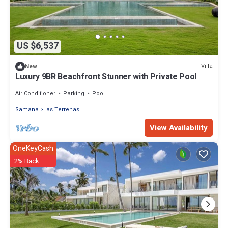
US $6,537
Villa
New
Luxury 9BR Beachfront Stunner with Private Pool
Air Conditioner
Parking
Pool
Samana
Las Terrenas
View Availability
OneKeyCash
2% Back