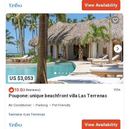
View Availability
US $3,053
10.0
Villa
(2 Reviews)
Poupone: unique beachfront villa Las Terrenas
Air Conditioner
Parking
Pet Friendly
Samana
Las Terrenas
View Availability