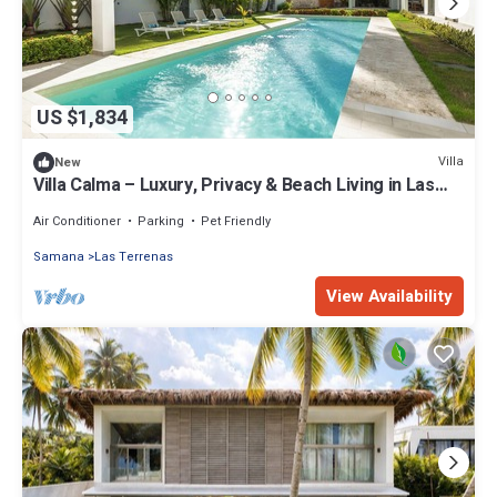
US $1,834
Villa
New
Villa Calma – Luxury, Privacy & Beach Living in Las
Terrenas
Air Conditioner
Parking
Pet Friendly
Samana
Las Terrenas
View Availability