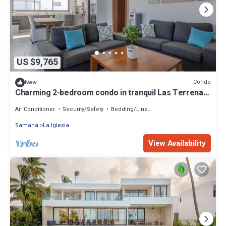
US $9,765
Condo
New
Charming 2-bedroom condo in tranquil Las Terrenas
with AC
Air Conditioner
Security/Safety
Bedding/Linens
Samana
La Iglesia
View Availability