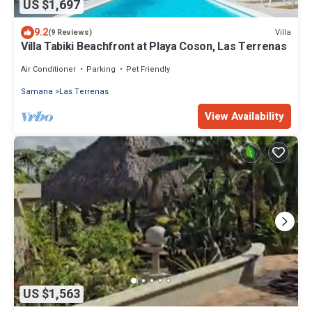
US $1,697
9.2
Villa
(9 Reviews)
Villa Tabiki Beachfront at Playa Coson, Las Terrenas
Air Conditioner
Parking
Pet Friendly
Samana
Las Terrenas
View Availability
US $1,563