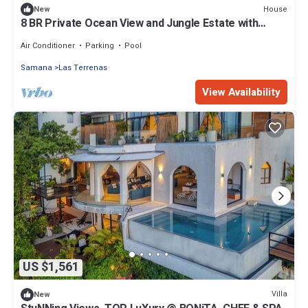
House
New
8 BR Private Ocean View and Jungle Estate with
Pools &
Air Conditioner
Parking
Pool
Samana
Las Terrenas
View Availability
US $1,561
Villa
New