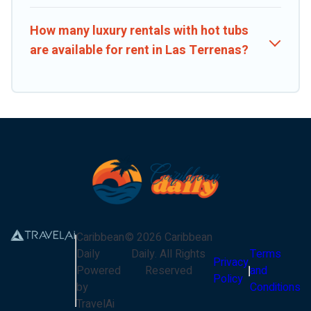
How many luxury rentals with hot tubs
are available for rent in Las Terrenas?
Caribbean
©
2026
Caribbean
Daily
Daily
. All Rights
Terms
Privacy
Powered
Reserved
and
Policy
by
Conditions
TravelAi