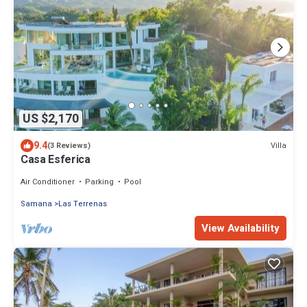
US $2,170
9.4
Villa
(3 Reviews)
Casa Esferica
Air Conditioner
Parking
Pool
Samana
Las Terrenas
View Availability