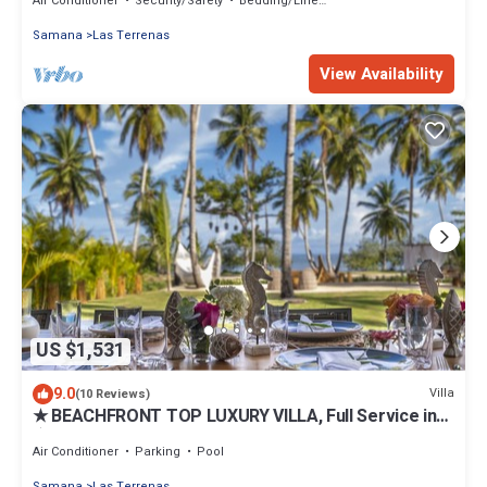
Air Conditioner
Security/Safety
Bedding/Linens
Samana
Las Terrenas
View Availability
US $1,531
9.0
Villa
(10 Reviews)
★ BEACHFRONT TOP LUXURY VILLA, Full Service incl
★
Air Conditioner
Parking
Pool
Samana
Las Terrenas