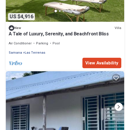
US $4,916
Villa
New
A Tale of Luxury, Serenity, and Beachfront Bliss
Air Conditioner
Parking
Pool
Samana
Las Terrenas
View Availability