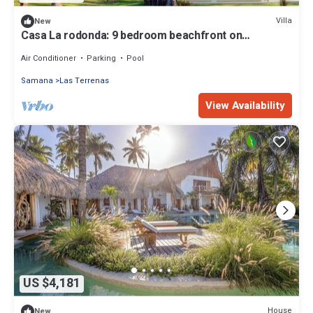
Villa
New
Casa La rodonda: 9 bedroom beachfront on
spectacular sunset location.
Air Conditioner
Parking
Pool
Samana
Las Terrenas
View Availability
US $4,181
House
New