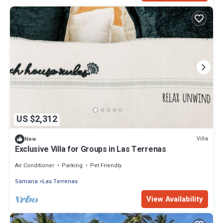
US $2,312
Villa
New
Exclusive Villa for Groups in Las Terrenas
Air Conditioner
Parking
Pet Friendly
Samana
Las Terrenas
View Availability