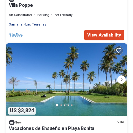
Villa Poppe
Air Conditioner
Parking
Pet Friendly
Samana
Las Terrenas
View Availability
US $3,824
Villa
New
Vacaciones de Ensueño en Playa Bonita