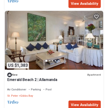
View Availability
US $1,383
Apartment
New
Emerald Beach 2 | Allamanda
Air Conditioner
Parking
Pool
St. Peter
Gibbs Bay
View Availability