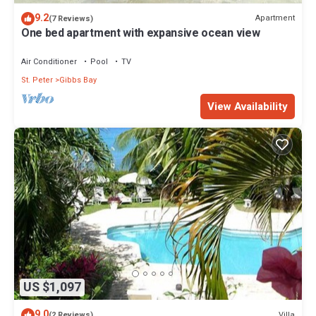
9.2
Apartment
(7 Reviews)
One bed apartment with expansive ocean view
Air Conditioner
Pool
TV
St. Peter
Gibbs Bay
View Availability
US $1,097
9.0
Villa
(2 Reviews)