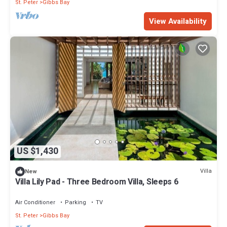
St. Peter
Gibbs Bay
View Availability
US $1,430
Villa
New
Villa Lily Pad - Three Bedroom Villa, Sleeps 6
Air Conditioner
Parking
TV
St. Peter
Gibbs Bay