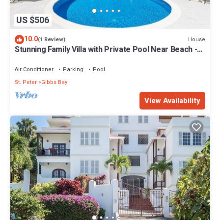
US $506
10.0
House
(1 Review)
Stunning Family Villa with Private Pool Near Beach -
Gibbs Glade Villa
Air Conditioner
Parking
Pool
St. Peter
Gibbs Bay
View Availability