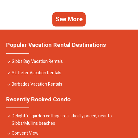
See More
Popular Vacation Rental Destinations
Gibbs Bay Vacation Rentals
St. Peter Vacation Rentals
Barbados Vacation Rentals
Recently Booked Condo
Delightful garden cottage, realistically priced, near to
Gibbs/Mullins beaches
Convent View