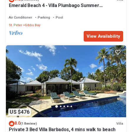
Emerald Beach 4 - Villa Plumbago Summer
Promotion | Beach Front - Located in Tropical Gibbs
Bay with Private Chef Services
Air Conditioner
Parking
Pool
St. Peter
Gibbs Bay
View Availability
US $476
8.0
Villa
(1 Review)
Private 3 Bed Villa Barbados, 4 mins walk to beach