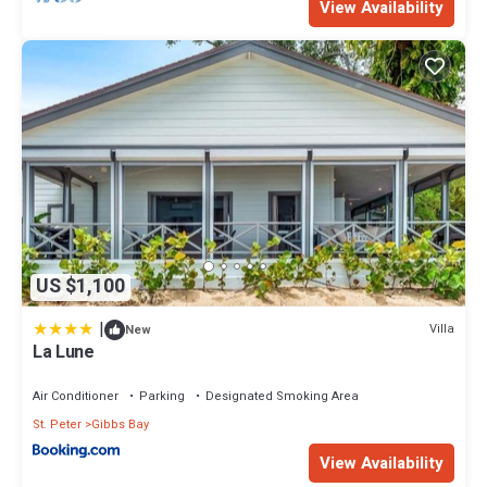
View Availability
US $1,100
|
Villa
New
La Lune
Air Conditioner
Parking
Designated Smoking Area
St. Peter
Gibbs Bay
View Availability