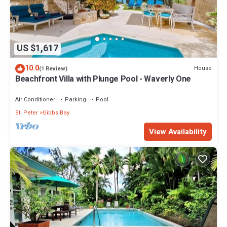
US $1,617
10.0
House
(1 Review)
Beachfront Villa with Plunge Pool - Waverly One
Air Conditioner
Parking
Pool
St. Peter
Gibbs Bay
View Availability