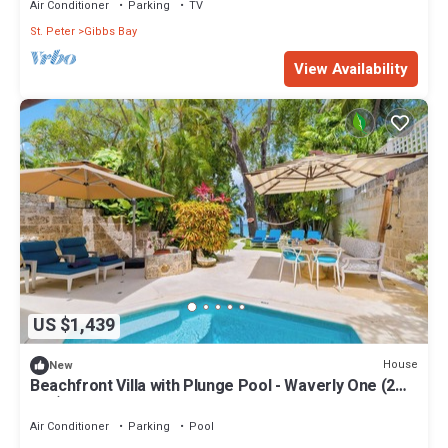
Air Conditioner
Parking
TV
St. Peter
Gibbs Bay
View Availability
US $1,439
House
New
Beachfront Villa with Plunge Pool - Waverly One (2
bed)
Air Conditioner
Parking
Pool