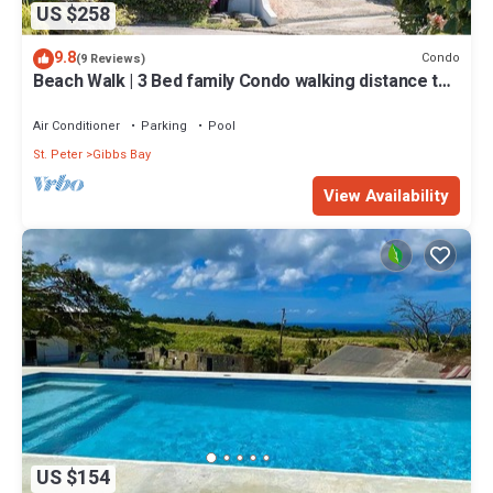
US $258
9.8
Condo
(9 Reviews)
Beach Walk | 3 Bed family Condo walking distance to
Gibbes & Mullins Beach
Air Conditioner
Parking
Pool
St. Peter
Gibbs Bay
View Availability
US $154