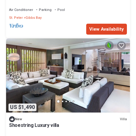
Air Conditioner
Parking
Pool
St. Peter
Gibbs Bay
View Availability
US $1,490
Villa
New
Shoestring Luxury villa