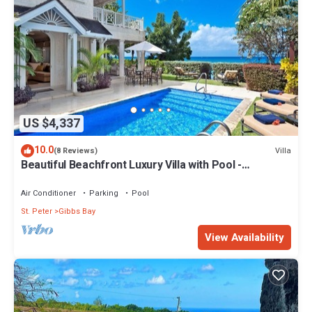
US $4,337
10.0
Villa
(8 Reviews)
Beautiful Beachfront Luxury Villa with Pool -
Westhaven
Air Conditioner
Parking
Pool
St. Peter
Gibbs Bay
View Availability