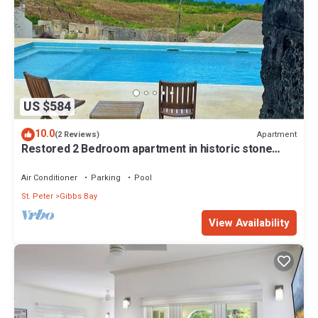
US $584
10.0
Apartment
(2 Reviews)
Restored 2 Bedroom apartment in historic stone
house
Air Conditioner
Parking
Pool
St. Peter
Gibbs Bay
View Availability