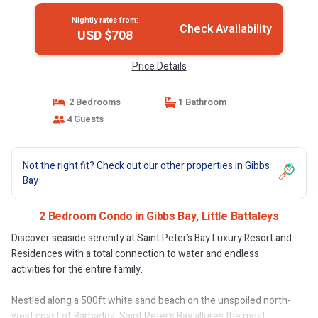
Nightly rates from:
Check Availability
USD $708
Price Details
2 Bedrooms
1 Bathroom
4 Guests
Not the right fit? Check out our other properties in
Gibbs
Bay
2 Bedroom Condo in Gibbs Bay, Little Battaleys
Discover seaside serenity at Saint Peter’s Bay Luxury Resort and
Residences with a total connection to water and endless
activities for the entire family.
Nestled along a 500ft white sand beach on the unspoiled north-
west coast of Barbados, Saint Peter’s Bay allures the most