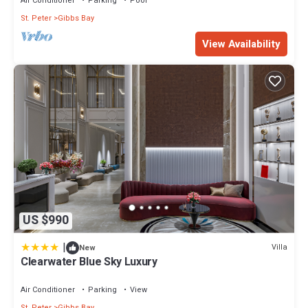
Air Conditioner
Parking
Pool
St. Peter
Gibbs Bay
View Availability
US $990
|
Villa
New
Clearwater Blue Sky Luxury
Air Conditioner
Parking
View
St. Peter
Gibbs Bay