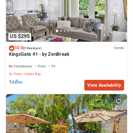
US $295
10.0
Condo
(2 Reviews)
KingsGate #1 - by ZenBreak
Air Conditioner
Pool
TV
St. Peter
Gibbs Bay
View Availability