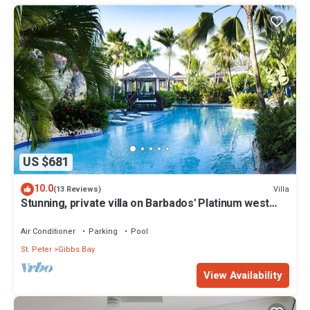
US $681
10.0
Villa
(13 Reviews)
Stunning, private villa on Barbados' Platinum west
coast.
Air Conditioner
Parking
Pool
St. Peter
Gibbs Bay
View Availability