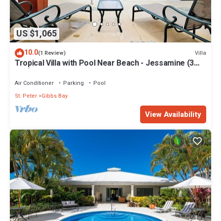
US $1,065
10.0
Villa
(1 Review)
Tropical Villa with Pool Near Beach - Jessamine (3
bed)
Air Conditioner
Parking
Pool
St. Peter
Gibbs Bay
View Availability