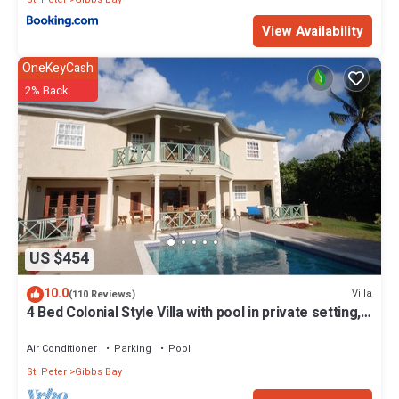
View Availability
OneKeyCash
2% Back
US $454
10.0
Villa
(110 Reviews)
4 Bed Colonial Style Villa with pool in private setting,
short walk to 2 beaches
Air Conditioner
Parking
Pool
St. Peter
Gibbs Bay