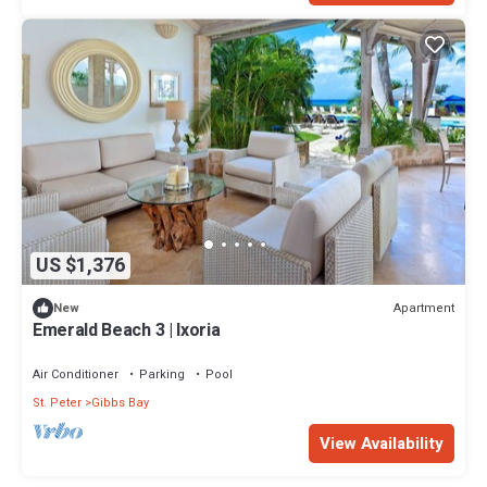
US $1,376
Apartment
New
Emerald Beach 3 | Ixoria
Air Conditioner
Parking
Pool
St. Peter
Gibbs Bay
View Availability