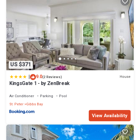
US $371
|
9.0
House
(2 Reviews)
KingsGate 1 - by ZenBreak
Air Conditioner
Parking
Pool
St. Peter
Gibbs Bay
View Availability