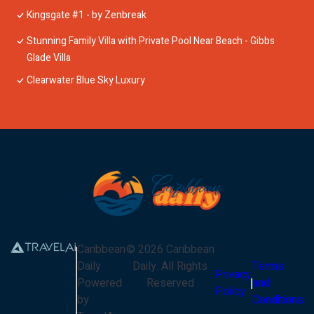
Kingsgate #1 - by Zenbreak
Stunning Family Villa with Private Pool Near Beach - Gibbs
Glade Villa
Clearwater Blue Sky Luxury
Caribbean
©
2026
Caribbean
Daily
Daily
. All Rights
Terms
Privacy
Powered
Reserved
and
Policy
by
Conditions