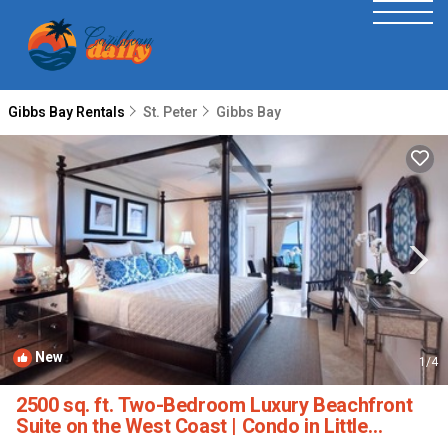
Gibbs Bay Rentals
St. Peter
Gibbs Bay
New
1
/4
2500 sq. ft. Two-Bedroom Luxury Beachfront
Suite on the West Coast | Condo in Little
Battaleys